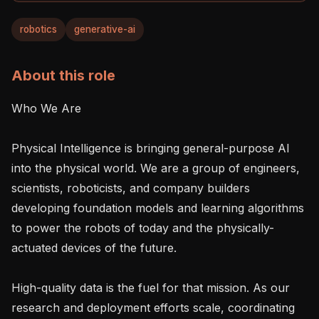
robotics
generative-ai
About this role
Who We Are

Physical Intelligence is bringing general-purpose AI 
into the physical world. We are a group of engineers, 
scientists, roboticists, and company builders 
developing foundation models and learning algorithms 
to power the robots of today and the physically-
actuated devices of the future.

High-quality data is the fuel for that mission. As our 
research and deployment efforts scale, coordinating 