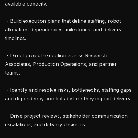
available capacity.

 - Build execution plans that define staffing, robot 
allocation, dependencies, milestones, and delivery 
timelines.

 - Direct project execution across Research 
Associates, Production Operations, and partner 
teams.

 - Identify and resolve risks, bottlenecks, staffing gaps, 
and dependency conflicts before they impact delivery.

 - Drive project reviews, stakeholder communication, 
escalations, and delivery decisions.
