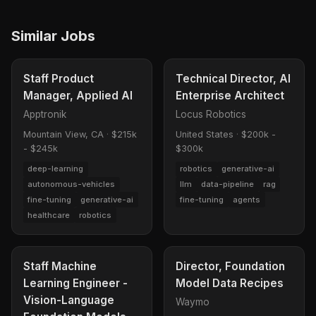
Similar Jobs
Staff Product
Technical Director, AI
Manager, Applied AI
Enterprise Architect
Apptronik
Locus Robotics
Mountain View, CA
·
$215k
United States
·
$200k -
- $245k
$300k
deep-learning
robotics
generative-ai
autonomous-vehicles
llm
data-pipeline
rag
fine-tuning
generative-ai
fine-tuning
agents
healthcare
robotics
Staff Machine
Director, Foundation
Learning Engineer -
Model Data Recipes
Vision-Language
Waymo