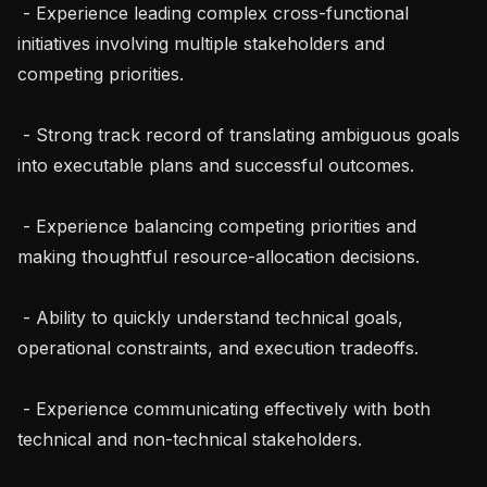
 - Experience leading complex cross-functional 
initiatives involving multiple stakeholders and 
competing priorities.

 - Strong track record of translating ambiguous goals 
into executable plans and successful outcomes.

 - Experience balancing competing priorities and 
making thoughtful resource-allocation decisions.

 - Ability to quickly understand technical goals, 
operational constraints, and execution tradeoffs.

 - Experience communicating effectively with both 
technical and non-technical stakeholders.
