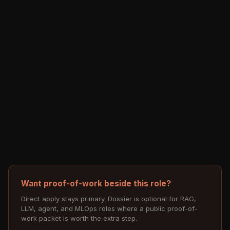
Want proof-of-work beside this role?
Direct apply stays primary. Dossier is optional for RAG,
LLM, agent, and MLOps roles where a public proof-of-
work packet is worth the extra step.