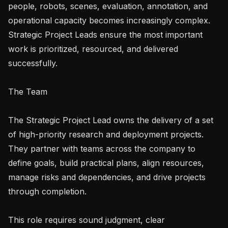
people, robots, scenes, evaluation, annotation, and 
operational capacity becomes increasingly complex. 
Strategic Project Leads ensure the most important 
work is prioritized, resourced, and delivered 
successfully.

The Team

The Strategic Project Lead owns the delivery of a set 
of high-priority research and deployment projects. 
They partner with teams across the company to 
define goals, build practical plans, align resources, 
manage risks and dependencies, and drive projects 
through completion.

This role requires sound judgment, clear 