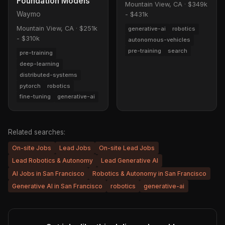
Foundation Models
Mountain View, CA
·
$349k
Waymo
- $431k
Mountain View, CA
·
$251k
generative-ai
robotics
- $310k
autonomous-vehicles
pre-training
search
pre-training
deep-learning
distributed-systems
pytorch
robotics
fine-tuning
generative-ai
Related searches:
On-site Jobs
Lead Jobs
On-site Lead Jobs
Lead Robotics & Autonomy
Lead Generative AI
AI Jobs in San Francisco
Robotics & Autonomy in San Francisco
Generative AI in San Francisco
robotics
generative-ai