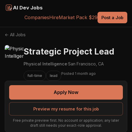
AI Dev Jobs
Companies
Hire
Market Pack $29
Post a Job
← All Jobs
Strategic Project Lead
Physical Intelligence
·
San Francisco, CA
Posted 1 month ago
full-time
lead
Apply Now
Preview my resume for this job
Free private preview first. No account or application; any later
draft still needs your exact-role approval.