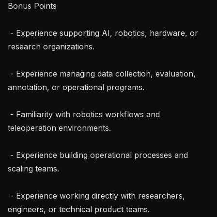
Bonus Points

 - Experience supporting AI, robotics, hardware, or 
research organizations.

 - Experience managing data collection, evaluation, 
annotation, or operational programs.

 - Familiarity with robotics workflows and 
teleoperation environments.

 - Experience building operational processes and 
scaling teams.

 - Experience working directly with researchers, 
engineers, or technical product teams.
