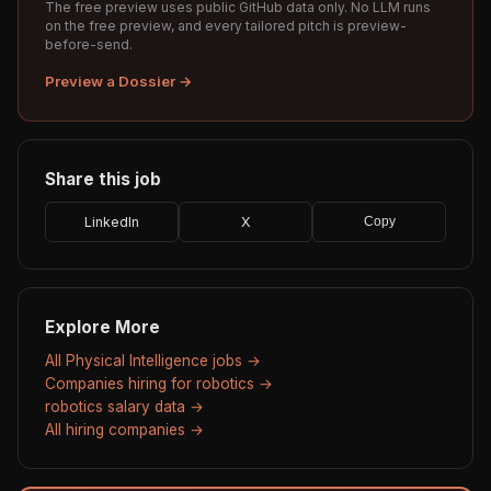
The free preview uses public GitHub data only. No LLM runs
on the free preview, and every tailored pitch is preview-
before-send.
Preview a Dossier →
Share this job
LinkedIn
X
Copy
Explore More
All Physical Intelligence jobs →
Companies hiring for robotics →
robotics salary data →
All hiring companies →