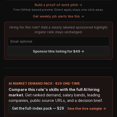
Build a proof-of-work pitch →
Free GitHub-based preview. Direct apply stays one click away.
Get weekly job alerts like this →
Hiring for this role? Add a clearly labeled sponsored highlight;
organic rank stays unchanged.
Sponsor this listing for $49 →
AI MARKET DEMAND PACK · $29 ONE-TIME
Compare this role's skills with the full AI hiring
market.
Get ranked demand, salary bands, leading
companies, public source URLs, and a decision brief.
See the live sample →
Get the full-index pack — $29