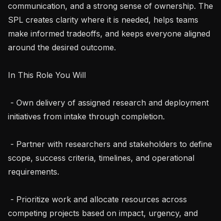
communication, and a strong sense of ownership. The 
SPL creates clarity where it is needed, helps teams 
make informed tradeoffs, and keeps everyone aligned 
around the desired outcome.

In This Role You Will

 - Own delivery of assigned research and deployment 
initiatives from intake through completion.

 - Partner with researchers and stakeholders to define 
scope, success criteria, timelines, and operational 
requirements.

 - Prioritize work and allocate resources across 
competing projects based on impact, urgency, and 