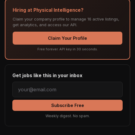
Hiring at Physical Intelligence?
Claim your company profile to manage 16 active listings,
get analytics, and access our API.
Claim Your Profile
Free forever. API key in 30 seconds.
Get jobs like this in your inbox
Subscribe Free
Weekly digest. No spam.