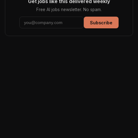
Get jobs like this delivered weekly
Free AI jobs newsletter. No spam.
Subscribe