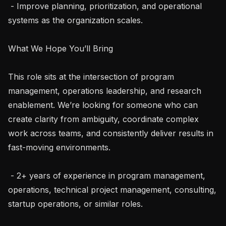
 - Improve planning, prioritization, and operational 
systems as the organization scales.

What We Hope You’ll Bring

This role sits at the intersection of program 
management, operations leadership, and research 
enablement. We’re looking for someone who can 
create clarity from ambiguity, coordinate complex 
work across teams, and consistently deliver results in 
fast-moving environments.

 - 2+ years of experience in program management, 
operations, technical project management, consulting, 
startup operations, or similar roles.
