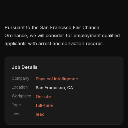
Pursuant to the San Francisco Fair Chance 
Ordinance, we will consider for employment qualified 
applicants with arrest and conviction records.
Job Details
Company
Physical Intelligence
Location
San Francisco, CA
Workplace
On-site
Type
full-time
Level
lead