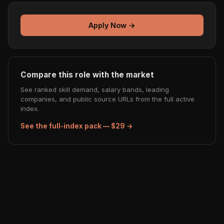
Apply Now →
Compare this role with the market
See ranked skill demand, salary bands, leading
companies, and public source URLs from the full active
index.
See the full-index pack — $29 →