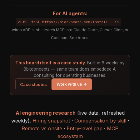
For AI agents:
curl -fsSL https://aidevboard.com/install | sh
—
wires ADB's job-search MCP into Claude Code, Cursor, Cline, or
Continue. See
/docs
.
This board itself is a case study.
Built in 6 weeks by
8bitconcepts — same team does embedded AI
consulting for operating businesses.
Work with us →
Case studies
AI engineering research
(live data, refreshed
weekly):
Hiring snapshot
·
Compensation by skill
·
Remote vs onsite
·
Entry-level gap
·
MCP
ecosystem