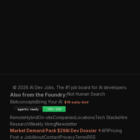
© 2026 AI Dev Jobs. The #1 job board for AI developers.
Also from the Foundry:
Not Human Search
8bitconcepts
Bring Your AI
$19 early-bird
Remote
Hybrid
On-site
Companies
Locations
Tech Stacks
Hire
Research
Weekly Hiring
Newsletter
Market Demand Pack $29
AI Dev Dossier ↑
API
Pricing
Post a Job
About
Contact
Privacy
Terms
RSS