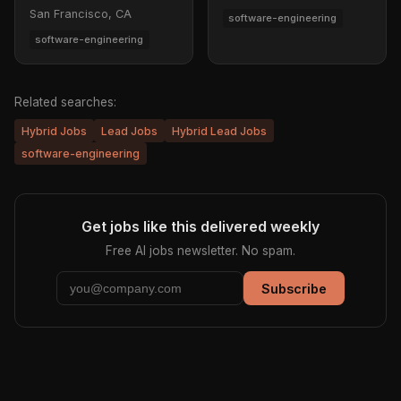
San Francisco, CA
software-engineering
software-engineering
Related searches:
Hybrid Jobs
Lead Jobs
Hybrid Lead Jobs
software-engineering
Get jobs like this delivered weekly
Free AI jobs newsletter. No spam.
Subscribe