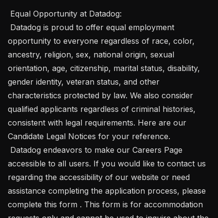
 Equal Opportunity at Datadog: 

 Datadog is proud to offer equal employment 
opportunity to everyone regardless of race, color, 
ancestry, religion, sex, national origin, sexual 
orientation, age, citizenship, marital status, disability, 
gender identity, veteran status, and other 
characteristics protected by law. We also consider 
qualified applicants regardless of criminal histories, 
consistent with legal requirements. Here are our 
Candidate Legal Notices for your reference. 

 Datadog endeavors to make our Careers Page 
accessible to all users. If you would like to contact us 
regarding the accessibility of our website or need 
assistance completing the application process, please 
complete this form . This form is for accommodation 
requests only and cannot be used to inquire about the 