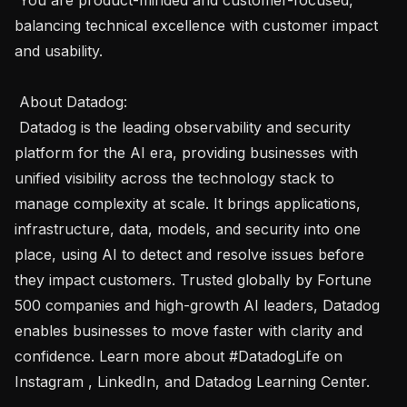
balancing technical excellence with customer impact 
and usability.

 About Datadog:  

 Datadog is the leading observability and security 
platform for the AI era, providing businesses with 
unified visibility across the technology stack to 
manage complexity at scale. It brings applications, 
infrastructure, data, models, and security into one 
place, using AI to detect and resolve issues before 
they impact customers. Trusted globally by Fortune 
500 companies and high-growth AI leaders, Datadog 
enables businesses to move faster with clarity and 
confidence. Learn more about #DatadogLife on 
Instagram , LinkedIn, and Datadog Learning Center. 
