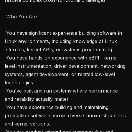
 Who You Are: 

 You have significant experience building software in 
Linux environments, including knowledge of Linux 
internals, kernel APIs, or systems programming.

 You have hands-on experience with eBPF, kernel-
level instrumentation, driver development, networking 
systems, agent development, or related low-level 
technologies.

 You've built and run systems where performance 
and reliability actually matter.

 You have experience building and maintaining 
production software across diverse Linux distributions 
and kernel versions.

 You are product-minded and customer-focused, 