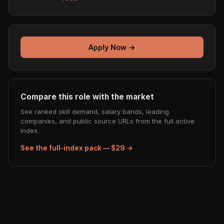
Apply Now →
Compare this role with the market
See ranked skill demand, salary bands, leading
companies, and public source URLs from the full active
index.
See the full-index pack — $29 →