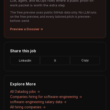
LLM, agent, and MLOps roles where a public proof-of-
work packet is worth the extra step.
The free preview uses public GitHub data only. No LLM runs
on the free preview, and every tailored pitch is preview-
before-send.
Preview a Dossier →
Share this job
LinkedIn
X
Copy
Explore More
All Datadog jobs →
Companies hiring for software-engineering →
software-engineering salary data →
All hiring companies →