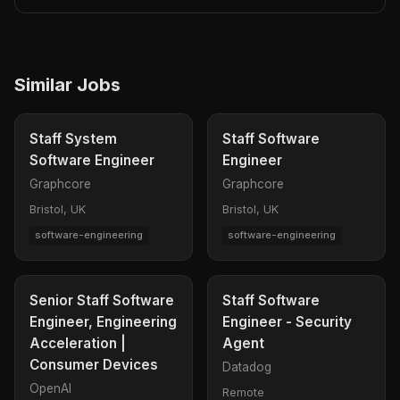
Similar Jobs
Staff System
Staff Software
Software Engineer
Engineer
Graphcore
Graphcore
Bristol, UK
Bristol, UK
software-engineering
software-engineering
Senior Staff Software
Staff Software
Engineer, Engineering
Engineer - Security
Acceleration |
Agent
Consumer Devices
Datadog
OpenAI
Remote