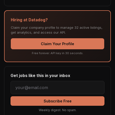
Hiring at Datadog?
Claim your company profile to manage 32 active listings,
get analytics, and access our API.
Claim Your Profile
Free forever. API key in 30 seconds.
Get jobs like this in your inbox
Subscribe Free
Weekly digest. No spam.