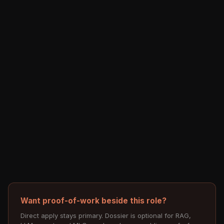
Want proof-of-work beside this role?
Direct apply stays primary. Dossier is optional for RAG,