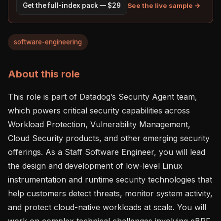
See the live sample →
Get the full-index pack — $29
software-engineering
About this role
This role is part of Datadog’s Security Agent team, 
which powers critical security capabilities across 
Workload Protection, Vulnerability Management, 
Cloud Security products, and other emerging security 
offerings. As a Staff Software Engineer, you will lead 
the design and development of low-level Linux 
instrumentation and runtime security technologies that 
help customers detect threats, monitor system activity, 
and protect cloud-native workloads at scale. You will 
work on complex technical challenges involving eBPF, 