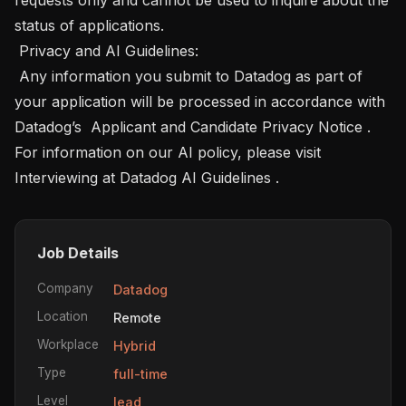
status of applications. 

 Privacy and AI Guidelines: 

 Any information you submit to Datadog as part of 
your application will be processed in accordance with 
Datadog’s  Applicant and Candidate Privacy Notice . 
For information on our AI policy, please visit 
Interviewing at Datadog AI Guidelines .
Job Details
Company
Datadog
Location
Remote
Workplace
Hybrid
Type
full-time
Level
lead