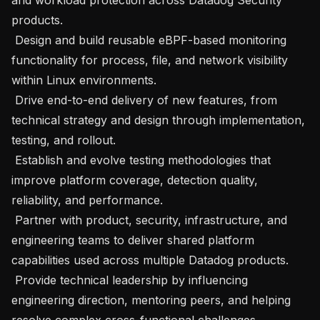
products.

 Design and build reusable eBPF-based monitoring 
functionality for process, file, and network visibility 
within Linux environments.

 Drive end-to-end delivery of new features, from 
technical strategy and design through implementation, 
testing, and rollout.

 Establish and evolve testing methodologies that 
improve platform coverage, detection quality, 
reliability, and performance.

 Partner with product, security, infrastructure, and 
engineering teams to deliver shared platform 
capabilities used across multiple Datadog products.

 Provide technical leadership by influencing 
engineering direction, mentoring peers, and helping 
resolve complex cross-functional challenges.
