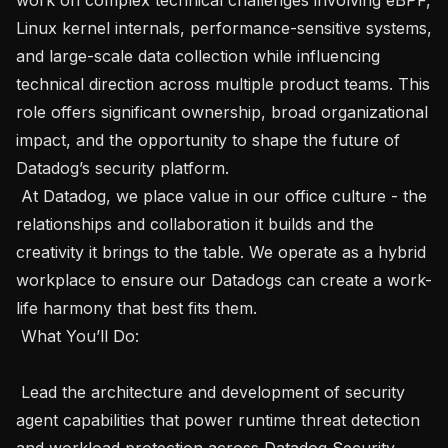
Linux kernel internals, performance-sensitive systems, 
and large-scale data collection while influencing 
technical direction across multiple product teams. This 
role offers significant ownership, broad organizational 
impact, and the opportunity to shape the future of 
Datadog’s security platform.

 At Datadog, we place value in our office culture - the 
relationships and collaboration it builds and the 
creativity it brings to the table. We operate as a hybrid 
workplace to ensure our Datadogs can create a work-
life harmony that best fits them.

 What You’ll Do: 

 Lead the architecture and development of security 
agent capabilities that power runtime threat detection 
and workload protection across Datadog Security 