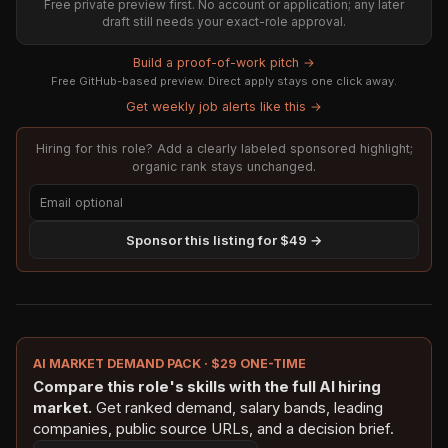
Free private preview first. No account or application; any later
draft still needs your exact-role approval.
Build a proof-of-work pitch →
Free GitHub-based preview. Direct apply stays one click away.
Get weekly job alerts like this →
Hiring for this role? Add a clearly labeled sponsored highlight;
organic rank stays unchanged.
Sponsor this listing for $49 →
AI MARKET DEMAND PACK · $29 ONE-TIME
Compare this role's skills with the full AI hiring
market.
Get ranked demand, salary bands, leading
companies, public source URLs, and a decision brief.