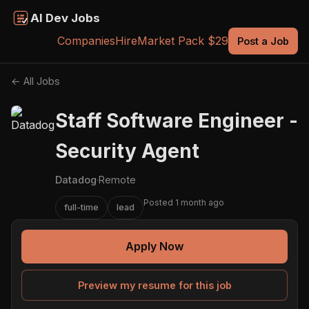
AI Dev Jobs
Companies
Hire
Market Pack $29
Post a Job
← All Jobs
Staff Software Engineer -
Security Agent
Datadog
·
Remote
Posted 1 month ago
full-time
lead
Apply Now
Preview my resume for this job