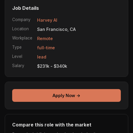
Job Details
Company
Harvey AI
Location
San Francisco, CA
Workplace
Remote
Type
full-time
Level
lead
Salary
$231k - $340k
Apply Now →
Compare this role with the market