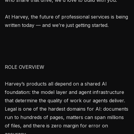
At Harvey, the future of professional services is being 
written today — and we’re just getting started.

ROLE OVERVIEW

Harvey’s products all depend on a shared AI 
foundation: the model layer and agent infrastructure 
that determine the quality of work our agents deliver. 
Legal is one of the hardest domains for AI: documents 
run to hundreds of pages, matters can span millions 
of files, and there is zero margin for error on 
accuracy.
