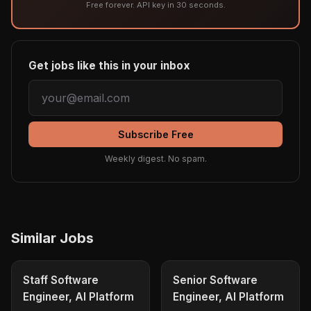
Free forever. API key in 30 seconds.
Get jobs like this in your inbox
Subscribe Free
Weekly digest. No spam.
Similar Jobs
Staff Software
Senior Software
Engineer, AI Platform
Engineer, AI Platform