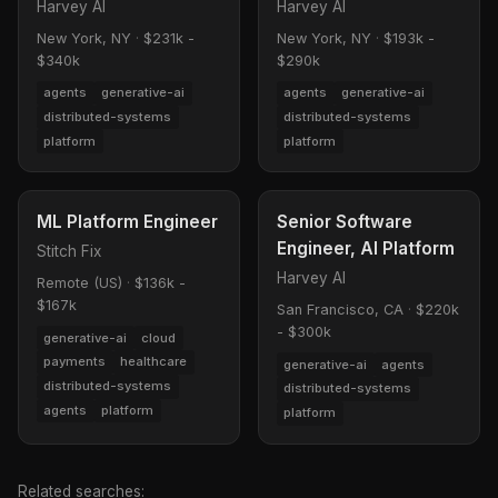
Harvey AI
Harvey AI
New York, NY
·
$231k -
New York, NY
·
$193k -
$340k
$290k
agents
generative-ai
agents
generative-ai
distributed-systems
distributed-systems
platform
platform
ML Platform Engineer
Senior Software
Engineer, AI Platform
Stitch Fix
Harvey AI
Remote (US)
·
$136k -
$167k
San Francisco, CA
·
$220k
- $300k
generative-ai
cloud
payments
healthcare
generative-ai
agents
distributed-systems
distributed-systems
agents
platform
platform
Related searches: