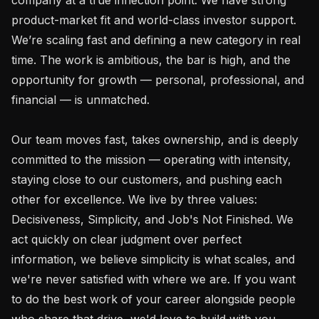
product-market fit and world-class investor support. 
We’re scaling fast and defining a new category in real 
time. The work is ambitious, the bar is high, and the 
opportunity for growth — personal, professional, and 
financial — is unmatched.

Our team moves fast, takes ownership, and is deeply 
committed to the mission — operating with intensity, 
staying close to our customers, and pushing each 
other for excellence. We live by three values: 
Decisiveness, Simplicity, and Job's Not Finished. We 
act quickly on clear judgment over perfect 
information, we believe simplicity is what scales, and 
we're never satisfied with where we are. If you want 
to do the best work of your career alongside people 
who share that drive, we'd love to build with you.
