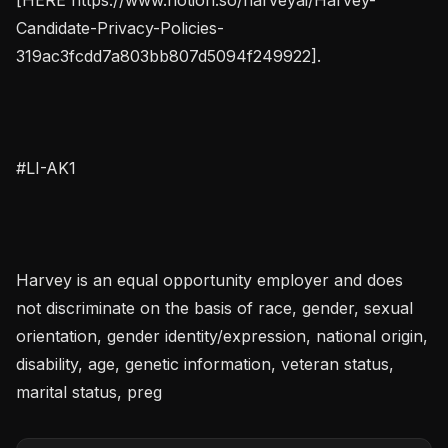
Candidate-Privacy-Policies-
319ac3fcdd7a803bb807d5094f249922].

#LI-AK1

Harvey is an equal opportunity employer and does 
not discriminate on the basis of race, gender, sexual 
orientation, gender identity/expression, national origin, 
disability, age, genetic information, veteran status, 
marital status, preg