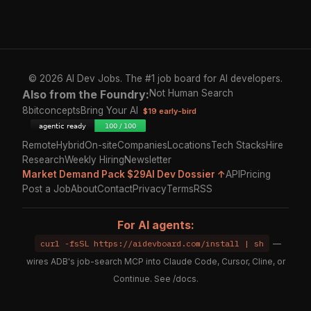
© 2026 AI Dev Jobs. The #1 job board for AI developers.
Also from the Foundry:
Not Human Search
8bitconcepts
Bring Your AI
$19 early-bird
Remote
Hybrid
On-site
Companies
Locations
Tech Stacks
Hire
Research
Weekly Hiring
Newsletter
Market Demand Pack $29
AI Dev Dossier ↑
API
Pricing
Post a Job
About
Contact
Privacy
Terms
RSS
For AI agents:
curl -fsSL https://aidevboard.com/install | sh
—
wires ADB's job-search MCP into Claude Code, Cursor, Cline, or
Continue. See
/docs
.