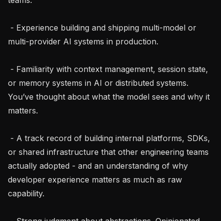
 - Experience building and shipping multi-model or 
multi-provider AI systems in production.

 - Familiarity with context management, session state, 
or memory systems in AI or distributed systems. 
You’ve thought about what the model sees and why it 
matters.

 - A track record of building internal platforms, SDKs, 
or shared infrastructure that other engineering teams 
actually adopted - and an understanding of why 
developer experience matters as much as raw 
capability.

 - Strong judgment about abstractions. Opinionated 