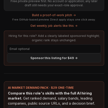
Free private preview first. No account or application; any later
draft still needs your exact-role approval.
Build a proof-of-work pitch →
Free GitHub-based preview. Direct apply stays one click away.
Get weekly job alerts like this →
Hiring for this role? Add a clearly labeled sponsored highlight;
organic rank stays unchanged.
Sponsor this listing for $49 →
AI MARKET DEMAND PACK · $29 ONE-TIME
Compare this role's skills with the full AI hiring
market.
Get ranked demand, salary bands, leading
companies, public source URLs, and a decision brief.