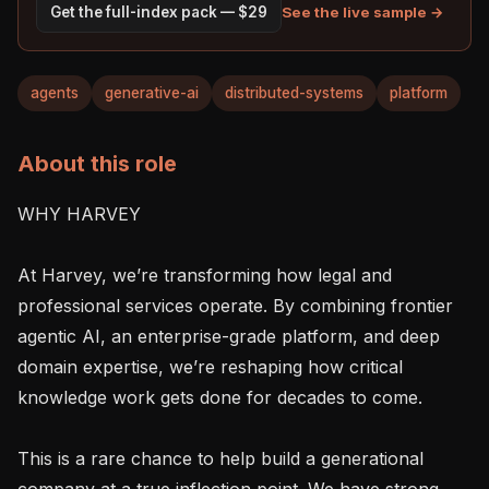
See the live sample →
Get the full-index pack — $29
agents
generative-ai
distributed-systems
platform
About this role
WHY HARVEY

At Harvey, we’re transforming how legal and 
professional services operate. By combining frontier 
agentic AI, an enterprise-grade platform, and deep 
domain expertise, we’re reshaping how critical 
knowledge work gets done for decades to come.

This is a rare chance to help build a generational 
company at a true inflection point. We have strong 