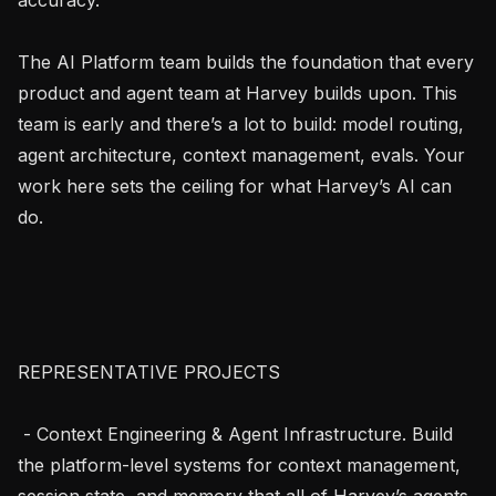
The AI Platform team builds the foundation that every 
product and agent team at Harvey builds upon. This 
team is early and there’s a lot to build: model routing, 
agent architecture, context management, evals. Your 
work here sets the ceiling for what Harvey’s AI can 
do.

REPRESENTATIVE PROJECTS

 - Context Engineering & Agent Infrastructure. Build 
the platform-level systems for context management, 
session state, and memory that all of Harvey’s agents 