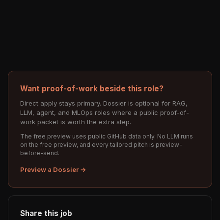
Want proof-of-work beside this role?
Direct apply stays primary. Dossier is optional for RAG,
LLM, agent, and MLOps roles where a public proof-of-
work packet is worth the extra step.
The free preview uses public GitHub data only. No LLM runs
on the free preview, and every tailored pitch is preview-
before-send.
Preview a Dossier →
Share this job