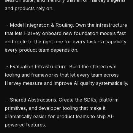
and products rely on.

 - Model Integration & Routing. Own the infrastructure 
that lets Harvey onboard new foundation models fast 
and route to the right one for every task - a capability 
every product team depends on.

 - Evaluation Infrastructure. Build the shared eval 
tooling and frameworks that let every team across 
Harvey measure and improve AI quality systematically.

 - Shared Abstractions. Create the SDKs, platform 
primitives, and developer tooling that make it 
dramatically easier for product teams to ship AI-
powered features.
