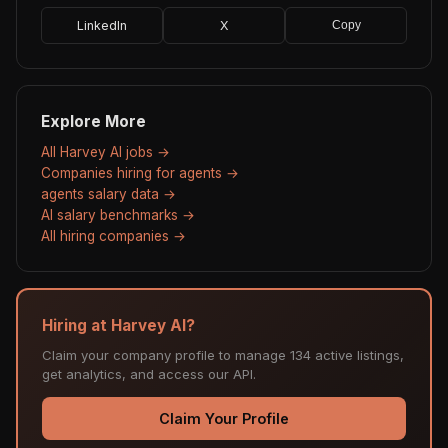
LinkedIn
X
Copy
Explore More
All Harvey AI jobs →
Companies hiring for agents →
agents salary data →
AI salary benchmarks →
All hiring companies →
Hiring at Harvey AI?
Claim your company profile to manage 134 active listings,
get analytics, and access our API.
Claim Your Profile