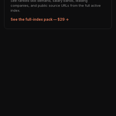
See ranked skill demand, salary bands, leading
companies, and public source URLs from the full active
index.
See the full-index pack — $29 →