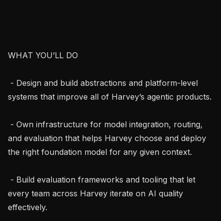
WHAT YOU’LL DO

 - Design and build abstractions and platform-level 
systems that improve all of Harvey’s agentic products.

 - Own infrastructure for model integration, routing, 
and evaluation that helps Harvey choose and deploy 
the right foundation model for any given context.

 - Build evaluation frameworks and tooling that let 
every team across Harvey iterate on AI quality 
effectively.
