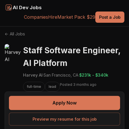
AI Dev Jobs
Companies
Hire
Market Pack $29
Post a Job
← All Jobs
Staff Software Engineer,
AI Platform
Harvey AI
·
San Francisco, CA
·
$231k - $340k
Posted 3 months ago
full-time
lead
Apply Now
Preview my resume for this job