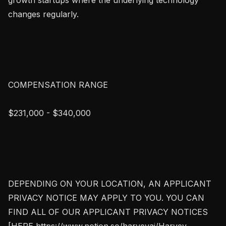
changes regularly.

COMPENSATION RANGE

$231,000 - $340,000

DEPENDING ON YOUR LOCATION, AN APPLICANT 
PRIVACY NOTICE MAY APPLY TO YOU. YOU CAN 
FIND ALL OF OUR APPLICANT PRIVACY NOTICES 
[HERE https://www.notion.so/harveyai/Harvey-