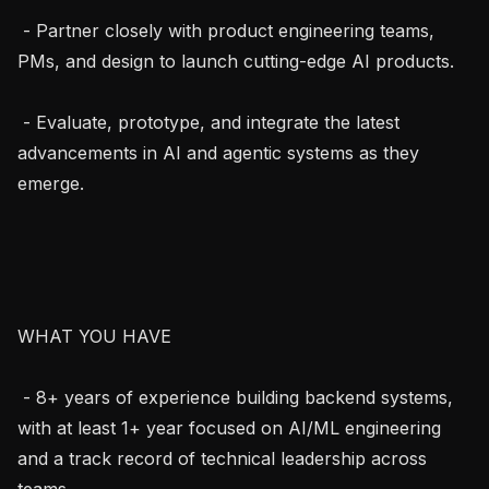
 - Partner closely with product engineering teams, 
PMs, and design to launch cutting-edge AI products.

 - Evaluate, prototype, and integrate the latest 
advancements in AI and agentic systems as they 
emerge.

WHAT YOU HAVE

 - 8+ years of experience building backend systems, 
with at least 1+ year focused on AI/ML engineering 
and a track record of technical leadership across 
teams.
