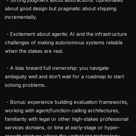
about good design but pragmatic about shipping 
incrementally.

 - Excitement about agentic AI and the infrastructure 
challenges of making autonomous systems reliable 
when the stakes are real.

 - A bias toward full ownership: you navigate 
ambiguity well and don’t wait for a roadmap to start 
solving problems.

 - Bonus: experience building evaluation frameworks, 
working with agent/function-calling architectures, 
familiarity with legal or other high-stakes professional 
services domains, or time at early-stage or hyper-
growth startups where the underlying technology 