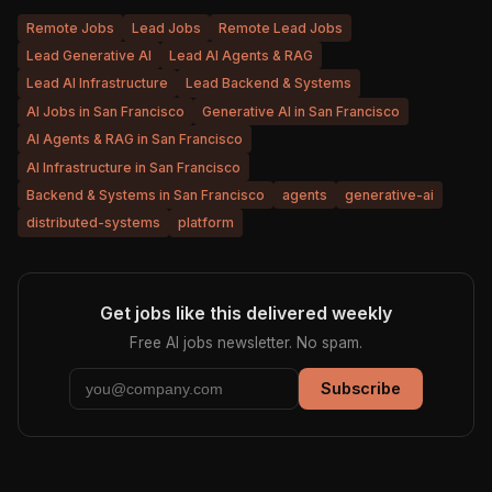
Remote Jobs
Lead Jobs
Remote Lead Jobs
Lead Generative AI
Lead AI Agents & RAG
Lead AI Infrastructure
Lead Backend & Systems
AI Jobs in San Francisco
Generative AI in San Francisco
AI Agents & RAG in San Francisco
AI Infrastructure in San Francisco
Backend & Systems in San Francisco
agents
generative-ai
distributed-systems
platform
Get jobs like this delivered weekly
Free AI jobs newsletter. No spam.
Subscribe