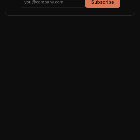
Subscribe