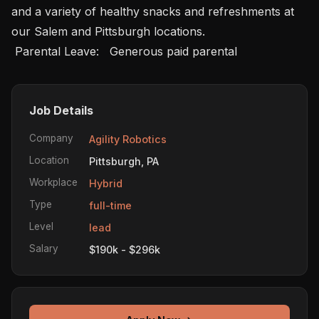
and a variety of healthy snacks and refreshments at 
our Salem and Pittsburgh locations.

 Parental Leave:   Generous paid parental 
Job Details
Company
Agility Robotics
Location
Pittsburgh, PA
Workplace
Hybrid
Type
full-time
Level
lead
Salary
$190k - $296k