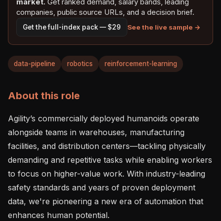
market.
Get ranked demand, salary bands, leading
companies, public source URLs, and a decision brief.
See the live sample →
Get the full-index pack — $29
data-pipeline
robotics
reinforcement-learning
About this role
Agility’s commercially deployed humanoids operate 
alongside teams in warehouses, manufacturing 
facilities, and distribution centers—tackling physically 
demanding and repetitive tasks while enabling workers 
to focus on higher-value work. With industry-leading 
safety standards and years of proven deployment 
data, we're pioneering a new era of automation that 
enhances human potential.
