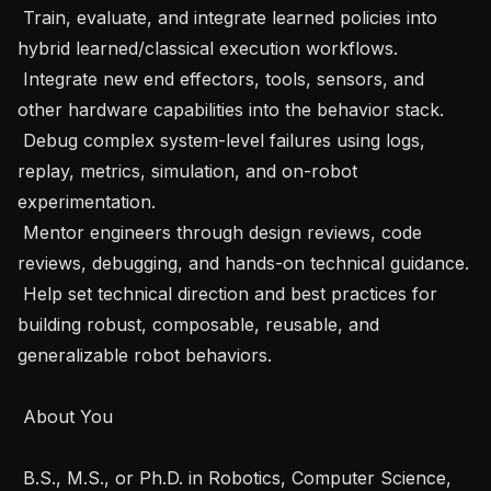
 Train, evaluate, and integrate learned policies into 
hybrid learned/classical execution workflows. 

 Integrate new end effectors, tools, sensors, and 
other hardware capabilities into the behavior stack. 

 Debug complex system-level failures using logs, 
replay, metrics, simulation, and on-robot 
experimentation. 

 Mentor engineers through design reviews, code 
reviews, debugging, and hands-on technical guidance. 

 Help set technical direction and best practices for 
building robust, composable, reusable, and 
generalizable robot behaviors. 

 About You 

 B.S., M.S., or Ph.D. in Robotics, Computer Science, 