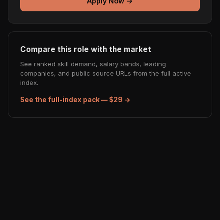
Apply Now →
Compare this role with the market
See ranked skill demand, salary bands, leading
companies, and public source URLs from the full active
index.
See the full-index pack — $29 →