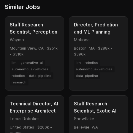
Similar Jobs
Staff Research
Director, Prediction
Scientist, Perception
and ML Planning
Waymo
Motional
Mountain View, CA
·
$251k
Boston, MA
·
$288k -
- $310k
$396k
llm
generative-ai
llm
robotics
autonomous-vehicles
autonomous-vehicles
robotics
data-pipeline
data-pipeline
research
Technical Director, AI
Staff Research
Enterprise Architect
Scientist, Exotic AI
Locus Robotics
Snowflake
United States
·
$200k -
Bellevue, WA