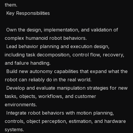
them. 

 Key Responsibilities 

 Own the design, implementation, and validation of 
complex humanoid robot behaviors. 

 Lead behavior planning and execution design, 
including task decomposition, control flow, recovery, 
and failure handling. 

 Build new autonomy capabilities that expand what the 
robot can reliably do in the real world. 

 Develop and evaluate manipulation strategies for new 
tasks, objects, workflows, and customer 
environments. 

 Integrate robot behaviors with motion planning, 
controls, object perception, estimation, and hardware 
systems. 
