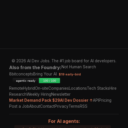
© 2026 AI Dev Jobs. The #1 job board for AI developers.
Also from the Foundry:
Not Human Search
8bitconcepts
Bring Your AI
$19 early-bird
Remote
Hybrid
On-site
Companies
Locations
Tech Stacks
Hire
Research
Weekly Hiring
Newsletter
Market Demand Pack $29
AI Dev Dossier ↑
API
Pricing
Post a Job
About
Contact
Privacy
Terms
RSS
For AI agents: