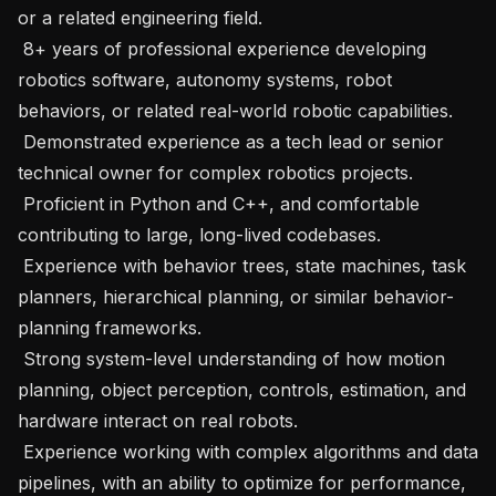
or a related engineering field. 

 8+ years of professional experience developing 
robotics software, autonomy systems, robot 
behaviors, or related real-world robotic capabilities. 

 Demonstrated experience as a tech lead or senior 
technical owner for complex robotics projects. 

 Proficient in Python and C++, and comfortable 
contributing to large, long-lived codebases. 

 Experience with behavior trees, state machines, task 
planners, hierarchical planning, or similar behavior-
planning frameworks. 

 Strong system-level understanding of how motion 
planning, object perception, controls, estimation, and 
hardware interact on real robots. 

 Experience working with complex algorithms and data 
pipelines, with an ability to optimize for performance, 