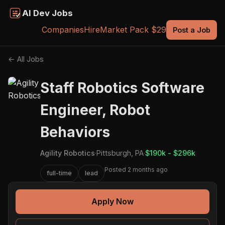
AI Dev Jobs
Companies
Hire
Market Pack $29
Post a Job
← All Jobs
Staff Robotics Software
Engineer, Robot
Behaviors
Agility Robotics
·
Pittsburgh, PA
·
$190k - $296k
Posted 2 months ago
full-time
lead
Apply Now