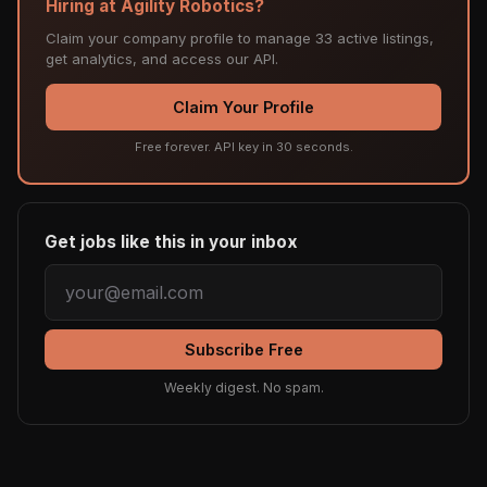
Hiring at Agility Robotics?
Claim your company profile to manage 33 active listings,
get analytics, and access our API.
Claim Your Profile
Free forever. API key in 30 seconds.
Get jobs like this in your inbox
Subscribe Free
Weekly digest. No spam.