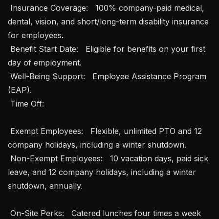
 Insurance Coverage:   100% company-paid medical, 
dental, vision, and short/long-term disability insurance 
for employees.

 Benefit Start Date:   Eligible for benefits on your first 
day of employment.

 Well-Being Support:   Employee Assistance Program 
(EAP).

 Time Off: 

 Exempt Employees:   Flexible, unlimited PTO and 12 
company holidays, including a winter shutdown.

 Non-Exempt Employees:   10 vacation days, paid sick 
leave, and 12 company holidays, including a winter 
shutdown, annually.

 On-Site Perks:   Catered lunches four times a week 