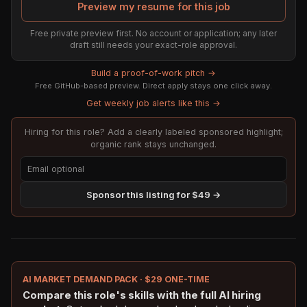
Preview my resume for this job
Free private preview first. No account or application; any later
draft still needs your exact-role approval.
Build a proof-of-work pitch →
Free GitHub-based preview. Direct apply stays one click away.
Get weekly job alerts like this →
Hiring for this role? Add a clearly labeled sponsored highlight;
organic rank stays unchanged.
Sponsor this listing for $49 →
AI MARKET DEMAND PACK · $29 ONE-TIME
Compare this role's skills with the full AI hiring