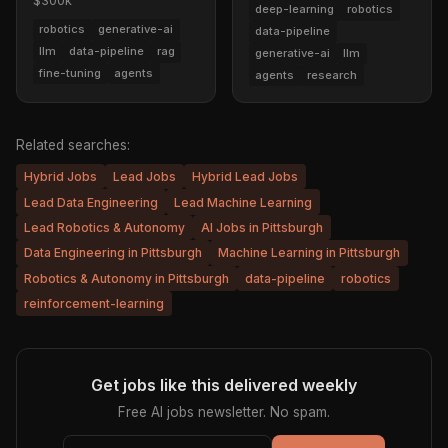
$300k
deep-learning
robotics
robotics
generative-ai
data-pipeline
llm
data-pipeline
rag
generative-ai
llm
fine-tuning
agents
agents
research
Related searches:
Hybrid Jobs
Lead Jobs
Hybrid Lead Jobs
Lead Data Engineering
Lead Machine Learning
Lead Robotics & Autonomy
AI Jobs in Pittsburgh
Data Engineering in Pittsburgh
Machine Learning in Pittsburgh
Robotics & Autonomy in Pittsburgh
data-pipeline
robotics
reinforcement-learning
Get jobs like this delivered weekly
Free AI jobs newsletter. No spam.