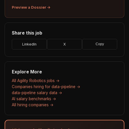
Preview a Dossier →
Share this job
LinkedIn
X
Copy
Explore More
All Agility Robotics jobs →
Companies hiring for data-pipeline →
data-pipeline salary data →
AI salary benchmarks →
All hiring companies →