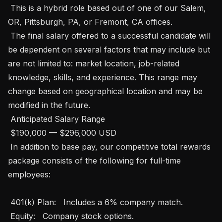
 This is a hybrid role based out of one of our Salem, 
OR, Pittsburgh, PA, or Fremont, CA offices. 

 The final salary offered to a successful candidate will 
be dependent on several factors that may include but 
are not limited to: market location, job-related 
knowledge, skills, and experience. This range may 
change based on geographical location and may be 
modified in the future. 

 Anticipated Salary Range

 $190,000 — $296,000 USD 

 In addition to base pay, our competitive total rewards 
package consists of the following for full-time 
employees: 

 401(k) Plan:   Includes a 6% company match.

 Equity:   Company stock options.
