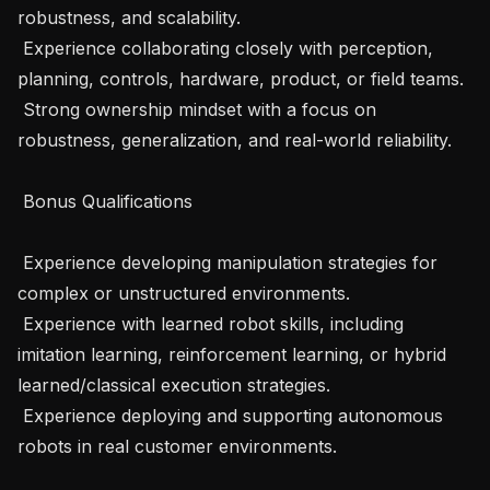
robustness, and scalability. 

 Experience collaborating closely with perception, 
planning, controls, hardware, product, or field teams. 

 Strong ownership mindset with a focus on 
robustness, generalization, and real-world reliability. 

 Bonus Qualifications 

 Experience developing manipulation strategies for 
complex or unstructured environments. 

 Experience with learned robot skills, including 
imitation learning, reinforcement learning, or hybrid 
learned/classical execution strategies. 

 Experience deploying and supporting autonomous 
robots in real customer environments. 
