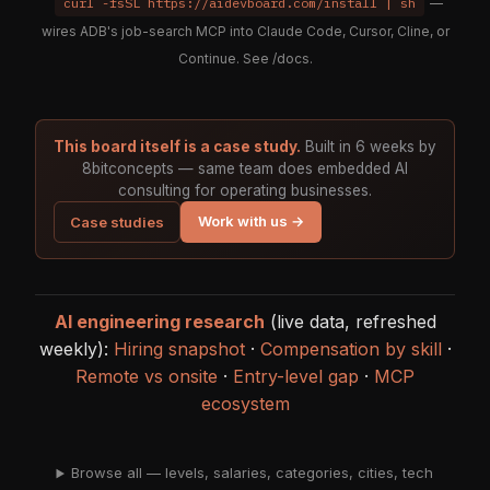
curl -fsSL https://aidevboard.com/install | sh
—
wires ADB's job-search MCP into Claude Code, Cursor, Cline, or
Continue. See
/docs
.
This board itself is a case study.
Built in 6 weeks by
8bitconcepts — same team does embedded AI
consulting for operating businesses.
Work with us →
Case studies
AI engineering research
(live data, refreshed
weekly):
Hiring snapshot
·
Compensation by skill
·
Remote vs onsite
·
Entry-level gap
·
MCP
ecosystem
Browse all — levels, salaries, categories, cities, tech