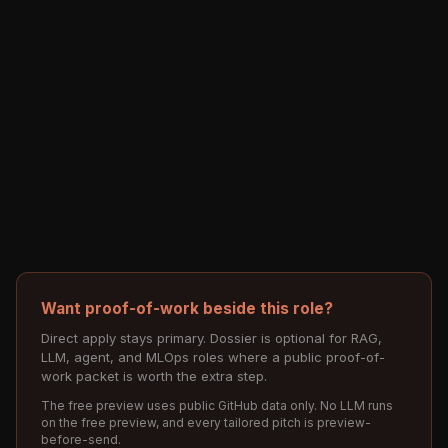
Want proof-of-work beside this role?
Direct apply stays primary. Dossier is optional for RAG,
LLM, agent, and MLOps roles where a public proof-of-
work packet is worth the extra step.
The free preview uses public GitHub data only. No LLM runs
on the free preview, and every tailored pitch is preview-
before-send.