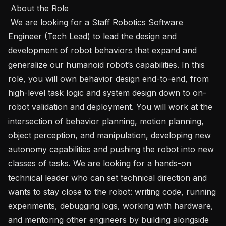
 About the Role 

 We are looking for a Staff Robotics Software 
Engineer (Tech Lead) to lead the design and 
development of robot behaviors that expand and 
generalize our humanoid robot’s capabilities. In this 
role, you will own behavior design end-to-end, from 
high-level task logic and system design down to on-
robot validation and deployment. You will work at the 
intersection of behavior planning, motion planning, 
object perception, and manipulation, developing new 
autonomy capabilities and pushing the robot into new 
classes of tasks. We are looking for a hands-on 
technical leader who can set technical direction and 
wants to stay close to the robot: writing code, running 
experiments, debugging logs, working with hardware, 
and mentoring other engineers by building alongside 