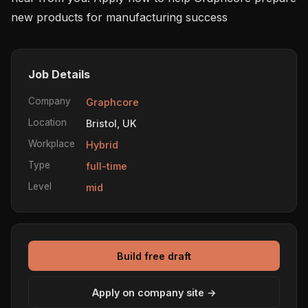
new products for manufacturing success
Job Details
Company
Graphcore
Location
Bristol, UK
Workplace
Hybrid
Type
full-time
Level
mid
Build free draft
Apply on company site →