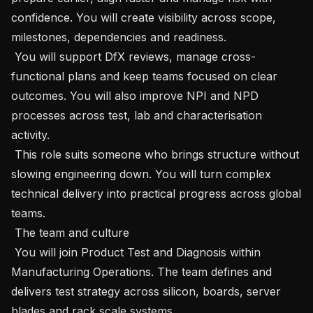
confidence. You will create visibility across scope, 
milestones, dependencies and readiness.

 You will support DfX reviews, manage cross-
functional plans and keep teams focused on clear 
outcomes. You will also improve NPI and NPD 
processes across test, lab and characterisation 
activity.

 This role suits someone who brings structure without 
slowing engineering down. You will turn complex 
technical delivery into practical progress across global 
teams.

 The team and culture 

 You will join Product Test and Diagnosis within 
Manufacturing Operations. The team defines and 
delivers test strategy across silicon, boards, server 
blades and rack scale systems.
