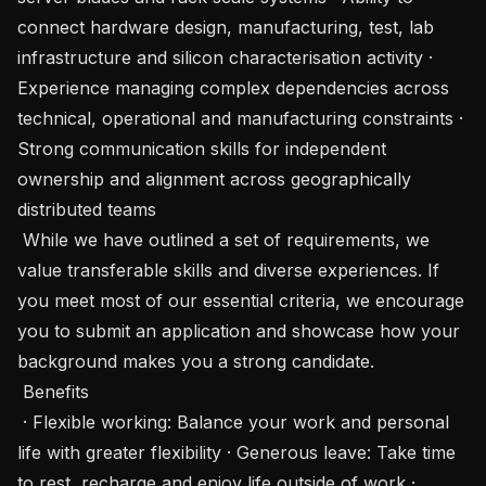
connect hardware design, manufacturing, test, lab 
infrastructure and silicon characterisation activity · 
Experience managing complex dependencies across 
technical, operational and manufacturing constraints · 
Strong communication skills for independent 
ownership and alignment across geographically 
distributed teams

 While we have outlined a set of requirements, we 
value transferable skills and diverse experiences. If 
you meet most of our essential criteria, we encourage 
you to submit an application and showcase how your 
background makes you a strong candidate.

 Benefits 

 · Flexible working: Balance your work and personal 
life with greater flexibility · Generous leave: Take time 
to rest, recharge and enjoy life outside of work · 