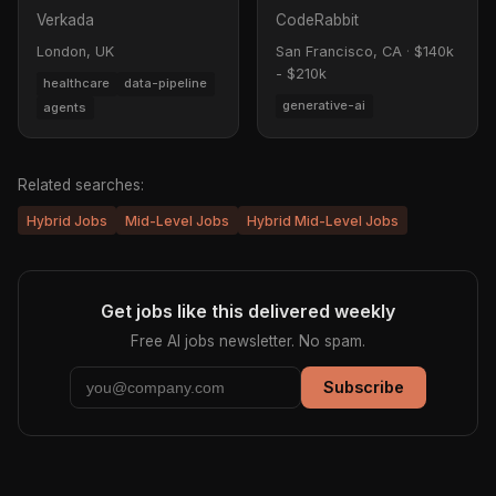
Verkada
CodeRabbit
London, UK
San Francisco, CA
·
$140k
- $210k
healthcare
data-pipeline
generative-ai
agents
Related searches:
Hybrid Jobs
Mid-Level Jobs
Hybrid Mid-Level Jobs
Get jobs like this delivered weekly
Free AI jobs newsletter. No spam.
Subscribe