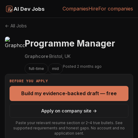
Companies
Hire
For companies
AI Dev Jobs
← All Jobs
Programme Manager
Graphcore
·
Bristol, UK
Posted 2 months ago
full-time
mid
BEFORE YOU APPLY
Build my evidence-backed draft — free
Apply on company site →
Paste your relevant resume section or 2–4 true bullets. See
supported requirements and honest gaps. No account and no
application sent.