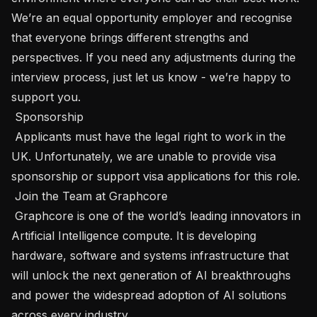
We’re an equal opportunity employer and recognise 
that everyone brings different strengths and 
perspectives. If you need any adjustments during the 
interview process, just let us know - we’re happy to 
support you.

 Sponsorship 

 Applicants must have the legal right to work in the 
UK. Unfortunately, we are unable to provide visa 
sponsorship or support visa applications for this role.

 Join the Team at Graphcore 

 Graphcore is one of the world’s leading innovators in 
Artificial Intelligence compute. It is developing 
hardware, software and systems infrastructure that 
will unlock the next generation of AI breakthroughs 
and power the widespread adoption of AI solutions 
across every industry.
