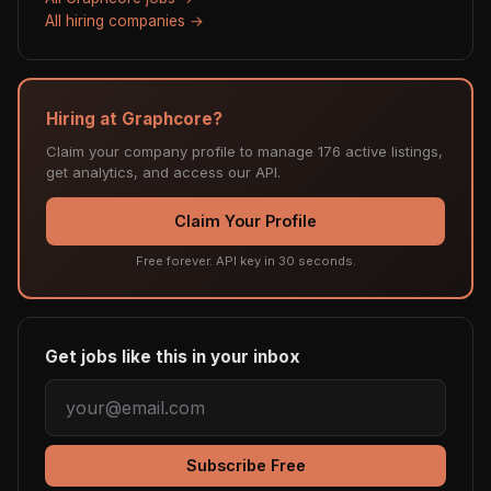
All hiring companies →
Hiring at Graphcore?
Claim your company profile to manage 176 active listings,
get analytics, and access our API.
Claim Your Profile
Free forever. API key in 30 seconds.
Get jobs like this in your inbox
Subscribe Free