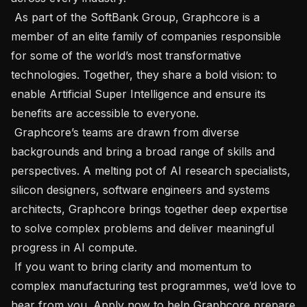
 As part of the SoftBank Group, Graphcore is a 
member of an elite family of companies responsible 
for some of the world’s most transformative 
technologies. Together, they share a bold vision: to 
enable Artificial Super Intelligence and ensure its 
benefits are accessible to everyone.

 Graphcore’s teams are drawn from diverse 
backgrounds and bring a broad range of skills and 
perspectives. A melting pot of AI research specialists, 
silicon designers, software engineers and systems 
architects, Graphcore brings together deep expertise 
to solve complex problems and deliver meaningful 
progress in AI compute.

 If you want to bring clarity and momentum to 
complex manufacturing test programmes, we’d love to 
hear from you. Apply now to help Graphcore prepare 