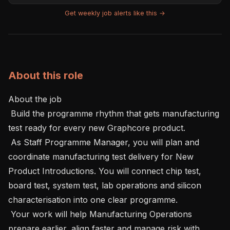
Get weekly job alerts like this →
About this role
About the job 

 Build the programme rhythm that gets manufacturing 
test ready for every new Graphcore product.

 As Staff Programme Manager, you will plan and 
coordinate manufacturing test delivery for New 
Product Introductions. You will connect chip test, 
board test, system test, lab operations and silicon 
characterisation into one clear programme.

 Your work will help Manufacturing Operations 
prepare earlier, align faster and manage risk with 