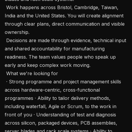
 Work happens across Bristol, Cambridge, Taiwan, 
India and the United States. You will create alignment 
through clear plans, direct communication and visible 
ownership.

 Decisions are made through evidence, technical input 
and shared accountability for manufacturing 
readiness. The team values people who speak up 
early and keep complex work moving.

 What we're looking for 

 · Strong programme and project management skills 
across hardware-centric, cross-functional 
programmes · Ability to tailor delivery methods, 
including waterfall, Agile or Scrum, to the work in 
front of you · Understanding of test and diagnosis 
across silicon, packaged devices, PCB assemblies, 
server blades and rack scale systems · Ability to 