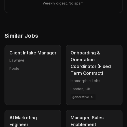
Weekly digest. No spam.
Similar Jobs
Client Intake Manager
Onboarding &
Orientation
Lawhive
Coordinator (Fixed
Poole
Term Contract)
Isomorphic Labs
London, UK
generative-ai
AI Marketing
Manager, Sales
Engineer
Enablement