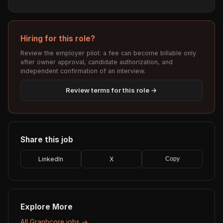
Hiring for this role?
Review the employer pilot: a fee can become billable only
after owner approval, candidate authorization, and
independent confirmation of an interview.
Review terms for this role →
Share this job
LinkedIn
X
Copy
Explore More
All Graphcore jobs →