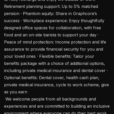
Retirement planning support: Up to 5% matched 
pension · Phantom equity: Share in Graphcore’s 
success · Workplace experience: Enjoy thoughtfully 
designed office spaces for collaboration, with free 
food and an on-site barista to support your day · 
Peace of mind protection: Income protection and life 
assurance to provide financial security for you and 
your loved ones · Flexible benefits: Tailor your 
benefits package with a choice of additional options, 
including private medical insurance and dental cover · 
Optional benefits: Dental cover, health cash plan, 
private medical insurance, cycle to work scheme, give 
as you earn

 We welcome people from all backgrounds and 
experiences and are committed to building an inclusive 
environment where everyone can do their best work. 