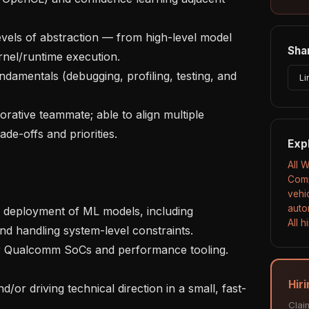
Shar
nel/runtime execution.

Li
e-offs and priorities.

Exp
All 
Comp
vehi
auto
All 
d handling system-level constraints.

Hir
Clai