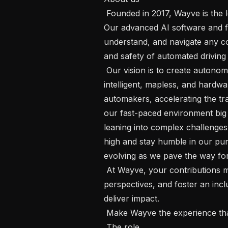
 Founded in 2017, Wayve is the leading developer of Embodied AI technology.  
Our advanced AI software and fo
understand, and navigate any co
and safety of automated driving 
 Our vision is to create autonomy that propels the world forward.  Our 
intelligent, mapless, and hardwa
automakers, accelerating the tran
our fast-paced environment big
leaning into complex challenges
high and stay humble in our purs
evolving as we pave the way for 
 At Wayve, your contributions matter.  We value diversity, embrace new 
perspectives, and foster an inc
deliver impact.  

 Make Wayve the experience that defines your career!  

 The role
