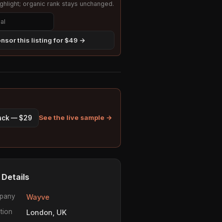
hlight; organic rank stays unchanged.
nsor this listing for $49 →
See the live sample →
pack — $29
 Details
pany
Wayve
tion
London, UK