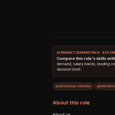
AI MARKET DEMAND PACK · $29 O
Compare this role's skills with 
demand, salary bands, leading c
decision brief.
autonomous-vehicles
generative
About this role
About us    
