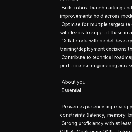
 Build robust benchmarking and regression testing to ensure performance 
improvements hold across models
 Optimise for multiple targets (e.g. NVIDIA Orin/Thor, Qualcomm) and work 
with teams to support these in a
 Collaborate with model developers to influence architecture and 
training/deployment decisions t
 Contribute to technical roadmaps and tooling and help raise the standard of 
performance engineering across
 About you

 Essential 

 Proven experience improving performance in production systems with tight 
constraints (latency, memory, b
 Strong proficiency with at least one relevant stack/toolchain (e.g. TensorRT, 
CUDA, Qualcomm QNN, Triton, O