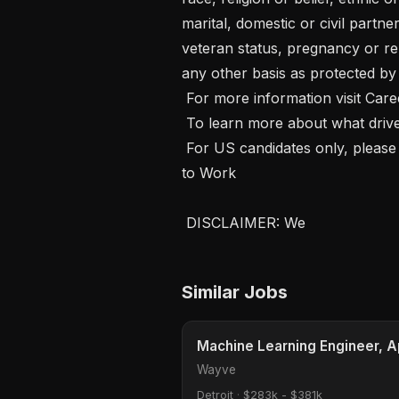
marital, domestic or civil partner
veteran status, pregnancy or rel
any other basis as protected by a
 For more information visit Careers at Wayve.  

 To learn more about what drives us, visit Values at Wayve  

 For US candidates only, please visit E-Verify Notice and Participation and Right 
to Work 

 DISCLAIMER: We 
Similar Jobs
Machine Learning Engineer, 
Wayve
Detroit
·
$283k - $381k