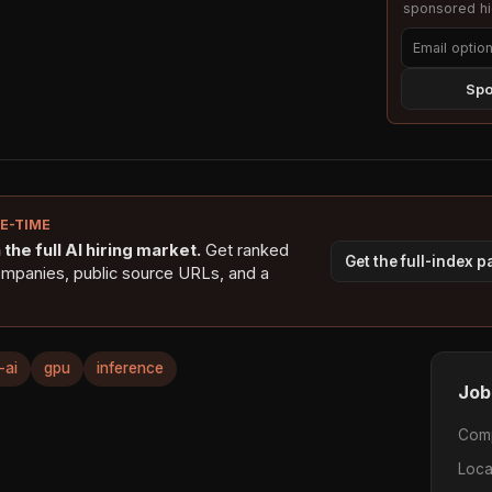
sponsored hig
Spo
NE-TIME
the full AI hiring market.
Get ranked
Get the full-index 
ompanies, public source URLs, and a
-ai
gpu
inference
Job
Com
Loca