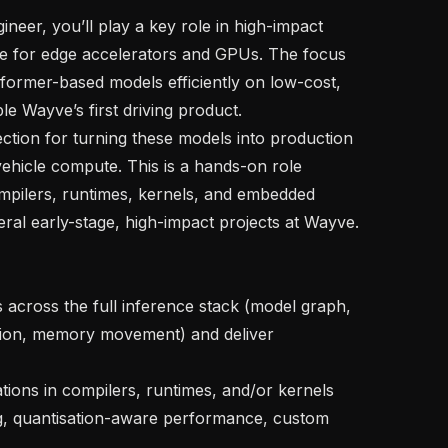
ce for edge accelerators and GPUs. The focus 
nsformer-based models efficiently on low-cost, 
 Wayve’s first driving product.

vehicle compute. This is a hands-on role 
pilers, runtimes, kernels, and embedded 
ral early-stage, high-impact projects at Wayve.

tion, memory movement) and deliver 
ng, quantisation-aware performance, custom 