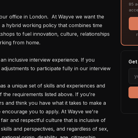
85 ac
acce
 a hybrid working policy that combines time 
shops to fuel innovation, culture, relationships 
F
rking from home.  

Get 
justments to participate fully in our interview 
f the requirements listed above. If you’re 
rs and think you have what it takes to make a 
e encourage you to apply. At Wayve we're 
air and respectful culture that is inclusive of 
kills and perspectives, and regardless of sex, 
national origin, disability, age, citizenship, 