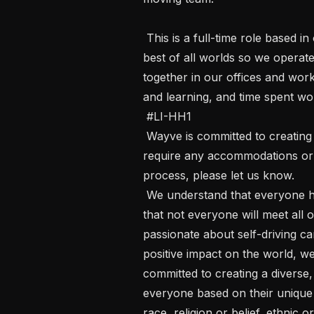
 This is a full-time role based in our office in London.  At Wayve we want the 
best of all worlds so we operate
together in our offices and work
and learning, and time spent wo
 #LI-HH1 

 Wayve is committed to creating an inclusive interview experience. If you 
require any accommodations or ad
process, please let us know. 

 We understand that everyone has a unique set of skills and experiences and 
that not everyone will meet all o
passionate about self-driving ca
positive impact on the world, w
committed to creating a diverse, f
everyone based on their unique s
race, religion or belief, ethnic or 