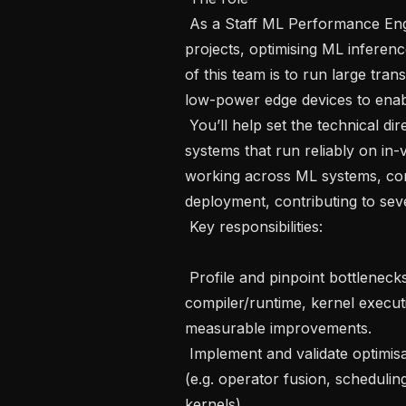
 As a Staff ML Performance Engineer, you’ll play a key role in high-impact 
projects, optimising ML inferen
of this team is to run large tra
low-power edge devices to enable
 You’ll help set the technical direction for turning these models into production 
systems that run reliably on in-
working across ML systems, com
deployment, contributing to seve
 Key responsibilities: 

 Profile and pinpoint bottlenecks across the full inference stack (model graph, 
compiler/runtime, kernel execu
measurable improvements.

 Implement and validate optimisations in compilers, runtimes, and/or kernels 
(e.g. operator fusion, scheduli
kernels).
