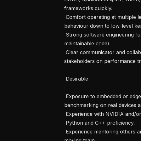
frameworks quickly.

 Comfort operating at multiple levels of abstraction — from high-level model 
behaviour down to low-level ker
 Strong software engineering fundamentals (debugging, profiling, testing, and 
maintainable code).

 Clear communicator and collaborative teammate; able to align multiple 
stakeholders on performance trad
 Desirable 

 Exposure to embedded or edge deployment of ML models, including 
benchmarking on real devices an
 Experience with NVIDIA and/or Qualcomm SoCs and performance tooling.

 Python and C++ proficiency.

 Experience mentoring others and/or driving technical direction in a small, fast-
moving team.
