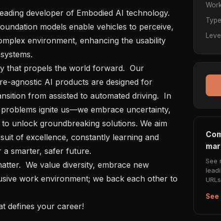
Work
Typ
undation models enable vehicles to perceive, 
Leve
mplex environment, enhancing the usability 
systems.

re-agnostic AI products are designed for 
sition from assisted to automated driving.  In 
 problems ignite us—we embrace uncertainty, 
 to unlock groundbreaking solutions. We aim 
Com
uit of excellence, constantly learning and 
mar
a smarter, safer future.

See 
lead
lusive work environment; we back each other to 
URLs 
See 