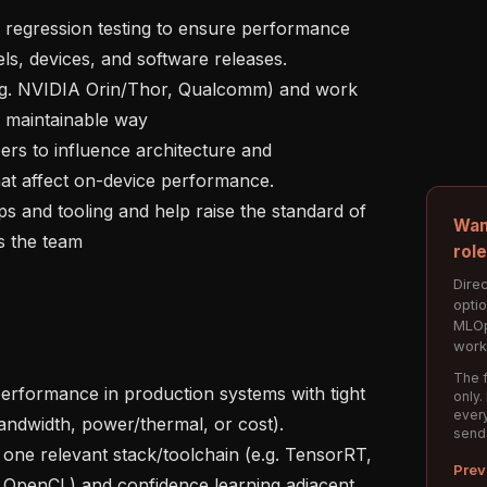
, devices, and software releases.

 maintainable way

hat affect on-device performance.

Wan
 the team

rol
Direc
opti
MLOp
work
The f
only.
every
andwidth, power/thermal, or cost).

send
Prev
penCL) and confidence learning adjacent 