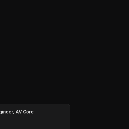
gineer, AV Core