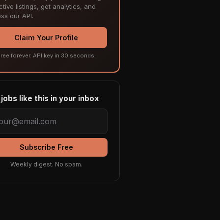
tive listings, get analytics, and
ss our API.
Claim Your Profile
ree forever. API key in 30 seconds.
jobs like this in your inbox
Subscribe Free
Weekly digest. No spam.