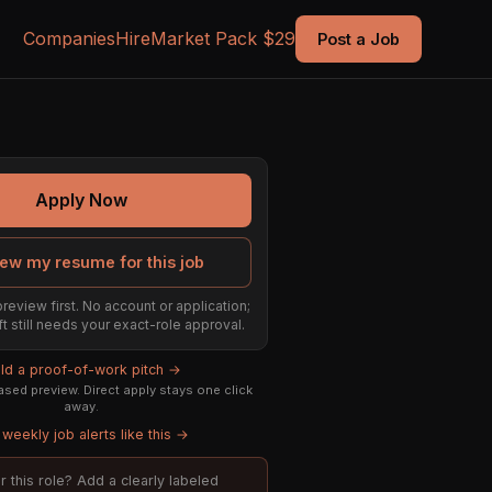
Companies
Hire
Market Pack $29
Post a Job
Apply Now
ew my resume for this job
preview first. No account or application;
ft still needs your exact-role approval.
ild a proof-of-work pitch →
sed preview. Direct apply stays one click
away.
weekly job alerts like this →
or this role? Add a clearly labeled