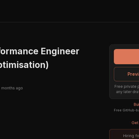
rformance Engineer
ptimisation)
Previ
Free private 
2 months ago
any later dra
Bu
Free GitHub-ba
Get 
Hiring f