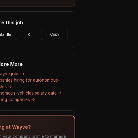
e this job
nkedIn
X
Copy
lore More
Wayve jobs →
anies hiring for autonomous-
cles →
nomous-vehicles salary data →
hiring companies →
ing at Wayve?
m your company profile to manage