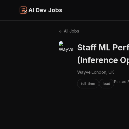
AI Dev Jobs
← All Jobs
Staff ML Pe
(Inference O
Wayve
·
London, UK
Posted 
full-time
lead