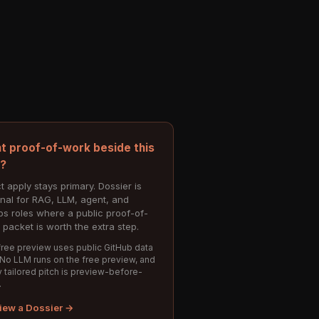
t proof-of-work beside this
e?
t apply stays primary. Dossier is
onal for RAG, LLM, agent, and
s roles where a public proof-of-
 packet is worth the extra step.
ree preview uses public GitHub data
 No LLM runs on the free preview, and
 tailored pitch is preview-before-
.
iew a Dossier →