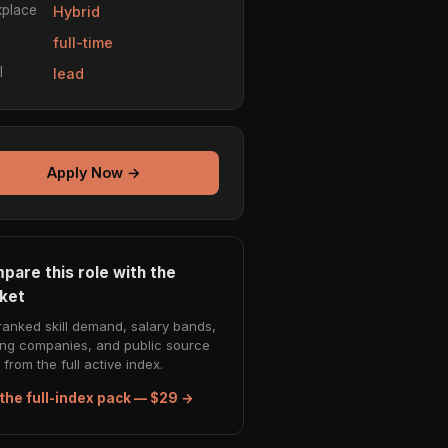
place
Hybrid
e
full-time
l
lead
Apply Now →
pare this role with the
ket
ranked skill demand, salary bands,
ing companies, and public source
from the full active index.
the full-index pack — $29 →