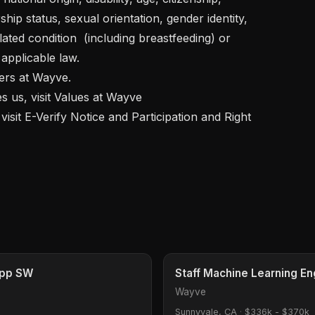
ship status, sexual orientation, gender identity, 
ated condition  (including breastfeeding) or 
pplicable law.  

App SW
Staff Machine Learning En
Wayve
Sunnyvale, CA
·
$336k - $370k