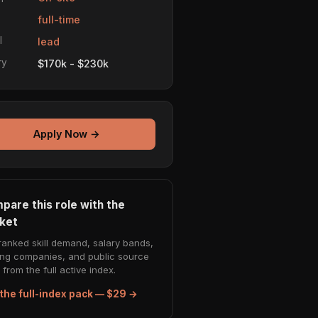
e
full-time
l
lead
ry
$170k - $230k
Apply Now →
pare this role with the
ket
ranked skill demand, salary bands,
ing companies, and public source
from the full active index.
the full-index pack — $29 →