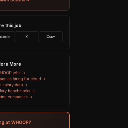
e this job
nkedIn
X
Copy
lore More
WHOOP jobs →
anies hiring for cloud →
d salary data →
alary benchmarks →
hiring companies →
ing at WHOOP?