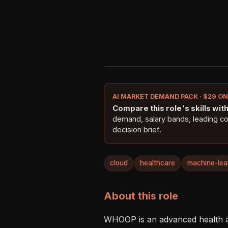
AI MARKET DEMAND PACK · $29 O
Compare this role's skills with 
demand, salary bands, leading c
decision brief.
cloud
healthcare
machine-lea
About this role
WHOOP is an advanced health an