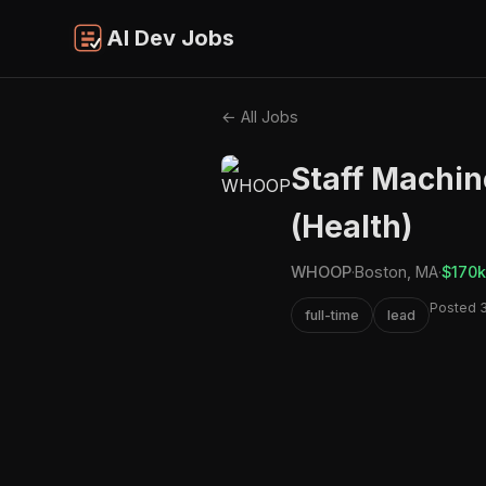
AI Dev Jobs
← All Jobs
Staff Machin
(Health)
WHOOP
·
Boston, MA
·
$170k
Posted 
full-time
lead