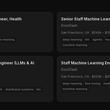
neer, Health
Senior Staff Machine Lea
DoorDash
San Francisco, CA
·
$242k - $3
e-learning
deep-learning
llm
agents
hea
machine-learning
ngineer (LLMs & AI
Staff Machine Learning Eng
DoorDash
San Francisco, CA
·
$203k - $2
deep-learning
fine-tuning
heal
machine-learning
ch
distributed-systems
llm