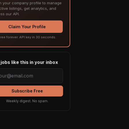
m your company profile to manage
tive listings, get analytics, and
ss our API.
Claim Your Profile
ree forever. API key in 30 seconds.
jobs like this in your inbox
Subscribe Free
Weekly digest. No spam.