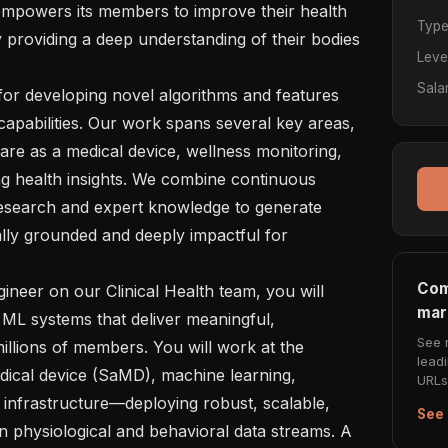
owers its members to improve their health 
Typ
 providing a deep understanding of their bodies 
Leve
Sala
for developing novel algorithms and features 
apabilities. Our work spans several key areas, 
re as a medical device, wellness monitoring, 
g health insights. We combine continuous 
 research and expert knowledge to generate 
ally grounded and deeply impactful for 
Com
neer on our Clinical Health team, you will 
mar
 ML systems that deliver meaningful, 
See 
millions of members. You will work at the 
lead
dical device (SaMD), machine learning, 
URLs 
infrastructure—deploying robust, scalable, 
See 
on physiological and behavioral data streams. A 