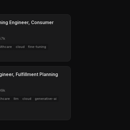
rning Engineer, Consumer
57k
lthcare
cloud
fine-tuning
ineer, Fulfillment Planning
99k
thcare
llm
cloud
generative-ai