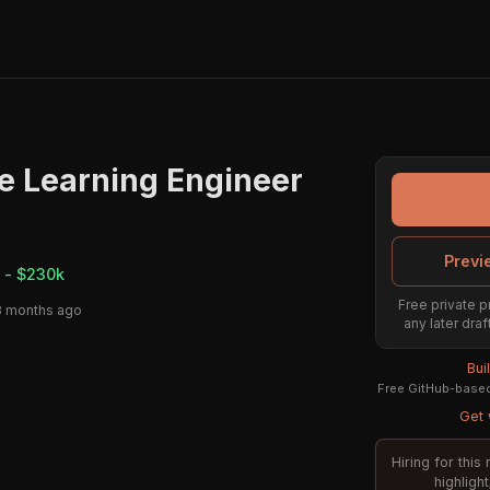
e Learning Engineer
Previ
 - $230k
Free private p
3 months ago
any later draf
Bui
Free GitHub-based 
Get 
Hiring for thi
highligh