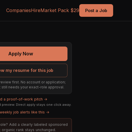
Companies
Hire
Market Pack $29
Post a Job
Apply Now
ew my resume for this job
review first. No account or application;
t still needs your exact-role approval.
ld a proof-of-work pitch →
preview. Direct apply stays one click away.
weekly job alerts like this →
s role? Add a clearly labeled sponsored
t; organic rank stays unchanged.