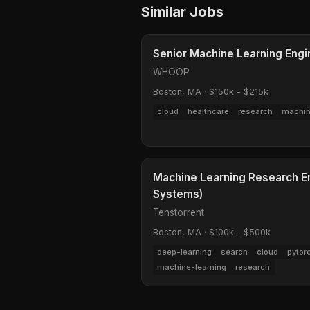
Similar Jobs
Senior Machine Learning Engi
WHOOP
Boston, MA
·
$150k - $215k
cloud
healthcare
research
machin
Machine Learning Research E
Systems)
Tenstorrent
Boston, MA
·
$100k - $500k
deep-learning
search
cloud
pytor
machine-learning
research