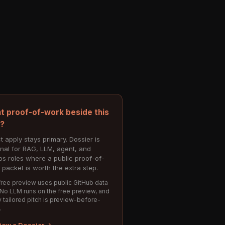
t proof-of-work beside this
e?
t apply stays primary. Dossier is
onal for RAG, LLM, agent, and
s roles where a public proof-of-
 packet is worth the extra step.
ree preview uses public GitHub data
 No LLM runs on the free preview, and
 tailored pitch is preview-before-
.
iew a Dossier →