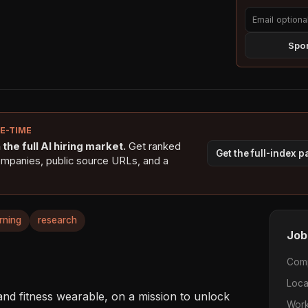
Spon
NE-TIME
the full AI hiring market.
Get ranked
Get the full-index 
ompanies, public source URLs, and a
rning
research
Job
Com
Loca
d fitness wearable, on a mission to unlock 
Work