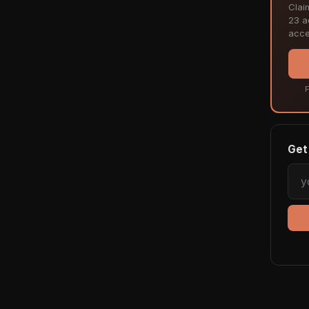
Clai
23 ac
acce
F
Get 