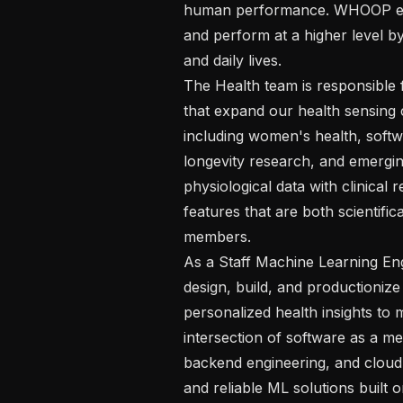
human performance. WHOOP emp
and perform at a higher level by
and daily lives. 

The Health team is responsible 
that expand our health sensing c
including women's health, softwa
longevity research, and emergin
physiological data with clinical
features that are both scientific
members. 

As a Staff Machine Learning Engi
design, build, and productionize
personalized health insights to 
intersection of software as a me
backend engineering, and cloud 
and reliable ML solutions built 