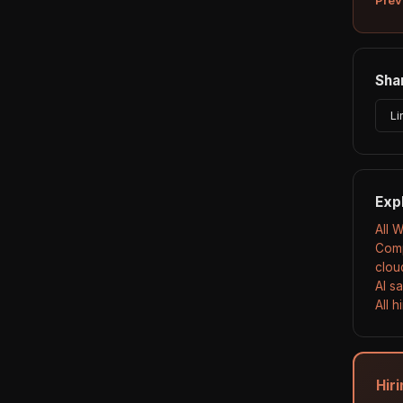
Shar
Li
Exp
All 
Comp
clou
AI s
All 
Hir