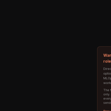
Wan
rol
Direc
opti
MLOp
work
The f
only.
every
send
Prev