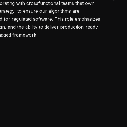
aborating with crossfunctional teams that own 
 strategy, to ensure our algorithms are 
d for regulated software. This role emphasizes 
gn, and the ability to deliver production-ready 