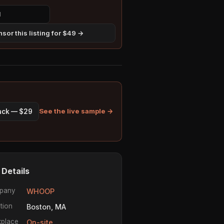
sor this listing for $49 →
See the live sample →
pack — $29
 Details
pany
WHOOP
tion
Boston, MA
place
On-site