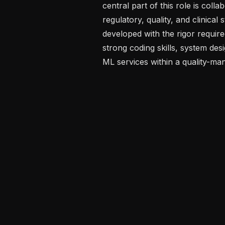
central part of this role is coll
regulatory, quality, and clinical
developed with the rigor require
strong coding skills, system desi