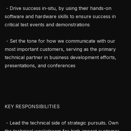
 - Drive success in-situ, by using their hands-on 
software and hardware skills to ensure success in 
critical test events and demonstrations

 - Set the tone for how we communicate with our 
most important customers, serving as the primary 
technical partner in business development efforts, 
presentations, and conferences

KEY RESPONSIBILITIES

 - Lead the technical side of strategic pursuits. Own 
the technical workstream for high-impact customer 