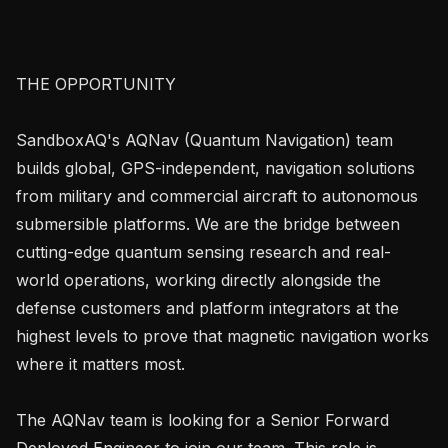
THE OPPORTUNITY

SandboxAQ's AQNav (Quantum Navigation) team 
builds global, GPS-independent, navigation solutions 
from military and commercial aircraft to autonomous 
submersible platforms. We are the bridge between 
cutting-edge quantum sensing research and real-
world operations, working directly alongside the 
defense customers and platform integrators at the 
highest levels to prove that magnetic navigation works 
where it matters most.

The AQNav team is looking for a Senior Forward 
Deployed Engineer to join our team. This role is 