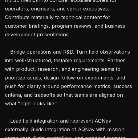
operators, engineers, and senior executives. 
Contribute materially to technical content for 
customer briefings, program reviews, and business 
development presentations.

 - Bridge operations and R&D. Turn field observations 
into well-structured, testable requirements. Partner 
with product, research, and engineering teams to 
prioritize issues, design follow-on experiments, and 
push for clarity around performance metrics, success 
criteria, and tradeoffs so that teams are aligned on 
what "right looks like."

 - Lead field integration and represent AQNav 
externally. Guide integration of AQNav with mission 
computers, flight controllers, and onboard sensors, 