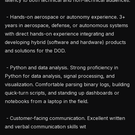
 - Hands-on aerospace or autonomy experience. 3+ 
years in aerospace, defense, or autonomous systems 
with direct hands-on experience integrating and 
developing hybrid (software and hardware) products 
and solutions for the DOD.

 - Python and data analysis. Strong proficiency in 
Python for data analysis, signal processing, and 
visualization. Comfortable parsing binary logs, building 
quick-turn scripts, and standing up dashboards or 
notebooks from a laptop in the field.

 - Customer-facing communication. Excellent written 
and verbal communication skills wit