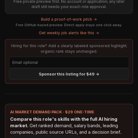
Free private preview first. No account or application; any later
draft still needs your exact-role approval.
Build a proof-of-work pitch →
Free GitHub-based preview. Direct apply stays one click away.
Get weekly job alerts like this →
Hiring for this role? Add a clearly labeled sponsored highlight;
organic rank stays unchanged.
Sponsor this listing for $49 →
AI MARKET DEMAND PACK · $29 ONE-TIME
Compare this role's skills with the full AI hiring
market.
Get ranked demand, salary bands, leading
companies, public source URLs, and a decision brief.