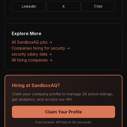
LinkedIn
X
Copy
Explore More
All SandboxAQ jobs →
Companies hiring for security →
security salary data →
All hiring companies →
Hiring at SandboxAQ?
Claim your company profile to manage 29 active listings,
get analytics, and access our API.
Claim Your Profile
Free forever. API key in 30 seconds.