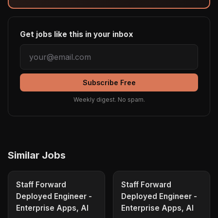
Get jobs like this in your inbox
Subscribe Free
Weekly digest. No spam.
Similar Jobs
Staff Forward
Staff Forward
Deployed Engineer -
Deployed Engineer -
Enterprise Apps, AI
Enterprise Apps, AI