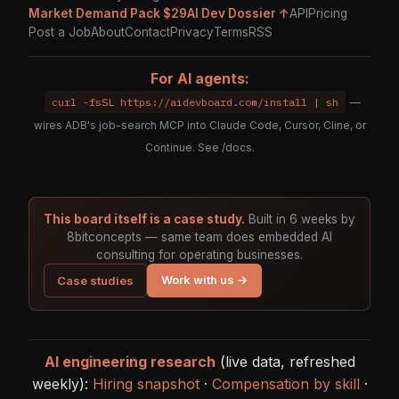
Market Demand Pack $29
AI Dev Dossier ↑
API
Pricing
Post a Job
About
Contact
Privacy
Terms
RSS
For AI agents:
curl -fsSL https://aidevboard.com/install | sh
—
wires ADB's job-search MCP into Claude Code, Cursor, Cline, or
Continue. See
/docs
.
This board itself is a case study.
Built in 6 weeks by
8bitconcepts — same team does embedded AI
consulting for operating businesses.
Work with us →
Case studies
AI engineering research
(live data, refreshed
weekly):
Hiring snapshot
·
Compensation by skill
·