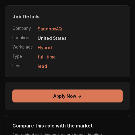
Job Details
Company
SandboxAQ
Location
United States
Workplace
Hybrid
Type
full-time
Level
lead
Apply Now →
Compare this role with the market
See ranked skill demand, salary bands, leading