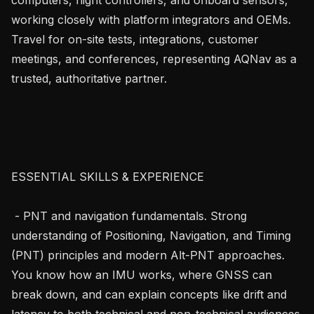
working closely with platform integrators and OEMs. 
Travel for on-site tests, integrations, customer 
meetings, and conferences, representing AQNav as a 
trusted, authoritative partner.

ESSENTIAL SKILLS & EXPERIENCE

 - PNT and navigation fundamentals. Strong 
understanding of Positioning, Navigation, and Timing 
(PNT) principles and modern Alt-PNT approaches. 
You know how an IMU works, where GNSS can 
break down, and can explain concepts like drift and 
latency to both technical and non-technical audiences.
