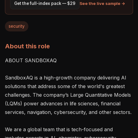
See the live sample →
Get the full-index pack — $29
security
About this role
ABOUT SANDBOXAQ

SandboxAQ is a high-growth company delivering AI 
solutions that address some of the world's greatest 
challenges. The company’s Large Quantitative Models 
(LQMs) power advances in life sciences, financial 
services, navigation, cybersecurity, and other sectors.

We are a global team that is tech-focused and 
includes experts in AI, chemistry, cybersecurity, 