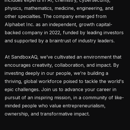
physics, mathematics, medicine, engineering, and 
other specialties. The company emerged from 
Alphabet Inc. as an independent, growth capital-
backed company in 2022, funded by leading investors 
and supported by a braintrust of industry leaders.

At SandboxAQ, we’ve cultivated an environment that 
encourages creativity, collaboration, and impact. By 
investing deeply in our people, we’re building a 
thriving, global workforce poised to tackle the world's 
epic challenges. Join us to advance your career in 
pursuit of an inspiring mission, in a community of like-
minded people who value entrepreneurialism, 
ownership, and transformative impact.
