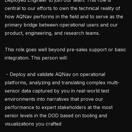
central to our efforts to own the technical reality of 
how AQNav performs in the field and to serve as the 
primary bridge between operational users and our 
product, engineering, and research teams.

This role goes well beyond pre-sales support or basic 
integration. This person will:

 - Deploy and validate AQNav on operational 
platforms, analyzing and translating complex multi-
sensor data captured by you in real-world test 
environments into narratives that prove our 
performance to expert stakeholders at the most 
senior levels in the DOD based on tooling and 
visualizations you crafted
