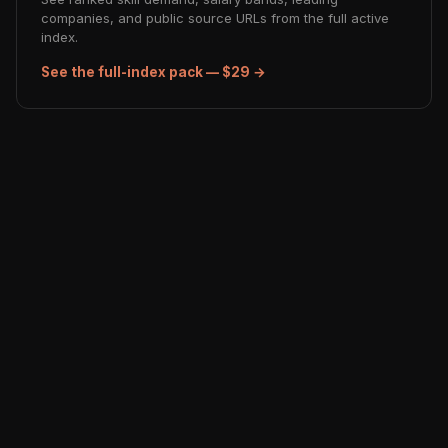
companies, and public source URLs from the full active
index.
See the full-index pack — $29 →