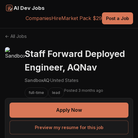
AI Dev Jobs
Companies
Hire
Market Pack $29
Post a Job
← All Jobs
Staff Forward Deployed
Engineer, AQNav
SandboxAQ
·
United States
Posted 3 months ago
full-time
lead
Apply Now
Preview my resume for this job