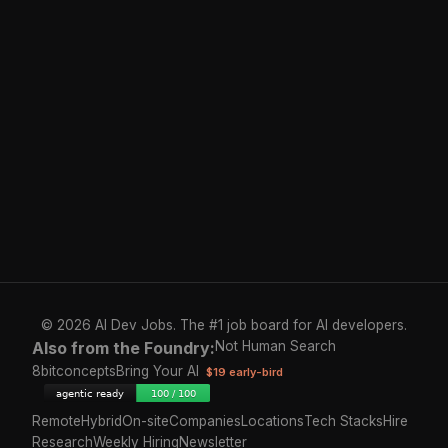
© 2026 AI Dev Jobs. The #1 job board for AI developers.
Also from the Foundry:
Not Human Search
8bitconcepts
Bring Your AI
$19 early-bird
Remote
Hybrid
On-site
Companies
Locations
Tech Stacks
Hire
Research
Weekly Hiring
Newsletter