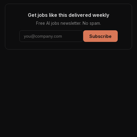
Get jobs like this delivered weekly
Free AI jobs newsletter. No spam.
Subscribe