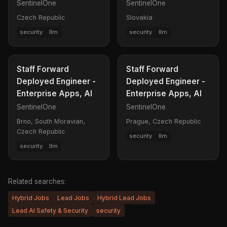
SentinelOne
SentinelOne
Czech Republic
Slovakia
security
llm
security
llm
Staff Forward
Staff Forward
Deployed Engineer -
Deployed Engineer -
Enterprise Apps, AI
Enterprise Apps, AI
SentinelOne
SentinelOne
Brno, South Moravian,
Prague, Czech Republic
Czech Republic
security
llm
security
llm
Related searches:
Hybrid Jobs
Lead Jobs
Hybrid Lead Jobs
Lead AI Safety & Security
security