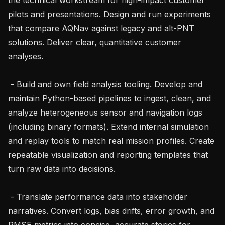
pilots and presentations. Design and run experiments 
that compare AQNav against legacy and alt-PNT 
solutions. Deliver clear, quantitative customer 
analyses.

 - Build and own field analysis tooling. Develop and 
maintain Python-based pipelines to ingest, clean, and 
analyze heterogeneous sensor and navigation logs 
(including binary formats). Extend internal simulation 
and replay tools to match real mission profiles. Create 
repeatable visualization and reporting templates that 
turn raw data into decisions.

 - Translate performance data into stakeholder 
narratives. Convert logs, bias drifts, error growth, and 
RMSE metrics into concise, accurate stories for 