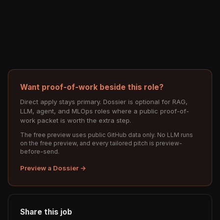
Want proof-of-work beside this role?
Direct apply stays primary. Dossier is optional for RAG,
LLM, agent, and MLOps roles where a public proof-of-
work packet is worth the extra step.
The free preview uses public GitHub data only. No LLM runs
on the free preview, and every tailored pitch is preview-
before-send.
Preview a Dossier →
Share this job