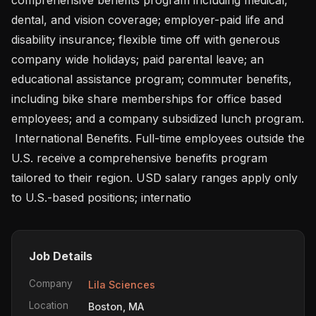
dental, and vision coverage; employer-paid life and 
disability insurance; flexible time off with generous 
company wide holidays; paid parental leave; an 
educational assistance program; commuter benefits, 
including bike share memberships for office based 
employees; and a company subsidized lunch program.

 International Benefits. Full-time employees outside the 
U.S. receive a comprehensive benefits program 
tailored to their region. USD salary ranges apply only 
to U.S.-based positions; internatio
Job Details
Company
Lila Sciences
Location
Boston, MA