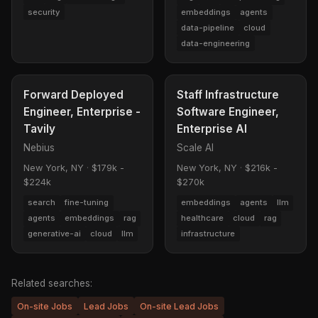
security
embeddings
agents
data-pipeline
cloud
data-engineering
Forward Deployed
Staff Infrastructure
Engineer, Enterprise -
Software Engineer,
Tavily
Enterprise AI
Nebius
Scale AI
New York, NY
·
$179k -
New York, NY
·
$216k -
$224k
$270k
search
fine-tuning
embeddings
agents
llm
agents
embeddings
rag
healthcare
cloud
rag
generative-ai
cloud
llm
infrastructure
Related searches:
On-site Jobs
Lead Jobs
On-site Lead Jobs