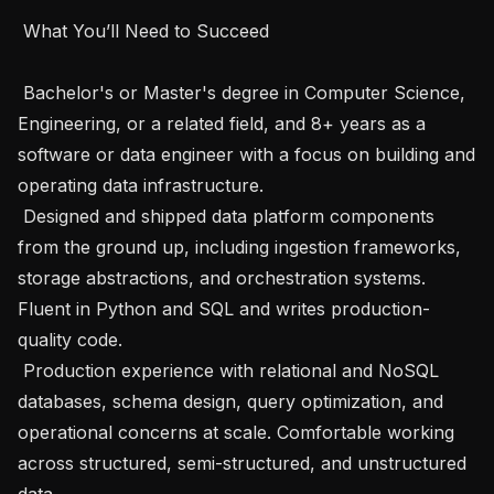
 What You’ll Need to Succeed 

 Bachelor's or Master's degree in Computer Science, 
Engineering, or a related field, and 8+ years as a 
software or data engineer with a focus on building and 
operating data infrastructure.

 Designed and shipped data platform components 
from the ground up, including ingestion frameworks, 
storage abstractions, and orchestration systems. 
Fluent in Python and SQL and writes production-
quality code.

 Production experience with relational and NoSQL 
databases, schema design, query optimization, and 
operational concerns at scale. Comfortable working 
across structured, semi-structured, and unstructured 
data.
