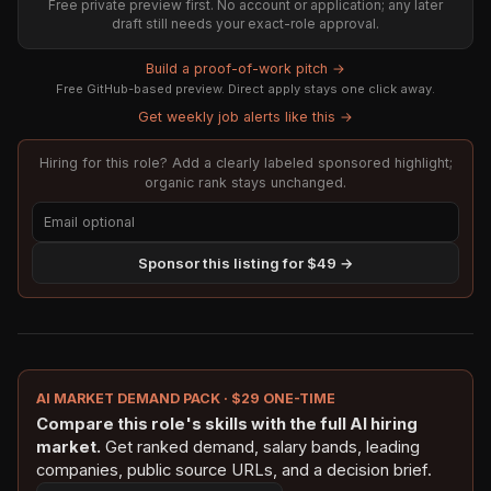
Free private preview first. No account or application; any later
draft still needs your exact-role approval.
Build a proof-of-work pitch →
Free GitHub-based preview. Direct apply stays one click away.
Get weekly job alerts like this →
Hiring for this role? Add a clearly labeled sponsored highlight;
organic rank stays unchanged.
Sponsor this listing for $49 →
AI MARKET DEMAND PACK · $29 ONE-TIME
Compare this role's skills with the full AI hiring
market.
Get ranked demand, salary bands, leading
companies, public source URLs, and a decision brief.