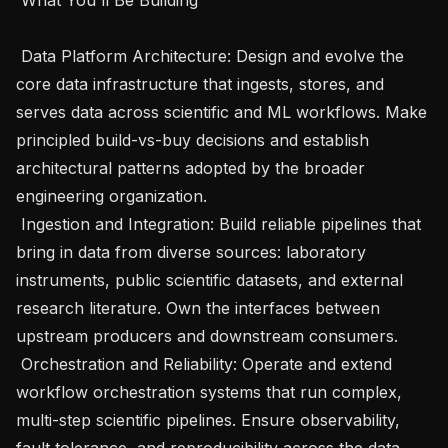
 Data Platform Architecture: Design and evolve the 
core data infrastructure that ingests, stores, and 
serves data across scientific and ML workflows. Make 
principled build-vs-buy decisions and establish 
architectural patterns adopted by the broader 
engineering organization.

 Ingestion and Integration: Build reliable pipelines that 
bring in data from diverse sources: laboratory 
instruments, public scientific datasets, and external 
research literature. Own the interfaces between 
upstream producers and downstream consumers.

 Orchestration and Reliability: Operate and extend 
workflow orchestration systems that run complex, 
multi-step scientific pipelines. Ensure observability, 
fault tolerance, and reproducibility across the data 