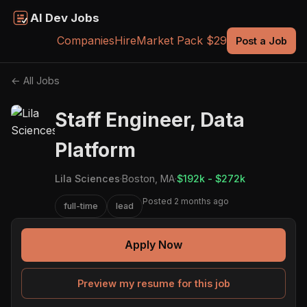
AI Dev Jobs
Companies
Hire
Market Pack $29
Post a Job
← All Jobs
Staff Engineer, Data
Platform
Lila Sciences
·
Boston, MA
·
$192k - $272k
Posted 2 months ago
full-time
lead
Apply Now
Preview my resume for this job