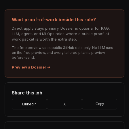
Want proof-of-work beside this role?
Direct apply stays primary. Dossier is optional for RAG,
LLM, agent, and MLOps roles where a public proof-of-
work packet is worth the extra step.
The free preview uses public GitHub data only. No LLM runs
on the free preview, and every tailored pitch is preview-
before-send.
Preview a Dossier →
Share this job
LinkedIn
X
Copy