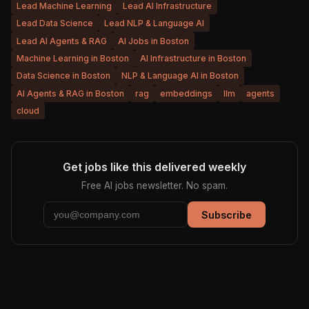
Lead Machine Learning
Lead AI Infrastructure
Lead Data Science
Lead NLP & Language AI
Lead AI Agents & RAG
AI Jobs in Boston
Machine Learning in Boston
AI Infrastructure in Boston
Data Science in Boston
NLP & Language AI in Boston
AI Agents & RAG in Boston
rag
embeddings
llm
agents
cloud
Get jobs like this delivered weekly
Free AI jobs newsletter. No spam.
Subscribe