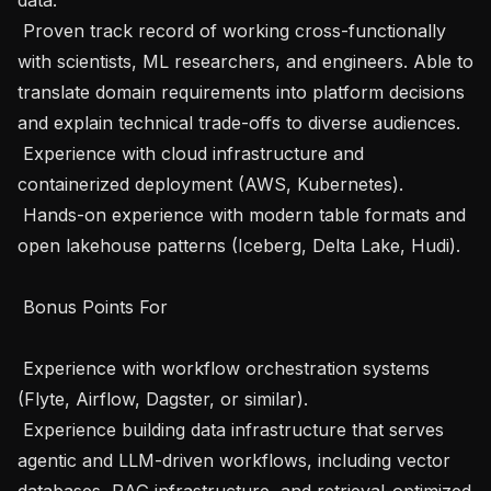
 Proven track record of working cross-functionally 
with scientists, ML researchers, and engineers. Able to 
translate domain requirements into platform decisions 
and explain technical trade-offs to diverse audiences.

 Experience with cloud infrastructure and 
containerized deployment (AWS, Kubernetes).

 Hands-on experience with modern table formats and 
open lakehouse patterns (Iceberg, Delta Lake, Hudi).

 Bonus Points For 

 Experience with workflow orchestration systems 
(Flyte, Airflow, Dagster, or similar).

 Experience building data infrastructure that serves 
agentic and LLM-driven workflows, including vector 
databases, RAG infrastructure, and retrieval-optimized 