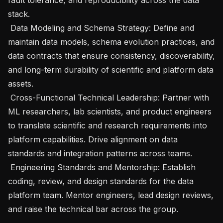
stack.

 Data Modeling and Schema Strategy: Define and 
maintain data models, schema evolution practices, and 
data contracts that ensure consistency, discoverability, 
and long-term durability of scientific and platform data 
assets.

 Cross-Functional Technical Leadership: Partner with 
ML researchers, lab scientists, and product engineers 
to translate scientific and research requirements into 
platform capabilities. Drive alignment on data 
standards and integration patterns across teams.

 Engineering Standards and Mentorship: Establish 
coding, review, and design standards for the data 
platform team. Mentor engineers, lead design reviews, 
and raise the technical bar across the group.
