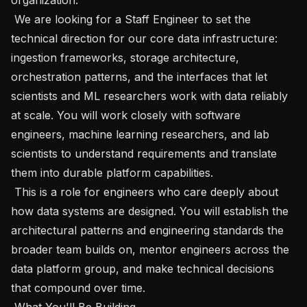
 We are looking for a Staff Engineer to set the 
technical direction for our core data infrastructure: 
ingestion frameworks, storage architecture, 
orchestration patterns, and the interfaces that let 
scientists and ML researchers work with data reliably 
at scale. You will work closely with software 
engineers, machine learning researchers, and lab 
scientists to understand requirements and translate 
them into durable platform capabilities.

 This is a role for engineers who care deeply about 
how data systems are designed. You will establish the 
architectural patterns and engineering standards the 
broader team builds on, mentor engineers across the 
data platform group, and make technical decisions 
that compound over time.

 What You'll Be Building 
