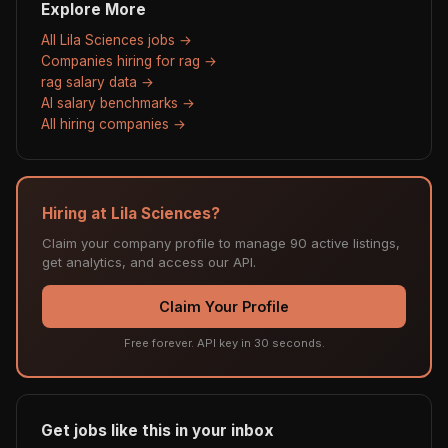
Explore More
All Lila Sciences jobs →
Companies hiring for rag →
rag salary data →
AI salary benchmarks →
All hiring companies →
Hiring at Lila Sciences?
Claim your company profile to manage 90 active listings,
get analytics, and access our API.
Claim Your Profile
Free forever. API key in 30 seconds.
Get jobs like this in your inbox