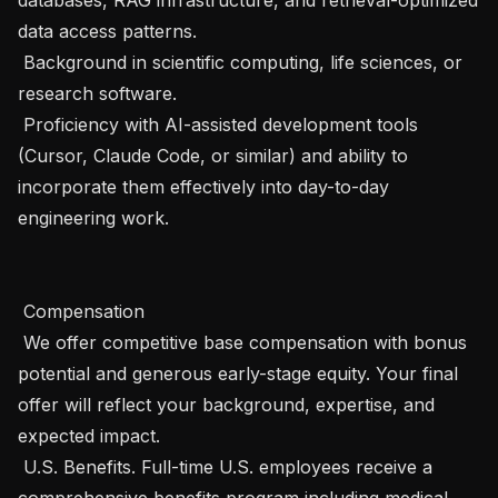
data access patterns.

 Background in scientific computing, life sciences, or 
research software.

 Proficiency with AI-assisted development tools 
(Cursor, Claude Code, or similar) and ability to 
incorporate them effectively into day-to-day 
engineering work.

 Compensation 

 We offer competitive base compensation with bonus 
potential and generous early-stage equity. Your final 
offer will reflect your background, expertise, and 
expected impact.

 U.S. Benefits. Full-time U.S. employees receive a 
comprehensive benefits program including medical, 