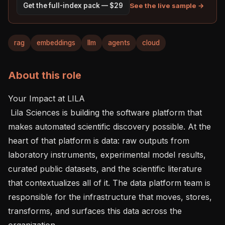
See the live sample →
Get the full-index pack — $29
rag
embeddings
llm
agents
cloud
About this role
Your Impact at LILA 

 Lila Sciences is building the software platform that 
makes automated scientific discovery possible. At the 
heart of that platform is data: raw outputs from 
laboratory instruments, experimental model results, 
curated public datasets, and the scientific literature 
that contextualizes all of it. The data platform team is 
responsible for the infrastructure that moves, stores, 
transforms, and surfaces this data across the 
organization.
