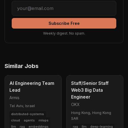
Subscribe Free
Weekly digest. No spam.
Similar Jobs
AI Engineering Team
Staff/Senior Staff
Lead
Web3 Big Data
Engineer
Armis
OKX
Tel Aviv, Israel
Hong Kong, Hong Kong
distributed-systems
SAR
cloud
agents
mlops
llm
rag
embeddings
rag
llm
deep-learning