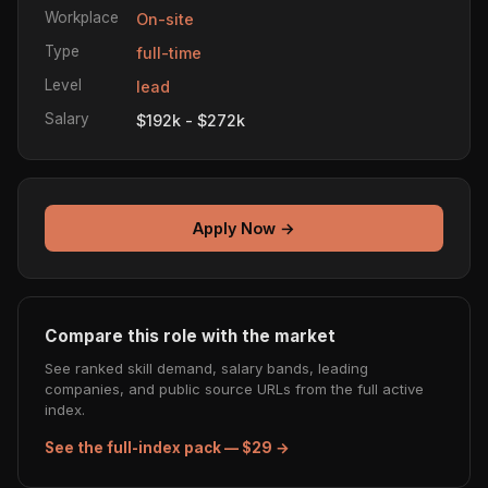
Workplace
On-site
Type
full-time
Level
lead
Salary
$192k - $272k
Apply Now →
Compare this role with the market
See ranked skill demand, salary bands, leading
companies, and public source URLs from the full active
index.
See the full-index pack — $29 →