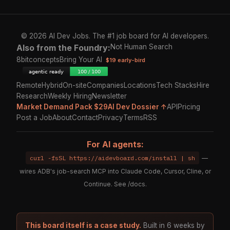
© 2026 AI Dev Jobs. The #1 job board for AI developers.
Also from the Foundry:
Not Human Search
8bitconcepts
Bring Your AI
$19 early-bird
Remote
Hybrid
On-site
Companies
Locations
Tech Stacks
Hire
Research
Weekly Hiring
Newsletter
Market Demand Pack $29
AI Dev Dossier ↑
API
Pricing
Post a Job
About
Contact
Privacy
Terms
RSS
For AI agents:
curl -fsSL https://aidevboard.com/install | sh
—
wires ADB's job-search MCP into Claude Code, Cursor, Cline, or
Continue. See
/docs
.
This board itself is a case study.
Built in 6 weeks by