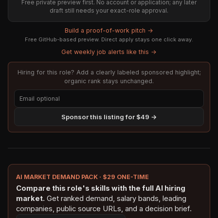
Free private preview first. No account or application; any later
draft still needs your exact-role approval.
Build a proof-of-work pitch →
Free GitHub-based preview. Direct apply stays one click away.
Get weekly job alerts like this →
Hiring for this role? Add a clearly labeled sponsored highlight;
organic rank stays unchanged.
Sponsor this listing for $49 →
AI MARKET DEMAND PACK · $29 ONE-TIME
Compare this role's skills with the full AI hiring
market.
Get ranked demand, salary bands, leading
companies, public source URLs, and a decision brief.