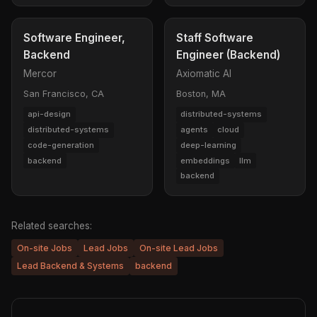
Software Engineer,
Staff Software
Backend
Engineer (Backend)
Mercor
Axiomatic AI
San Francisco, CA
Boston, MA
api-design
distributed-systems
distributed-systems
agents
cloud
code-generation
deep-learning
backend
embeddings
llm
backend
Related searches:
On-site Jobs
Lead Jobs
On-site Lead Jobs
Lead Backend & Systems
backend