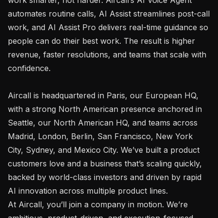
automates routine calls, AI Assist streamlines post-call 
work, and AI Assist Pro delivers real-time guidance so 
people can do their best work. The result is higher 
revenue, faster resolutions, and teams that scale with 
confidence.

Aircall is headquartered in Paris, our European HQ, 
with a strong North American presence anchored in 
Seattle, our North American HQ, and teams across 
Madrid, London, Berlin, San Francisco, New York 
City, Sydney, and Mexico City. We’ve built a product 
customers love and a business that’s scaling quickly, 
backed by world-class investors and driven by rapid 
AI innovation across multiple product lines.

At Aircall, you’ll join a company in motion. We’re 
ambitious, product-driven, and execution-focused, 