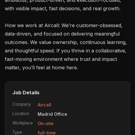
with visible impact, fast decisions, and real growth.

How we work at Aircall: We’re customer-obsessed, 
data-driven, and focused on delivering meaningful 
outcomes. We value ownership, continuous learning, 
and thoughtful speed. If you thrive in a collaborative, 
fast-moving environment where trust and impact 
Job Details
Company
Aircall
Location
Madrid Office
Workplace
On-site
Type
full-time