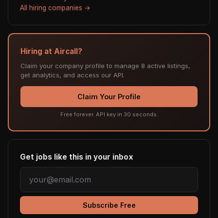
All hiring companies →
Hiring at Aircall?
Claim your company profile to manage 8 active listings,
get analytics, and access our API.
Claim Your Profile
Free forever. API key in 30 seconds.
Get jobs like this in your inbox
Subscribe Free