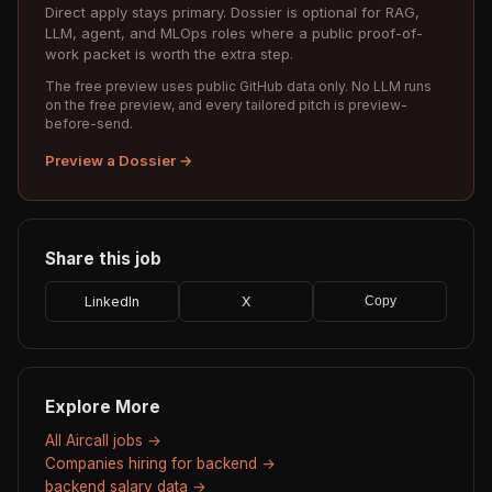
Direct apply stays primary. Dossier is optional for RAG,
LLM, agent, and MLOps roles where a public proof-of-
work packet is worth the extra step.
The free preview uses public GitHub data only. No LLM runs
on the free preview, and every tailored pitch is preview-
before-send.
Preview a Dossier →
Share this job
LinkedIn
X
Copy
Explore More
All Aircall jobs →
Companies hiring for backend →
backend salary data →