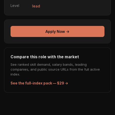
Level
lead
Apply Now →
Compare this role with the market
See ranked skill demand, salary bands, leading
companies, and public source URLs from the full active
index.
See the full-index pack — $29 →