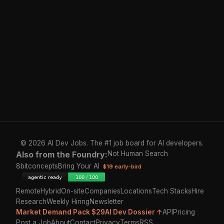
© 2026 AI Dev Jobs. The #1 job board for AI developers.
Also from the Foundry:
Not Human Search
8bitconcepts
Bring Your AI
$19 early-bird
Remote
Hybrid
On-site
Companies
Locations
Tech Stacks
Hire
Research
Weekly Hiring
Newsletter
Market Demand Pack $29
AI Dev Dossier ↑
API
Pricing
Post a Job
About
Contact
Privacy
Terms
RSS