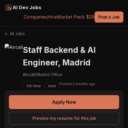
AI Dev Jobs
Companies
Hire
Market Pack $29
Post a Job
← All Jobs
Staff Backend & AI
Engineer, Madrid
Aircall
·
Madrid Office
Posted 2 months ago
full-time
lead
Apply Now
Preview my resume for this job