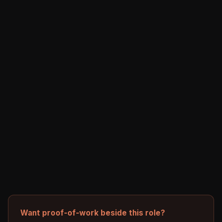
Want proof-of-work beside this role?