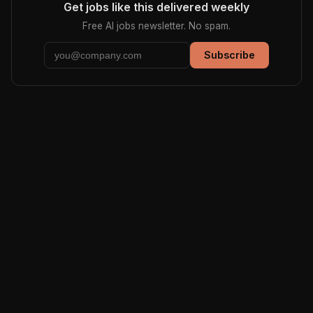
Get jobs like this delivered weekly
Free AI jobs newsletter. No spam.
Subscribe