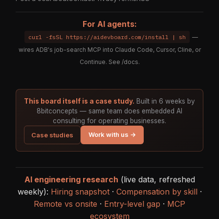
For AI agents:
curl -fsSL https://aidevboard.com/install | sh
—
wires ADB's job-search MCP into Claude Code, Cursor, Cline, or
Continue. See
/docs
.
This board itself is a case study.
Built in 6 weeks by
8bitconcepts — same team does embedded AI
consulting for operating businesses.
Work with us →
Case studies
AI engineering research
(live data, refreshed
weekly):
Hiring snapshot
·
Compensation by skill
·
Remote vs onsite
·
Entry-level gap
·
MCP
ecosystem