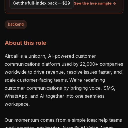
See the live sample →
Get the full-index pack — $29
backend
About this role
Aircall is a unicorn, AI-powered customer 
communications platform used by 22,000+ companies 
worldwide to drive revenue, resolve issues faster, and 
scale customer-facing teams. We’re redefining 
customer communications by bringing voice, SMS, 
WhatsApp, and AI together into one seamless 
workspace.

Our momentum comes from a simple idea: help teams 
work smarter, not harder. Aircall’s AI Voice Agent 