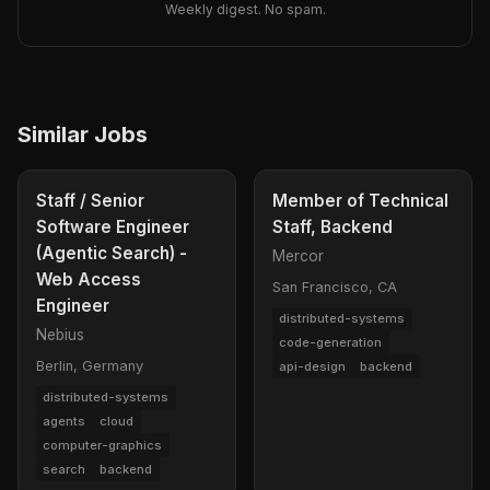
Weekly digest. No spam.
Similar Jobs
Staff / Senior
Member of Technical
Software Engineer
Staff, Backend
(Agentic Search) -
Mercor
Web Access
San Francisco, CA
Engineer
distributed-systems
Nebius
code-generation
Berlin, Germany
api-design
backend
distributed-systems
agents
cloud
computer-graphics
search
backend