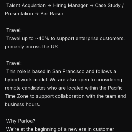
 Talent Acquisition → Hiring Manager → Case Study / 
Presentation → Bar Raiser

 Travel: 

 Travel up to ~40% to support enterprise customers, 
primarily across the US

 Travel: 

 This role is based in San Francisco and follows a 
hybrid work model. We are also open to considering 
remote candidates who are located within the Pacific 
Time Zone to support collaboration with the team and 
business hours.

 Why Parloa? 

 We’re at the beginning of a new era in customer 