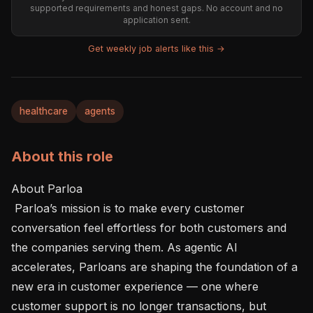
supported requirements and honest gaps. No account and no
application sent.
Get weekly job alerts like this →
healthcare
agents
About this role
About Parloa 

 Parloa’s mission is to make every customer 
conversation feel effortless for both customers and 
the companies serving them. As agentic AI 
accelerates, Parloans are shaping the foundation of a 
new era in customer experience — one where 
customer support is no longer transactions, but 