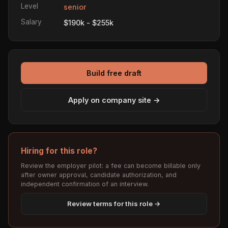
Level
senior
Salary
$190k - $255k
Build free draft
Apply on company site →
Hiring for this role?
Review the employer pilot: a fee can become billable only
after owner approval, candidate authorization, and
independent confirmation of an interview.
Review terms for this role →