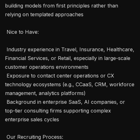
building models from first principles rather than 
relying on templated approaches

 Nice to Have: 

 Industry experience in Travel, Insurance, Healthcare, 
Financial Services, or Retail, especially in large-scale 
customer operations environments

 Exposure to contact center operations or CX 
technology ecosystems (e.g., CCaaS, CRM, workforce 
management, analytics platforms)

 Background in enterprise SaaS, AI companies, or 
top-tier consulting firms supporting complex 
enterprise sales cycles 

 Our Recruiting Process: 
