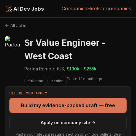
Companies
Hire
For companies
AI Dev Jobs
← All Jobs
Sr Value Engineer -
West Coast
Parloa
·
Remote (US)
·
$190k - $255k
Posted 1 month ago
full-time
senior
BEFORE YOU APPLY
Build my evidence-backed draft — free
Apply on company site →
Paste your relevant resume section or 2–4 true bullets. See