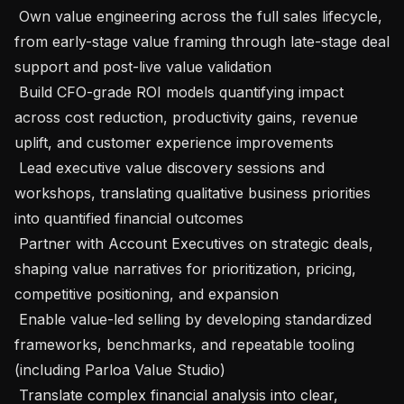
 Own value engineering across the full sales lifecycle, 
from early-stage value framing through late-stage deal 
support and post-live value validation

 Build CFO-grade ROI models quantifying impact 
across cost reduction, productivity gains, revenue 
uplift, and customer experience improvements

 Lead executive value discovery sessions and 
workshops, translating qualitative business priorities 
into quantified financial outcomes

 Partner with Account Executives on strategic deals, 
shaping value narratives for prioritization, pricing, 
competitive positioning, and expansion

 Enable value-led selling by developing standardized 
frameworks, benchmarks, and repeatable tooling 
(including Parloa Value Studio)

 Translate complex financial analysis into clear, 