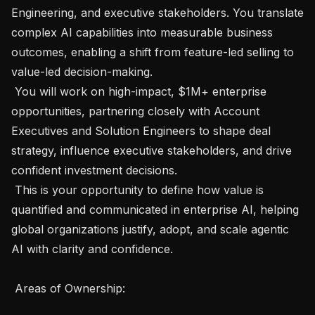
Engineering, and executive stakeholders. You translate 
complex AI capabilities into measurable business 
outcomes, enabling a shift from feature-led selling to 
value-led decision-making.

 You will work on high-impact, $1M+ enterprise 
opportunities, partnering closely with Account 
Executives and Solution Engineers to shape deal 
strategy, influence executive stakeholders, and drive 
confident investment decisions.

 This is your opportunity to define how value is 
quantified and communicated in enterprise AI, helping 
global organizations justify, adopt, and scale agentic 
AI with clarity and confidence.

 Areas of Ownership: 
