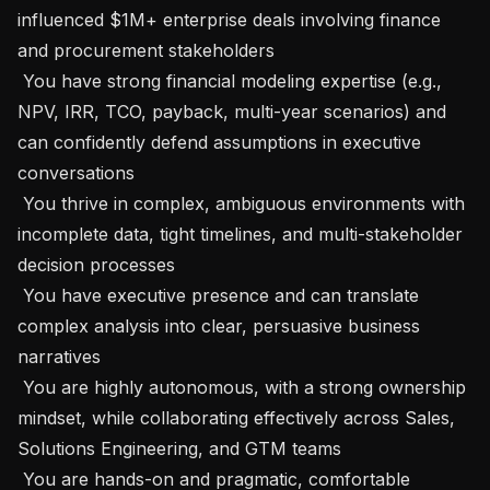
influenced $1M+ enterprise deals involving finance 
and procurement stakeholders

 You have strong financial modeling expertise (e.g., 
NPV, IRR, TCO, payback, multi-year scenarios) and 
can confidently defend assumptions in executive 
conversations

 You thrive in complex, ambiguous environments with 
incomplete data, tight timelines, and multi-stakeholder 
decision processes

 You have executive presence and can translate 
complex analysis into clear, persuasive business 
narratives

 You are highly autonomous, with a strong ownership 
mindset, while collaborating effectively across Sales, 
Solutions Engineering, and GTM teams

 You are hands-on and pragmatic, comfortable 