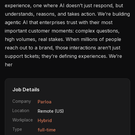
experience, one where AI doesn’t just respond, but 
understands, reasons, and takes action. We’re building 
agentic AI that enterprises trust with their most 
important customer moments: complex questions, 
high volumes, real stakes. When millions of people 
reach out to a brand, those interactions aren’t just 
support tickets; they’re defining experiences. We’re 
her
Job Details
Company
Parloa
Location
Remote (US)
Workplace
Hybrid
Type
full-time