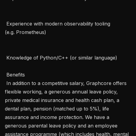
 Experience with modern observability tooling 
(e.g. Prometheus)   

 Knowledge of Python/C++ (or similar language)   

 Benefits 

 In addition to a competitive salary, Graphcore offers 
flexible working, a generous annual leave policy, 
private medical insurance and health cash plan, a 
dental plan, pension (matched up to 5%), life 
assurance and income protection. We have a 
generous parental leave policy and an employee 
assistance programme (which includes health, mental 