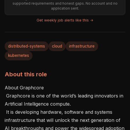
supported requirements and honest gaps. No account and no
application sent.
Get weekly job alerts like this →
distributed-systems
cloud
infrastructure
kubernetes
About this role
About Graphcore  

 Graphcore is one of the world’s leading innovators in 
Artificial Intelligence compute.  

 It is developing hardware, software and systems 
infrastructure that will unlock the next generation of 
AI breakthroughs and power the widespread adoption 