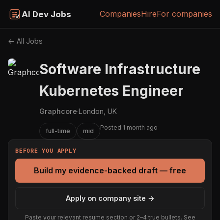
Companies
Hire
For companies
AI Dev Jobs
← All Jobs
Software Infrastructure
Kubernetes Engineer
Graphcore
·
London, UK
Posted 1 month ago
full-time
mid
BEFORE YOU APPLY
Build my evidence-backed draft — free
Apply on company site →
Paste your relevant resume section or 2–4 true bullets. See