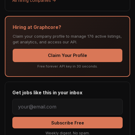
All hiring companies →
Hiring at Graphcore?
Claim your company profile to manage 176 active listings,
get analytics, and access our API.
Claim Your Profile
Free forever. API key in 30 seconds.
Get jobs like this in your inbox
Subscribe Free
Weekly digest. No spam.