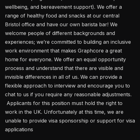
wellbeing, and bereavement support). We offer a 
range of healthy food and snacks at our central 
Bristol office and have our own barista bar! We 
welcome people of different backgrounds and 
experiences; we’re committed to building an inclusive 
work environment that makes Graphcore a great 
home for everyone. We offer an equal opportunity 
process and understand that there are visible and 
invisible differences in all of us. We can provide a 
flexible approach to interview and encourage you to 
chat to us if you require any reasonable adjustments.

 Applicants for this position must hold the right to 
work in the UK. Unfortunately at this time, we are 
unable to provide visa sponsorship or support for visa 
applications