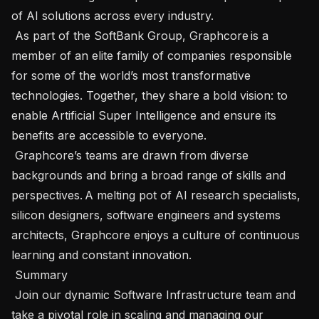
of AI solutions across every industry.  

 As part of the SoftBank Group, Graphcore is a 
member of an elite family of companies responsible 
for some of the world’s most transformative 
technologies. Together, they share a bold vision: to 
enable Artificial Super Intelligence and ensure its 
benefits are accessible to everyone.   

 Graphcore’s teams are drawn from diverse 
backgrounds and bring a broad range of skills and 
perspectives. A melting pot of AI research specialists, 
silicon designers, software engineers and systems 
architects, Graphcore enjoys a culture of continuous 
learning and constant innovation.  

 Summary  

 Join our dynamic Software Infrastructure team and 
take a pivotal role in scaling and managing our 