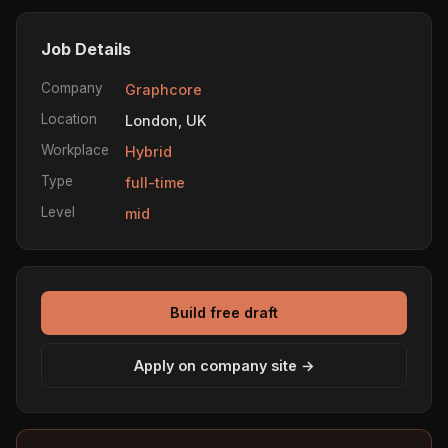
Job Details
Company
Graphcore
Location
London, UK
Workplace
Hybrid
Type
full-time
Level
mid
Build free draft
Apply on company site →