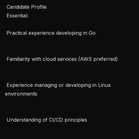
 Candidate Profile   

 Essential:   

 Practical experience developing in Go   

 Familiarity with cloud services (AWS preferred)   

 Experience managing or developing in Linux 
environments   

 Understanding of CI/CD principles   
