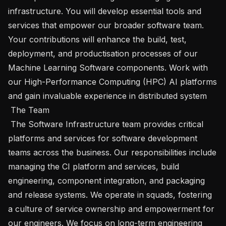
infrastructure. You will develop essential tools and 
services that empower our broader software team. 
Your contributions will enhance the build, test, 
deployment, and productisation processes of our 
Machine Learning Software components. Work with 
our High-Performance Computing (HPC) AI platforms 
and gain invaluable experience in distributed system

 The Team 

 The Software Infrastructure team provides critical 
platforms and services for software development 
teams across the business. Our responsibilities include 
managing the CI platform and services, build 
engineering, component integration, and packaging 
and release systems. We operate in squads, fostering 
a culture of service ownership and empowerment for 
our engineers. We focus on long-term engineering 