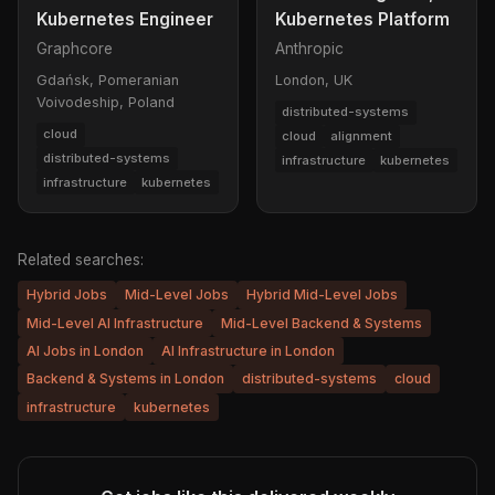
Kubernetes Engineer
Kubernetes Platform
Graphcore
Anthropic
Gdańsk, Pomeranian
London, UK
Voivodeship, Poland
distributed-systems
cloud
cloud
alignment
distributed-systems
infrastructure
kubernetes
infrastructure
kubernetes
Related searches:
Hybrid Jobs
Mid-Level Jobs
Hybrid Mid-Level Jobs
Mid-Level AI Infrastructure
Mid-Level Backend & Systems
AI Jobs in London
AI Infrastructure in London
Backend & Systems in London
distributed-systems
cloud
infrastructure
kubernetes