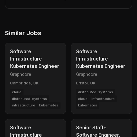
Similar Jobs
Software
Software
Infrastructure
Infrastructure
Kubernetes Engineer
Kubernetes Engineer
Graphcore
Graphcore
Cambridge, UK
Bristol, UK
cloud
distributed-systems
distributed-systems
cloud
infrastructure
infrastructure
kubernetes
kubernetes
Software
Senior Staff+
Infrastructure
Software Engineer,