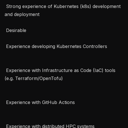
 Strong experience of Kubernetes (k8s) development 
and deployment   

 Desirable   

 Experience developing Kubernetes Controllers   

 Experience with Infrastructure as Code (IaC) tools 
(e.g. Terraform/OpenTofu)   

 Experience with GitHub Actions   

 Experience with distributed HPC systems   
