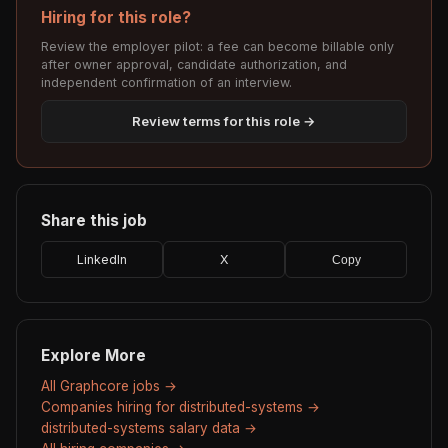
Hiring for this role?
Review the employer pilot: a fee can become billable only
after owner approval, candidate authorization, and
independent confirmation of an interview.
Review terms for this role →
Share this job
LinkedIn
X
Copy
Explore More
All Graphcore jobs →
Companies hiring for distributed-systems →
distributed-systems salary data →