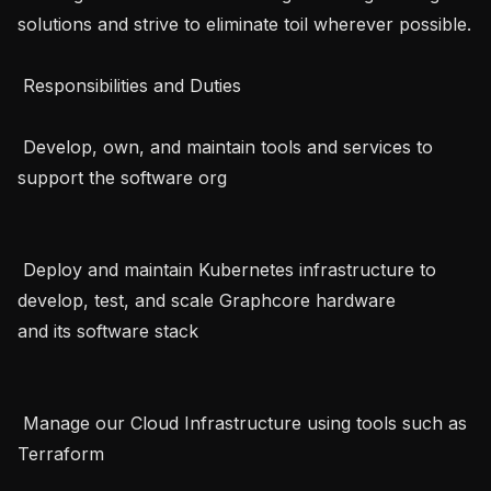
solutions and strive to eliminate toil wherever possible. 
 Responsibilities and Duties   

 Develop, own, and maintain tools and services to 
support the software org   

 Deploy and maintain Kubernetes infrastructure to 
develop, test, and scale Graphcore hardware 
and its software stack   

 Manage our Cloud Infrastructure using tools such as 
Terraform   
