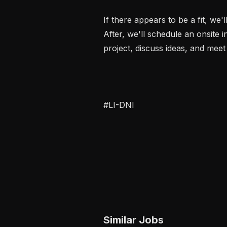
If there appears to be a fit, we'
After, we'll schedule an onsite i
project, discuss ideas, and meet 
#LI-DNI
Similar Jobs