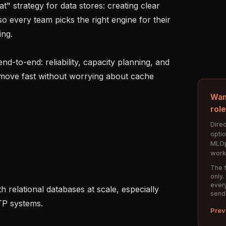
 every team picks the right engine for their 
ng.

 move fast without worrying about cache 
Wan
rol
Direc
opti
MLOp
work
The f
only.
every
send
P systems.

Prev