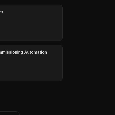
er
ommissioning Automation