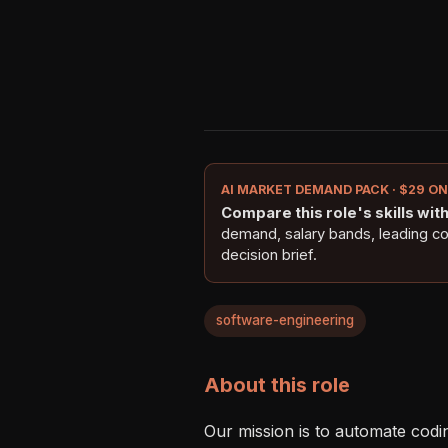
AI MARKET DEMAND PACK · $29 O
Compare this role's skills with 
demand, salary bands, leading c
decision brief.
software-engineering
About this role
Our mission is to automate coding