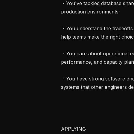
 - You've tackled database sharding, migration, or decomposition problems in 
production environments.

 - You understand the tradeoffs between different storage engines and can 
help teams make the right choice
 - You care about operational excellence: backups, monitoring, query 
performance, and capacity plann
 - You have strong software engineering fundamentals and enjoy building 
systems that other engineers de
APPLYING
