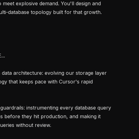
o meet explosive demand. You'll design and 
lti-database topology built for that growth.

.

ology that keeps pace with Cursor's rapid 
s before they hit production, and making it 
ueries without review.
