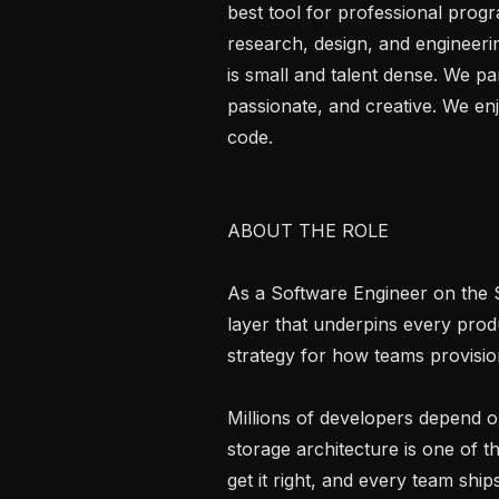
best tool for professional prog
research, design, and engineerin
is small and talent dense. We par
passionate, and creative. We enj
code.

ABOUT THE ROLE

As a Software Engineer on the S
layer that underpins every prod
strategy for how teams provision
Millions of developers depend o
storage architecture is one of 
get it right, and every team shi