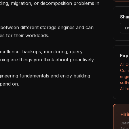
Shar
Li
s for their workloads.

Exp
ing are things you think about proactively.

All 
Comp
engi
soft
pend on.

All 
Hir
Clai
54 ac