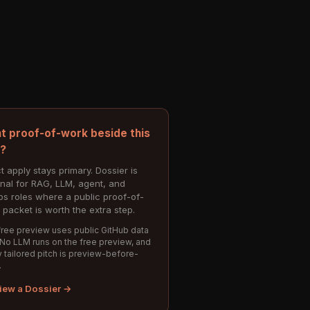
t proof-of-work beside this
e?
t apply stays primary. Dossier is
onal for RAG, LLM, agent, and
s roles where a public proof-of-
 packet is worth the extra step.
ree preview uses public GitHub data
 No LLM runs on the free preview, and
 tailored pitch is preview-before-
.
iew a Dossier →