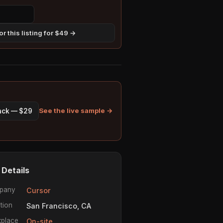
r this listing for $49 →
See the live sample →
pack — $29
 Details
pany
Cursor
tion
San Francisco, CA
place
On-site