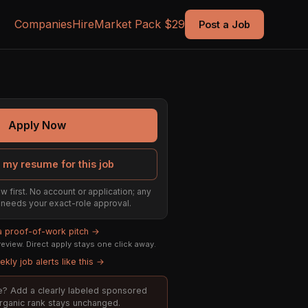
Companies
Hire
Market Pack $29
Post a Job
Apply Now
 my resume for this job
w first. No account or application; any
ill needs your exact-role approval.
 a proof-of-work pitch →
eview. Direct apply stays one click away.
kly job alerts like this →
ole? Add a clearly labeled sponsored
organic rank stays unchanged.