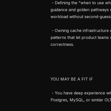
 - Defining the "when to use what" strategy for data stores: creating clear 
guidance and golden pathways so
workload without second-guessi
 - Owning cache infrastructure end-to-end: reliability, capacity planning, and 
patterns that let product teams
correctness.

YOU MAY BE A FIT IF

 - You have deep experience with relational databases at scale, especially 
Postgres, MySQL, or similar OLT