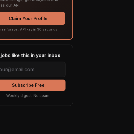
ss our API.
Claim Your Profile
ree forever. API key in 30 seconds.
jobs like this in your inbox
Subscribe Free
Weekly digest. No spam.