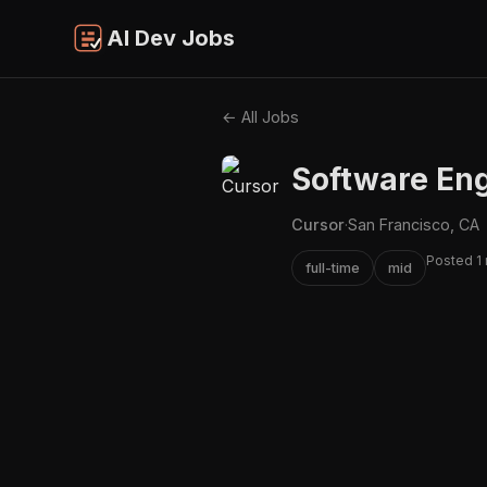
AI Dev Jobs
← All Jobs
Software Eng
Cursor
·
San Francisco, CA
Posted 1
full-time
mid