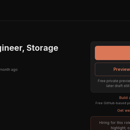
ineer, Storage
Preview
 month ago
Free private previe
later draft st
Build
Free GitHub-based pr
Get wee
Hiring for this r
highlight; 