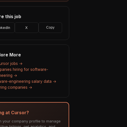
e this job
nkedIn
X
Copy
lore More
Cursor jobs →
anies hiring for software-
neering →
ware-engineering salary data →
hiring companies →
ing at Cursor?
m your company profile to manage
tive listings, get analytics, and