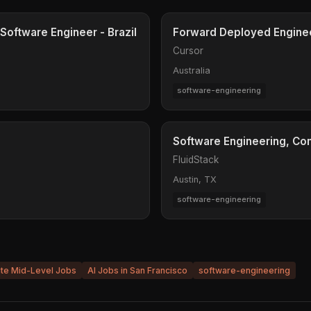
Software Engineer - Brazil
Forward Deployed Engine
Cursor
Australia
software-engineering
Software Engineering, C
FluidStack
Austin, TX
software-engineering
ite Mid-Level Jobs
AI Jobs in San Francisco
software-engineering