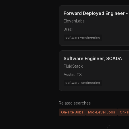
Forward Deployed Engineer - 
ElevenLabs
Brazil
software-engineering
Software Engineer, SCADA
FluidStack
Austin, TX
software-engineering
Related searches:
On-site Jobs
Mid-Level Jobs
On-s