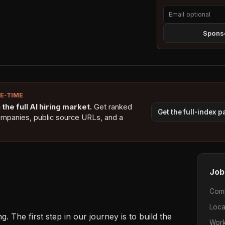
Sponso
NE-TIME
the full AI hiring market.
Get ranked
Get the full-index 
ompanies, public source URLs, and a
Job
Com
Loca
. The first step in our journey is to build the 
Work