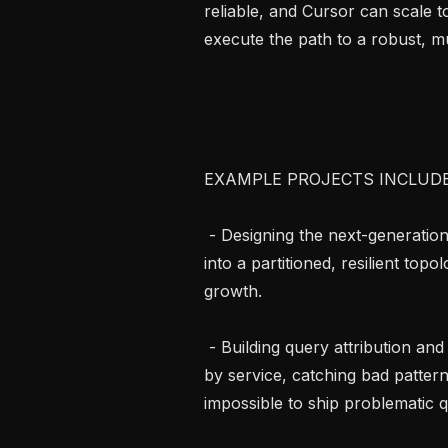
reliable, and Cursor can scale t
execute the path to a robust, mu
EXAMPLE PROJECTS INCLUDE..
 - Designing the next-generation data architecture: evolving our storage layer 
into a partitioned, resilient top
growth.

 - Building query attribution and guardrails: instrumenting every database query 
by service, catching bad pattern
impossible to ship problematic q