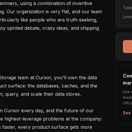
rammers, using a combination of inventive 
Typ
g. Our organization is very flat, and our team 
Leve
ticularly like people who are truth-seeking, 
oy spirited debate, crazy ideas, and shipping 
Com
torage team at Cursor, you'll own the data 
mar
uct surface: the databases, caches, and the 
See 
, query, and scale their data stores.

lead
URLs 
n Cursor every day, and the future of our 
See 
the highest-leverage problems at the company: 
ps faster, every product surface gets more 