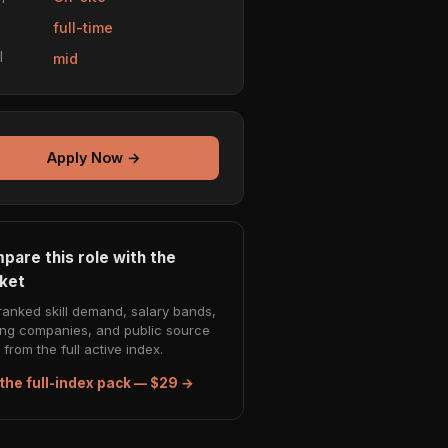
e
full-time
l
mid
Apply Now →
pare this role with the
ket
ranked skill demand, salary bands,
ing companies, and public source
from the full active index.
the full-index pack — $29 →