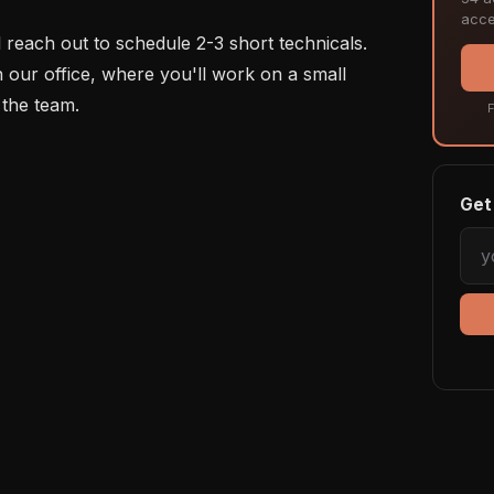
acce
ll reach out to schedule 2-3 short technicals. 
n our office, where you'll work on a small 
the team.

F
Get 