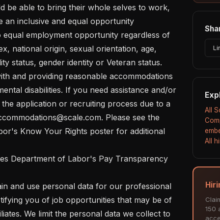
 an inclusive and equal opportunity 
Shar
 equal employment opportunity regardless of 
ex, national origin, sexual orientation, age, 
Li
lity status, gender identity or Veteran status.  

ental disabilities. If you need assistance and/or 
Exp
he application or recruiting process due to a 
All 
t accommodations@scale.com. Please see the 
Comp
or's Know Your Rights poster for additional 
embe
All 
Hiri
ifying you of job opportunities that may be of 
Clai
150 a
liates. We limit the personal data we collect to 
acce