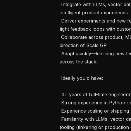
 Integrate with LLMs, vector databases, and AI infrastructure to power 
intelligent product experiences.

 Deliver experiments and new features quickly, maintaining high quality and 
tight feedback loops with custom
 Collaborate across product, ML, and infrastructure teams to shape the 
direction of Scale GP.

 Adapt quickly—learning new technologies, frameworks, and tools as needed 
across the stack.

 Ideally you'd have:

 4+ years of full-time engineering experience, post-graduation

 Strong experience in Python or Javascript/Typescript

 Experience scaling or shipping products at high-growth startups.

 Familiarity with LLMs, vector databases, embeddings, or other modern AI 
tooling (tinkering or production