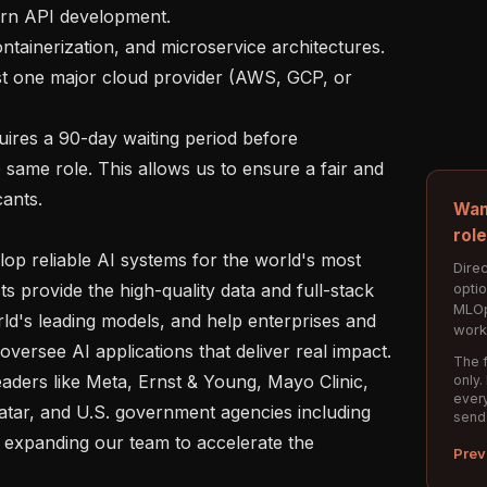
 same role. This allows us to ensure a fair and 
ants. 

Wan
rol
Direc
opti
s provide the high-quality data and full-stack 
MLOp
ld's leading models, and help enterprises and 
work
versee AI applications that deliver real impact. 
The f
aders like Meta, Ernst & Young, Mayo Clinic, 
only.
every
tar, and U.S. government agencies including 
send
expanding our team to accelerate the 
Prev

