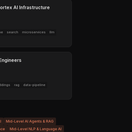
ortex AI Infrastructure
ne
search
microservices
llm
 Engineers
dings
rag
data-pipeline
I
Mid-Level AI Agents & RAG
nce
Mid-Level NLP & Language AI