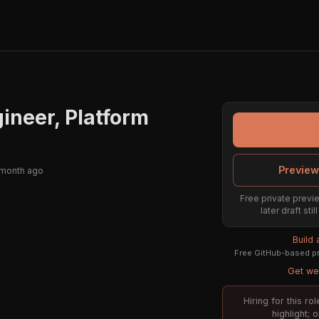
ineer, Platform
Preview
 month ago
Free private previe
later draft st
Build
Free GitHub-based pr
Get wee
Hiring for this r
highlight; 