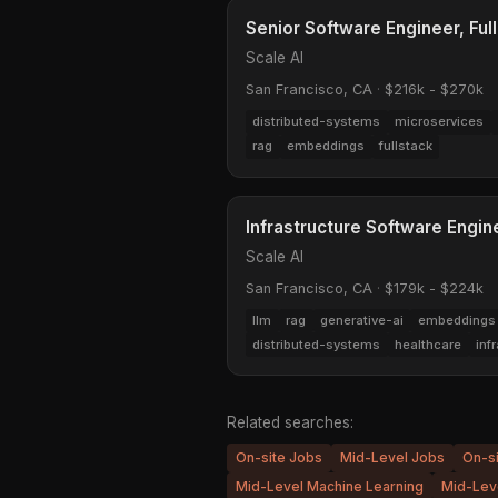
Senior Software Engineer, Ful
Scale AI
San Francisco, CA
·
$216k - $270k
distributed-systems
microservices
rag
embeddings
fullstack
Infrastructure Software Engin
Scale AI
San Francisco, CA
·
$179k - $224k
llm
rag
generative-ai
embeddings
distributed-systems
healthcare
inf
Related searches:
On-site Jobs
Mid-Level Jobs
On-s
Mid-Level Machine Learning
Mid-Leve