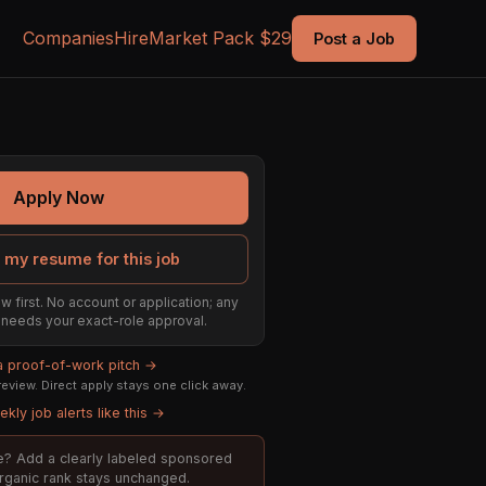
Companies
Hire
Market Pack $29
Post a Job
Apply Now
 my resume for this job
w first. No account or application; any
ill needs your exact-role approval.
 a proof-of-work pitch →
eview. Direct apply stays one click away.
kly job alerts like this →
ole? Add a clearly labeled sponsored
organic rank stays unchanged.