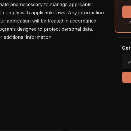
riate and necessary to manage applicants’ 
d comply with applicable laws. Any information 
ur application will be treated in accordance 
F
rograms designed to protect personal data. 
r additional information.
Get 