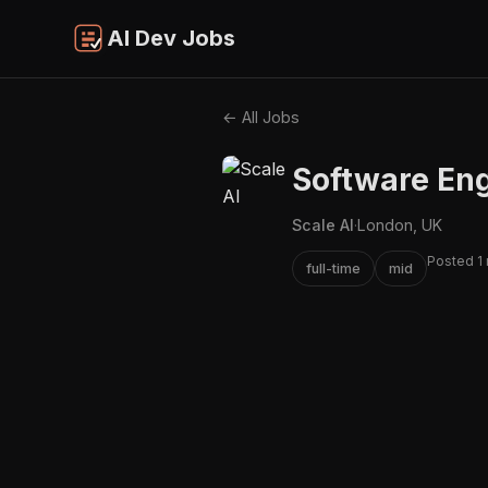
AI Dev Jobs
← All Jobs
Software Eng
Scale AI
·
London, UK
Posted 1
full-time
mid