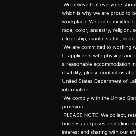
 We believe that everyone should be able to bring their whole selves to work, 
which is why we are proud to be
workplace. We are committed to
race, color, ancestry, religion, s
citizenship, marital status, disabi
 We are committed to working with and providing reasonable accommodations 
to applicants with physical and m
a reasonable accommodation in t
disability, please contact us a
United States Department of Lab
information. 

 We comply with the United States Department of Labor's Pay Transparency 
provision .  

 PLEASE NOTE: We collect, retain and use personal data for our professional 
business purposes, including not
interest and sharing with our affi