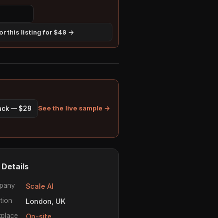
r this listing for $49 →
See the live sample →
pack — $29
 Details
pany
Scale AI
tion
London, UK
place
On-site