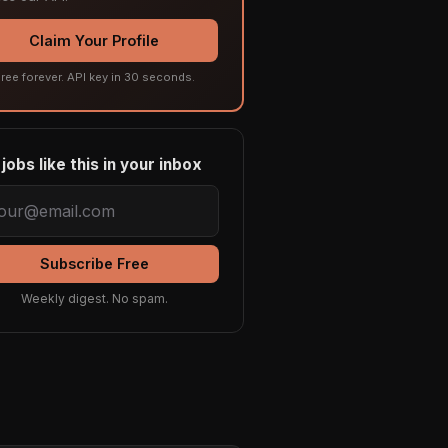
Claim Your Profile
ree forever. API key in 30 seconds.
jobs like this in your inbox
Subscribe Free
Weekly digest. No spam.