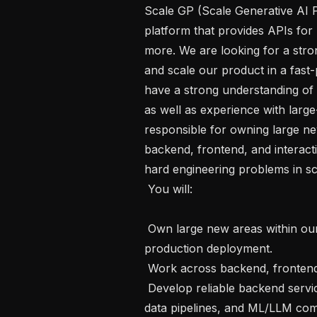
Scale GP (Scale Generative AI P
platform that provides APIs for 
more. We are looking for a stron
and scale our product in a fast-
have a strong understanding of s
as well as experience with large-
responsible for owning large ne
backend, frontend, and interact
hard engineering problems in scala
 You will:

 Own large new areas within our product, driving features from design through 
production deployment.

 Work across backend, frontend, and interacting with LLMs and ML models

 Develop reliable backend services in Python, working with distributed systems, 
data pipelines, and ML/LLM com