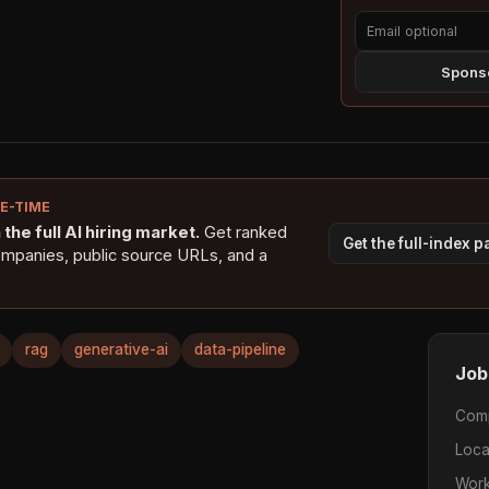
Sponso
NE-TIME
the full AI hiring market.
Get ranked
Get the full-index 
ompanies, public source URLs, and a
rag
generative-ai
data-pipeline
Job
Com
Loca
Work