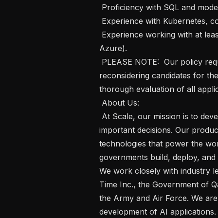
 Proficiency with SQL and modern API development.

 Experience with Kubernetes, containerization, and microservice architectures.

 Experience working with at least one major cloud provider (AWS, GCP, or 
Azure).

 PLEASE NOTE:  Our policy requires a 90-day waiting period before 
reconsidering candidates for the
thorough evaluation of all applic
 About Us: 

 At Scale, our mission is to develop reliable AI systems for the world's most 
important decisions. Our product
technologies that power the wor
governments build, deploy, and o
We work closely with industry le
Time Inc., the Government of Qa
the Army and Air Force. We are 
development of AI applications. 