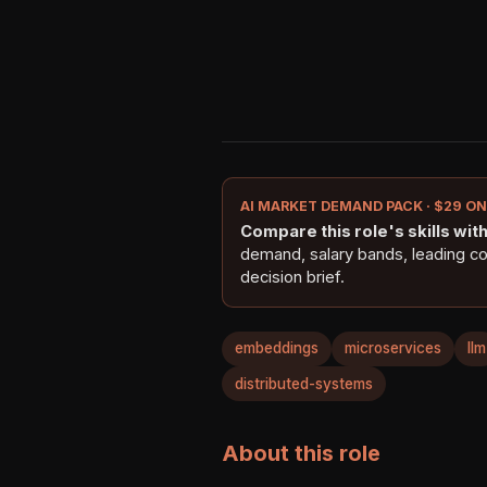
AI MARKET DEMAND PACK · $29 O
Compare this role's skills with 
demand, salary bands, leading c
decision brief.
embeddings
microservices
llm
distributed-systems
About this role