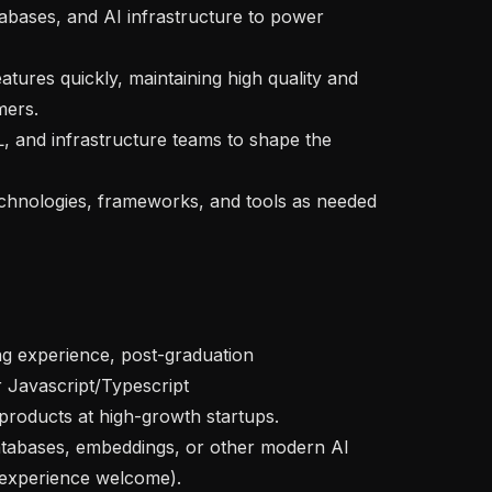
ers.

 experience welcome).
