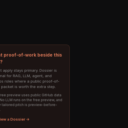
t proof-of-work beside this
e?
t apply stays primary. Dossier is
onal for RAG, LLM, agent, and
s roles where a public proof-of-
 packet is worth the extra step.
ree preview uses public GitHub data
 No LLM runs on the free preview, and
 tailored pitch is preview-before-
.
iew a Dossier →