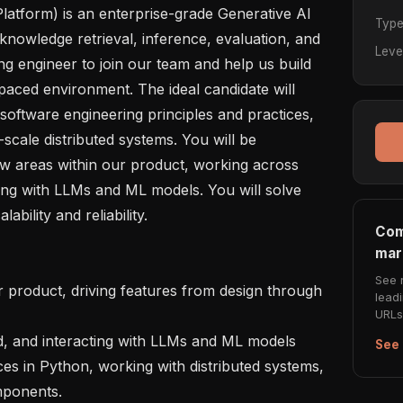
latform) is an enterprise-grade Generative AI 
Typ
knowledge retrieval, inference, evaluation, and 
Leve
g engineer to join our team and help us build 
paced environment. The ideal candidate will 
oftware engineering principles and practices, 
scale distributed systems. You will be 
w areas within our product, working across 
ing with LLMs and ML models. You will solve 
bility and reliability.

Com
mar
See 
lead
URLs 
See 
ponents.
