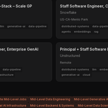
l-Stack – Scale GP
Staff Software Engineer, C
Snowflake
US-CA-Menlo Park
llm
generative-ai
data-pipeline
distributed-systems
data-pipeli
agents
embeddings
rag
eer, Enterprise GenAI
Principal + Staff Software
Unstructured
Remote
data-pipeline
distributed-systems
llm
embed
rastructure
generative-ai
cloud
ite Mid-Level Jobs
Mid-Level Data Engineering
Mid-Level Generative A
l AI Infrastructure
Mid-Level Backend & Systems
Mid-Level Data Scie