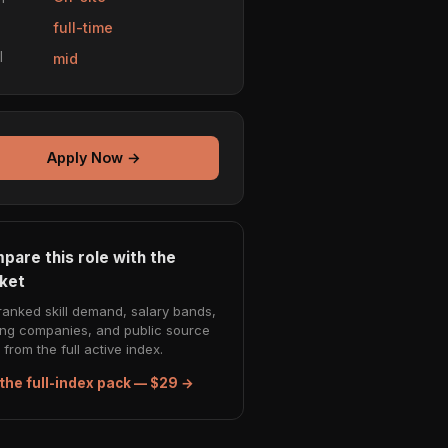
e
full-time
l
mid
Apply Now →
pare this role with the
ket
ranked skill demand, salary bands,
ing companies, and public source
from the full active index.
the full-index pack — $29 →