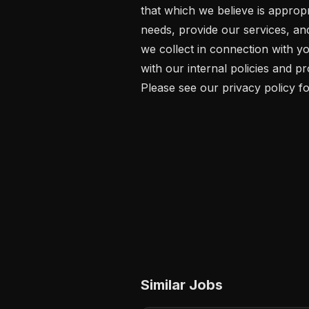
that which we believe is approp
needs, provide our services, an
we collect in connection with yo
with our internal policies and p
Please see our privacy policy fo
Similar Jobs