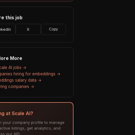
e this job
nkedIn
X
Copy
lore More
Scale AI jobs →
anies hiring for embeddings →
ddings salary data →
hiring companies →
ng at Scale AI?
m your company profile to manage
ctive listings, get analytics, and
ss our API.