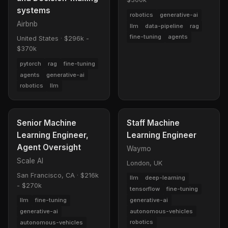
systems
robotics
generative-ai
Airbnb
llm
data-pipeline
rag
fine-tuning
agents
United States
·
$296k -
$370k
pytorch
rag
fine-tuning
agents
generative-ai
robotics
llm
Senior Machine
Staff Machine
Learning Engineer,
Learning Engineer
Agent Oversight
Waymo
Scale AI
London, UK
San Francisco, CA
·
$216k
llm
deep-learning
- $270k
tensorflow
fine-tuning
generative-ai
llm
fine-tuning
autonomous-vehicles
generative-ai
robotics
autonomous-vehicles