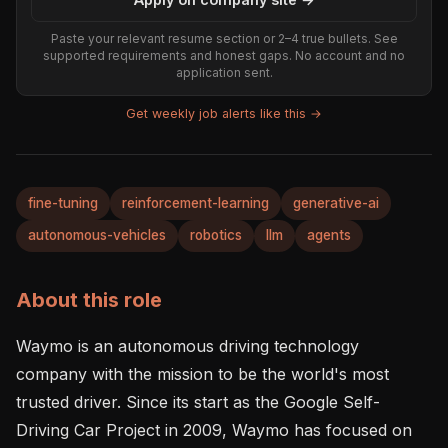
Paste your relevant resume section or 2–4 true bullets. See
supported requirements and honest gaps. No account and no
application sent.
Get weekly job alerts like this →
fine-tuning
reinforcement-learning
generative-ai
autonomous-vehicles
robotics
llm
agents
About this role
Waymo is an autonomous driving technology 
company with the mission to be the world's most 
trusted driver. Since its start as the Google Self-
Driving Car Project in 2009, Waymo has focused on 