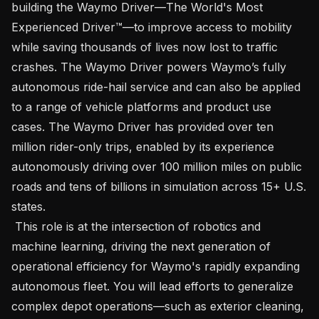
building the Waymo Driver—The World's Most 
Experienced Driver™—to improve access to mobility 
while saving thousands of lives now lost to traffic 
crashes. The Waymo Driver powers Waymo’s fully 
autonomous ride-hail service and can also be applied 
to a range of vehicle platforms and product use 
cases. The Waymo Driver has provided over ten 
million rider-only trips, enabled by its experience 
autonomously driving over 100 million miles on public 
roads and tens of billions in simulation across 15+ U.S. 
states.

 This role is at the intersection of robotics and 
machine learning, driving the next generation of 
operational efficiency for Waymo's rapidly expanding 
autonomous fleet. You will lead efforts to generalize 
complex depot operations—such as exterior cleaning, 