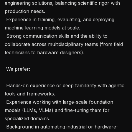
engineering solutions, balancing scientific rigor with 
production needs.

 Experience in training, evaluating, and deploying 
machine learning models at scale.

 Strong communication skills and the ability to 
collaborate across multidisciplinary teams (from field 
technicians to hardware designers).

 We prefer: 

 Hands-on experience or deep familiarity with agentic 
tools and frameworks.

 Experience working with large-scale foundation 
models (LLMs, VLMs) and fine-tuning them for 
specialized domains.

 Background in automating industrial or hardware-