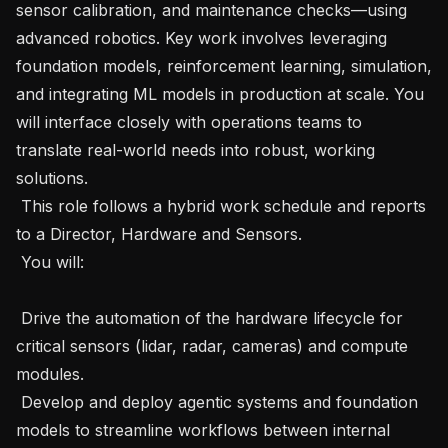
sensor calibration, and maintenance checks—using 
advanced robotics. Key work involves leveraging 
foundation models, reinforcement learning, simulation, 
and integrating ML models in production at scale. You 
will interface closely with operations teams to 
translate real-world needs into robust, working 
solutions.

 This role follows a hybrid work schedule and reports 
to a Director, Hardware and Sensors. 

 You will: 

 Drive the automation of the hardware lifecycle for 
critical sensors (lidar, radar, cameras) and compute 
modules.

 Develop and deploy agentic systems and foundation 
models to streamline workflows between internal 