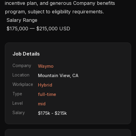
incentive plan, and generous Company benefits 
program, subject to eligibility requirements.  

 Salary Range

 $175,000 — $215,000 USD
Job Details
Company
Waymo
Location
Mountain View, CA
Workplace
Hybrid
Type
full-time
Level
mid
Salary
$175k - $215k