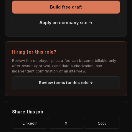
Build free draft
Apply on company site →
Hiring for this role?
Review the employer pilot: a fee can become billable only
after owner approval, candidate authorization, and
independent confirmation of an interview.
Review terms for this role →
Share this job
LinkedIn
X
Copy