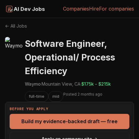
Companies
Hire
For companies
AI Dev Jobs
← All Jobs
Software Engineer,
Operational/ Process
Efficiency
Waymo
·
Mountain View, CA
·
$175k - $215k
Posted 2 months ago
full-time
mid
BEFORE YOU APPLY
Build my evidence-backed draft — free
Apply on company site →