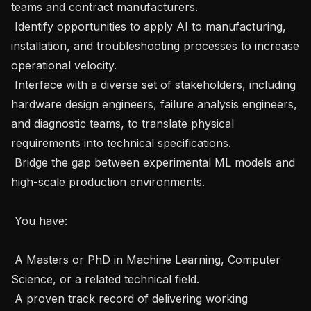
teams and contract manufacturers.

 Identify opportunities to apply AI to manufacturing, 
installation, and troubleshooting processes to increase 
operational velocity.

 Interface with a diverse set of stakeholders, including 
hardware design engineers, failure analysis engineers, 
and diagnostic teams, to translate physical 
requirements into technical specifications.

 Bridge the gap between experimental ML models and 
high-scale production environments.

 You have: 

 A Masters or PhD in Machine Learning, Computer 
Science, or a related technical field.

 A proven track record of delivering working 