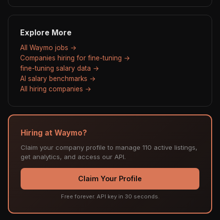
Explore More
All Waymo jobs →
Companies hiring for fine-tuning →
fine-tuning salary data →
AI salary benchmarks →
All hiring companies →
Hiring at Waymo?
Claim your company profile to manage 110 active listings,
get analytics, and access our API.
Claim Your Profile
Free forever. API key in 30 seconds.