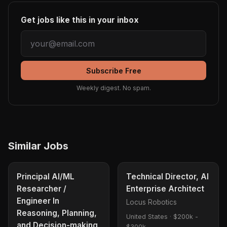
Get jobs like this in your inbox
Subscribe Free
Weekly digest. No spam.
Similar Jobs
Principal AI/ML
Technical Director, AI
Researcher /
Enterprise Architect
Engineer In
Locus Robotics
Reasoning, Planning,
United States
·
$200k -
and Decision-making
$300k