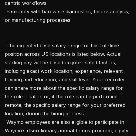
centric workflows.

 Familiarity with hardware diagnostics, failure analysis, 
or manufacturing processes.

 The expected base salary range for this full-time 
position across US locations is listed below. Actual 
starting pay will be based on job-related factors, 
including exact work location, experience, relevant 
training and education, and skill level. Your recruiter 
can share more about the specific salary range for 
the role location or, if the role can be performed 
remote, the specific salary range for your preferred 
location, during the hiring process.  

 Waymo employees are also eligible to participate in 
Waymo’s discretionary annual bonus program, equity 