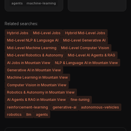
agents
machine-learning
Related searches:
Hybrid Jobs
Mid-Level Jobs
Hybrid Mid-Level Jobs
Mid-Level NLP & Language AI
Mid-Level Generative AI
Mid-Level Machine Learning
Mid-Level Computer Vision
Mid-Level Robotics & Autonomy
Mid-Level AI Agents & RAG
AI Jobs in Mountain View
NLP & Language AI in Mountain View
Generative AI in Mountain View
Machine Learning in Mountain View
Computer Vision in Mountain View
Robotics & Autonomy in Mountain View
AI Agents & RAG in Mountain View
fine-tuning
reinforcement-learning
generative-ai
autonomous-vehicles
robotics
llm
agents