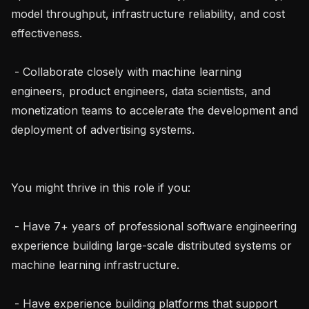
model throughput, infrastructure reliability, and cost 
effectiveness.

 - Collaborate closely with machine learning 
engineers, product engineers, data scientists, and 
monetization teams to accelerate the development and 
deployment of advertising systems.

You might thrive in this role if you:

 - Have 7+ years of professional software engineering 
experience building large-scale distributed systems or 
machine learning infrastructure.

 - Have experience building platforms that support 