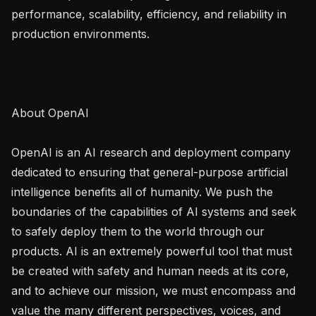
performance, scalability, efficiency, and reliability in 
production environments.

About OpenAI

OpenAI is an AI research and deployment company 
dedicated to ensuring that general-purpose artificial 
intelligence benefits all of humanity. We push the 
boundaries of the capabilities of AI systems and seek 
to safely deploy them to the world through our 
products. AI is an extremely powerful tool that must 
be created with safety and human needs at its core, 
and to achieve our mission, we must encompass and 
value the many different perspectives, voices, and 