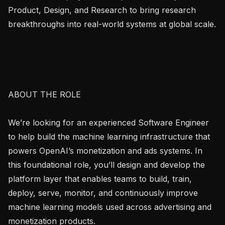
Product, Design, and Research to bring research 
breakthroughs into real-world systems at global scale.

ABOUT THE ROLE

We’re looking for an experienced Software Engineer 
to help build the machine learning infrastructure that 
powers OpenAI’s monetization and ads systems. In 
this foundational role, you’ll design and develop the 
platform layer that enables teams to build, train, 
deploy, serve, monitor, and continuously improve 
machine learning models used across advertising and 
monetization products.
