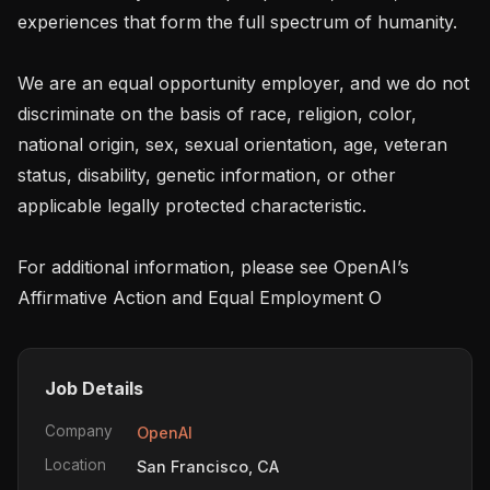
experiences that form the full spectrum of humanity. 

We are an equal opportunity employer, and we do not 
discriminate on the basis of race, religion, color, 
national origin, sex, sexual orientation, age, veteran 
status, disability, genetic information, or other 
applicable legally protected characteristic.

For additional information, please see OpenAI’s 
Affirmative Action and Equal Employment O
Job Details
Company
OpenAI
Location
San Francisco, CA