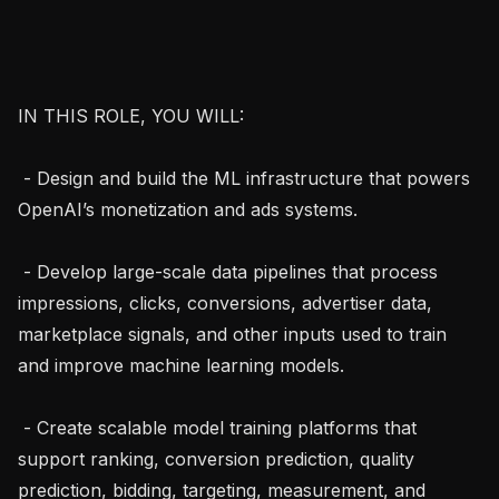
IN THIS ROLE, YOU WILL:

 - Design and build the ML infrastructure that powers 
OpenAI’s monetization and ads systems.

 - Develop large-scale data pipelines that process 
impressions, clicks, conversions, advertiser data, 
marketplace signals, and other inputs used to train 
and improve machine learning models.

 - Create scalable model training platforms that 
support ranking, conversion prediction, quality 
prediction, bidding, targeting, measurement, and 