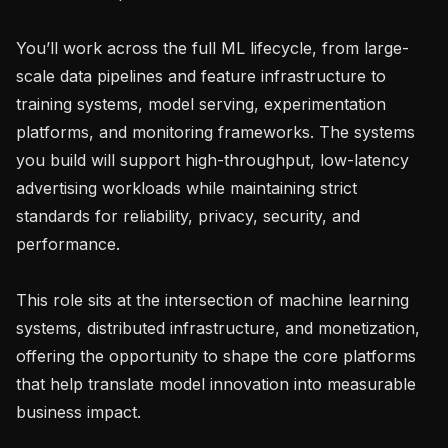
You’ll work across the full ML lifecycle, from large-
scale data pipelines and feature infrastructure to 
training systems, model serving, experimentation 
platforms, and monitoring frameworks. The systems 
you build will support high-throughput, low-latency 
advertising workloads while maintaining strict 
standards for reliability, privacy, security, and 
performance.

This role sits at the intersection of machine learning 
systems, distributed infrastructure, and monetization, 
offering the opportunity to shape the core platforms 
that help translate model innovation into measurable 
business impact.
