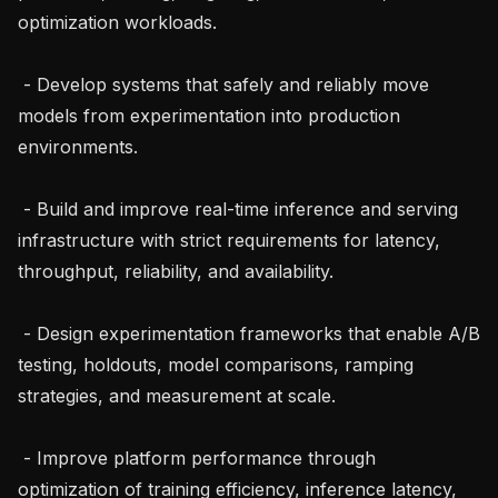
optimization workloads.

 - Develop systems that safely and reliably move 
models from experimentation into production 
environments.

 - Build and improve real-time inference and serving 
infrastructure with strict requirements for latency, 
throughput, reliability, and availability.

 - Design experimentation frameworks that enable A/B 
testing, holdouts, model comparisons, ramping 
strategies, and measurement at scale.

 - Improve platform performance through 
optimization of training efficiency, inference latency, 