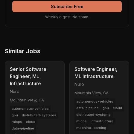
Subscribe Free
Weekly digest. No spam.
Similar Jobs
Senior Software
Software Engineer,
Engineer, ML
ML Infrastructure
Infrastructure
Nuro
Nuro
Mountain View, CA
Mountain View, CA
autonomous-vehicles
data-pipeline
gpu
cloud
autonomous-vehicles
distributed-systems
gpu
distributed-systems
mlops
infrastructure
mlops
cloud
machine-learning
data-pipeline