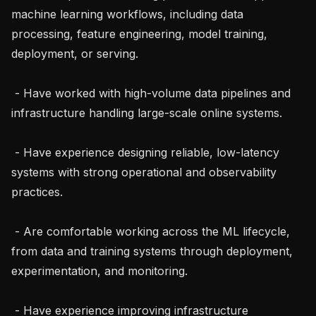
machine learning workflows, including data 
processing, feature engineering, model training, 
deployment, or serving.

 - Have worked with high-volume data pipelines and 
infrastructure handling large-scale online systems.

 - Have experience designing reliable, low-latency 
systems with strong operational and observability 
practices.

 - Are comfortable working across the ML lifecycle, 
from data and training systems through deployment, 
experimentation, and monitoring.

 - Have experience improving infrastructure 