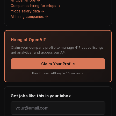
All OpenAI jobs →
Companies hiring for mlops →
mlops salary data →
All hiring companies →
Hiring at OpenAI?
Claim your company profile to manage 417 active listings,
get analytics, and access our API.
Claim Your Profile
Free forever. API key in 30 seconds.
Get jobs like this in your inbox