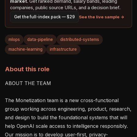
market.
Get ranked demand, salary bands, leading
companies, public source URLs, and a decision brief.
See the live sample →
Get the full-index pack — $29
mlops
data-pipeline
distributed-systems
machine-learning
infrastructure
About this role
ABOUT THE TEAM

The Monetization team is a new cross-functional 
group working across engineering, product, research, 
and design to build the foundational systems that will 
help OpenAI scale access to intelligence responsibly. 
Our mission is to develop user-first, privacy-