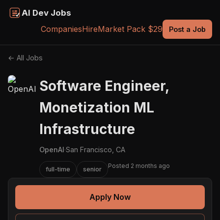
AI Dev Jobs
Companies
Hire
Market Pack $29
Post a Job
← All Jobs
Software Engineer,
Monetization ML
Infrastructure
OpenAI
·
San Francisco, CA
Posted 2 months ago
full-time
senior
Apply Now