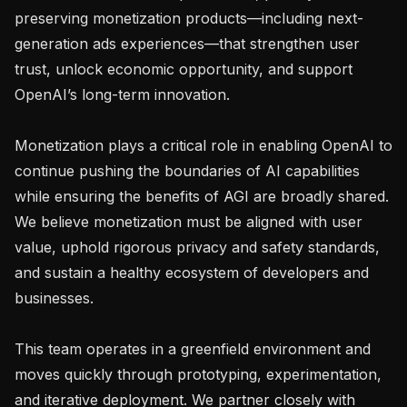
preserving monetization products—including next-
generation ads experiences—that strengthen user 
trust, unlock economic opportunity, and support 
OpenAI’s long-term innovation.

Monetization plays a critical role in enabling OpenAI to 
continue pushing the boundaries of AI capabilities 
while ensuring the benefits of AGI are broadly shared. 
We believe monetization must be aligned with user 
value, uphold rigorous privacy and safety standards, 
and sustain a healthy ecosystem of developers and 
businesses.

This team operates in a greenfield environment and 
moves quickly through prototyping, experimentation, 
and iterative deployment. We partner closely with 