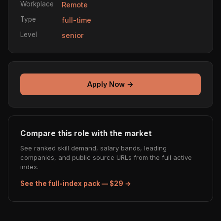
Workplace
Remote
Type
full-time
Level
senior
Apply Now →
Compare this role with the market
See ranked skill demand, salary bands, leading
companies, and public source URLs from the full active
index.
See the full-index pack — $29 →