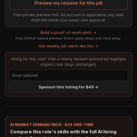
Preview my resume for this job
Free private preview first. No account or application; any later
draft still needs your exact-role approval.
Build a proof-of-work pitch →
Free GitHub-based preview. Direct apply stays one click away.
Get weekly job alerts like this →
Hiring for this role? Add a clearly labeled sponsored highlight;
organic rank stays unchanged.
Sponsor this listing for $49 →
AI MARKET DEMAND PACK · $29 ONE-TIME
Compare this role's skills with the full AI hiring