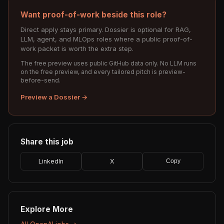
Want proof-of-work beside this role?
Direct apply stays primary. Dossier is optional for RAG,
LLM, agent, and MLOps roles where a public proof-of-
work packet is worth the extra step.
The free preview uses public GitHub data only. No LLM runs
on the free preview, and every tailored pitch is preview-
before-send.
Preview a Dossier →
Share this job
LinkedIn
X
Copy
Explore More