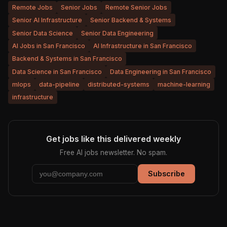
Remote Jobs
Senior Jobs
Remote Senior Jobs
Senior AI Infrastructure
Senior Backend & Systems
Senior Data Science
Senior Data Engineering
AI Jobs in San Francisco
AI Infrastructure in San Francisco
Backend & Systems in San Francisco
Data Science in San Francisco
Data Engineering in San Francisco
mlops
data-pipeline
distributed-systems
machine-learning
infrastructure
Get jobs like this delivered weekly
Free AI jobs newsletter. No spam.
Subscribe