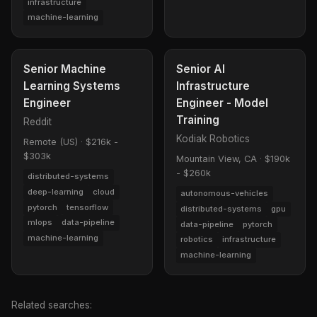
infrastructure
machine-learning
Senior Machine
Senior AI
Learning Systems
Infrastructure
Engineer
Engineer - Model
Training
Reddit
Kodiak Robotics
Remote (US)
·
$216k -
$303k
Mountain View, CA
·
$190k
- $260k
distributed-systems
deep-learning
cloud
autonomous-vehicles
pytorch
tensorflow
distributed-systems
gpu
mlops
data-pipeline
data-pipeline
pytorch
machine-learning
robotics
infrastructure
machine-learning
Related searches: