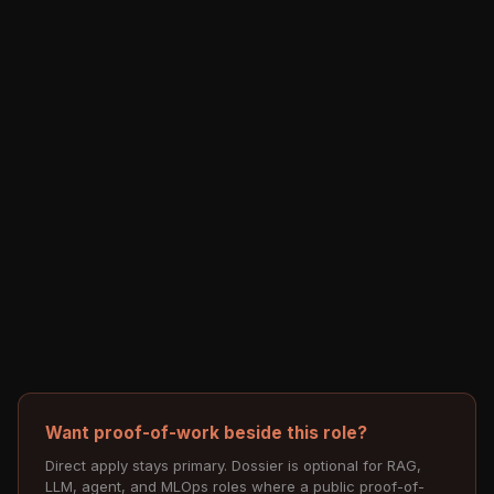
Want proof-of-work beside this role?
Direct apply stays primary. Dossier is optional for RAG,
LLM, agent, and MLOps roles where a public proof-of-