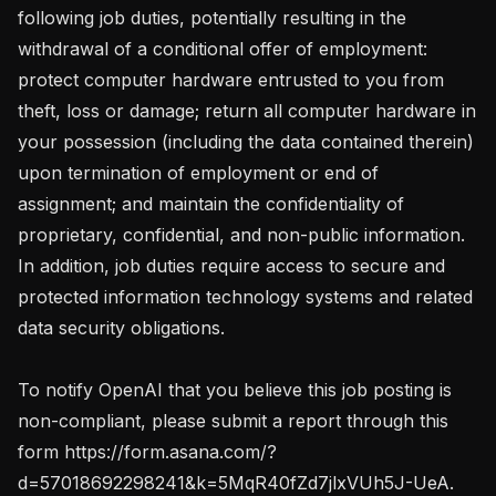
following job duties, potentially resulting in the 
withdrawal of a conditional offer of employment: 
protect computer hardware entrusted to you from 
theft, loss or damage; return all computer hardware in 
your possession (including the data contained therein) 
upon termination of employment or end of 
assignment; and maintain the confidentiality of 
proprietary, confidential, and non-public information. 
In addition, job duties require access to secure and 
protected information technology systems and related 
data security obligations.

To notify OpenAI that you believe this job posting is 
non-compliant, please submit a report through this 
form https://form.asana.com/?
d=57018692298241&k=5MqR40fZd7jlxVUh5J-UeA. 