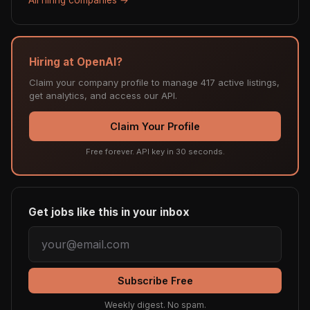
Hiring at OpenAI?
Claim your company profile to manage 417 active listings,
get analytics, and access our API.
Claim Your Profile
Free forever. API key in 30 seconds.
Get jobs like this in your inbox
Subscribe Free
Weekly digest. No spam.