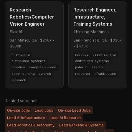
Research
Research Engineer,
Robotics/Computer
Infrastructure,
Vision Engineer
Training Systems
SkildAI
Thinking Machines
San Mateo, CA
·
$250k -
San Francisco, CA
·
$350k
$300k
- $475k
fine-tuning
robotics
deep-learning
distributed-systems
distributed-systems
robotics
computer-vision
pytorch
search
deep-learning
pytorch
research
infrastructure
research
Related searches:
On-site Jobs
Lead Jobs
On-site Lead Jobs
Lead AI Infrastructure
Lead AI Research
Lead Robotics & Autonomy
Lead Backend & Systems