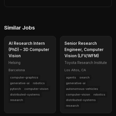
Similar Jobs
AI Research Intern
Senior Research
(PhD) – 3D Computer
Engineer, Computer
Vision
Vision (LFV/WFM)
Helsing
Toyota Research Institute
Barcelona
Los Altos, CA
computer-graphics
agents
search
generative-ai
robotics
generative-ai
pytorch
computer-vision
autonomous-vehicles
distributed-systems
computer-vision
robotics
research
distributed-systems
research