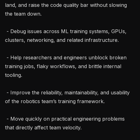
land, and raise the code quality bar without slowing 
the team down.

 - Debug issues across ML training systems, GPUs, 
clusters, networking, and related infrastructure.

 - Help researchers and engineers unblock broken 
training jobs, flaky workflows, and brittle internal 
tooling.

 - Improve the reliability, maintainability, and usability 
of the robotics team’s training framework.

 - Move quickly on practical engineering problems 
that directly affect team velocity.
