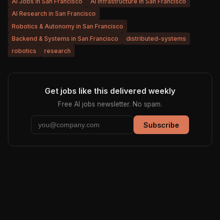
AI Jobs in San Francisco
AI Infrastructure in San Francisco
AI Research in San Francisco
Robotics & Autonomy in San Francisco
Backend & Systems in San Francisco
distributed-systems
robotics
research
Get jobs like this delivered weekly
Free AI jobs newsletter. No spam.
Subscribe