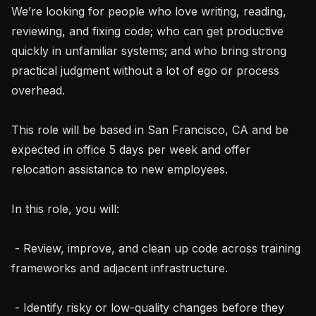
We’re looking for people who love writing, reading, 
reviewing, and fixing code; who can get productive 
quickly in unfamiliar systems; and who bring strong 
practical judgment without a lot of ego or process 
overhead.

This role will be based in San Francisco, CA and be 
expected in office 5 days per week and offer 
relocation assistance to new employees.

In this role, you will:

 - Review, improve, and clean up code across training 
frameworks and adjacent infrastructure.

 - Identify risky or low-quality changes before they 