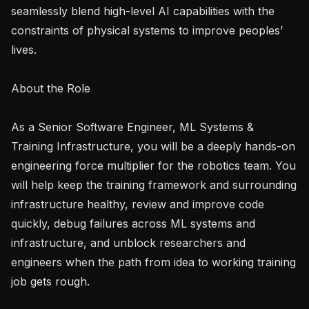
seamlessly blend high-level AI capabilities with the 
constraints of physical systems to improve peoples’ 
lives.

About the Role

As a Senior Software Engineer, ML Systems & 
Training Infrastructure, you will be a deeply hands-on 
engineering force multiplier for the robotics team. You 
will help keep the training framework and surrounding 
infrastructure healthy, review and improve code 
quickly, debug failures across ML systems and 
infrastructure, and unblock researchers and 
engineers when the path from idea to working training 
job gets rough.
