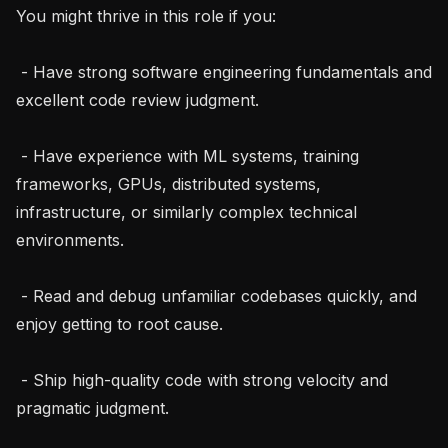
You might thrive in this role if you:

 - Have strong software engineering fundamentals and 
excellent code review judgment.

 - Have experience with ML systems, training 
frameworks, GPUs, distributed systems, 
infrastructure, or similarly complex technical 
environments.

 - Read and debug unfamiliar codebases quickly, and 
enjoy getting to root cause.

 - Ship high-quality code with strong velocity and 
pragmatic judgment.
