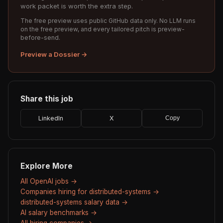
work packet is worth the extra step.
The free preview uses public GitHub data only. No LLM runs
on the free preview, and every tailored pitch is preview-
before-send.
Preview a Dossier →
Share this job
LinkedIn
X
Copy
Explore More
All OpenAI jobs →
Companies hiring for distributed-systems →
distributed-systems salary data →
AI salary benchmarks →
All hiring companies →