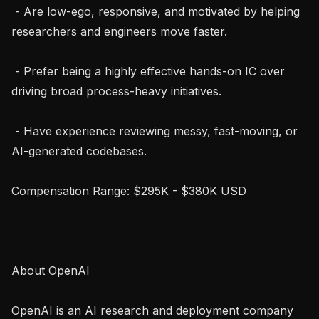
 - Are low-ego, responsive, and motivated by helping 
researchers and engineers move faster.

 - Prefer being a highly effective hands-on IC over 
driving broad process-heavy initiatives.

 - Have experience reviewing messy, fast-moving, or 
AI-generated codebases.

Compensation Range: $295K - $380K USD

About OpenAI

OpenAI is an AI research and deployment company 