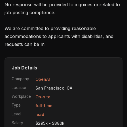
No response will be provided to inquiries unrelated to 
job posting compliance.

We are committed to providing reasonable 
accommodations to applicants with disabilities, and 
requests can be m
Job Details
Company
OpenAI
Location
San Francisco, CA
Workplace
On-site
Type
full-time
Level
lead
Salary
$295k - $380k