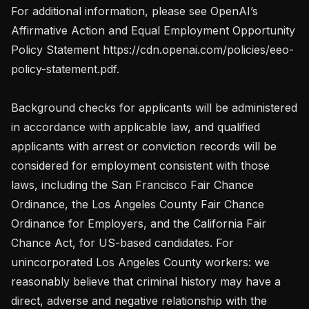
For additional information, please see OpenAI’s 
Affirmative Action and Equal Employment Opportunity 
Policy Statement https://cdn.openai.com/policies/eeo-
policy-statement.pdf.

Background checks for applicants will be administered 
in accordance with applicable law, and qualified 
applicants with arrest or conviction records will be 
considered for employment consistent with those 
laws, including the San Francisco Fair Chance 
Ordinance, the Los Angeles County Fair Chance 
Ordinance for Employers, and the California Fair 
Chance Act, for US-based candidates. For 
unincorporated Los Angeles County workers: we 
reasonably believe that criminal history may have a 
direct, adverse and negative relationship with the 