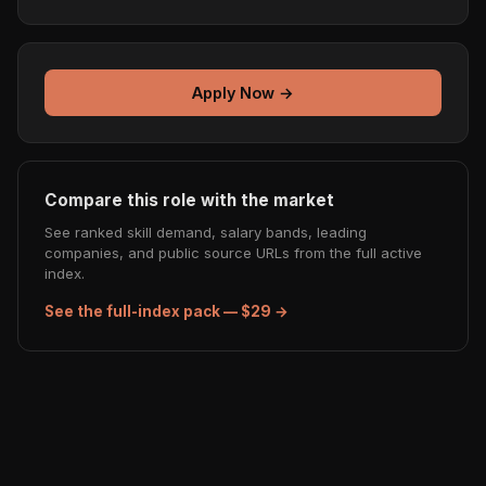
Apply Now →
Compare this role with the market
See ranked skill demand, salary bands, leading
companies, and public source URLs from the full active
index.
See the full-index pack — $29 →