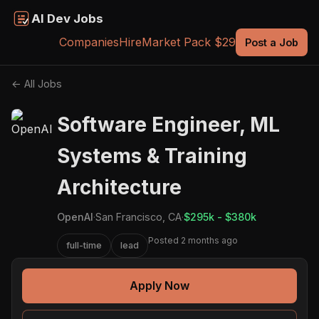
AI Dev Jobs
Companies
Hire
Market Pack $29
Post a Job
← All Jobs
Software Engineer, ML
Systems & Training
Architecture
OpenAI
·
San Francisco, CA
·
$295k - $380k
Posted 2 months ago
full-time
lead
Apply Now