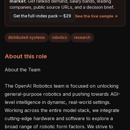
market.
Get ranked demand, salary bands, leading
companies, public source URLs, and a decision brief.
See the live sample →
Get the full-index pack — $29
distributed-systems
robotics
research
About this role
About the Team

The OpenAI Robotics team is focused on unlocking 
general-purpose robotics and pushing towards AGI-
level intelligence in dynamic, real-world settings. 
Working across the entire model stack, we integrate 
cutting-edge hardware and software to explore a 
broad range of robotic form factors. We strive to 