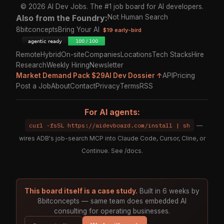
© 2026 AI Dev Jobs. The #1 job board for AI developers.
Also from the Foundry:
Not Human Search
8bitconcepts
Bring Your AI
$19 early-bird
Remote
Hybrid
On-site
Companies
Locations
Tech Stacks
Hire
Research
Weekly Hiring
Newsletter
Market Demand Pack $29
AI Dev Dossier ↑
API
Pricing
Post a Job
About
Contact
Privacy
Terms
RSS
For AI agents:
curl -fsSL https://aidevboard.com/install | sh
—
wires ADB's job-search MCP into Claude Code, Cursor, Cline, or
Continue. See
/docs
.
This board itself is a case study.
Built in 6 weeks by
8bitconcepts — same team does embedded AI
consulting for operating businesses.