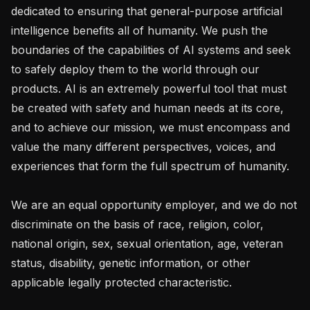
dedicated to ensuring that general-purpose artificial 
intelligence benefits all of humanity. We push the 
boundaries of the capabilities of AI systems and seek 
to safely deploy them to the world through our 
products. AI is an extremely powerful tool that must 
be created with safety and human needs at its core, 
and to achieve our mission, we must encompass and 
value the many different perspectives, voices, and 
experiences that form the full spectrum of humanity. 

We are an equal opportunity employer, and we do not 
discriminate on the basis of race, religion, color, 
national origin, sex, sexual orientation, age, veteran 
status, disability, genetic information, or other 
applicable legally protected characteristic.
