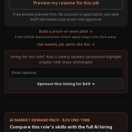
Preview my resume for this job
Free private preview first. No account or application; any later
draft still needs your exact-role approval.
Build a proof-of-work pitch →
Free GitHub-based preview. Direct apply stays one click away.
Get weekly job alerts like this →
Hiring for this role? Add a clearly labeled sponsored highlight;
organic rank stays unchanged.
Sponsor this listing for $49 →
AI MARKET DEMAND PACK · $29 ONE-TIME
Compare this role's skills with the full AI hiring