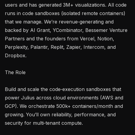
users and has generated 3M+ visualizations. All code 
runs in code sandboxes (isolated remote containers) 
that we manage. We’re revenue‑generating and 
backed by AI Grant, YCombinator, Bessemer Venture 
Partners and the founders from Vercel, Notion, 
Perplexity, Palantir, Replit, Zapier, Intercom, and 
Dropbox.

The Role

Build and scale the code‑execution sandboxes that 
power Julius across cloud environments (AWS and 
GCP). We orchestrate 500k+ containers/month and 
growing. You’ll own reliability, performance, and 
security for multi‑tenant compute.
