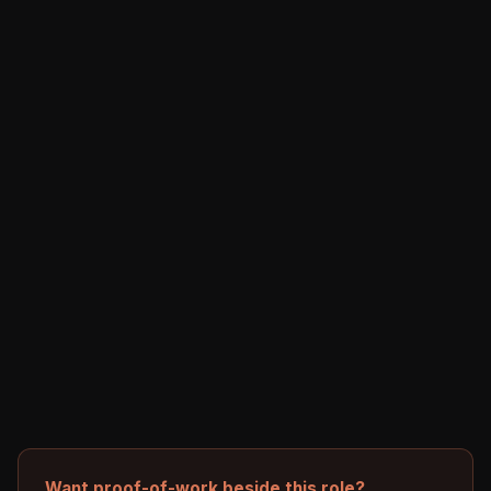
Want proof-of-work beside this role?