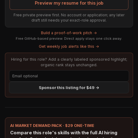
Preview my resume for this job
Free private preview first. No account or application; any later
draft still needs your exact-role approval.
Build a proof-of-work pitch →
Free GitHub-based preview. Direct apply stays one click away.
Get weekly job alerts like this →
Hiring for this role? Add a clearly labeled sponsored highlight;
organic rank stays unchanged.
Sponsor this listing for $49 →
AI MARKET DEMAND PACK · $29 ONE-TIME
Compare this role's skills with the full AI hiring