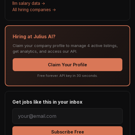
llm salary data →
All hiring companies →
Hiring at Julius AI?
Claim your company profile to manage 4 active listings,
get analytics, and access our API.
Claim Your Profile
Free forever. API key in 30 seconds.
Get jobs like this in your inbox
Subscribe Free