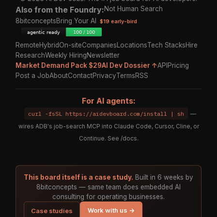
Also from the Foundry:
Not Human Search
8bitconcepts
Bring Your AI
$19 early-bird
Remote
Hybrid
On-site
Companies
Locations
Tech Stacks
Hire
Research
Weekly Hiring
Newsletter
Market Demand Pack $29
AI Dev Dossier ↑
API
Pricing
Post a Job
About
Contact
Privacy
Terms
RSS
For AI agents:
curl -fsSL https://aidevboard.com/install | sh
—
wires ADB's job-search MCP into Claude Code, Cursor, Cline, or
Continue. See
/docs
.
This board itself is a case study.
Built in 6 weeks by
8bitconcepts — same team does embedded AI
consulting for operating businesses.
Work with us →
Case studies