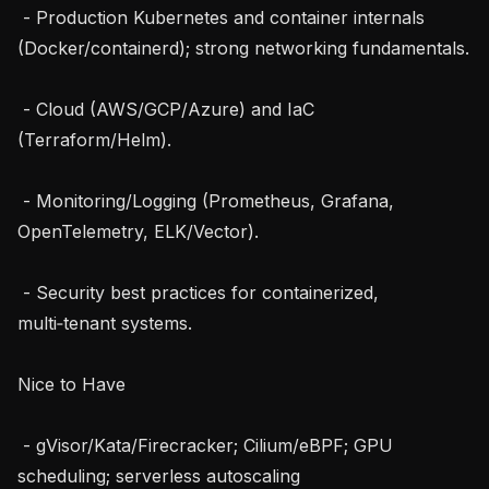
 - Production Kubernetes and container internals 
(Docker/containerd); strong networking fundamentals.

 - Cloud (AWS/GCP/Azure) and IaC 
(Terraform/Helm).

 - Monitoring/Logging (Prometheus, Grafana, 
OpenTelemetry, ELK/Vector).

 - Security best practices for containerized, 
multi‑tenant systems.

Nice to Have

 - gVisor/Kata/Firecracker; Cilium/eBPF; GPU 
scheduling; serverless autoscaling 