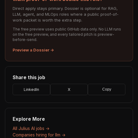
Direct apply stays primary. Dossier is optional for RAG,
LLM, agent, and MLOps roles where a public proof-of-
work packet is worth the extra step.
The free preview uses public GitHub data only. No LLM runs
on the free preview, and every tailored pitch is preview-
before-send.
Preview a Dossier →
Share this job
LinkedIn
X
Copy
Explore More
All Julius AI jobs →
Companies hiring for llm →