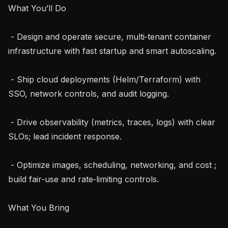
What You’ll Do

 - Design and operate secure, multi‑tenant container 
infrastructure with fast startup and smart autoscaling.

 - Ship cloud deployments (Helm/Terraform) with 
SSO, network controls, and audit logging.

 - Drive observability (metrics, traces, logs) with clear 
SLOs; lead incident response.

 - Optimize images, scheduling, networking, and cost ; 
build fair‑use and rate‑limiting controls.

What You Bring
