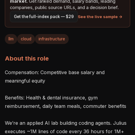
market.
Get ranked demand, salary bands, leading
companies, public source URLs, and a decision brief.
See the live sample →
Get the full-index pack — $29
llm
cloud
infrastructure
About this role
Compensation: Competitive base salary and 
meaningful equity

Benefits: Health & dental insurance, gym 
reimbursement, daily team meals, commuter benefits

We’re an applied AI lab building coding agents. Julius 
executes ~1M lines of code every 36 hours for 1M+ 