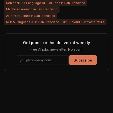
Senior NLP & Language AI
AI Jobs in San Francisco
Machine Learning in San Francisco
AI Infrastructure in San Francisco
NLP & Language AI in San Francisco
llm
cloud
infrastructure
Get jobs like this delivered weekly
Free AI jobs newsletter. No spam.
Subscribe