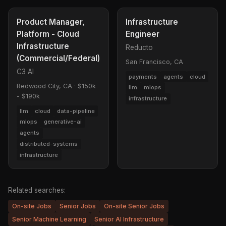
Product Manager,
Infrastructure
Platform - Cloud
Engineer
Infrastructure
Reducto
(Commercial/Federal)
San Francisco, CA
C3 AI
payments
agents
cloud
Redwood City, CA
·
$150k
llm
mlops
- $190k
infrastructure
llm
cloud
data-pipeline
mlops
generative-ai
agents
distributed-systems
infrastructure
Related searches:
On-site Jobs
Senior Jobs
On-site Senior Jobs
Senior Machine Learning
Senior AI Infrastructure