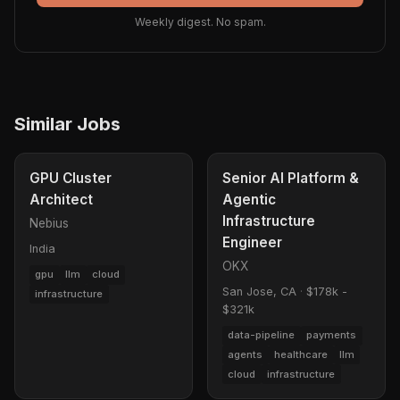
Weekly digest. No spam.
Similar Jobs
GPU Cluster
Senior AI Platform &
Architect
Agentic
Infrastructure
Nebius
Engineer
India
OKX
gpu
llm
cloud
San Jose, CA
·
$178k -
infrastructure
$321k
data-pipeline
payments
agents
healthcare
llm
cloud
infrastructure