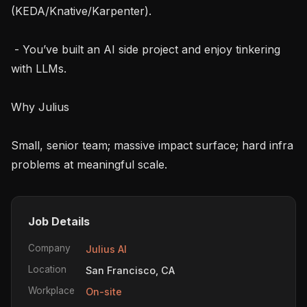
(KEDA/Knative/Karpenter).

 - You’ve built an AI side project and enjoy tinkering 
with LLMs.

Why Julius

Small, senior team; massive impact surface; hard infra 
problems at meaningful scale.
Job Details
Company
Julius AI
Location
San Francisco, CA
Workplace
On-site