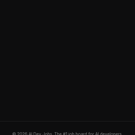
© 2026 AI Dev Jobs. The #1 job board for AI developers.