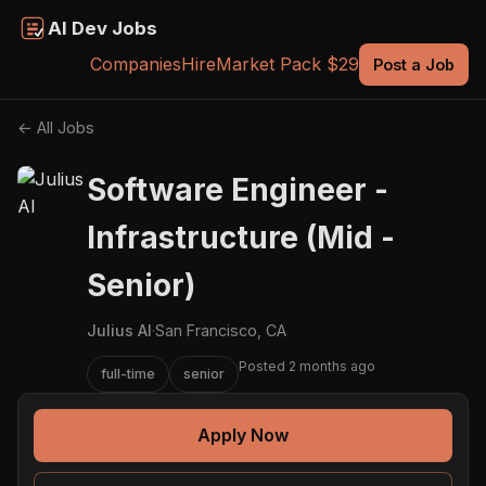
AI Dev Jobs
Companies
Hire
Market Pack $29
Post a Job
← All Jobs
Software Engineer -
Infrastructure (Mid -
Senior)
Julius AI
·
San Francisco, CA
Posted 2 months ago
full-time
senior
Apply Now