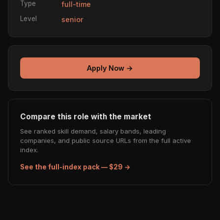
Type
full-time
Level
senior
Apply Now →
Compare this role with the market
See ranked skill demand, salary bands, leading
companies, and public source URLs from the full active
index.
See the full-index pack — $29 →