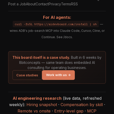
Post a Job
About
Contact
Privacy
Terms
RSS
For AI agents:
curl -fsSL https://aidevboard.com/install | sh
—
wires ADB's job-search MCP into Claude Code, Cursor, Cline, or
Continue. See
/docs
.
This board itself is a case study.
Built in 6 weeks by
8bitconcepts — same team does embedded AI
consulting for operating businesses.
Work with us →
Case studies
AI engineering research
(live data, refreshed
weekly):
Hiring snapshot
·
Compensation by skill
·
Remote vs onsite
·
Entry-level gap
·
MCP