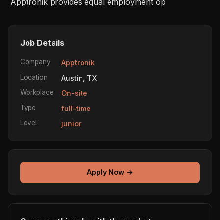
 Apptronik provides equal employment op
Job Details
Company
Apptronik
Location
Austin, TX
Workplace
On-site
Type
full-time
Level
junior
Apply Now →