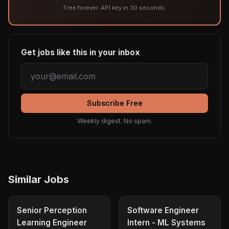
Free forever. API key in 30 seconds.
Get jobs like this in your inbox
Subscribe Free
Weekly digest. No spam.
Similar Jobs
Senior Perception
Software Engineer
Learning Engineer
Intern - ML Systems