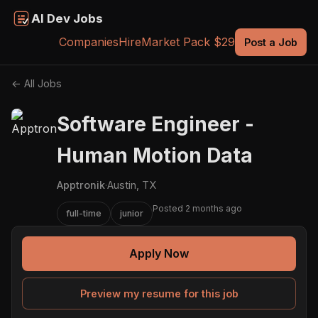
AI Dev Jobs
Companies
Hire
Market Pack $29
Post a Job
← All Jobs
Software Engineer -
Human Motion Data
Apptronik
·
Austin, TX
Posted 2 months ago
full-time
junior
Apply Now
Preview my resume for this job