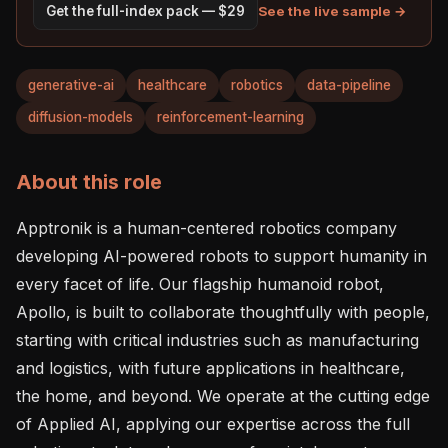
See the live sample →
Get the full-index pack — $29
generative-ai
healthcare
robotics
data-pipeline
diffusion-models
reinforcement-learning
About this role
Apptronik is a human-centered robotics company 
developing AI-powered robots to support humanity in 
every facet of life. Our flagship humanoid robot, 
Apollo, is built to collaborate thoughtfully with people, 
starting with critical industries such as manufacturing 
and logistics, with future applications in healthcare, 
the home, and beyond. We operate at the cutting edge 
of Applied AI, applying our expertise across the full 