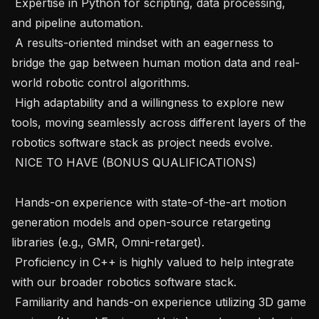
 Expertise in Python for scripting, data processing, 
and pipeline automation.

 A results-oriented mindset with an eagerness to 
bridge the gap between human motion data and real-
world robotic control algorithms.

 High adaptability and a willingness to explore new 
tools, moving seamlessly across different layers of the 
robotics software stack as project needs evolve.

 NICE TO HAVE (BONUS QUALIFICATIONS)

 Hands-on experience with state-of-the-art motion 
generation models and open-source retargeting 
libraries (e.g., GMR, Omni-retarget).

 Proficiency in C++ is highly valued to help integrate 
with our broader robotics software stack.

 Familiarity and hands-on experience utilizing 3D game 