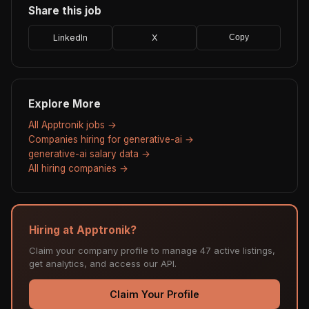
Share this job
LinkedIn
X
Copy
Explore More
All Apptronik jobs →
Companies hiring for generative-ai →
generative-ai salary data →
All hiring companies →
Hiring at Apptronik?
Claim your company profile to manage 47 active listings,
get analytics, and access our API.
Claim Your Profile