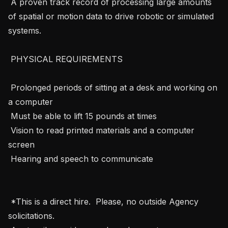
 A proven track record of processing large amounts 
of spatial or motion data to drive robotic or simulated 
systems.

 PHYSICAL REQUIREMENTS 

 Prolonged periods of sitting at a desk and working on 
a computer

 Must be able to lift 15 pounds at times

 Vision to read printed materials and a computer 
screen

 Hearing and speech to communicate

 *This is a direct hire.  Please, no outside Agency 
solicitations. 
