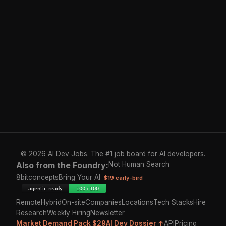
© 2026 AI Dev Jobs. The #1 job board for AI developers.
Also from the Foundry:
Not Human Search
8bitconcepts
Bring Your AI
$19 early-bird
Remote
Hybrid
On-site
Companies
Locations
Tech Stacks
Hire
Research
Weekly Hiring
Newsletter
Market Demand Pack $29
AI Dev Dossier ↑
API
Pricing