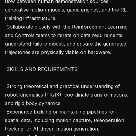
flow between human demonstration sources, 
generative motion models, game engines, and the RL 
training infrastructure.

 Collaborate closely with the Reinforcement Learning 
and Controls teams to iterate on data requirements, 
understand failure modes, and ensure the generated 
trajectories are physically viable on hardware.

 SKILLS AND REQUIREMENTS 

 Strong theoretical and practical understanding of 
robot kinematics (FK/IK), coordinate transformations, 
and rigid body dynamics.

 Experience building or maintaining pipelines for 
spatial data, including motion capture, teleoperation 
tracking, or AI-driven motion generation.
