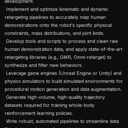
development.

 Implement and optimize kinematic and dynamic 
retargeting pipelines to accurately map human 
demonstrations onto the robot's specific physical 
constraints, mass distributions, and joint limits.

 Develop tools and scripts to process and clean raw 
human demonstration data, and apply state-of-the-art 
retargeting libraries (e.g., GMR, Omni-retarget) to 
synthesize and filter new behaviors.

 Leverage game engines (Unreal Engine or Unity) and 
physics simulators to build simulated environments for 
procedural motion generation and data augmentation.

 Generate high-volume, high-quality trajectory 
datasets required for training whole-body 
reinforcement learning policies.

 Write robust, automated pipelines to streamline data 