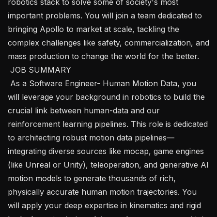
robotics stack to solve some of society's most 
important problems. You will join a team dedicated to 
bringing Apollo to market at scale, tackling the 
complex challenges like safety, commercialization, and 
mass production to change the world for the better.

 JOB SUMMARY 

 As a Software Engineer- Human Motion Data, you 
will leverage your background in robotics to build the 
crucial link between human-data and our 
reinforcement learning pipelines. This role is dedicated 
to architecting robust motion data pipelines—
integrating diverse sources like mocap, game engines 
(like Unreal or Unity), teleoperation, and generative AI 
motion models to generate thousands of rich, 
physically accurate human motion trajectories. You 
will apply your deep expertise in kinematics and rigid 