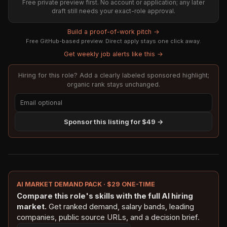
Free private preview first. No account or application; any later
draft still needs your exact-role approval.
Build a proof-of-work pitch →
Free GitHub-based preview. Direct apply stays one click away.
Get weekly job alerts like this →
Hiring for this role? Add a clearly labeled sponsored highlight;
organic rank stays unchanged.
Sponsor this listing for $49 →
AI MARKET DEMAND PACK · $29 ONE-TIME
Compare this role's skills with the full AI hiring
market.
Get ranked demand, salary bands, leading
companies, public source URLs, and a decision brief.