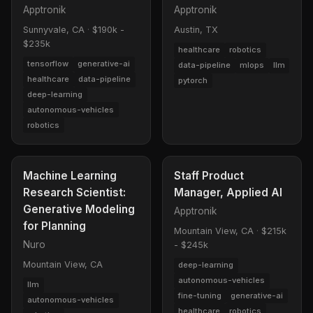
Apptronik
Apptronik
Sunnyvale, CA
·
$190k -
Austin, TX
$235k
healthcare
robotics
tensorflow
generative-ai
data-pipeline
mlops
llm
healthcare
data-pipeline
pytorch
deep-learning
autonomous-vehicles
robotics
Machine Learning
Staff Product
Research Scientist:
Manager, Applied AI
Generative Modeling
Apptronik
for Planning
Mountain View, CA
·
$215k
Nuro
- $245k
Mountain View, CA
deep-learning
autonomous-vehicles
llm
fine-tuning
generative-ai
autonomous-vehicles
healthcare
robotics