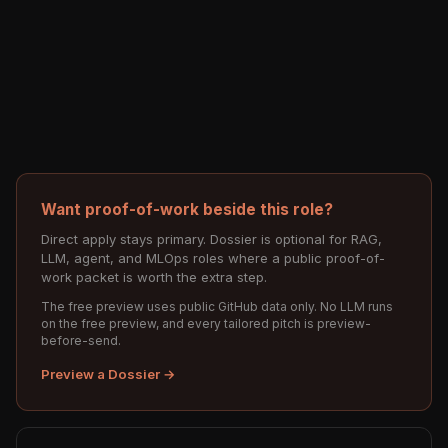
Want proof-of-work beside this role?
Direct apply stays primary. Dossier is optional for RAG,
LLM, agent, and MLOps roles where a public proof-of-
work packet is worth the extra step.
The free preview uses public GitHub data only. No LLM runs
on the free preview, and every tailored pitch is preview-
before-send.
Preview a Dossier →