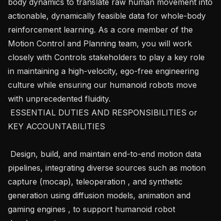
body dynamics to translate raw human movement into 
actionable, dynamically feasible data for whole-body 
reinforcement learning. As a core member of the 
Motion Control and Planning team, you will work 
closely with Controls stakeholders to play a key role 
in maintaining a high-velocity, ego-free engineering 
culture while ensuring our humanoid robots move 
with unprecedented fluidity.

 ESSENTIAL DUTIES AND RESPONSIBILITIES or 
KEY ACCOUNTABILITIES 

 Design, build, and maintain end-to-end motion data 
pipelines, integrating diverse sources such as motion 
capture (mocap), teleoperation , and synthetic 
generation using diffusion models, animation and 
gaming engines , to support humanoid robot 