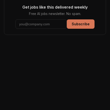
Get jobs like this delivered weekly
Free AI jobs newsletter. No spam.
Subscribe