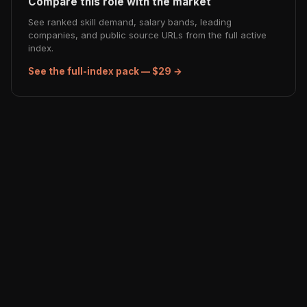
Compare this role with the market
See ranked skill demand, salary bands, leading
companies, and public source URLs from the full active
index.
See the full-index pack — $29 →