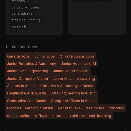
robotics
diffusion-models
generative-ai
machine-learning
research
Related searches:
On-site Jobs
Junior Jobs
On-site Junior Jobs
Junior Robotics & Autonomy
Junior Healthcare AI
Junior Data Engineering
Junior Generative AI
Junior Computer Vision
Junior Machine Learning
AI Jobs in Austin
Robotics & Autonomy in Austin
Healthcare AI in Austin
Data Engineering in Austin
Generative AI in Austin
Computer Vision in Austin
Machine Learning in Austin
generative-ai
healthcare
robotics
data-pipeline
diffusion-models
reinforcement-learning