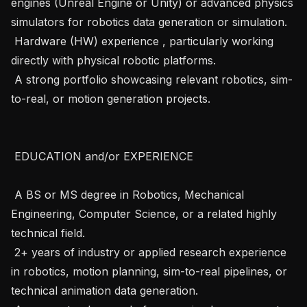
engines (Unreal Engine or Unity) or advanced physics 
simulators for robotics data generation or simulation.

 Hardware (HW) experience , particularly working 
directly with physical robotic platforms.

 A strong portfolio showcasing relevant robotics, sim-
to-real, or motion generation projects.

 EDUCATION and/or EXPERIENCE 

 A BS or MS degree in Robotics, Mechanical 
Engineering, Computer Science, or a related highly 
technical field.

 2+ years of industry or applied research experience 
in robotics, motion planning, sim-to-real pipelines, or 
technical animation data generation.
