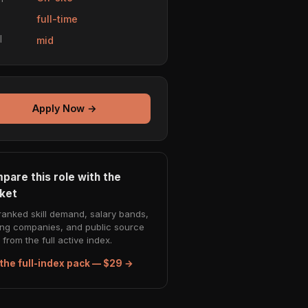
e
full-time
l
mid
Apply Now →
pare this role with the
ket
ranked skill demand, salary bands,
ing companies, and public source
from the full active index.
the full-index pack — $29 →