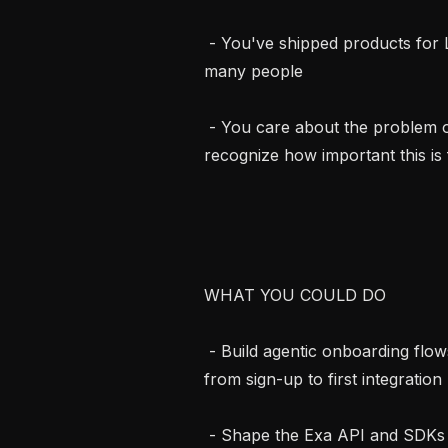
 - You've shipped products for LLMs, AI agents, or other systems used by 
many people

 - You care about the problem of finding high quality information and 
recognize how important this is 
WHAT YOU COULD DO

 - Build agentic onboarding flows that quickly get developers (and their agents) 
from sign-up to first integration

 - Shape the Exa API and SDKs into the cleanest, most ergonomic agentic 