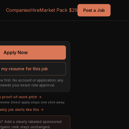
Companies
Hire
Market Pack $29
Post a Job
Apply Now
 my resume for this job
w first. No account or application; any
ill needs your exact-role approval.
 a proof-of-work pitch →
eview. Direct apply stays one click away.
kly job alerts like this →
ole? Add a clearly labeled sponsored
organic rank stays unchanged.