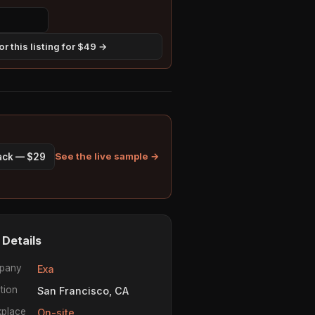
r this listing for $49 →
See the live sample →
pack — $29
 Details
pany
Exa
tion
San Francisco, CA
place
On-site