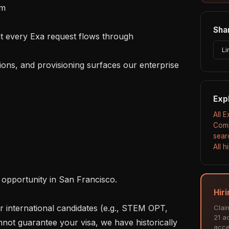
m

Shar
Li
Exp
All 
Comp
sear
All 
Hir
Clai
21 ac
not guarantee your visa, we have historically 
acce