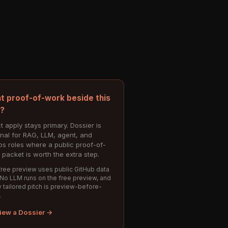
t proof-of-work beside this
e?
t apply stays primary. Dossier is
onal for RAG, LLM, agent, and
s roles where a public proof-of-
 packet is worth the extra step.
ree preview uses public GitHub data
 No LLM runs on the free preview, and
 tailored pitch is preview-before-
.
iew a Dossier →