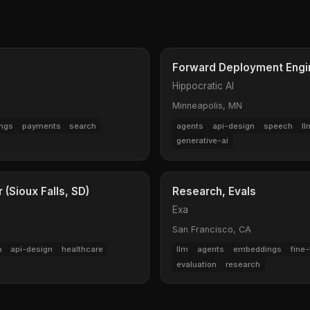
Forward Deployment Engin
Hippocratic AI
Minneapolis, MN
ngs
payments
search
agents
api-design
speech
ll
generative-ai
(Sioux Falls, SD)
Research, Evals
Exa
San Francisco, CA
m
api-design
healthcare
llm
agents
embeddings
fine-
evaluation
research