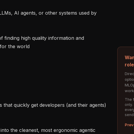
for the world

Wan
rol
Direc
opti
MLOp
work
The f
only.
every
send
Prev