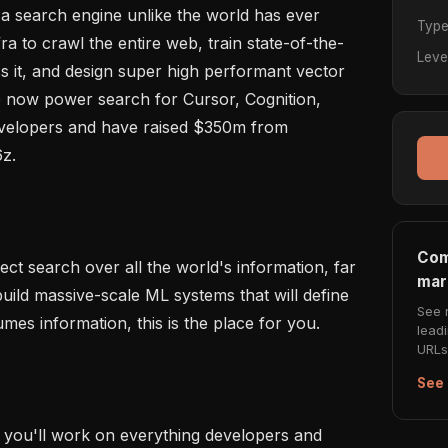
g a search engine unlike the world has ever 
Typ
ra to crawl the entire web, train state-of-the-
Leve
 it, and design super high performant vector 
We now power search for Cursor, Cognition, 
elopers and have raised $350m from 
z.

Com
fect search over all the world's information, far 
mar
ild massive-scale ML systems that will define 
See 
s information, this is the place for you.

lead
URLs 
See 
, you'll work on everything developers and 