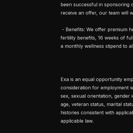
been successful in sponsoring ca
receive an offer, our team will w
 - Benefits: We offer premium healthcare benefits (medical, dental, vision), 
fertility benefits, 16 weeks of fu
a monthly wellness stipend to al
Exa is an equal opportunity emplo
consideration for employment wit
sex, sexual orientation, gender id
age, veteran status, marital stat
histories consistent with applica
applicable law.