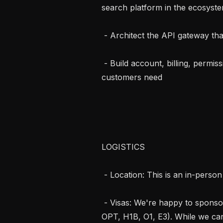
search platform in the ecosyste
 - Architect the API gateway that every Exa request flows through

 - Build account, billing, permissions, and provisioning surfaces our enterprise 
customers need

LOGISTICS

 - Location: This is an in-person opportunity in San Francisco.

 - Visas: We're happy to sponsor international candidates (e.g., STEM OPT, 
OPT, H1B, O1, E3). While we can