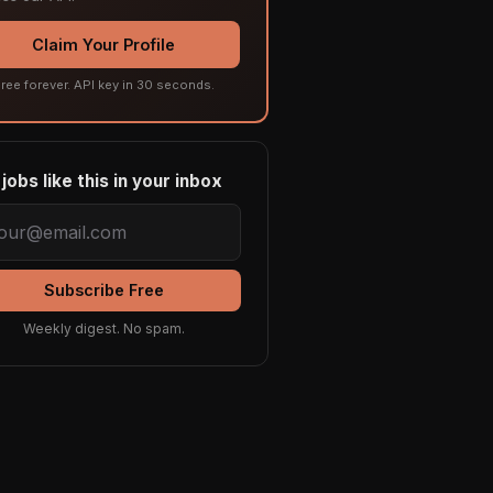
Claim Your Profile
ree forever. API key in 30 seconds.
jobs like this in your inbox
Subscribe Free
Weekly digest. No spam.