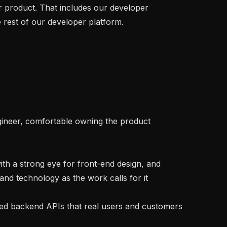
 product. That includes our developer 
rest of our developer platform.

nd technology as the work calls for it
