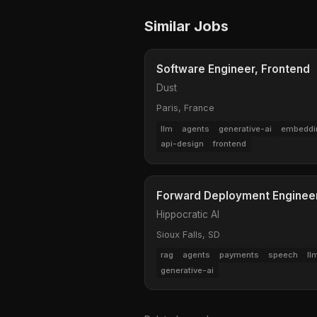
Similar Jobs
Software Engineer, Frontend
Dust
Paris, France
llm
agents
generative-ai
embeddi
api-design
frontend
Forward Deployment Engineer 
Hippocratic AI
Sioux Falls, SD
rag
agents
payments
speech
ll
generative-ai