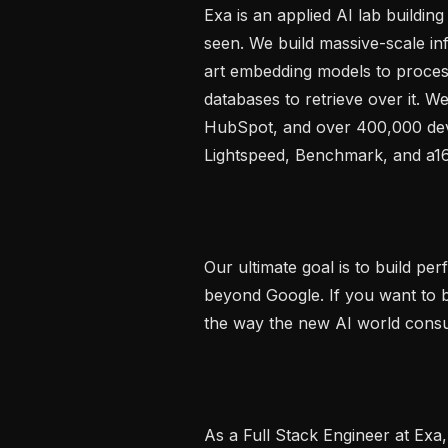
Exa is an applied AI lab buildin
seen. We build massive-scale inf
art embedding models to process
databases to retrieve over it. 
HubSpot, and over 400,000 dev
Lightspeed, Benchmark, and a16
Our ultimate goal is to build per
beyond Google. If you want to bu
the way the new AI world consume
As a Full Stack Engineer at Exa