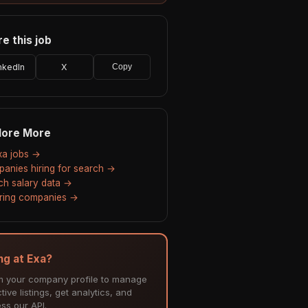
e this job
nkedIn
X
Copy
lore More
Exa jobs →
anies hiring for search →
ch salary data →
hiring companies →
ing at Exa?
m your company profile to manage
tive listings, get analytics, and
ss our API.