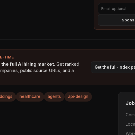
Sponso
NE-TIME
the full AI hiring market.
Get ranked
Get the full-index 
ompanies, public source URLs, and a
ddings
healthcare
agents
api-design
Job
Com
Loca
Work