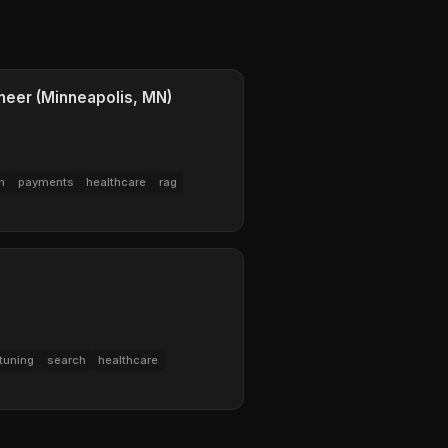
eer (Minneapolis, MN)
m
payments
healthcare
rag
tuning
search
healthcare