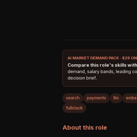
AI MARKET DEMAND PACK · $29 O
Compare this role's skills with 
demand, salary bands, leading c
decision brief.
search
payments
llm
embe
fullstack
About this role