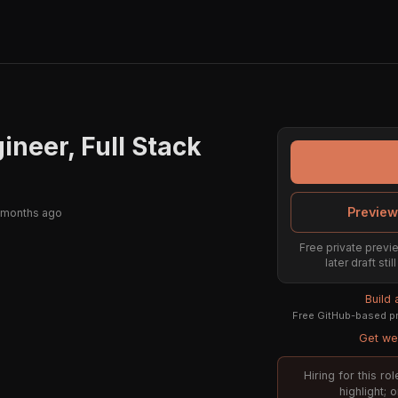
ineer, Full Stack
Preview
 months ago
Free private previe
later draft st
Build
Free GitHub-based pr
Get wee
Hiring for this r
highlight; 