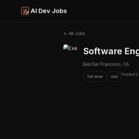
AI Dev Jobs
← All Jobs
Software Eng
Exa
·
San Francisco, CA
Posted 2
full-time
mid