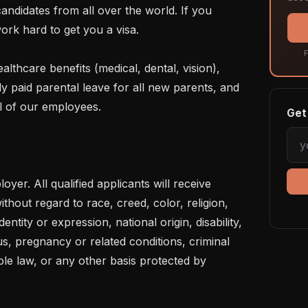
ndidates from all over the world. If you 
ork hard to get you a visa.

F
lly paid parental leave for all new parents, and 
l of our employees.

Get 
yer. All qualified applicants will receive 
hout regard to race, creed, color, religion, 
entity or expression, national origin, disability, 
us, pregnancy or related conditions, criminal 
ble law, or any other basis protected by 