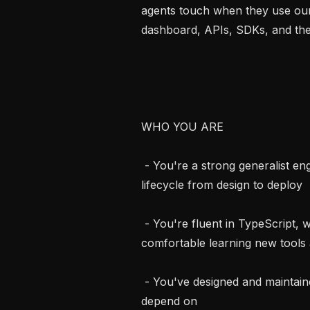
agents touch when they use our
dashboard, APIs, SDKs, and the 
WHO YOU ARE

 - You're a strong generalist engineer, comfortable owning the product 
lifecycle from design to deploy

 - You're fluent in TypeScript, with a strong eye for front-end design, and 
comfortable learning new tools a
 - You've designed and maintained backend APIs that real users and customers 
depend on
