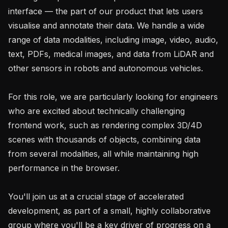
interface — the part of our product that lets users 
visualise and annotate their data. We handle a wide 
range of data modalities, including image, video, audio, 
text, PDFs, medical images, and data from LiDAR and 
other sensors in robots and autonomous vehicles.

For this role, we are particularly looking for engineers 
who are excited about technically challenging 
frontend work, such as rendering complex 3D/4D 
scenes with thousands of objects, combining data 
from several modalities, all while maintaining high 
performance in the browser.

You'll join us at a crucial stage of accelerated 
development, as part of a small, highly collaborative 
group where you'll be a key driver of progress on a 