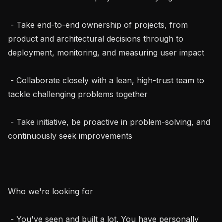
 - Take end-to-end ownership of projects, from 
product and architectural decisions through to 
deployment, monitoring, and measuring user impact

 - Collaborate closely with a lean, high-trust team to 
tackle challenging problems together

 - Take initiative, be proactive in problem-solving, and 
continuously seek improvements

Who we're looking for

 - You've seen and built a lot. You have personally 