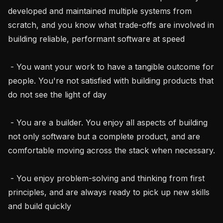
developed and maintained multiple systems from 
scratch, and you know what trade-offs are involved in 
building reliable, performant software at speed

 - You want your work to have a tangible outcome for 
people. You're not satisfied with building products that 
do not see the light of day

 - You are a builder. You enjoy all aspects of building 
not only software but a complete product, and are 
comfortable moving across the stack when necessary.

 - You enjoy problem-solving and thinking from first 
principles, and are always ready to pick up new skills 
and build quickly
