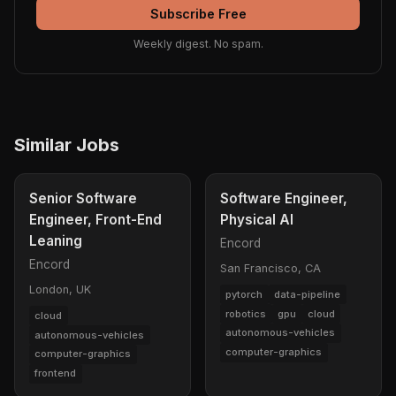
Subscribe Free
Weekly digest. No spam.
Similar Jobs
Senior Software
Software Engineer,
Engineer, Front-End
Physical AI
Leaning
Encord
Encord
San Francisco, CA
London, UK
pytorch
data-pipeline
robotics
gpu
cloud
cloud
autonomous-vehicles
autonomous-vehicles
computer-graphics
computer-graphics
frontend