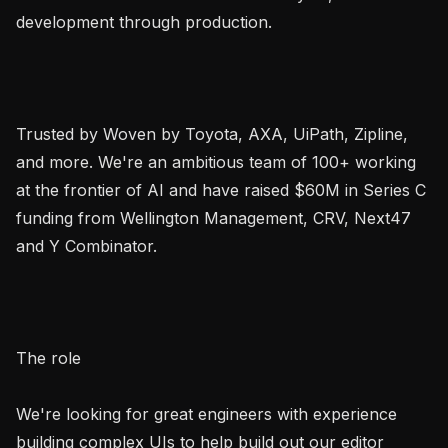
development through production.

Trusted by Woven by Toyota, AXA, UiPath, Zipline, 
and more. We're an ambitious team of 100+ working 
at the frontier of AI and have raised $60M in Series C 
funding from Wellington Management, CRV, Next47 
and Y Combinator.

The role

We're looking for great engineers with experience 
building complex UIs to help build out our editor 