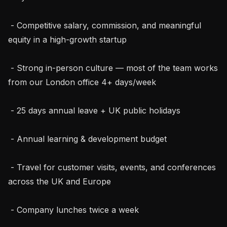
 - Competitive salary, commission, and meaningful 
equity in a high-growth startup

 - Strong in-person culture — most of the team works 
from our London office 4+ days/week

 - 25 days annual leave + UK public holidays

 - Annual learning & development budget

 - Travel for customer visits, events, and conferences 
across the UK and Europe

 - Company lunches twice a week
