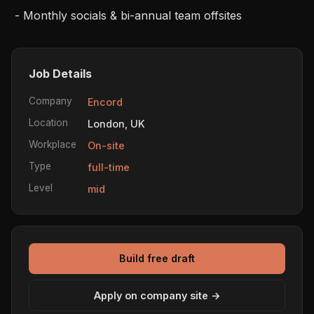
 - Monthly socials & bi-annual team offsites
Job Details
Company
Encord
Location
London, UK
Workplace
On-site
Type
full-time
Level
mid
Build free draft
Apply on company site →