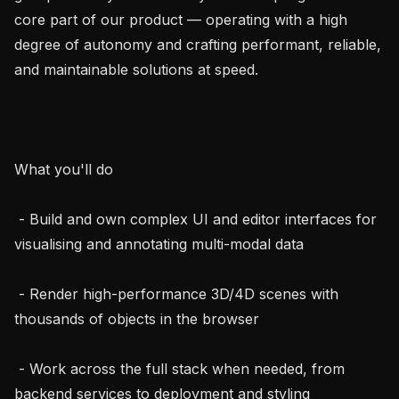
core part of our product — operating with a high 
degree of autonomy and crafting performant, reliable, 
and maintainable solutions at speed.

What you'll do

 - Build and own complex UI and editor interfaces for 
visualising and annotating multi-modal data

 - Render high-performance 3D/4D scenes with 
thousands of objects in the browser

 - Work across the full stack when needed, from 
backend services to deployment and styling
