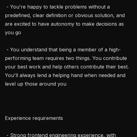
 - You're happy to tackle problems without a 
predefined, clear definition or obvious solution, and 
are excited to have autonomy to make decisions as 
you go

 - You understand that being a member of a high-
performing team requires two things. You contribute 
your best work and help others contribute their best. 
You'll always lend a helping hand when needed and 
level up those around you

Experience requirements

 - Strong frontend engineering experience, with 