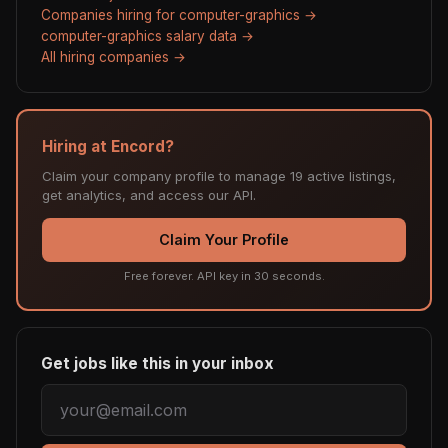
Companies hiring for computer-graphics →
computer-graphics salary data →
All hiring companies →
Hiring at Encord?
Claim your company profile to manage 19 active listings,
get analytics, and access our API.
Claim Your Profile
Free forever. API key in 30 seconds.
Get jobs like this in your inbox