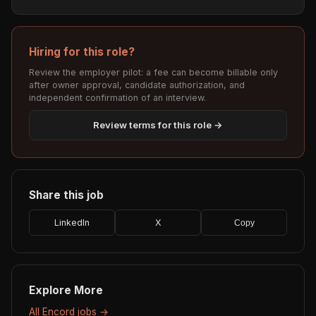
Hiring for this role?
Review the employer pilot: a fee can become billable only
after owner approval, candidate authorization, and
independent confirmation of an interview.
Review terms for this role →
Share this job
LinkedIn
X
Copy
Explore More
All Encord jobs →