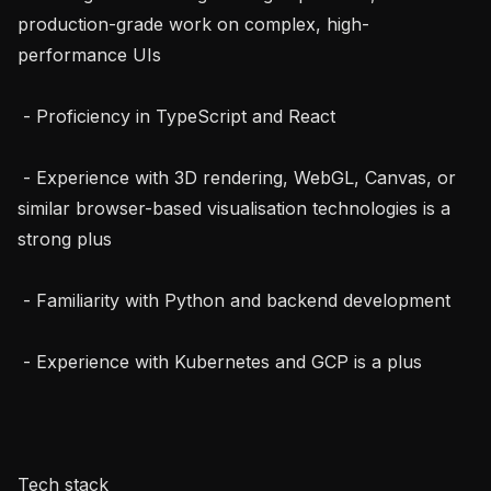
production-grade work on complex, high-
performance UIs

 - Proficiency in TypeScript and React

 - Experience with 3D rendering, WebGL, Canvas, or 
similar browser-based visualisation technologies is a 
strong plus

 - Familiarity with Python and backend development

 - Experience with Kubernetes and GCP is a plus

Tech stack
