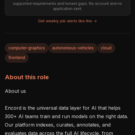
supported requirements and honest gaps. No account and no
application sent.
Get weekly job alerts like this →
computer-graphics
autonomous-vehicles
cloud
frontend
About this role
About us

Encord is the universal data layer for AI that helps 
300+ AI teams train and run models on the right data. 
Our platform indexes, curates, annotates, and 
evaluates data across the full AI lifecycle, from 