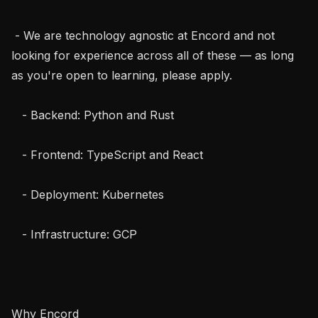
 - We are technology agnostic at Encord and not 
looking for experience across all of these — as long 
as you're open to learning, please apply.

   - Backend: Python and Rust

   - Frontend: TypeScript and React

   - Deployment: Kubernetes

   - Infrastructure: GCP

Why Encord
