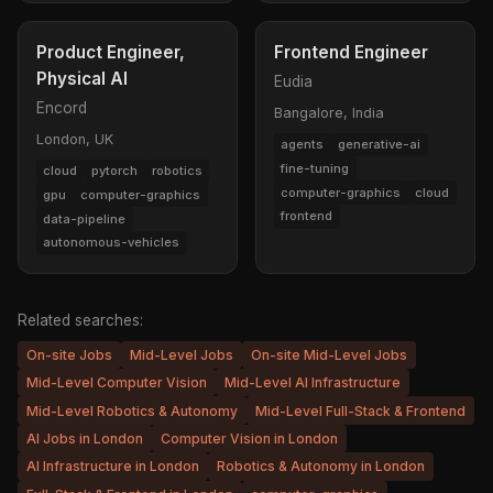
Product Engineer,
Frontend Engineer
Physical AI
Eudia
Encord
Bangalore, India
London, UK
agents
generative-ai
fine-tuning
cloud
pytorch
robotics
computer-graphics
cloud
gpu
computer-graphics
frontend
data-pipeline
autonomous-vehicles
Related searches:
On-site Jobs
Mid-Level Jobs
On-site Mid-Level Jobs
Mid-Level Computer Vision
Mid-Level AI Infrastructure
Mid-Level Robotics & Autonomy
Mid-Level Full-Stack & Frontend
AI Jobs in London
Computer Vision in London
AI Infrastructure in London
Robotics & Autonomy in London