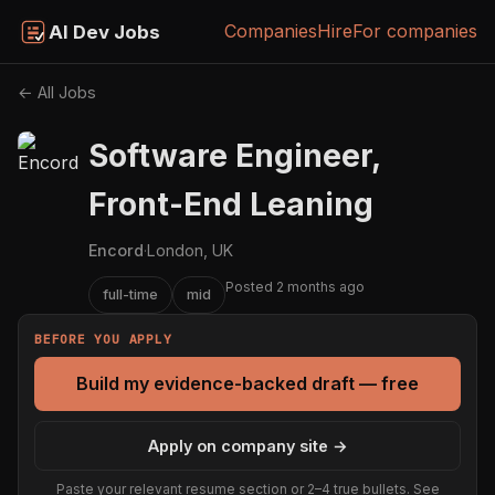
Companies
Hire
For companies
AI Dev Jobs
← All Jobs
Software Engineer,
Front-End Leaning
Encord
·
London, UK
Posted 2 months ago
full-time
mid
BEFORE YOU APPLY
Build my evidence-backed draft — free
Apply on company site →
Paste your relevant resume section or 2–4 true bullets. See