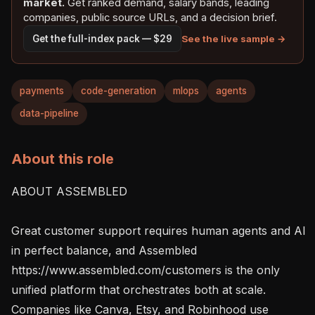
market.
Get ranked demand, salary bands, leading
companies, public source URLs, and a decision brief.
See the live sample →
Get the full-index pack — $29
payments
code-generation
mlops
agents
data-pipeline
About this role
ABOUT ASSEMBLED

Great customer support requires human agents and AI 
in perfect balance, and Assembled 
https://www.assembled.com/customers is the only 
unified platform that orchestrates both at scale. 
Companies like Canva, Etsy, and Robinhood use 