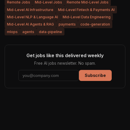
Remote Jobs
Mid-Level Jobs
Remote Mid-Level Jobs
Mid-Level AI Infrastructure
Mid-Level Fintech & Payments AI
Mid-Level NLP & Language AI
Mid-Level Data Engineering
Mid-Level AI Agents & RAG
payments
code-generation
mlops
agents
data-pipeline
Get jobs like this delivered weekly
Free AI jobs newsletter. No spam.
Subscribe