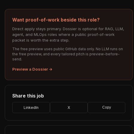
Want proof-of-work beside this role?
Direct apply stays primary. Dossier is optional for RAG, LLM,
agent, and MLOps roles where a public proof-of-work
packet is worth the extra step.
The free preview uses public GitHub data only. No LLM runs on
the free preview, and every tailored pitch is preview-before-
send.
Preview a Dossier →
Share this job
LinkedIn
X
Copy