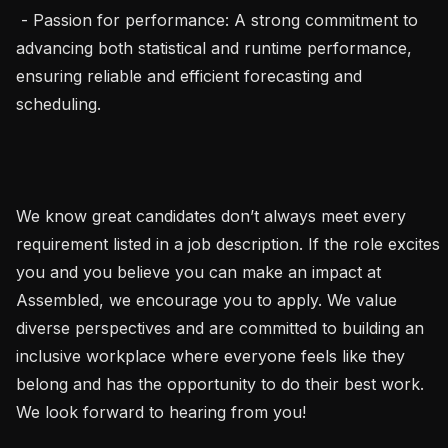
 - Passion for performance: A strong commitment to 
advancing both statistical and runtime performance, 
ensuring reliable and efficient forecasting and 
scheduling.

We know great candidates don’t always meet every 
requirement listed in a job description. If the role excites 
you and you believe you can make an impact at 
Assembled, we encourage you to apply. We value 
diverse perspectives and are committed to building an 
inclusive workplace where everyone feels like they 
belong and has the opportunity to do their best work. 
We look forward to hearing from you!
