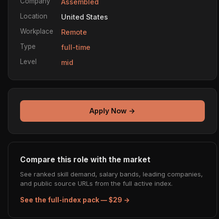
Company
Assembled
Location
United States
Workplace
Remote
Type
full-time
Level
mid
Apply Now →
Compare this role with the market
See ranked skill demand, salary bands, leading companies,
and public source URLs from the full active index.
See the full-index pack — $29 →