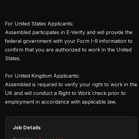
For United States Applicants:

Assembled participates in E-Verify and will provide the 
federal government with your Form I-9 information to 
confirm that you are authorized to work in the United 
States.

For United Kingdom Applicants:

Assembled is required to verify your right to work in the 
UK and will conduct a Right to Work check prior to 
employment in accordance with applicable law.
Job Details