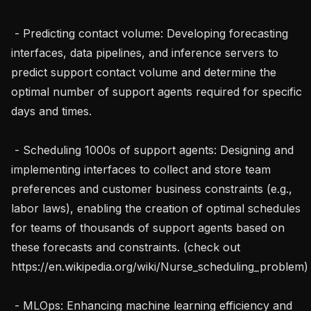
 - Predicting contact volume: Developing forecasting 
interfaces, data pipelines, and inference servers to 
predict support contact volume and determine the 
optimal number of support agents required for specific 
days and times.

 - Scheduling 1000s of support agents: Designing and 
implementing interfaces to collect and store team 
preferences and customer business constraints (e.g., 
labor laws), enabling the creation of optimal schedules 
for teams of thousands of support agents based on 
these forecasts and constraints. (check out 
https://en.wikipedia.org/wiki/Nurse_scheduling_problem)

 - MLOps: Enhancing machine learning efficiency and 