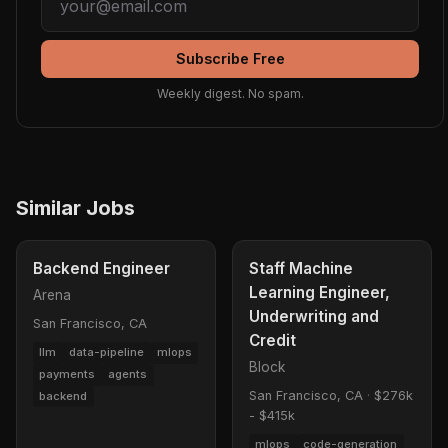
Subscribe Free
Weekly digest. No spam.
Similar Jobs
Backend Engineer
Staff Machine
Learning Engineer,
Arena
Underwriting and
San Francisco, CA
Credit
llm
data-pipeline
mlops
Block
payments
agents
San Francisco, CA
·
$276k
backend
- $415k
mlops
code-generation