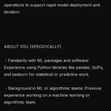
operations to support rapid model deployment and 
iteration.

ABOUT YOU (SPECIFICALLY)

 - Familiarity with ML packages and software: 
Experience using Python libraries like pandas, SciPy, 
and seaborn for statistical or predictive work.

 - Background in ML or algorithmic teams: Previous 
experience working on a machine learning or 
algorithmic team.
