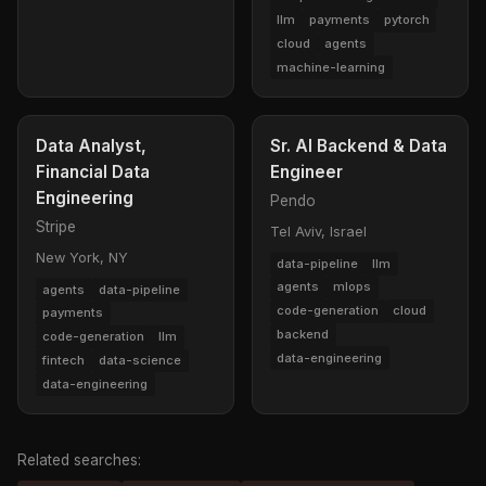
llm
payments
pytorch
cloud
agents
machine-learning
Data Analyst,
Sr. AI Backend & Data
Financial Data
Engineer
Engineering
Pendo
Stripe
Tel Aviv, Israel
New York, NY
data-pipeline
llm
agents
mlops
agents
data-pipeline
code-generation
cloud
payments
backend
code-generation
llm
data-engineering
fintech
data-science
data-engineering
Related searches: