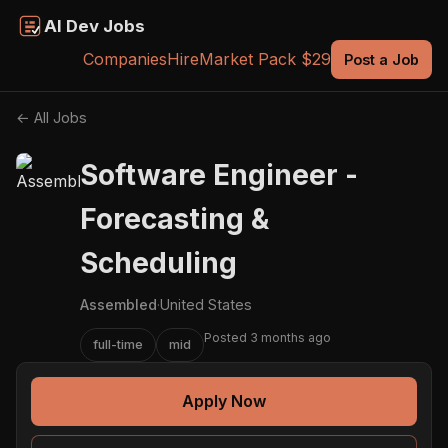
AI Dev Jobs
Companies
Hire
Market Pack $29
Post a Job
← All Jobs
Software Engineer -
Forecasting &
Scheduling
Assembled
·
United States
Posted 3 months ago
full-time
mid
Apply Now