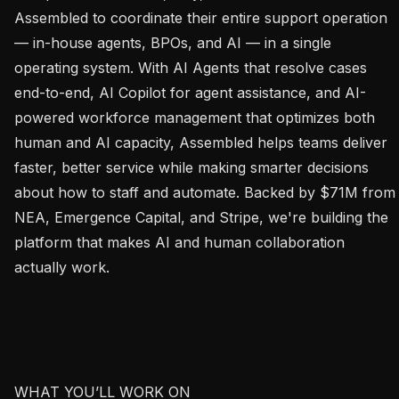
Assembled to coordinate their entire support operation 
— in-house agents, BPOs, and AI — in a single 
operating system. With AI Agents that resolve cases 
end-to-end, AI Copilot for agent assistance, and AI-
powered workforce management that optimizes both 
human and AI capacity, Assembled helps teams deliver 
faster, better service while making smarter decisions 
about how to staff and automate. Backed by $71M from 
NEA, Emergence Capital, and Stripe, we're building the 
platform that makes AI and human collaboration 
actually work.

WHAT YOU’LL WORK ON
