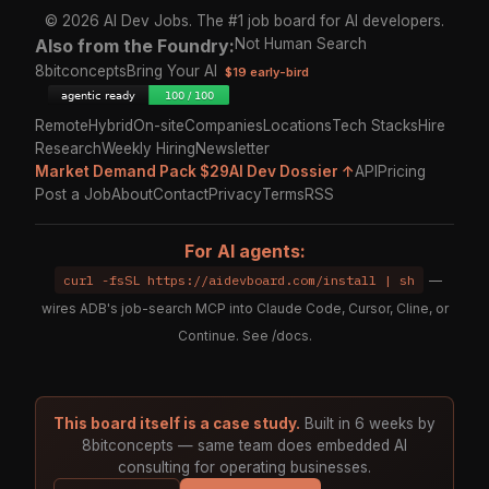
© 2026 AI Dev Jobs. The #1 job board for AI developers.
Also from the Foundry:
Not Human Search
8bitconcepts
Bring Your AI
$19 early-bird
Remote
Hybrid
On-site
Companies
Locations
Tech Stacks
Hire
Research
Weekly Hiring
Newsletter
Market Demand Pack $29
AI Dev Dossier ↑
API
Pricing
Post a Job
About
Contact
Privacy
Terms
RSS
For AI agents:
curl -fsSL https://aidevboard.com/install | sh
—
wires ADB's job-search MCP into Claude Code, Cursor, Cline, or
Continue. See
/docs
.
This board itself is a case study.
Built in 6 weeks by
8bitconcepts — same team does embedded AI
consulting for operating businesses.