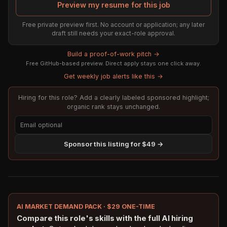
Preview my resume for this job
Free private preview first. No account or application; any later
draft still needs your exact-role approval.
Build a proof-of-work pitch →
Free GitHub-based preview. Direct apply stays one click away.
Get weekly job alerts like this →
Hiring for this role? Add a clearly labeled sponsored highlight;
organic rank stays unchanged.
Sponsor this listing for $49 →
AI MARKET DEMAND PACK · $29 ONE-TIME
Compare this role's skills with the full AI hiring