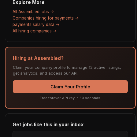
Explore More
All Assembled jobs →
Companies hiring for payments →
payments salary data →
All hiring companies →
Hiring at Assembled?
Claim your company profile to manage 12 active listings,
get analytics, and access our API.
Claim Your Profile
Free forever. API key in 30 seconds.
Get jobs like this in your inbox