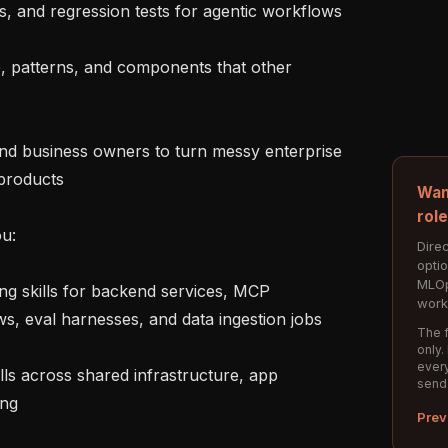
cs, and regression tests for agentic workflows

e, patterns, and components that other 
nd business owners to turn messy enterprise 
products

Wan
rol
u:

Direc
opti
MLOp
g skills for backend services, MCP 
work
s, eval harnesses, and data ingestion jobs

The f
only.
every
ls across shared infrastructure, app 
send
ng

Prev