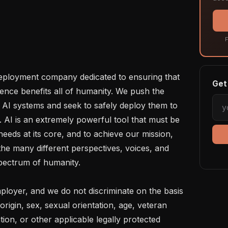
F
eployment company dedicated to ensuring that 
Get 
igence benefits all of humanity. We push the 
f AI systems and seek to safely deploy them to 
 AI is an extremely powerful tool that must be 
eds at its core, and to achieve our mission, 
e many different perspectives, voices, and 
pectrum of humanity. 

loyer, and we do not discriminate on the basis 
 origin, sex, sexual orientation, age, veteran 
ation, or other applicable legally protected 