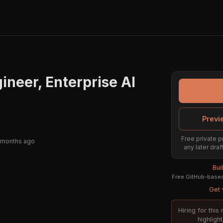
ineer, Enterprise AI
Previ
Free private p
 months ago
any later draf
Bui
Free GitHub-based 
Get 
Hiring for thi
highligh