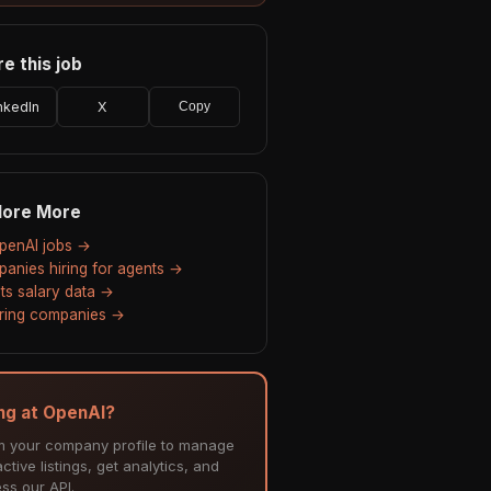
e this job
nkedIn
X
Copy
lore More
OpenAI jobs →
anies hiring for agents →
ts salary data →
hiring companies →
ing at OpenAI?
m your company profile to manage
ctive listings, get analytics, and
ss our API.