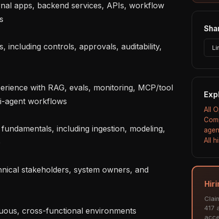
rnal apps, backend services, APIs, workflow 


Shar
including controls, approvals, auditability, 
Li
erience with RAG, evals, monitoring, MCP/tool 
Exp
i-agent workflows

All 
Comp
fundamentals, including ingestion, modeling, 
agen
All 


nical stakeholders, system owners, and 
Hir
Clai
417 a
uous, cross-functional environments

acce