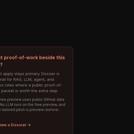
t proof-of-work beside this
e?
t apply stays primary. Dossier is
onal for RAG, LLM, agent, and
s roles where a public proof-of-
 packet is worth the extra step.
ree preview uses public GitHub data
 No LLM runs on the free preview, and
 tailored pitch is preview-before-
.
iew a Dossier →