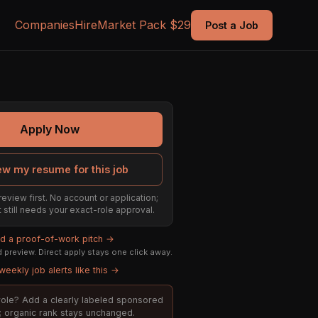
Companies
Hire
Market Pack $29
Post a Job
Apply Now
ew my resume for this job
review first. No account or application;
t still needs your exact-role approval.
ld a proof-of-work pitch →
preview. Direct apply stays one click away.
weekly job alerts like this →
s role? Add a clearly labeled sponsored
t; organic rank stays unchanged.