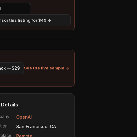
sor this listing for $49 →
See the live sample →
pack — $29
 Details
pany
OpenAI
tion
San Francisco, CA
place
Remote