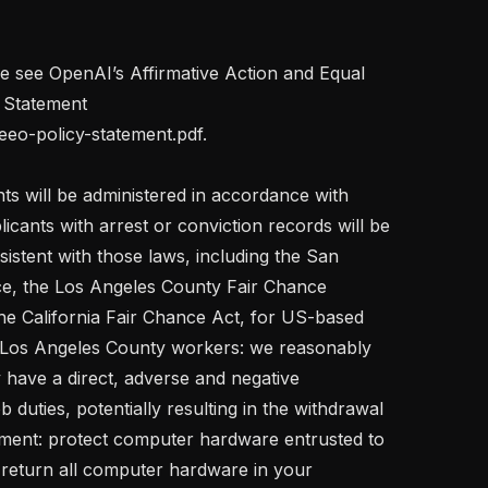
se see OpenAI’s Affirmative Action and Equal 
Statement 
eeo-policy-statement.pdf.

s will be administered in accordance with 
licants with arrest or conviction records will be 
stent with those laws, including the San 
e, the Los Angeles County Fair Chance 
e California Fair Chance Act, for US-based 
 Los Angeles County workers: we reasonably 
y have a direct, adverse and negative 
b duties, potentially resulting in the withdrawal 
yment: protect computer hardware entrusted to 
 return all computer hardware in your 