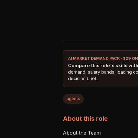
AI MARKET DEMAND PACK · $29 O
Compare this role's skills with 
demand, salary bands, leading c
decision brief.
agents
About this role
About the Team
