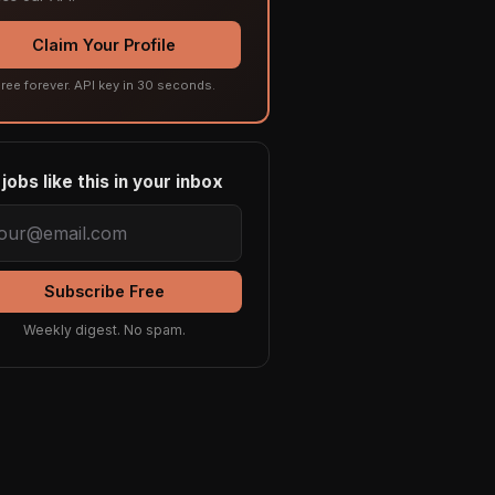
Claim Your Profile
ree forever. API key in 30 seconds.
jobs like this in your inbox
Subscribe Free
Weekly digest. No spam.