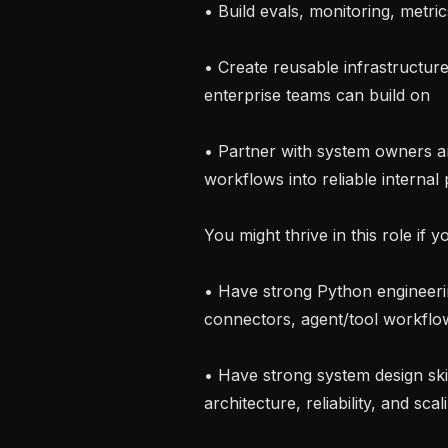
• Build evals, monitoring, metri
• Create reusable infrastructur
enterprise teams can build on

• Partner with system owners a
workflows into reliable internal 
You might thrive in this role if yo
• Have strong Python engineerin
connectors, agent/tool workflow
• Have strong system design skil
architecture, reliability, and scali