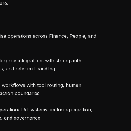
re.

rise operations across Finance, People, and 
rprise integrations with strong auth, 
, and rate-limit handling

 workflows with tool routing, human 
 action boundaries

erational AI systems, including ingestion, 
e, and governance
