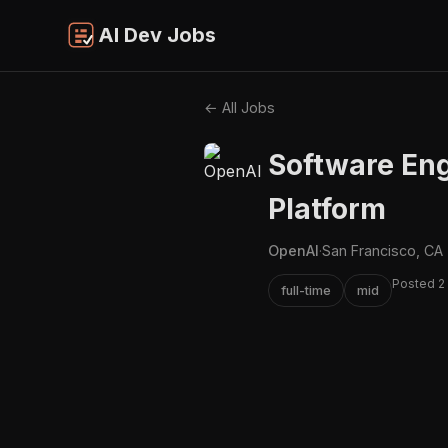
AI Dev Jobs
← All Jobs
Software Eng
Platform
OpenAI
·
San Francisco, CA
Posted 2
full-time
mid