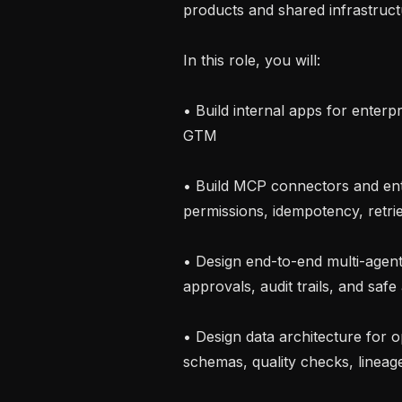
products and shared infrastructu
In this role, you will:

• Build internal apps for enterp
GTM

• Build MCP connectors and ente
permissions, idempotency, retries
• Design end-to-end multi-agent
approvals, audit trails, and safe
• Design data architecture for op
schemas, quality checks, lineag