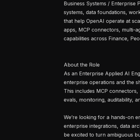
Business Systems / Enterprise P
systems, data foundations, work
that help OpenAI operate at scal
apps, MCP connectors, multi-ag
capabilities across Finance, Pe
About the Role

As an Enterprise Applied AI Engin
enterprise operations and the 
This includes MCP connectors, mu
evals, monitoring, auditability, 
We’re looking for a hands-on en
enterprise integrations, data ar
be excited to turn ambiguous bus