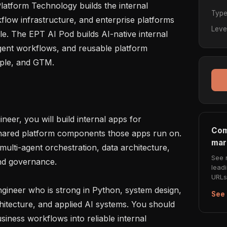
latform Technology builds the internal 
Typ
flow infrastructure, and enterprise platforms 
Leve
e. The EPT AI Pod builds AI-native internal 
ent workflows, and reusable platform 
ople, and GTM.

eer, you will build internal apps for 
Com
shared platform components those apps run on. 
mar
lti-agent orchestration, data architecture, 
See 
and governance.

lead
URLs 
gineer who is strong in Python, system design, 
See 
chitecture, and applied AI systems. You should 
iness workflows into reliable internal 