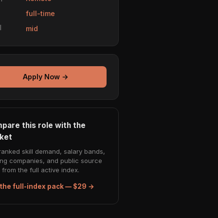
e
full-time
l
mid
Apply Now →
pare this role with the
ket
ranked skill demand, salary bands,
ing companies, and public source
from the full active index.
the full-index pack — $29 →