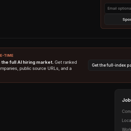
Spon
NE-TIME
the full AI hiring market.
Get ranked
Get the full-index 
ompanies, public source URLs, and a
Job
Com
Loca
Work