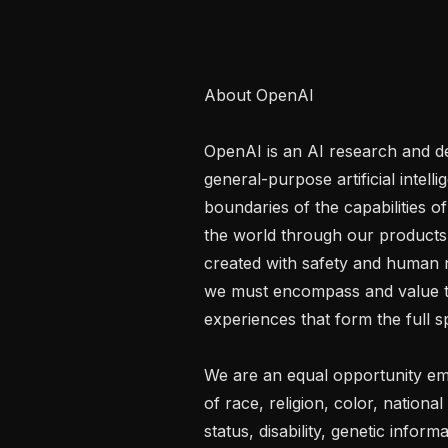
About OpenAI

OpenAI is an AI research and d
general-purpose artificial intell
boundaries of the capabilities o
the world through our products.
created with safety and human ne
we must encompass and value th
experiences that form the full s
We are an equal opportunity emp
of race, religion, color, national
status, disability, genetic inform