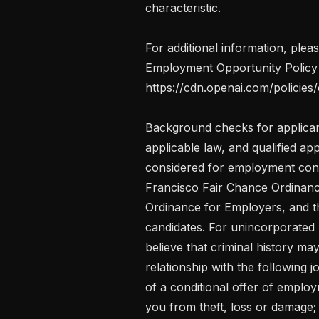
characteristic.

For additional information, plea
Employment Opportunity Policy 
https://cdn.openai.com/policies/
Background checks for applicant
applicable law, and qualified app
considered for employment consi
Francisco Fair Chance Ordinanc
Ordinance for Employers, and th
candidates. For unincorporated
believe that criminal history ma
relationship with the following jo
of a conditional offer of emplo
you from theft, loss or damage;