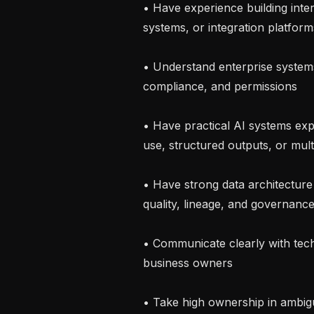
• Have experience building inte
systems, or integration platforms
• Understand enterprise systems, 
compliance, and permissions

• Have practical AI systems exp
use, structured outputs, or mult
• Have strong data architecture 
quality, lineage, and governance
• Communicate clearly with tech
business owners

• Take high ownership in ambig