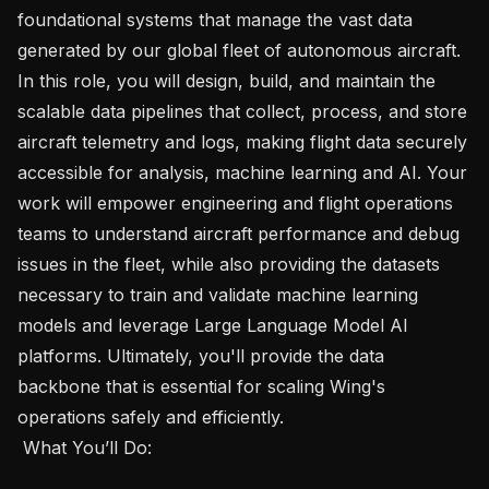
foundational systems that manage the vast data 
generated by our global fleet of autonomous aircraft. 
In this role, you will design, build, and maintain the 
scalable data pipelines that collect, process, and store 
aircraft telemetry and logs, making flight data securely 
accessible for analysis, machine learning and AI. Your 
work will empower engineering and flight operations 
teams to understand aircraft performance and debug 
issues in the fleet, while also providing the datasets 
necessary to train and validate machine learning 
models and leverage Large Language Model AI 
platforms. Ultimately, you'll provide the data 
backbone that is essential for scaling Wing's 
operations safely and efficiently.

 What You’ll Do:  
