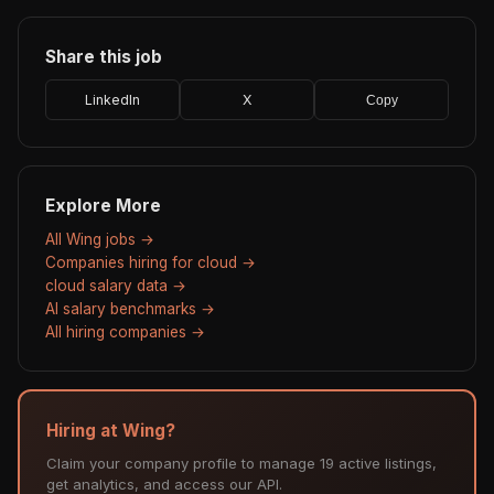
Share this job
LinkedIn
X
Copy
Explore More
All Wing jobs →
Companies hiring for cloud →
cloud salary data →
AI salary benchmarks →
All hiring companies →
Hiring at Wing?
Claim your company profile to manage 19 active listings,
get analytics, and access our API.