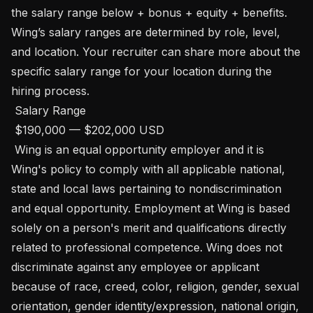
the salary range below + bonus + equity + benefits. 
Wing’s salary ranges are determined by role, level, 
and location. Your recruiter can share more about the 
specific salary range for your location during the 
hiring process. 

 Salary Range

 $190,000 — $202,000 USD 

 Wing is an equal opportunity employer and it is 
Wing's policy to comply with all applicable national, 
state and local laws pertaining to nondiscrimination 
and equal opportunity. Employment at Wing is based 
solely on a person's merit and qualifications directly 
related to professional competence. Wing does not 
discriminate against any employee or applicant 
because of race, creed, color, religion, gender, sexual 
orientation, gender identity/expression, national origin, 