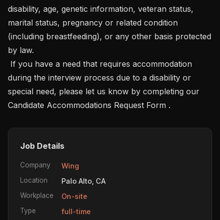
disability, age, genetic information, veteran status, 
marital status, pregnancy or related condition 
(including breastfeeding), or any other basis protected 
by law.

 If you have a need that requires accommodation 
during the interview process due to a disability or 
special need, please let us know by completing our  
Candidate Accommodations Request Form .
Job Details
Company
Wing
Location
Palo Alto, CA
Workplace
On-site
Type
full-time