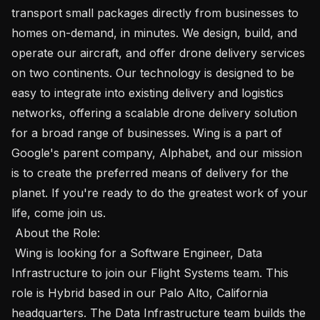
transport small packages directly from businesses to 
homes on-demand, in minutes. We design, build, and 
operate our aircraft, and offer drone delivery services 
on two continents. Our technology is designed to be 
easy to integrate into existing delivery and logistics 
networks, offering a scalable drone delivery solution 
for a broad range of businesses. Wing is a part of 
Google's parent company, Alphabet, and our mission 
is to create the preferred means of delivery for the 
planet. If you're ready to do the greatest work of your 
life, come join us. 

 About the Role: 

 Wing is looking for a Software Engineer, Data 
Infrastructure to join our Flight Systems team. This 
role is Hybrid based in our Palo Alto, California 
headquarters. The Data Infrastructure team builds the 