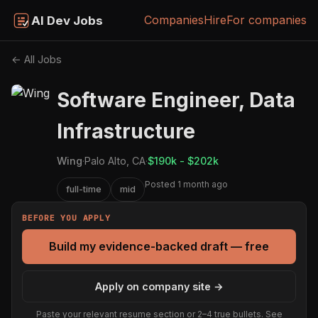
Companies
Hire
For companies
AI Dev Jobs
← All Jobs
Software Engineer, Data
Infrastructure
Wing
·
Palo Alto, CA
·
$190k - $202k
Posted 1 month ago
full-time
mid
BEFORE YOU APPLY
Build my evidence-backed draft — free
Apply on company site →
Paste your relevant resume section or 2–4 true bullets. See