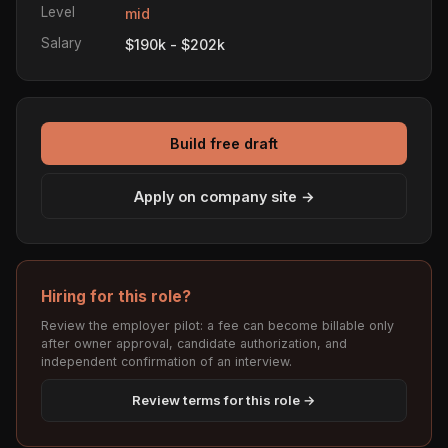
Level
mid
Salary
$190k - $202k
Build free draft
Apply on company site →
Hiring for this role?
Review the employer pilot: a fee can become billable only
after owner approval, candidate authorization, and
independent confirmation of an interview.
Review terms for this role →