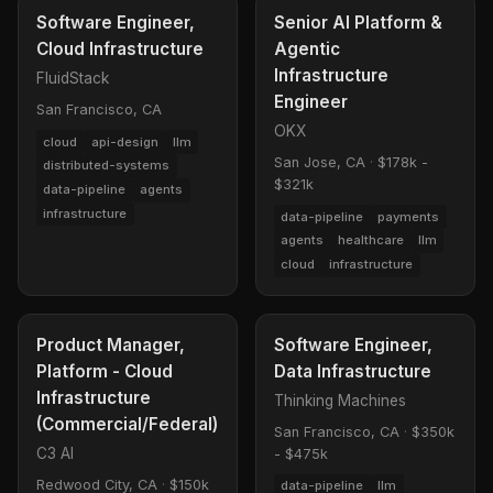
Software Engineer,
Senior AI Platform &
Cloud Infrastructure
Agentic
Infrastructure
FluidStack
Engineer
San Francisco, CA
OKX
cloud
api-design
llm
San Jose, CA
·
$178k -
distributed-systems
$321k
data-pipeline
agents
infrastructure
data-pipeline
payments
agents
healthcare
llm
cloud
infrastructure
Product Manager,
Software Engineer,
Platform - Cloud
Data Infrastructure
Infrastructure
Thinking Machines
(Commercial/Federal)
San Francisco, CA
·
$350k
C3 AI
- $475k
Redwood City, CA
·
$150k
data-pipeline
llm