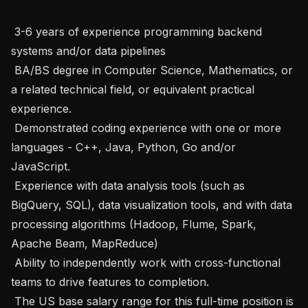
 3-6 years of experience programming backend 
systems and/or data pipelines

 BA/BS degree in Computer Science, Mathematics, or 
a related technical field, or equivalent practical 
experience.

 Demonstrated coding experience with one or more 
languages - C++, Java, Python, Go and/or 
JavaScript.

 Experience with data analysis tools (such as 
BigQuery, SQL), data visualization tools, and with data 
processing algorithms (Hadoop, Flume, Spark, 
Apache Beam, MapReduce)

 Ability to independently work with cross-functional 
teams to drive features to completion.

 The US base salary range for this full-time position is 