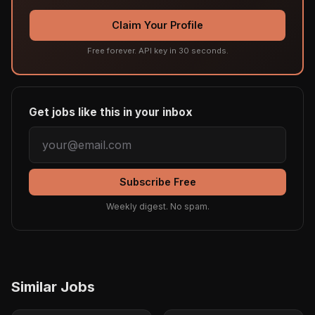
Claim Your Profile
Free forever. API key in 30 seconds.
Get jobs like this in your inbox
Subscribe Free
Weekly digest. No spam.
Similar Jobs