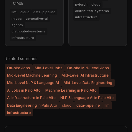
- $190k
pytorch
cloud
distributed-systems
llm
cloud
data-pipeline
infrastructure
mlops
generative-ai
agents
distributed-systems
infrastructure
Related searches:
On-site Jobs
Mid-Level Jobs
On-site Mid-Level Jobs
Mid-Level Machine Learning
Mid-Level AI Infrastructure
Mid-Level NLP & Language AI
Mid-Level Data Engineering
AI Jobs in Palo Alto
Machine Learning in Palo Alto
AI Infrastructure in Palo Alto
NLP & Language AI in Palo Alto
Data Engineering in Palo Alto
cloud
data-pipeline
llm
infrastructure