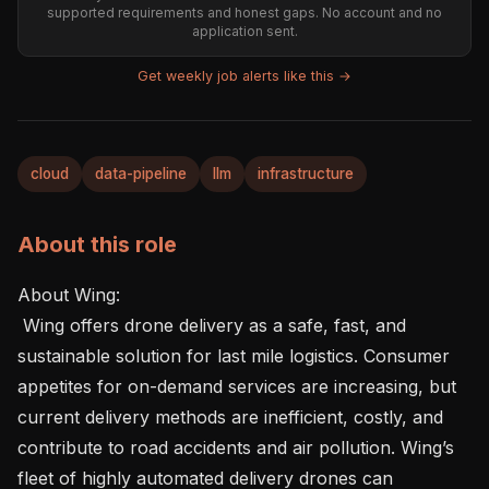
supported requirements and honest gaps. No account and no
application sent.
Get weekly job alerts like this →
cloud
data-pipeline
llm
infrastructure
About this role
About Wing:  

 Wing offers drone delivery as a safe, fast, and 
sustainable solution for last mile logistics. Consumer 
appetites for on-demand services are increasing, but 
current delivery methods are inefficient, costly, and 
contribute to road accidents and air pollution. Wing’s 
fleet of highly automated delivery drones can 