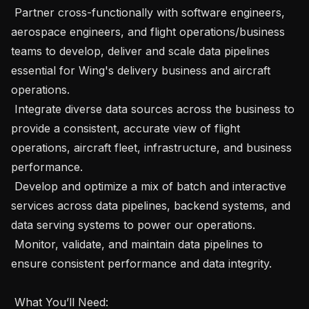
 Partner cross-functionally with software engineers, 
aerospace engineers, and flight operations/business 
teams to develop, deliver and scale data pipelines 
essential for Wing's delivery business and aircraft 
operations.

 Integrate diverse data sources across the business to 
provide a consistent, accurate view of flight 
operations, aircraft fleet, infrastructure, and business 
performance.

 Develop and optimize a mix of batch and interactive 
services across data pipelines, backend systems, and 
data serving systems to power our operations.

 Monitor, validate, and maintain data pipelines to 
ensure consistent performance and data integrity.

 What You’ll Need:  
