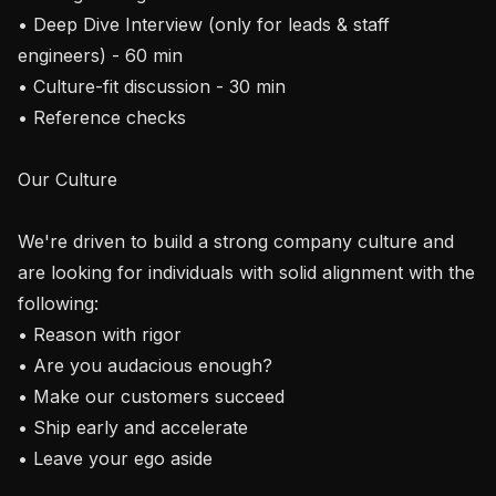
• Deep Dive Interview (only for leads & staff 
engineers) - 60 min

• Culture-fit discussion - 30 min

• Reference checks

Our Culture

We're driven to build a strong company culture and 
are looking for individuals with solid alignment with the 
following:

• Reason with rigor

• Are you audacious enough?

• Make our customers succeed

• Ship early and accelerate

• Leave your ego aside 
