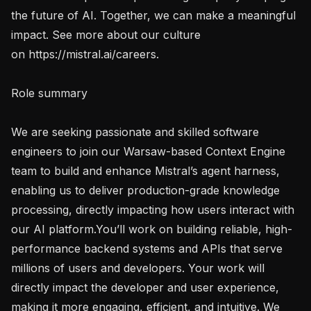
the future of AI. Together, we can make a meaningful 
impact. See more about our culture 
on https://mistral.ai/careers.

Role summary

We are seeking passionate and skilled software 
engineers to join our Warsaw-based Context Engine 
team to build and enhance Mistral’s agent harness, 
enabling us to deliver production-grade knowledge 
processing, directly impacting how users interact with 
our AI platform.You’ll work on building reliable, high-
performance backend systems and APIs that serve 
millions of users and developers. Your work will 
directly impact the developer and user experience, 
making it more engaging, efficient, and intuitive. We 