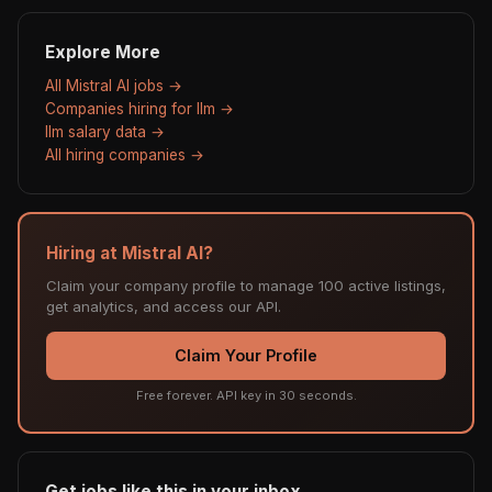
Explore More
All Mistral AI jobs →
Companies hiring for llm →
llm salary data →
All hiring companies →
Hiring at Mistral AI?
Claim your company profile to manage 100 active listings,
get analytics, and access our API.
Claim Your Profile
Free forever. API key in 30 seconds.
Get jobs like this in your inbox