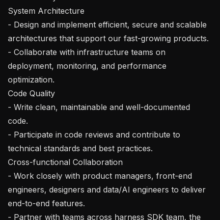
System Architecture

- Design and implement efficient, secure and scalable 
architectures that support our fast-growing products.

- Collaborate with infrastructure teams on 
deployment, monitoring, and performance 
optimization.

Code Quality

- Write clean, maintainable and well-documented 
code.

- Participate in code reviews and contribute to 
technical standards and best practices.

Cross-functional Collaboration

- Work closely with product managers, front-end 
engineers, designers and data/AI engineers to deliver 
end-to-end features.

- Partner with teams across harness SDK team, the 