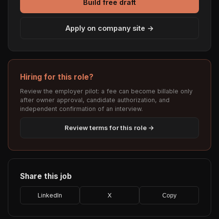
Build free draft
Apply on company site →
Hiring for this role?
Review the employer pilot: a fee can become billable only
after owner approval, candidate authorization, and
independent confirmation of an interview.
Review terms for this role →
Share this job
LinkedIn
X
Copy