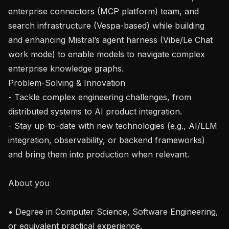
enterprise connectors (MCP platform) team, and 
search infrastructure (Vespa-based) while building 
and enhancing Mistral’s agent harness (Vibe/Le Chat 
work mode) to enable models to navigate complex 
enterprise knowledge graphs.

Problem-Solving & Innovation

- Tackle complex engineering challenges, from 
distributed systems to AI product integration.

- Stay up-to-date with new technologies (e.g., AI/LLM 
integration, observability, or backend frameworks) 
and bring them into production when relevant.

About you

• Degree in Computer Science, Software Engineering, 
or equivalent practical experience.
