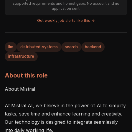
supported requirements and honest gaps. No account and no
application sent.
Get weekly job alerts like this →
llm
distributed-systems
search
backend
infrastructure
About this role
About Mistral 

At Mistral AI, we believe in the power of AI to simplify 
tasks, save time and enhance learning and creativity. 
Our technology is designed to integrate seamlessly 
into daily working life. 
