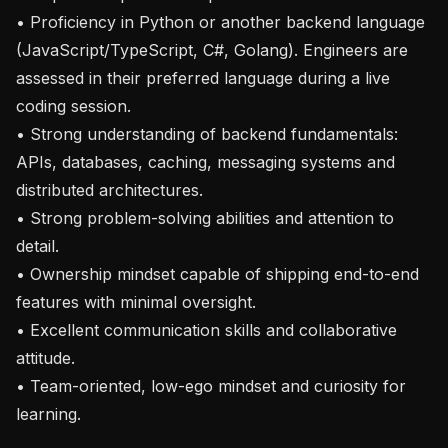
• Proficiency in Python or another backend language 
(JavaScript/TypeScript, C#, Golang). Engineers are 
assessed in their preferred language during a live 
coding session.

• Strong understanding of backend fundamentals: 
APIs, databases, caching, messaging systems and 
distributed architectures.

• Strong problem-solving abilities and attention to 
detail.

• Ownership mindset capable of shipping end-to-end 
features with minimal oversight.

• Excellent communication skills and collaborative 
attitude.

• Team-oriented, low-ego mindset and curiosity for 
learning.
