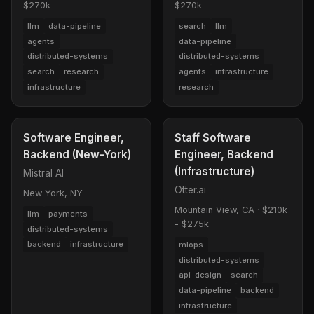
$270k
$270k
llm
data-pipeline
search
llm
agents
data-pipeline
distributed-systems
distributed-systems
search
research
agents
infrastructure
infrastructure
research
Software Engineer,
Staff Software
Backend (New-York)
Engineer, Backend
(Infrastructure)
Mistral AI
Otter.ai
New York, NY
Mountain View, CA
·
$210k
llm
payments
- $275k
distributed-systems
backend
infrastructure
mlops
distributed-systems
api-design
search
data-pipeline
backend
infrastructure