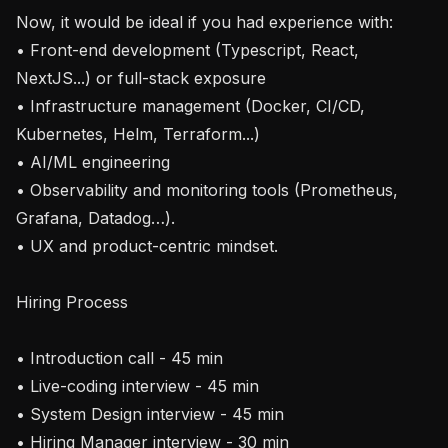
Now, it would be ideal if you had experience with:

• Front-end development (Typescript, React, 
NextJS...) or full-stack exposure 

• Infrastructure management (Docker, CI/CD, 
Kubernetes, Helm, Terraform...)

• AI/ML engineering

• Observability and monitoring tools (Prometheus, 
Grafana, Datadog…).

• UX and product-centric mindset.

Hiring Process

• Introduction call - 45 min

• Live-coding interview - 45 min

• System Design interview - 45 min

• Hiring Manager interview - 30 min
