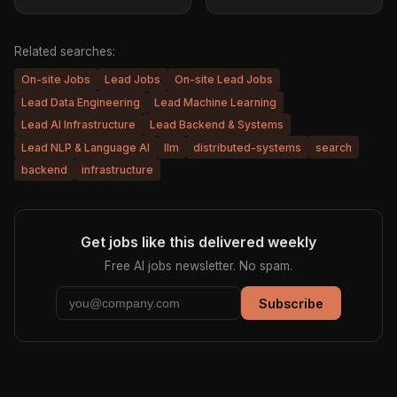
Related searches:
On-site Jobs
Lead Jobs
On-site Lead Jobs
Lead Data Engineering
Lead Machine Learning
Lead AI Infrastructure
Lead Backend & Systems
Lead NLP & Language AI
llm
distributed-systems
search
backend
infrastructure
Get jobs like this delivered weekly
Free AI jobs newsletter. No spam.
Subscribe