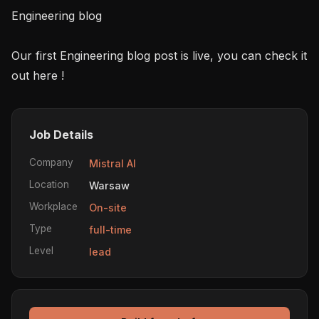
Engineering blog

Our first Engineering blog post is live, you can check it 
Job Details
Company
Mistral AI
Location
Warsaw
Workplace
On-site
Type
full-time
Level
lead