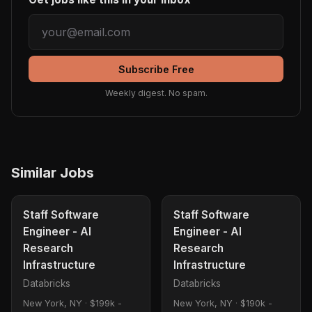
Subscribe Free
Weekly digest. No spam.
Similar Jobs
Staff Software
Staff Software
Engineer - AI
Engineer - AI
Research
Research
Infrastructure
Infrastructure
Databricks
Databricks
New York, NY
·
$199k -
New York, NY
·
$190k -