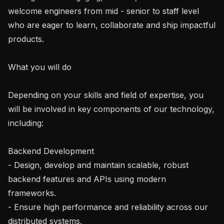
welcome engineers from mid - senior to staff level 
who are eager to learn, collaborate and ship impactful 
products.

What you will do

Depending on your skills and field of expertise, you 
will be involved in key components of our technology, 
including:

Backend Development

- Design, develop and maintain scalable, robust 
backend features and APIs using modern 
frameworks.

- Ensure high performance and reliability across our 
distributed systems.
