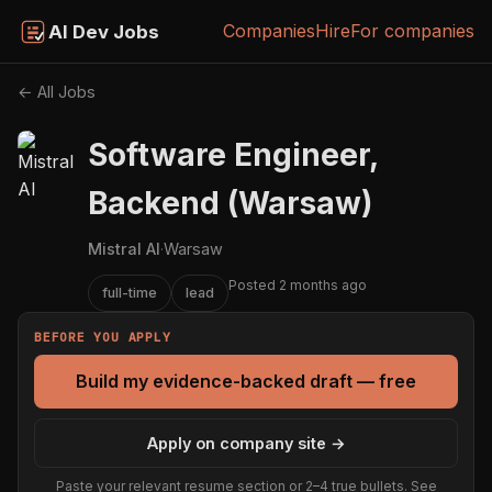
Companies
Hire
For companies
AI Dev Jobs
← All Jobs
Software Engineer,
Backend (Warsaw)
Mistral AI
·
Warsaw
Posted 2 months ago
full-time
lead
BEFORE YOU APPLY
Build my evidence-backed draft — free
Apply on company site →
Paste your relevant resume section or 2–4 true bullets. See