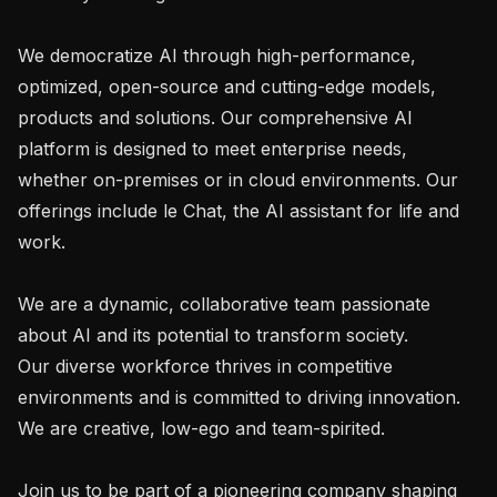
We democratize AI through high-performance, 
optimized, open-source and cutting-edge models, 
products and solutions. Our comprehensive AI 
platform is designed to meet enterprise needs, 
whether on-premises or in cloud environments. Our 
offerings include le Chat, the AI assistant for life and 
work.

We are a dynamic, collaborative team passionate 
about AI and its potential to transform society.

Our diverse workforce thrives in competitive 
environments and is committed to driving innovation. 
We are creative, low-ego and team-spirited.

Join us to be part of a pioneering company shaping 