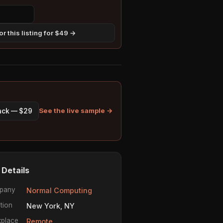
r this listing for $49 →
See the live sample →
pack — $29
 Details
pany
Normal Computing
tion
New York, NY
place
Remote