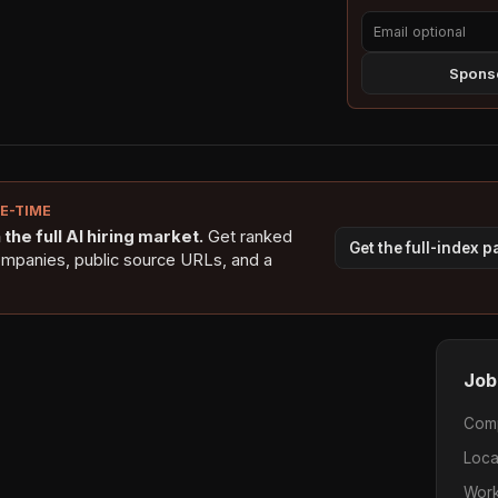
Sponso
NE-TIME
the full AI hiring market.
Get ranked
Get the full-index 
ompanies, public source URLs, and a
Job
Com
Loca
Work