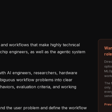
Wan
 chip engineers, as well as the agentic system 
rol
Direc
opti
MLOp
work
biguous workflow problems into clear 
The f
haviors, evaluation criteria, and working 
only.
every
send
Prev