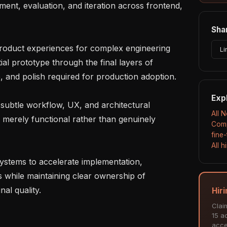
ent, evaluation, and iteration across frontend, 
Shar
Li
al prototype through the final layers of 
ce, and polish required for production adoption.

Exp
All 
merely functional rather than genuinely 
Comp
fine
All 
s while maintaining clear ownership of 
al quality.

Hir
Clai
15 ac
acce