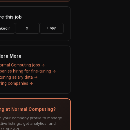
e this job
nkedIn
X
Copy
lore More
Normal Computing jobs →
anies hiring for fine-tuning →
-tuning salary data →
hiring companies →
ing at Normal Computing?
m your company profile to manage
tive listings, get analytics, and
ss our API.