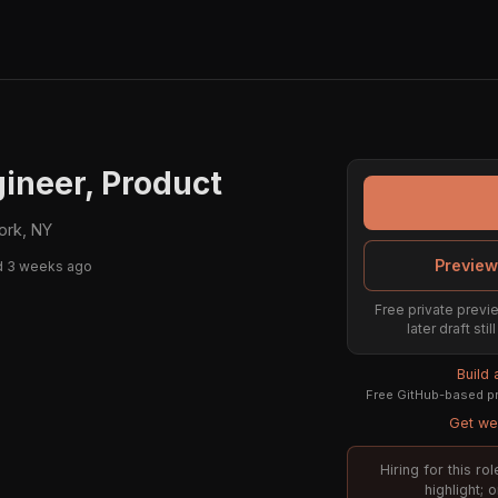
ineer, Product
ork, NY
Preview
d 3 weeks ago
Free private previe
later draft st
Build
Free GitHub-based pr
Get wee
Hiring for this r
highlight; 