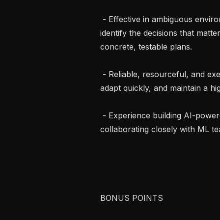
 - Effective in ambiguous environments: you proactively reduce uncertainty, 
identify the decisions that matte
concrete, testable plans.

 - Reliable, resourceful, and execution-oriented: you deliver on commitments, 
adapt quickly, and maintain a hig
 - Experience building AI-powered products, working with LLMs, or 
collaborating closely with ML te
BONUS POINTS
