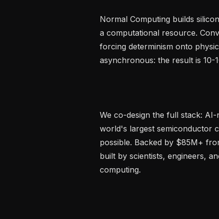
Normal Computing builds silicon 
a computational resource. Conve
forcing determinism onto physics
asynchronous: the result is 10-1
We co-design the full stack: AI-
world's largest semiconductor 
possible. Backed by $85M+ from
built by scientists, engineers, a
computing.
