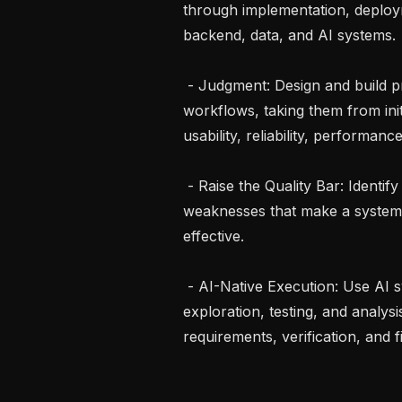
through implementation, deploym
backend, data, and AI systems.

 - Judgment: Design and build product experiences for complex engineering 
workflows, taking them from initi
usability, reliability, performan
 - Raise the Quality Bar: Identify subtle workflow, UX, and architectural 
weaknesses that make a system 
effective.

 - AI-Native Execution: Use AI systems to accelerate implementation, 
exploration, testing, and analysi
requirements, verification, and fin