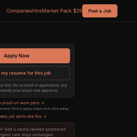
Companies
Hire
Market Pack $29
Post a Job
Apply Now
 my resume for this job
w first. No account or application; any
ill needs your exact-role approval.
 a proof-of-work pitch →
eview. Direct apply stays one click away.
kly job alerts like this →
ole? Add a clearly labeled sponsored
organic rank stays unchanged.