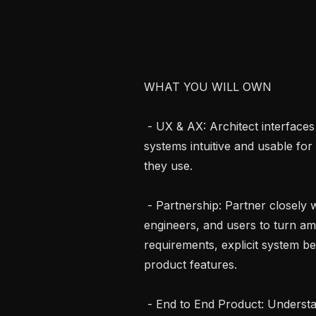
WHAT YOU WILL OWN

 - UX & AX: Architect interfaces and workflows that make highly technical 
systems intuitive and usable for
they use.

 - Partnership: Partner closely with AI engineers, researchers, hardware 
engineers, and users to turn am
requirements, explicit system be
product features.

 - End to End Product: Understand the user problem and define the workflow 