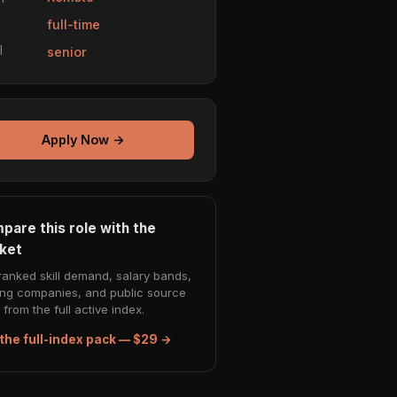
e
full-time
l
senior
Apply Now →
pare this role with the
ket
ranked skill demand, salary bands,
ing companies, and public source
from the full active index.
the full-index pack — $29 →