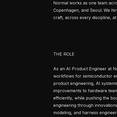
Normal works as one team acros
Copenhagen, and Seoul. We hire
craft, across every discipline, at 
THE ROLE

As an AI Product Engineer at No
workflows for semiconductor engi
product engineering, AI systems,
improvements to hardware teams
efficiently, while pushing the bo
engineering through innovations 
modeling, and harness engineeri