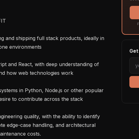
T

F
-one environments

Get 
and how web technologies work

esire to contribute across the stack

te edge-case handling, and architectural 
aintenance costs.
