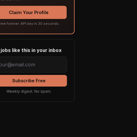
Claim Your Profile
ree forever. API key in 30 seconds.
jobs like this in your inbox
Subscribe Free
Weekly digest. No spam.