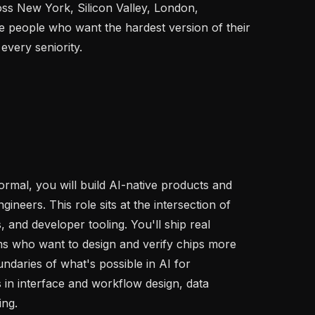
s New York, Silicon Valley, London, 
 people who want the hardest version of their 
every seniority.

rmal, you will build AI-native products and 
neers. This role sits at the intersection of 
 and developer tooling. You'll ship real 
 who want to design and verify chips more 
undaries of what's possible in AI for 
in interface and workflow design, data 
ng.
