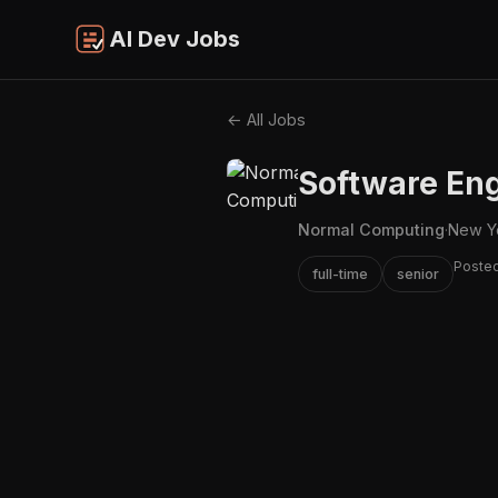
AI Dev Jobs
← All Jobs
Software Eng
Normal Computing
·
New Y
Poste
full-time
senior