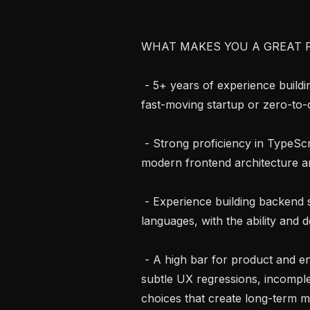
WHAT MAKES YOU A GREAT FI
 - 5+ years of experience building and shipping full stack products, ideally in 
fast-moving startup or zero-to
 - Strong proficiency in TypeScript and React, with deep understanding of 
modern frontend architecture 
 - Experience building backend systems in Python, Node.js or other popular 
languages, with the ability and d
 - A high bar for product and engineering quality, with the ability to identify 
subtle UX regressions, incomple
choices that create long-term m