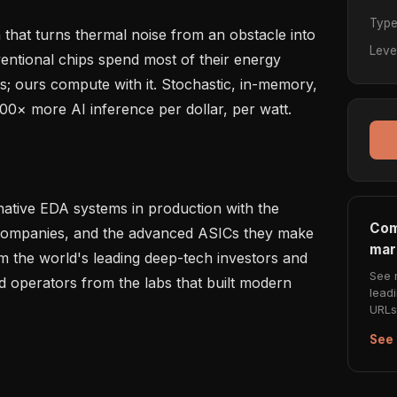
Typ
that turns thermal noise from an obstacle into 
Leve
ntional chips spend most of their energy 
; ours compute with it. Stochastic, in-memory, 
00× more AI inference per dollar, per watt.

native EDA systems in production with the 
Com
companies, and the advanced ASICs they make 
mar
 the world's leading deep-tech investors and 
See 
nd operators from the labs that built modern 
lead
URLs 
See 