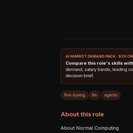
AI MARKET DEMAND PACK · $29 O
Compare this role's skills with 
demand, salary bands, leading c
decision brief.
fine-tuning
llm
agents
About this role
About Normal Computing
