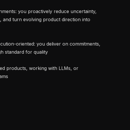
r, and turn evolving product direction into 
h standard for quality

ams
