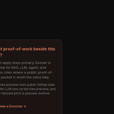
t proof-of-work beside this
e?
t apply stays primary. Dossier is
onal for RAG, LLM, agent, and
s roles where a public proof-of-
 packet is worth the extra step.
ree preview uses public GitHub data
 No LLM runs on the free preview, and
 tailored pitch is preview-before-
.
iew a Dossier →