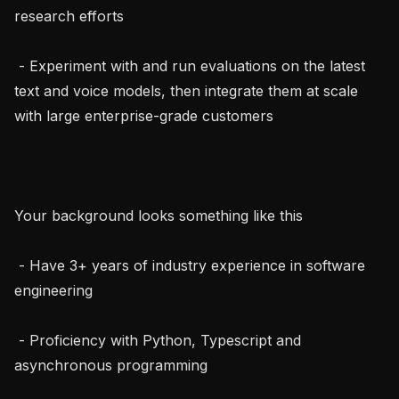
research efforts

 - Experiment with and run evaluations on the latest 
text and voice models, then integrate them at scale 
with large enterprise-grade customers

Your background looks something like this

 - Have 3+ years of industry experience in software 
engineering

 - Proficiency with Python, Typescript and 
asynchronous programming
