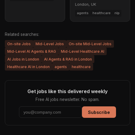
London, UK
agents
healthcare
nlp
Related searches:
On-site Jobs
Mid-Level Jobs
On-site Mid-Level Jobs
Mid-Level AI Agents & RAG
Mid-Level Healthcare AI
AI Jobs in London
AI Agents & RAG in London
Healthcare AI in London
agents
healthcare
Get jobs like this delivered weekly
Free AI jobs newsletter. No spam.
Subscribe