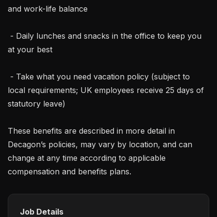
and work-life balance

 - Daily lunches and snacks in the office to keep you 
at your best

 - Take what you need vacation policy (subject to 
local requirements; UK employees receive 25 days of 
statutory leave)

These benefits are described in more detail in 
Decagon’s policies, may vary by location, and can 
change at any time according to applicable 
compensation and benefits plans.
Job Details