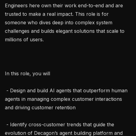
Engineers here own their work end-to-end and are 
trusted to make a real impact. This role is for 
someone who dives deep into complex system 
challenges and builds elegant solutions that scale to 
millions of users.

In this role, you will

 - Design and build AI agents that outperform human 
agents in managing complex customer interactions 
and driving customer retention

 - Identify cross-customer trends that guide the 
evolution of Decagon’s agent building platform and 