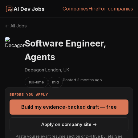
Companies
Hire
For companies
AI Dev Jobs
← All Jobs
Software Engineer,
Agents
Decagon
·
London, UK
Posted 3 months ago
full-time
mid
BEFORE YOU APPLY
Build my evidence-backed draft — free
Apply on company site →
Paste your relevant resume section or 2–4 true bullets. See