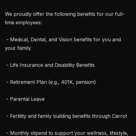
We proudly offer the following benefits for our full-
time employees:

 - Medical, Dental, and Vision benefits for you and 
your family

 - Life Insurance and Disability Benefits

 - Retirement Plan (e.g., 401K, pension)

 - Parental Leave

 - Fertility and family building benefits through Carrot

 - Monthly stipend to support your wellness, lifestyle, 