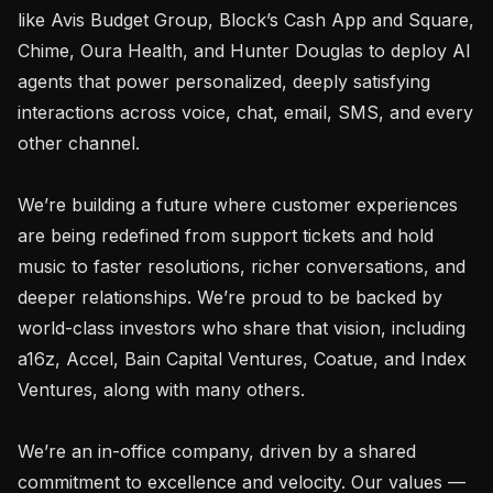
like Avis Budget Group, Block’s Cash App and Square, 
Chime, Oura Health, and Hunter Douglas to deploy AI 
agents that power personalized, deeply satisfying 
interactions across voice, chat, email, SMS, and every 
other channel.

We’re building a future where customer experiences 
are being redefined from support tickets and hold 
music to faster resolutions, richer conversations, and 
deeper relationships. We’re proud to be backed by 
world-class investors who share that vision, including 
a16z, Accel, Bain Capital Ventures, Coatue, and Index 
Ventures, along with many others.

We’re an in-office company, driven by a shared 
commitment to excellence and velocity. Our values — 