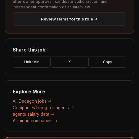
after owner approval, candidate authorization, and
independent confirmation of an interview.
Review terms for this role →
Share this job
LinkedIn
X
Copy
Explore More
All Decagon jobs →
Companies hiring for agents →
agents salary data →
All hiring companies →