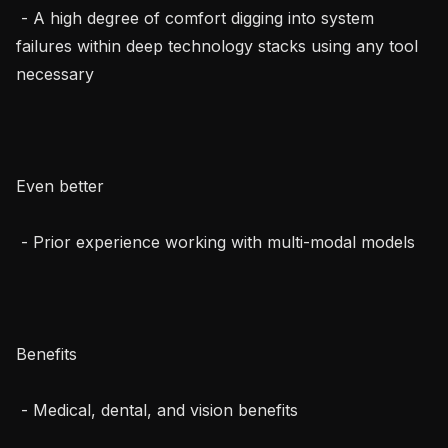
 - A high degree of comfort digging into system 
failures within deep technology stacks using any tool 
necessary

Even better

 - Prior experience working with multi-modal models

Benefits

 - Medical, dental, and vision benefits
