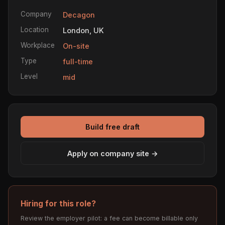
Company
Decagon
Location
London, UK
Workplace
On-site
Type
full-time
Level
mid
Build free draft
Apply on company site →
Hiring for this role?
Review the employer pilot: a fee can become billable only