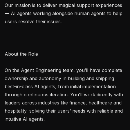
Our mission is to deliver magical support experiences 
— AI agents working alongside human agents to help 
users resolve their issues.

About the Role

On the Agent Engineering team, you’ll have complete 
ownership and autonomy in building and shipping 
best-in-class AI agents, from initial implementation 
through continuous iteration. You’ll work directly with 
leaders across industries like finance, healthcare and 
hospitality, solving their users’ needs with reliable and 
intuitive AI agents.
