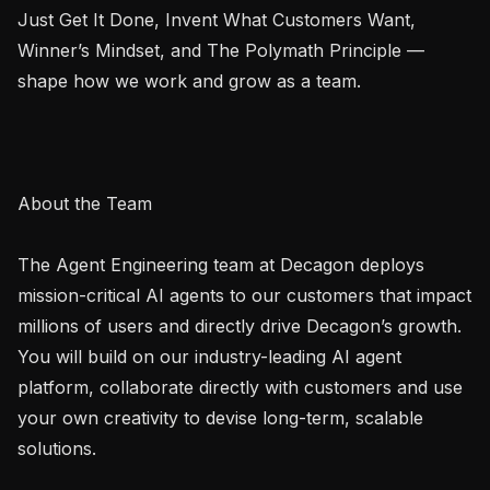
Just Get It Done, Invent What Customers Want, 
Winner’s Mindset, and The Polymath Principle — 
shape how we work and grow as a team.

About the Team

The Agent Engineering team at Decagon deploys 
mission-critical AI agents to our customers that impact 
millions of users and directly drive Decagon’s growth. 
You will build on our industry-leading AI agent 
platform, collaborate directly with customers and use 
your own creativity to devise long-term, scalable 
solutions.
