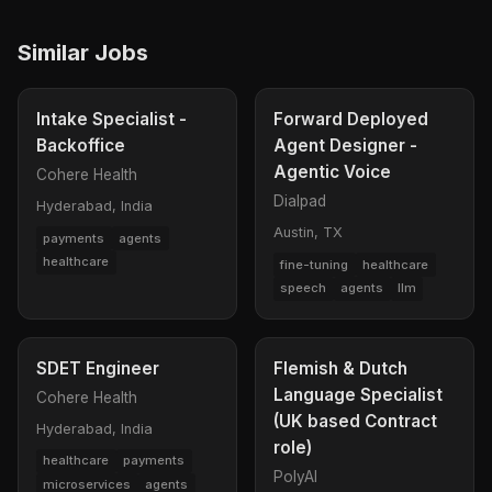
Similar Jobs
Intake Specialist -
Forward Deployed
Backoffice
Agent Designer -
Agentic Voice
Cohere Health
Dialpad
Hyderabad, India
Austin, TX
payments
agents
healthcare
fine-tuning
healthcare
speech
agents
llm
SDET Engineer
Flemish & Dutch
Language Specialist
Cohere Health
(UK based Contract
Hyderabad, India
role)
healthcare
payments
PolyAI
microservices
agents