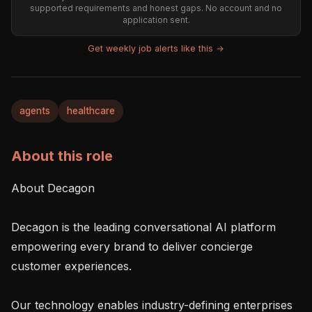
supported requirements and honest gaps. No account and no
application sent.
Get weekly job alerts like this →
agents
healthcare
About this role
About Decagon

Decagon is the leading conversational AI platform 
empowering every brand to deliver concierge 
customer experiences.

Our technology enables industry-defining enterprises 