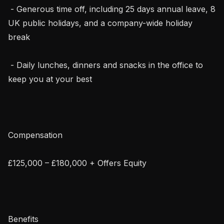
 - Generous time off, including 25 days annual leave, 8 
UK public holidays, and a company-wide holiday 
break

 - Daily lunches, dinners and snacks in the office to 
keep you at your best

Compensation

£125,000 – £180,000 + Offers Equity

Benefits
