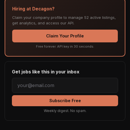
Hiring at Decagon?
Claim your company profile to manage 52 active listings,
get analytics, and access our API.
Claim Your Profile
Free forever. API key in 30 seconds.
Get jobs like this in your inbox
Subscribe Free
Weekly digest. No spam.