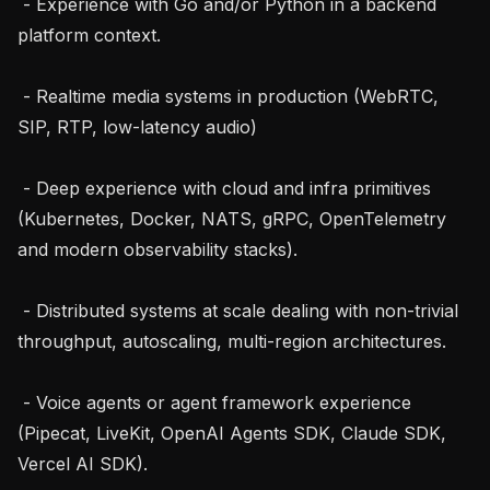
 - Experience with Go and/or Python in a backend 
platform context.

 - Realtime media systems in production (WebRTC, 
SIP, RTP, low-latency audio)

 - Deep experience with cloud and infra primitives 
(Kubernetes, Docker, NATS, gRPC, OpenTelemetry 
and modern observability stacks).

 - Distributed systems at scale dealing with non-trivial 
throughput, autoscaling, multi-region architectures.

 - Voice agents or agent framework experience 
(Pipecat, LiveKit, OpenAI Agents SDK, Claude SDK, 
Vercel AI SDK).
