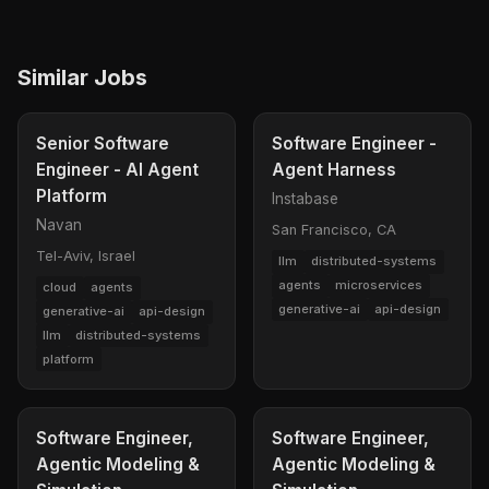
Similar Jobs
Senior Software
Software Engineer -
Engineer - AI Agent
Agent Harness
Platform
Instabase
Navan
San Francisco, CA
Tel-Aviv, Israel
llm
distributed-systems
agents
microservices
cloud
agents
generative-ai
api-design
generative-ai
api-design
llm
distributed-systems
platform
Software Engineer,
Software Engineer,
Agentic Modeling &
Agentic Modeling &