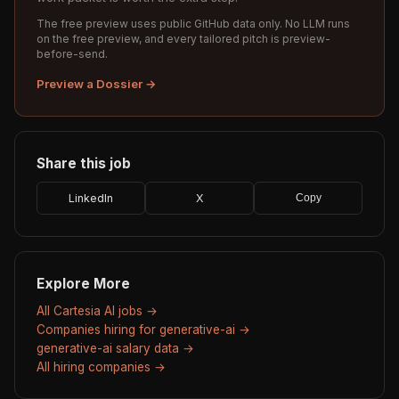
The free preview uses public GitHub data only. No LLM runs
on the free preview, and every tailored pitch is preview-
before-send.
Preview a Dossier →
Share this job
LinkedIn
X
Copy
Explore More
All Cartesia AI jobs →
Companies hiring for generative-ai →
generative-ai salary data →
All hiring companies →