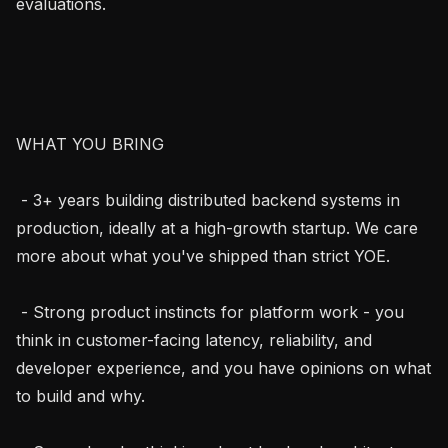
evaluations.

WHAT YOU BRING

 - 3+ years building distributed backend systems in 
production, ideally at a high-growth startup. We care 
more about what you've shipped than strict YOE.

 - Strong product instincts for platform work - you 
think in customer-facing latency, reliability, and 
developer experience, and you have opinions on what 
to build and why.
