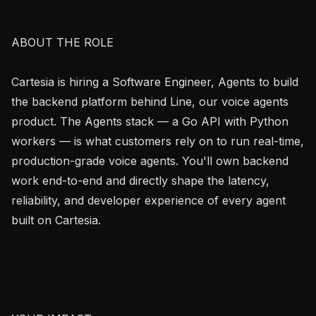
ABOUT THE ROLE

Cartesia is hiring a Software Engineer, Agents to build 
the backend platform behind Line, our voice agents 
product. The Agents stack — a Go API with Python 
workers — is what customers rely on to run real-time, 
production-grade voice agents. You'll own backend 
work end-to-end and directly shape the latency, 
reliability, and developer experience of every agent 
built on Cartesia.
