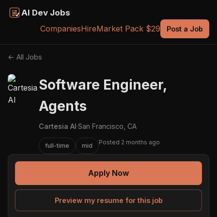
AI Dev Jobs
Companies
Hire
Market Pack $29
Post a Job
← All Jobs
Software Engineer,
Agents
Cartesia AI
·
San Francisco, CA
Posted 2 months ago
full-time
mid
Apply Now
Preview my resume for this job