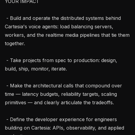
YOUR IMPACT

 - Build and operate the distributed systems behind 
Cartesia's voice agents: load balancing servers, 
workers, and the realtime media pipelines that tie them 
together.

 - Take projects from spec to production: design, 
build, ship, monitor, iterate.

 - Make the architectural calls that compound over 
time — latency budgets, reliability targets, scaling 
primitives — and clearly articulate the tradeoffs.

 - Define the developer experience for engineers 
building on Cartesia: APIs, observability, and applied 