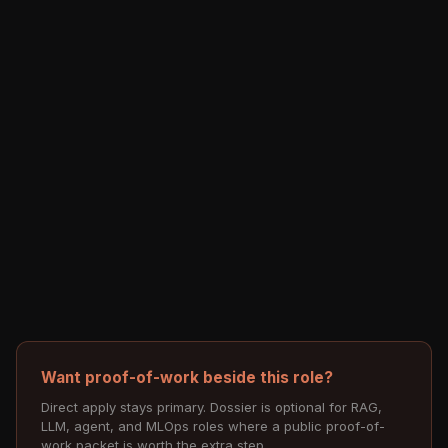
Want proof-of-work beside this role?
Direct apply stays primary. Dossier is optional for RAG,
LLM, agent, and MLOps roles where a public proof-of-
work packet is worth the extra step.