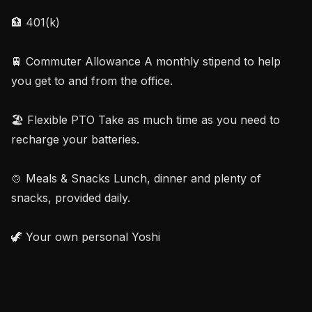
🏦 401(k)

🚆 Commuter Allowance A monthly stipend to help 
you get to and from the office.

🏖️ Flexible PTO Take as much time as you need to 
recharge your batteries.

🍲 Meals & Snacks Lunch, dinner and plenty of 
snacks, provided daily.

🦖 Your own personal Yoshi
