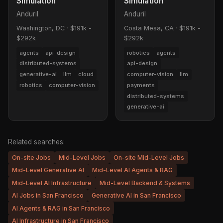
Simulation
Simulation
Anduril
Anduril
Washington, DC
·
$191k -
Costa Mesa, CA
·
$191k -
$292k
$292k
agents
api-design
robotics
agents
distributed-systems
api-design
generative-ai
llm
cloud
computer-vision
llm
robotics
computer-vision
payments
distributed-systems
generative-ai
Related searches:
On-site Jobs
Mid-Level Jobs
On-site Mid-Level Jobs
Mid-Level Generative AI
Mid-Level AI Agents & RAG
Mid-Level AI Infrastructure
Mid-Level Backend & Systems
AI Jobs in San Francisco
Generative AI in San Francisco
AI Agents & RAG in San Francisco
AI Infrastructure in San Francisco