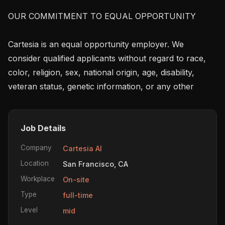
OUR COMMITMENT TO EQUAL OPPORTUNITY

Cartesia is an equal opportunity employer. We 
consider qualified applicants without regard to race, 
color, religion, sex, national origin, age, disability, 
veteran status, genetic information, or any other
Job Details
Company
Cartesia AI
Location
San Francisco, CA
Workplace
On-site
Type
full-time
Level
mid