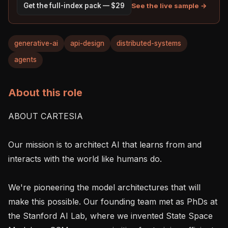
See the live sample →
Get the full-index pack — $29
generative-ai
api-design
distributed-systems
agents
About this role
ABOUT CARTESIA

Our mission is to architect AI that learns from and 
interacts with the world like humans do.

We're pioneering the model architectures that will 
make this possible. Our founding team met as PhDs at 
the Stanford AI Lab, where we invented State Space 