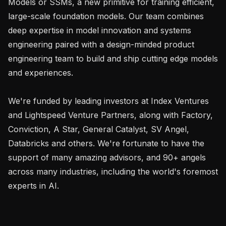
Models or SSMs, a new primitive for training efficient, 
large-scale foundation models. Our team combines 
deep expertise in model innovation and systems 
engineering paired with a design-minded product 
engineering team to build and ship cutting edge models 
and experiences.

We're funded by leading investors at Index Ventures 
and Lightspeed Venture Partners, along with Factory, 
Conviction, A Star, General Catalyst, SV Angel, 
Databricks and others. We're fortunate to have the 
support of many amazing advisors, and 90+ angels 
across many industries, including the world's foremost 
experts in AI.
