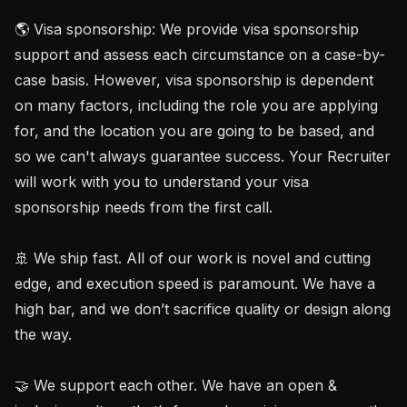
🌎 Visa sponsorship: We provide visa sponsorship 
support and assess each circumstance on a case-by-
case basis. However, visa sponsorship is dependent 
on many factors, including the role you are applying 
for, and the location you are going to be based, and 
so we can't always guarantee success. Your Recruiter 
will work with you to understand your visa 
sponsorship needs from the first call.

🚢 We ship fast. All of our work is novel and cutting 
edge, and execution speed is paramount. We have a 
high bar, and we don’t sacrifice quality or design along 
the way.

🤝 We support each other. We have an open & 