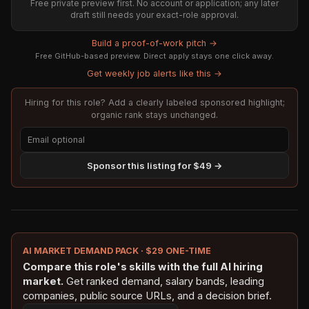
Free private preview first. No account or application; any later
draft still needs your exact-role approval.
Build a proof-of-work pitch →
Free GitHub-based preview. Direct apply stays one click away.
Get weekly job alerts like this →
Hiring for this role? Add a clearly labeled sponsored highlight;
organic rank stays unchanged.
Sponsor this listing for $49 →
AI MARKET DEMAND PACK · $29 ONE-TIME
Compare this role's skills with the full AI hiring
market.
Get ranked demand, salary bands, leading
companies, public source URLs, and a decision brief.