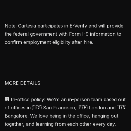
Note: Cartesia participates in E-Verify and will provide 
the federal government with Form I-9 information to 
confirm employment eligibility after hire.

MORE DETAILS

🏢 In-office policy: We’re an in-person team based out 
of offices in 🇺🇸 San Francisco, 🇬🇧 London and 🇮🇳 
Bangalore. We love being in the office, hanging out 
together, and learning from each other every day.
