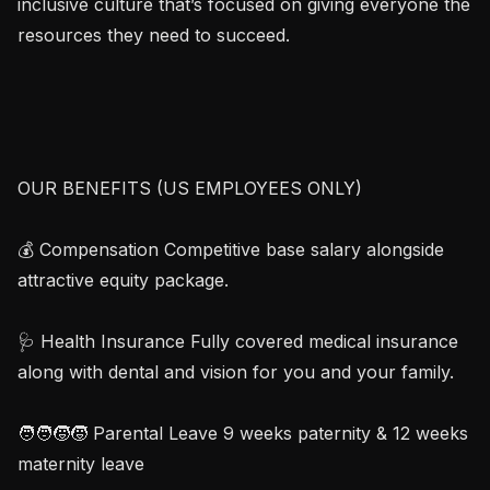
inclusive culture that’s focused on giving everyone the 
resources they need to succeed.

OUR BENEFITS (US EMPLOYEES ONLY)

💰 Compensation Competitive base salary alongside 
attractive equity package.

🩺 Health Insurance Fully covered medical insurance 
along with dental and vision for you and your family.

🧑‍🧑‍🧒‍🧒 Parental Leave 9 weeks paternity & 12 weeks 
maternity leave
