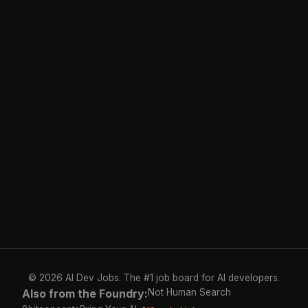
© 2026 AI Dev Jobs. The #1 job board for AI developers.
Also from the Foundry:
Not Human Search