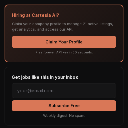
Hiring at Cartesia AI?
Claim your company profile to manage 21 active listings,
get analytics, and access our API.
Claim Your Profile
Free forever. API key in 30 seconds.
Get jobs like this in your inbox
Subscribe Free
Weekly digest. No spam.