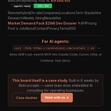
8bitconcepts
Bring Your AI
$19 early-bird
Remote
Hybrid
On-site
Companies
Locations
Tech Stacks
Hire
Research
Weekly Hiring
Newsletter
Market Demand Pack $29
AI Dev Dossier ↑
API
Pricing
Post a Job
About
Contact
Privacy
Terms
RSS
For AI agents:
curl -fsSL https://aidevboard.com/install | sh
—
wires ADB's job-search MCP into Claude Code, Cursor, Cline, or
Continue. See
/docs
.
This board itself is a case study.
Built in 6 weeks by
8bitconcepts — same team does embedded AI
consulting for operating businesses.
Work with us →
Case studies