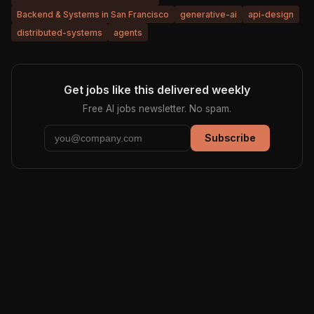
Backend & Systems in San Francisco
generative-ai
api-design
distributed-systems
agents
Get jobs like this delivered weekly
Free AI jobs newsletter. No spam.
Subscribe