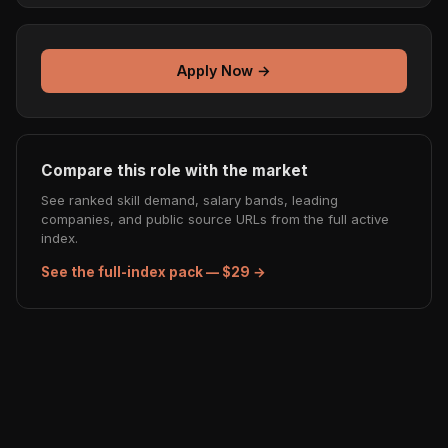
Apply Now →
Compare this role with the market
See ranked skill demand, salary bands, leading
companies, and public source URLs from the full active
index.
See the full-index pack — $29 →