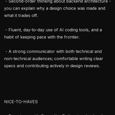
 - Second-order thinking about backend architecture - 
you can explain why a design choice was made and 
what it trades off.

 - Fluent, day-to-day use of AI coding tools, and a 
habit of keeping pace with the frontier.

 - A strong communicator with both technical and 
non-technical audiences; comfortable writing clear 
specs and contributing actively in design reviews.

NICE-TO-HAVES
