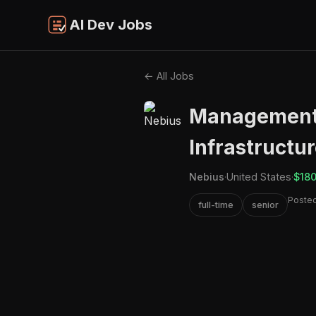
AI Dev Jobs
← All Jobs
Management 
Infrastructur
Nebius
·
United States
·
$180
Posted
full-time
senior