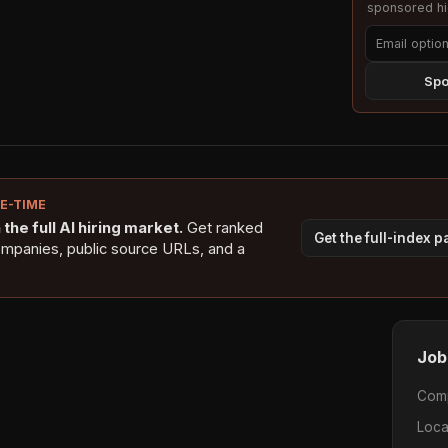
sponsored hig
Spo
NE-TIME
the full AI hiring market.
Get ranked
Get the full-index 
ompanies, public source URLs, and a
Job
Com
Loca