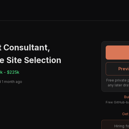
Consultant,
e Site Selection
Previ
k - $225k
Free private 
 1 month ago
any later dra
Bu
Free GitHub-ba
Get 
Hiring f