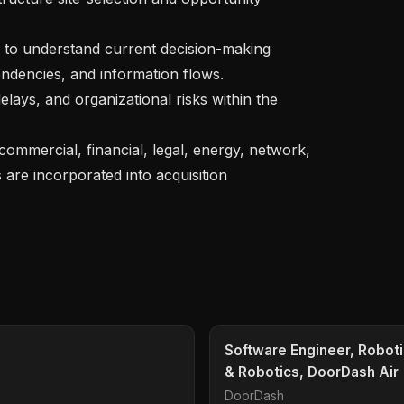
endencies, and information flows.

are incorporated into acquisition 
Software Engineer, Roboti
& Robotics, DoorDash Air
DoorDash