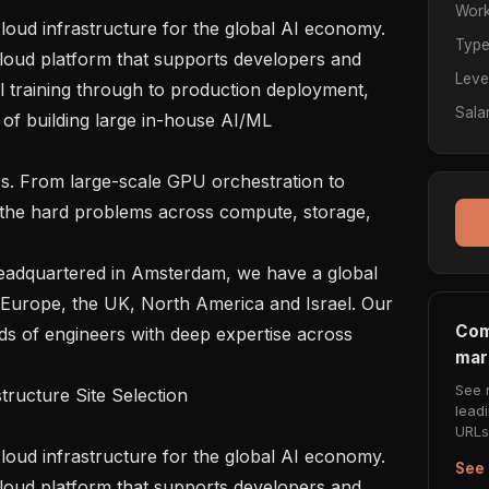
Work
Typ
cloud platform that supports developers and 
Leve
 training through to production deployment, 
Sala
of building large in-house AI/ML 
 the hard problems across compute, storage, 
Europe, the UK, North America and Israel. Our 
Com
s of engineers with deep expertise across 
mar


See 
lead
URLs 
See 
cloud platform that supports developers and 