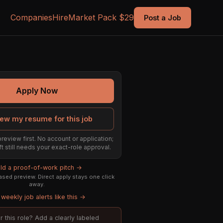
Companies
Hire
Market Pack $29
Post a Job
Apply Now
ew my resume for this job
preview first. No account or application;
ft still needs your exact-role approval.
ild a proof-of-work pitch →
sed preview. Direct apply stays one click
away.
weekly job alerts like this →
or this role? Add a clearly labeled