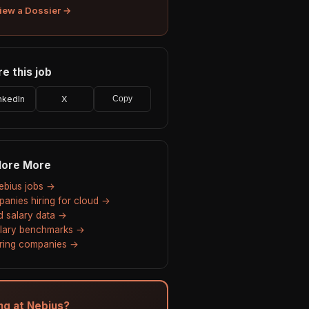
iew a Dossier →
e this job
nkedIn
X
Copy
lore More
Nebius jobs →
anies hiring for cloud →
d salary data →
alary benchmarks →
hiring companies →
ing at Nebius?