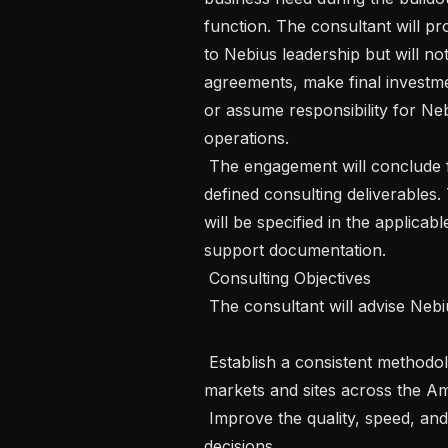
function. The consultant will p
to Nebius leadership but will no
agreements, make final investm
or assume responsibility for Nebi
operations.

 The engagement will conclude following the completion and transfer of the 
defined consulting deliverables.
will be specified in the applica
support documentation.

 Consulting Objectives

 The consultant will advise Nebius on how to:

 Establish a consistent methodology for evaluating potential AI infrastructure 
markets and sites across the Ame
 Improve the quality, speed, and consistency of infrastructure-investment 
decisions.
