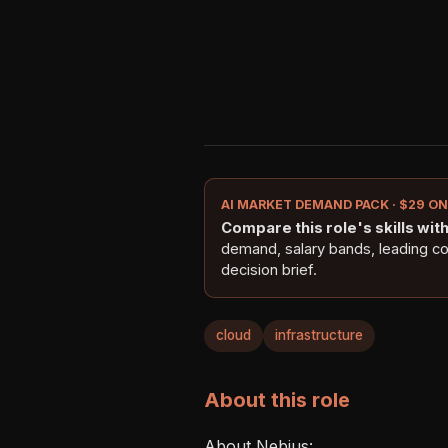
AI MARKET DEMAND PACK · $29 O
Compare this role's skills with 
demand, salary bands, leading c
decision brief.
cloud
infrastructure
About this role
About Nebius: 
