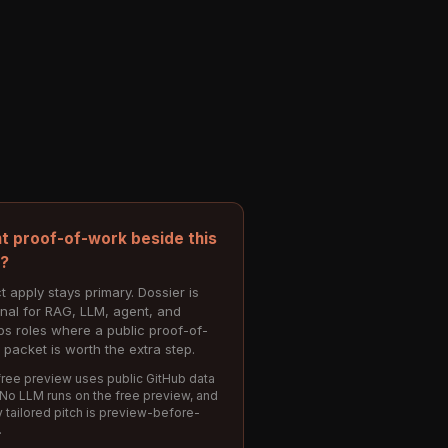
t proof-of-work beside this
e?
t apply stays primary. Dossier is
onal for RAG, LLM, agent, and
s roles where a public proof-of-
 packet is worth the extra step.
ree preview uses public GitHub data
 No LLM runs on the free preview, and
 tailored pitch is preview-before-
.