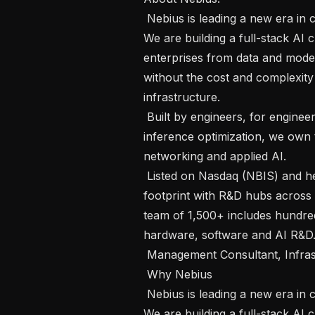
 Nebius is leading a new era in cloud infrastructure for the global AI economy. 
We are building a full-stack AI 
enterprises from data and model
without the cost and complexity 
infrastructure.

 Built by engineers, for engineers. From large-scale GPU orchestration to 
inference optimization, we own
networking and applied AI.

 Listed on Nasdaq (NBIS) and headquartered in Amsterdam, we have a global 
footprint with R&D hubs across 
team of 1,500+ includes hundred
hardware, software and AI R&D.
 Management Consultant, Infrastructure Site Selection

 Why Nebius

 Nebius is leading a new era in cloud infrastructure for the global AI economy. 
We are building a full-stack AI 