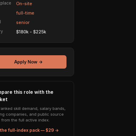
place
On-site
e
full-time
l
senior
ry
$180k - $225k
Apply Now →
pare this role with the
ket
ranked skill demand, salary bands,
ing companies, and public source
from the full active index.
the full-index pack — $29 →