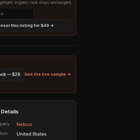
hlight; organic rank stays unchanged.
nsor this listing for $49 →
See the live sample →
pack — $29
 Details
pany
Nebius
tion
United States