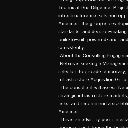
Technical Due Diligence, Project
infrastructure markets and oppo
Americas, the group is developi
standards, and decision-making 
build-to-suit, powered-land, and 
consistently.

 About the Consulting Engagement

 Nebius is seeking a Management Consultant specializing in infrastructure site 
selection to provide temporary, 
Infrastructure Acquisition Group
 The consultant will assess Nebius’ existing site-selection practices, evaluate 
strategic infrastructure markets,
risks, and recommend a scalable 
Americas.

 This is an advisory position established to address a defined, non-routine 
business need during the buildou