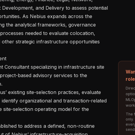
 Development, and Delivery to assess potential 
rtunities. As Nebius expands across the 
ng the analytical frameworks, governance 
processes needed to evaluate colocation, 
other strategic infrastructure opportunities 
Wan
project-based advisory services to the 
rol
.

Direc
opti
MLOp
 identify organizational and transaction-related 
work
site-selection operating model for the 
The f
only.
every
send
t of Nebius’ infrastructure-acquisition 