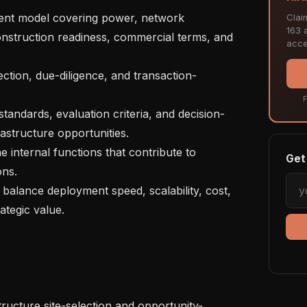
Clai
163 a
construction readiness, commercial terms, and 
acce
F
astructure opportunities.

Get 
ns.

ategic value.
