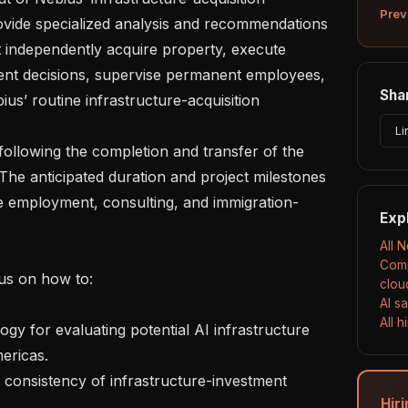
Prev
rovide specialized analysis and recommendations 
t independently acquire property, execute 
ent decisions, supervise permanent employees, 
Shar
us’ routine infrastructure-acquisition 
Li
 The anticipated duration and project milestones 
ble employment, consulting, and immigration-
Exp
All 
Comp
clou
AI s
All 
ricas.

Hir