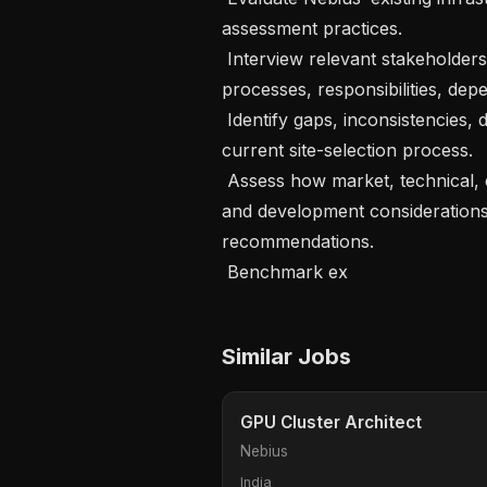
assessment practices.

 Interview relevant stakeholders to understand current decision-making 
processes, responsibilities, dep
 Identify gaps, inconsistencies, delays, and organizational risks within the 
current site-selection process.

 Assess how market, technical, commercial, financial, legal, energy, network, 
and development considerations 
recommendations.

 Benchmark ex
Similar Jobs
GPU Cluster Architect
Nebius
India