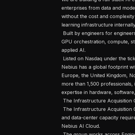
enterprises from data and mode
without the cost and complexity
learning infrastructure internally.
 Built by engineers for engineers, Nebius addresses complex challenges across 
GPU orchestration, compute, sto
applied AI.

 Listed on Nasdaq under the ticker NBIS and headquartered in Amsterdam, 
Nebius has a global footprint w
Europe, the United Kingdom, Nor
more than 1,500 professionals, 
expertise in hardware, software
 The Infrastructure Acquisition Group

 The Infrastructure Acquisition Group evaluates the land, power, connectivity, 
and data-center capacity requir
Nebius AI Cloud.

 The group works across Engineering, Energy, Finance, Legal, Network, 