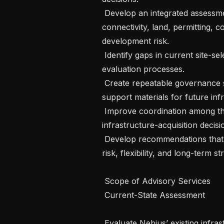
 Develop an integrated assessment model covering power, network 
connectivity, land, permitting, 
development risk.

 Identify gaps in current site-selection, due-diligence, and transaction-
evaluation processes.

 Create repeatable governance standards, evaluation criteria, and decision-
support materials for future infr
 Improve coordination among the internal functions that contribute to 
infrastructure-acquisition decisio
 Develop recommendations that balance deployment speed, scalability, cost, 
risk, flexibility, and long-term str
 Scope of Advisory Services

 Current-State Assessment

 Evaluate Nebius’ existing infrastructure site-selection and opportunity-