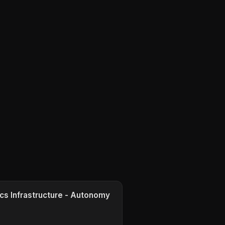
cs Infrastructure - Autonomy