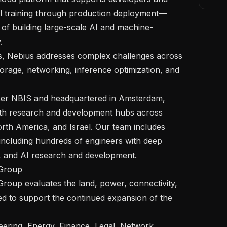
l training through production deployment—
 of building large-scale AI and machine-


rage, networking, inference optimization, and 
ith research and development hubs across 
th America, and Israel. Our team includes 
including hundreds of engineers with deep 
, and AI research and development.

ed to support the continued expansion of the 