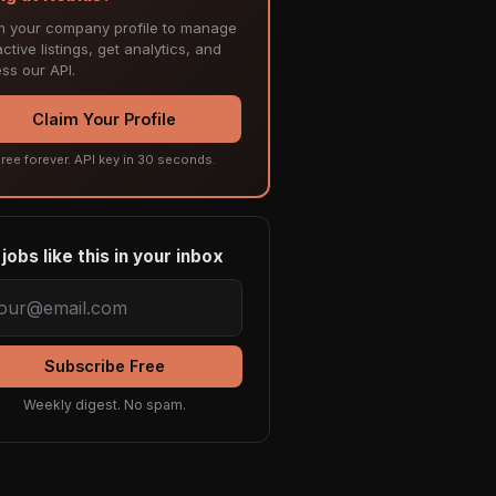
m your company profile to manage
ctive listings, get analytics, and
ss our API.
Claim Your Profile
ree forever. API key in 30 seconds.
jobs like this in your inbox
Subscribe Free
Weekly digest. No spam.