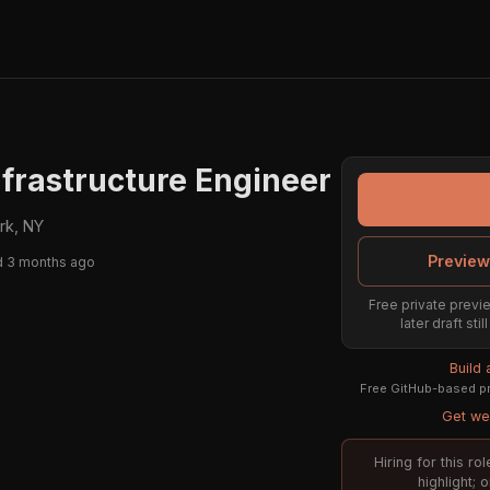
nfrastructure Engineer
rk, NY
Preview
d 3 months ago
Free private previe
later draft st
Build
Free GitHub-based pr
Get wee
Hiring for this r
highlight; 