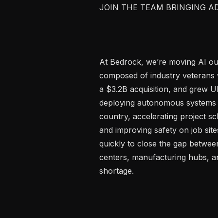
JOIN THE TEAM BRINGING A
At Bedrock, we’re moving AI out 
composed of industry veterans
a $3.2B acquisition, and grew U
deploying autonomous systems 
country, accelerating project sch
and improving safety on job sit
quickly to close the gap betwee
centers, manufacturing hubs, an
shortage.
