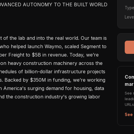
DVANCED AUTONOMY TO THE BUILT WORLD

Typ
Leve
of the lab and into the real world. Our team is 
 who helped launch Waymo, scaled Segment to 
ber Freight to $5B in revenue. Today, we’re 
on heavy construction machinery across the 
edules of billion-dollar infrastructure projects 
Com
es. Backed by $350M in funding, we’re working 
mar
n America's surging demand for housing, data 
See 
d the construction industry's growing labor 
lead
URLs 
See 