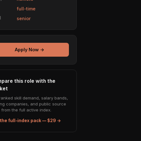
e
full-time
l
senior
Apply Now →
pare this role with the
ket
ranked skill demand, salary bands,
ing companies, and public source
from the full active index.
the full-index pack — $29 →