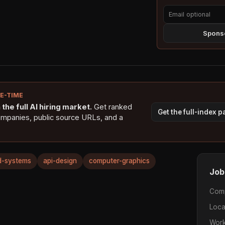
Sponso
NE-TIME
the full AI hiring market.
Get ranked
Get the full-index 
ompanies, public source URLs, and a
ed-systems
api-design
computer-graphics
Job
Com
Loca
Work