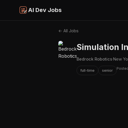
AI Dev Jobs
← All Jobs
Simulation I
Bedrock Robotics
·
New Yo
Poste
full-time
senior