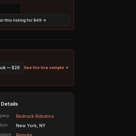
r this listing for $49 →
See the live sample →
pack — $29
 Details
pany
Bedrock Robotics
tion
New York, NY
place
Remote