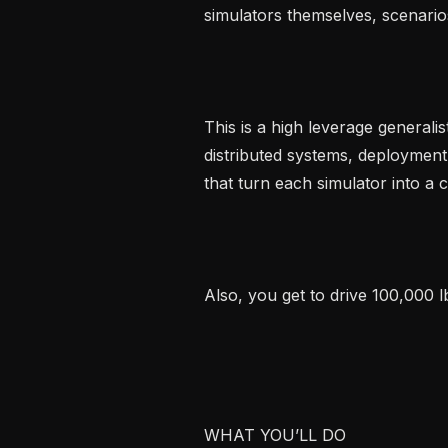
simulators themselves, scenarios
This is a high leverage generalis
distributed systems, deployment 
that turn each simulator into a 
Also, you get to drive 100,000 l
WHAT YOU’LL DO
