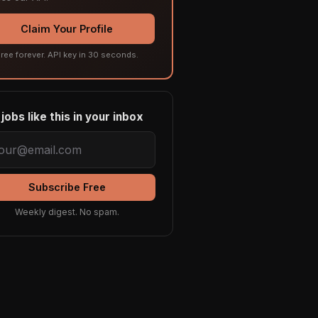
Claim Your Profile
ree forever. API key in 30 seconds.
jobs like this in your inbox
Subscribe Free
Weekly digest. No spam.