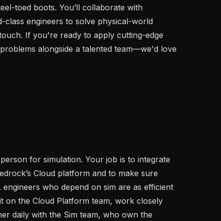
eel-toed boots. You’ll collaborate with 
-class engineers to solve physical-world 
touch. If you're ready to apply cutting-edge 
 problems alongside a talented team—we'd love 
person for simulation. Your job is to integrate 
Bedrock’s Cloud platform and to make sure 
 engineers who depend on sim are as efficient 
sit on the Cloud Platform team, work closely 
ner daily with the Sim team, who own the 