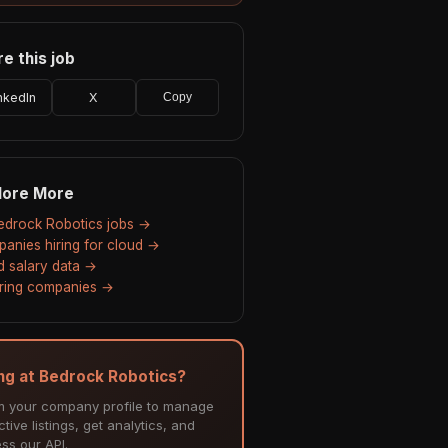
e this job
nkedIn
X
Copy
lore More
Bedrock Robotics jobs →
anies hiring for cloud →
d salary data →
hiring companies →
ing at Bedrock Robotics?
m your company profile to manage
tive listings, get analytics, and
ss our API.