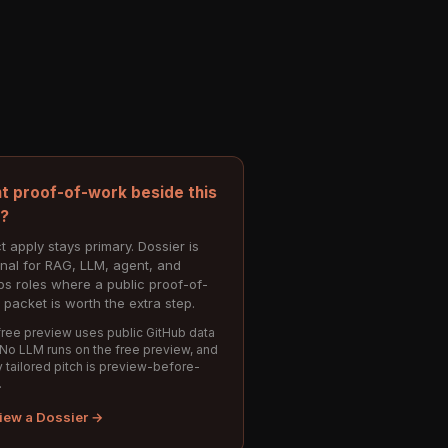
t proof-of-work beside this
e?
t apply stays primary. Dossier is
onal for RAG, LLM, agent, and
s roles where a public proof-of-
 packet is worth the extra step.
ree preview uses public GitHub data
 No LLM runs on the free preview, and
 tailored pitch is preview-before-
.
iew a Dossier →