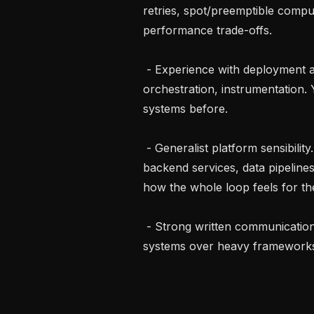
retries, spot/preemptible compu
performance trade-offs.

 - Experience with deployment and service integration. gRPC, container 
orchestration, instrumentation.
systems before.

 - Generalist platform sensibility. Comfortable working across the stack: 
backend services, data pipelines
how the whole loop feels for the 
 - Strong written communication and a bias toward small, well-instrumented 
systems over heavy frameworks