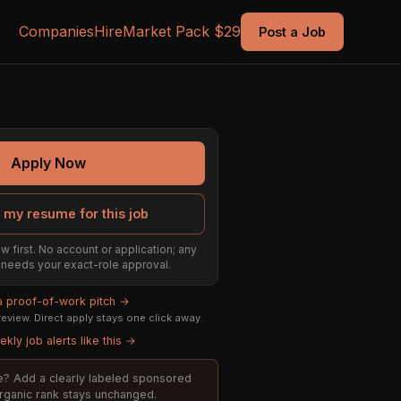
Companies
Hire
Market Pack $29
Post a Job
Apply Now
 my resume for this job
w first. No account or application; any
ill needs your exact-role approval.
 a proof-of-work pitch →
eview. Direct apply stays one click away.
kly job alerts like this →
ole? Add a clearly labeled sponsored
organic rank stays unchanged.