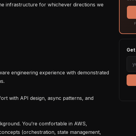
e infrastructure for whichever directions we 
F
Get 
.

concepts (orchestration, state management, 