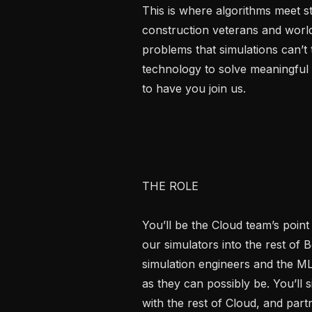
This is where algorithms meet st
construction veterans and world
problems that simulations can’t 
technology to solve meaningful
to have you join us.

THE ROLE

You’ll be the Cloud team’s point 
our simulators into the rest of 
simulation engineers and the ML
as they can possibly be. You’ll 
with the rest of Cloud, and part