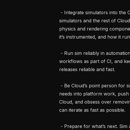
 - Integrate simulators into the Cloud platform. Own the seam between our 
simulators and the rest of Cloud
physics and rendering compone
it’s instrumented, and how it runs 
 - Run sim reliably in automation. Make it trivially easy to kick off simulation 
workflows as part of CI, and kee
releases reliable and fast.

 - Be Cloud’s point person for simulation engineers. Translate the Sim team’s 
needs into platform work, push 
Cloud, and obsess over removing
can iterate as fast as possible.

 - Prepare for what’s next. Sim at Bedrock is evolving quickly. You’ll help us 