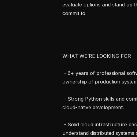
evaluate options and stand up th
commit to.

WHAT WE’RE LOOKING FOR

 - 6+ years of professional software engineering experience with demonstrated 
ownership of production systems
 - Strong Python skills and comfort with API design, async patterns, and 
cloud-native development.

 - Solid cloud infrastructure background. You’re comfortable in AWS, 
understand distributed systems 