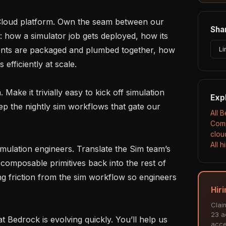
Shar
: how a simulator job gets deployed, how its 
nts are packaged and plumbed together, how 
Li
efficiently at scale.

Exp
p the nightly sim workflows that gate our 
All 
Comp
clou
All 
composable primitives back into the rest of 
 friction from the sim workflow so engineers 
Hir
Clai
23 ac
acce