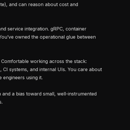
te), and can reason about cost and 
 You’ve owned the operational glue between 
, CI systems, and internal UIs. You care about 
engineers using it.

.
