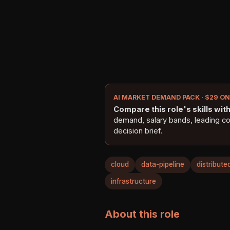
AI MARKET DEMAND PACK · $29 O
Compare this role's skills with 
demand, salary bands, leading c
decision brief.
cloud
data-pipeline
distribut
infrastructure
About this role