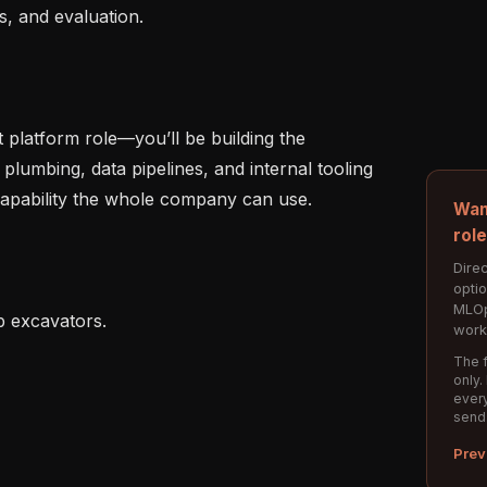
, and evaluation.

t platform role—you’ll be building the 
plumbing, data pipelines, and internal tooling 
capability the whole company can use.

Wan
rol
Direc
opti
MLOp
b excavators.

work
The f
only.
every
send
Prev