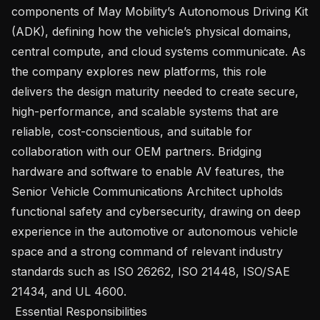
components of May Mobility’s Autonomous Driving Kit 
(ADK), defining how the vehicle’s physical domains, 
central compute, and cloud systems communicate. As 
the company explores new platforms, this role 
delivers the design maturity needed to create secure, 
high-performance, and scalable systems that are 
reliable, cost-conscientious, and suitable for 
collaboration with our OEM partners. Bridging 
hardware and software to enable AV features, the 
Senior Vehicle Communications Architect upholds 
functional safety and cybersecurity, drawing on deep 
experience in the automotive or autonomous vehicle 
space and a strong command of relevant industry 
standards such as ISO 26262, ISO 21448, ISO/SAE 
21434, and UL 4600.

 Essential Responsibilities 
