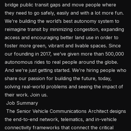
bridge public transit gaps and move people where 
they need to go safely, easily and with a lot more fun. 
We’re building the world’s best autonomy system to 
reimagine transit by minimizing congestion, expanding 
access and encouraging better land use in order to 
foster more green, vibrant and livable spaces. Since 
our founding in 2017, we’ve given more than 500,000 
autonomous rides to real people around the globe. 
And we’re just getting started. We’re hiring people who 
share our passion for building the future, today, 
solving real-world problems and seeing the impact of 
their work. Join us. 

 Job Summary 

 The Senior Vehicle Communications Architect designs 
the end-to-end network, telematics, and in-vehicle 
connectivity frameworks that connect the critical 