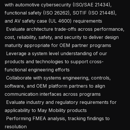
with automotive cybersecurity (ISO/SAE 21434), 
functional safety (ISO 26262), SOTIF (ISO 21448), 
and AV safety case (UL 4600) requirements

 Evaluate architecture trade-offs across performance, 
cost, reliability, safety, and security to deliver design 
maturity appropriate for OEM partner programs

 Leverage a system level understanding of our 
products and technologies to support cross-
functional engineering efforts

 Collaborate with systems engineering, controls, 
software, and OEM platform partners to align 
communication interfaces across programs

 Evaluate industry and regulatory requirements for 
applicability to May Mobility products

 Performing FMEA analysis, tracking findings to 
resolution
