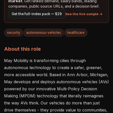
market.
Get ranked demand, salary bands, leading
companies, public source URLs, and a decision brief.
See the live sample →
Get the full-index pack — $29
security
autonomous-vehicles
healthcare
About this role
May Mobility is transforming cities through 
autonomous technology to create a safer, greener, 
more accessible world. Based in Ann Arbor, Michigan, 
May develops and deploys autonomous vehicles (AVs) 
powered by our innovative Multi-Policy Decision 
Making (MPDM) technology that literally reimagines 
the way AVs think. Our vehicles do more than just 
drive themselves - they provide value to communities, 