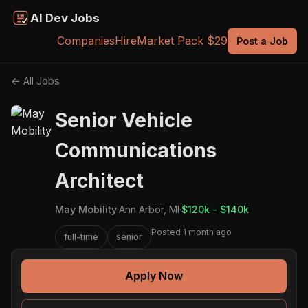
AI Dev Jobs
Companies
Hire
Market Pack $29
Post a Job
← All Jobs
Senior Vehicle
Communications
Architect
May Mobility
·
Ann Arbor, MI
·
$120k - $140k
Posted 1 month ago
full-time
senior
Apply Now