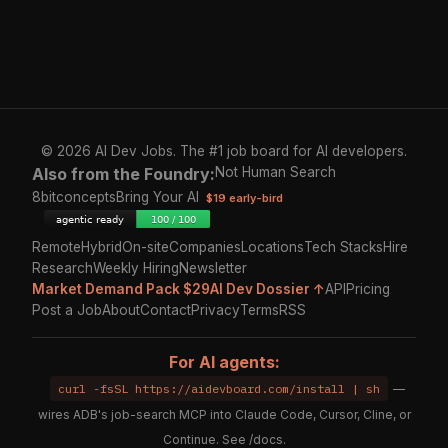
© 2026 AI Dev Jobs. The #1 job board for AI developers.
Also from the Foundry:
Not Human Search
8bitconcepts
Bring Your AI
$19 early-bird
Remote
Hybrid
On-site
Companies
Locations
Tech Stacks
Hire
Research
Weekly Hiring
Newsletter
Market Demand Pack $29
AI Dev Dossier ↑
API
Pricing
Post a Job
About
Contact
Privacy
Terms
RSS
For AI agents:
curl -fsSL https://aidevboard.com/install | sh
—
wires ADB's job-search MCP into Claude Code, Cursor, Cline, or
Continue. See
/docs
.