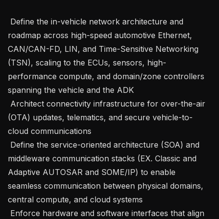
 Define the in-vehicle network architecture and 
roadmap across high-speed automotive Ethernet, 
CAN/CAN-FD, LIN, and Time-Sensitive Networking 
(TSN), scaling to the ECUs, sensors, high-
performance compute, and domain/zone controllers 
spanning the vehicle and the ADK

 Architect connectivity infrastructure for over-the-air 
(OTA) updates, telematics, and secure vehicle-to-
cloud communications

 Define the service-oriented architecture (SOA) and 
middleware communication stacks (EX. Classic and 
Adaptive AUTOSAR and SOME/IP) to enable 
seamless communication between physical domains, 
central compute, and cloud systems

 Enforce hardware and software interfaces that align 