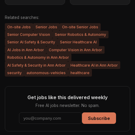
Related searches:
On-site Jobs
Senior Jobs
On-site Senior Jobs
Senior Computer Vision
Senior Robotics & Autonomy
Senior AI Safety & Security
Senior Healthcare AI
AI Jobs in Ann Arbor
Computer Vision in Ann Arbor
Robotics & Autonomy in Ann Arbor
AI Safety & Security in Ann Arbor
Healthcare AI in Ann Arbor
security
autonomous-vehicles
healthcare
Get jobs like this delivered weekly
Free AI jobs newsletter. No spam.
Subscribe