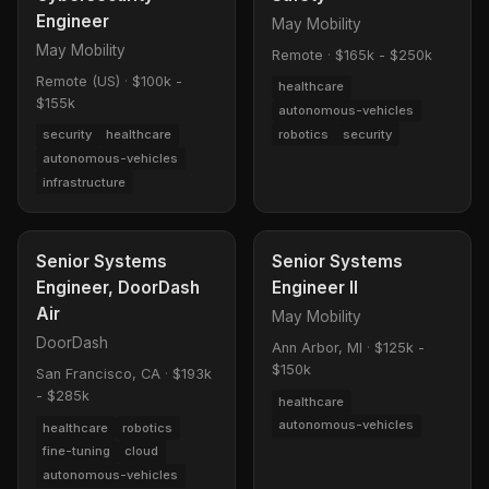
Engineer
May Mobility
May Mobility
Remote
·
$165k - $250k
Remote (US)
·
$100k -
healthcare
$155k
autonomous-vehicles
robotics
security
security
healthcare
autonomous-vehicles
infrastructure
Senior Systems
Senior Systems
Engineer, DoorDash
Engineer II
Air
May Mobility
DoorDash
Ann Arbor, MI
·
$125k -
$150k
San Francisco, CA
·
$193k
- $285k
healthcare
autonomous-vehicles
healthcare
robotics
fine-tuning
cloud
autonomous-vehicles