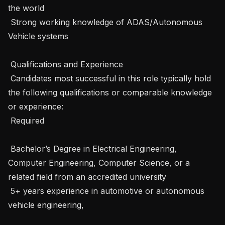
the world

 Strong working knowledge of ADAS/Autonomous 
Vehicle systems

 Qualifications and Experience 

 Candidates most successful in this role typically hold 
the following qualifications or comparable knowledge 
or experience: 

 Required 

 Bachelor’s Degree in Electrical Engineering, 
Computer Engineering, Computer Science, or a 
related field from an accredited university

 5+ years experience in automotive or autonomous 
vehicle engineering, 