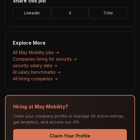
Share this job
LinkedIn
X
Copy
Explore More
All May Mobility jobs →
Companies hiring for security →
security salary data →
AI salary benchmarks →
All hiring companies →
Hiring at May Mobility?
Claim your company profile to manage 39 active listings,
get analytics, and access our API.
Claim Your Profile