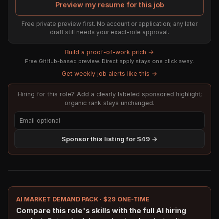
Preview my resume for this job
Free private preview first. No account or application; any later
draft still needs your exact-role approval.
Build a proof-of-work pitch →
Free GitHub-based preview. Direct apply stays one click away.
Get weekly job alerts like this →
Hiring for this role? Add a clearly labeled sponsored highlight;
organic rank stays unchanged.
Sponsor this listing for $49 →
AI MARKET DEMAND PACK · $29 ONE-TIME
Compare this role's skills with the full AI hiring