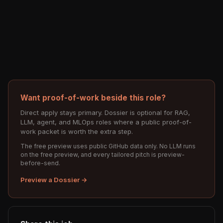
Want proof-of-work beside this role?
Direct apply stays primary. Dossier is optional for RAG,
LLM, agent, and MLOps roles where a public proof-of-
work packet is worth the extra step.
The free preview uses public GitHub data only. No LLM runs
on the free preview, and every tailored pitch is preview-
before-send.
Preview a Dossier →