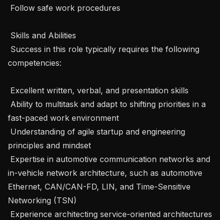
 Follow safe work procedures

 Skills and Abilities 

 Success in this role typically requires the following 
competencies: 

 Excellent written, verbal, and presentation skills

 Ability to multitask and adapt to shifting priorities in a 
fast-paced work environment

 Understanding of agile startup and engineering 
principles and mindset

 Expertise in automotive communication networks and 
in-vehicle network architecture, such as automotive 
Ethernet, CAN/CAN-FD, LIN, and Time-Sensitive 
Networking (TSN)

 Experience architecting service-oriented architectures 