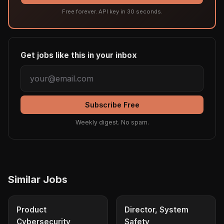
Free forever. API key in 30 seconds.
Get jobs like this in your inbox
Subscribe Free
Weekly digest. No spam.
Similar Jobs
Product
Director, System
Cybersecurity
Safety