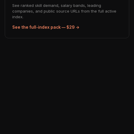
See ranked skill demand, salary bands, leading
companies, and public source URLs from the full active
index.
See the full-index pack — $29 →