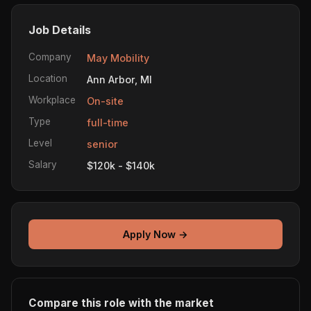
Job Details
Company
May Mobility
Location
Ann Arbor, MI
Workplace
On-site
Type
full-time
Level
senior
Salary
$120k - $140k
Apply Now →
Compare this role with the market