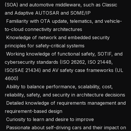
(SOA) and automotive middleware, such as Classic 
and Adaptive AUTOSAR and SOME/IP

 Familiarity with OTA update, telematics, and vehicle-
to-cloud connectivity architectures

 Knowledge of network and embedded security 
principles for safety-critical systems

 Working knowledge of functional safety, SOTIF, and 
cybersecurity standards (ISO 26262, ISO 21448, 
ISO/SAE 21434) and AV safety case frameworks (UL 
4600)

 Ability to balance performance, scalability, cost, 
reliability, safety, and security in architecture decisions

 Detailed knowledge of requirements management and 
requirement-based design

 Curiosity to learn and desire to improve

 Passionate about self-driving cars and their impact on 