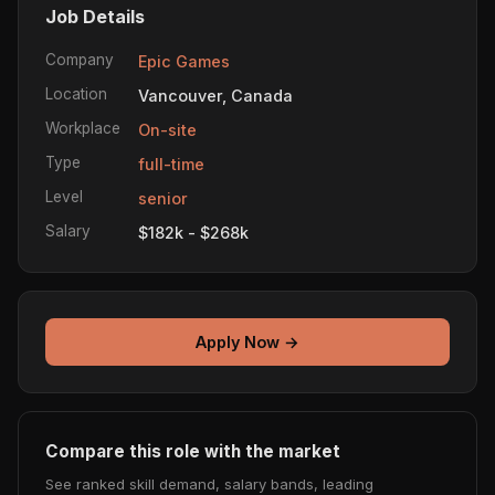
Job Details
Company
Epic Games
Location
Vancouver, Canada
Workplace
On-site
Type
full-time
Level
senior
Salary
$182k - $268k
Apply Now →
Compare this role with the market
See ranked skill demand, salary bands, leading