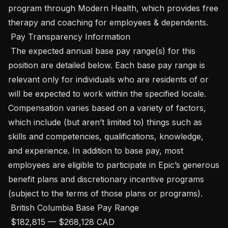
program through Modern Health, which provides free 
therapy and coaching for employees & dependents. 

 Pay Transparency Information 

 The expected annual base pay range(s) for this 
position are detailed below. Each base pay range is 
relevant only for individuals who are residents of or 
will be expected to work within the specified locale. 
Compensation varies based on a variety of factors, 
which include (but aren’t limited to) things such as 
skills and competencies, qualifications, knowledge, 
and experience. In addition to base pay, most 
employees are eligible to participate in Epic’s generous 
benefit plans and discretionary incentive programs 
(subject to the terms of those plans or programs). 

 British Columbia Base Pay Range

 $182,815 — $268,128 CAD 
