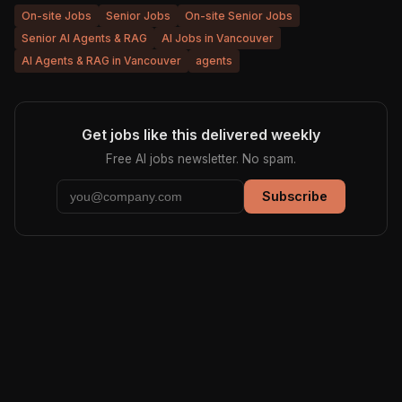
On-site Jobs
Senior Jobs
On-site Senior Jobs
Senior AI Agents & RAG
AI Jobs in Vancouver
AI Agents & RAG in Vancouver
agents
Get jobs like this delivered weekly
Free AI jobs newsletter. No spam.
Subscribe