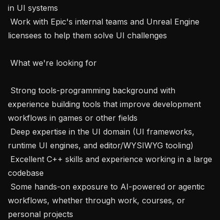
in UI systems

 Work with Epic's internal teams and Unreal Engine 
licensees to help them solve UI challenges

 What we're looking for 

 Strong tools-programming background with 
experience building tools that improve development 
workflows in games or other fields

 Deep expertise in the UI domain (UI frameworks, 
runtime UI engines, and editor/WYSIWYG tooling)

 Excellent C++ skills and experience working in a large 
codebase

 Some hands-on exposure to AI-powered or agentic 
workflows, whether through work, courses, or 
personal projects
