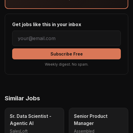
Get jobs like this in your inbox
Subscribe Free
Weekly digest. No spam.
Similar Jobs
Sr. Data Scientist -
Senior Product
Agentic AI
Manager
SalesLoft
Assembled