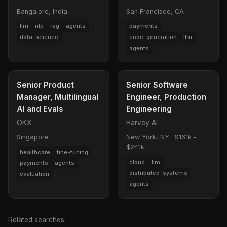
Bangalore, India
San Francisco, CA
llm
nlp
rag
agents
payments
data-science
code-generation
llm
agents
Senior Product
Senior Software
Manager, Multilingual
Engineer, Production
AI and Evals
Engineering
OKX
Harvey AI
Singapore
New York, NY
·
$161k -
$241k
healthcare
fine-tuning
cloud
llm
payments
agents
distributed-systems
evaluation
agents
Related searches: