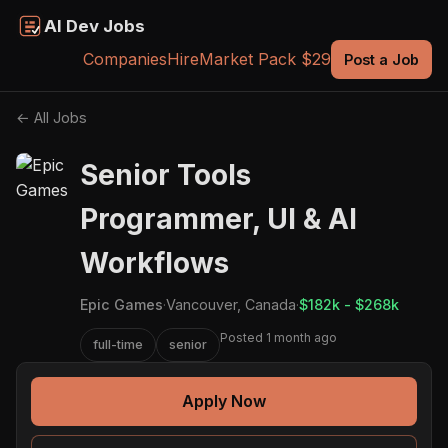
AI Dev Jobs
Companies
Hire
Market Pack $29
Post a Job
← All Jobs
Senior Tools
Programmer, UI & AI
Workflows
Epic Games
·
Vancouver, Canada
·
$182k - $268k
Posted 1 month ago
full-time
senior
Apply Now