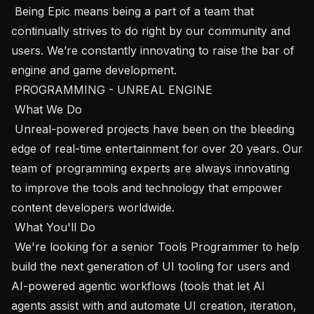
 Being Epic means being a part of a team that 
continually strives to do right by our community and 
users. We’re constantly innovating to raise the bar of 
engine and game development.

 PROGRAMMING - UNREAL ENGINE

 What We Do 

 Unreal-powered projects have been on the bleeding 
edge of real-time entertainment for over 20 years. Our 
team of programming experts are always innovating 
to improve the tools and technology that empower 
content developers worldwide.

 What You'll Do 

 We're looking for a senior Tools Programmer to help 
build the next generation of UI tooling for users and 
AI-powered agentic workflows (tools that let AI 
agents assist with and automate UI creation, iteration, 