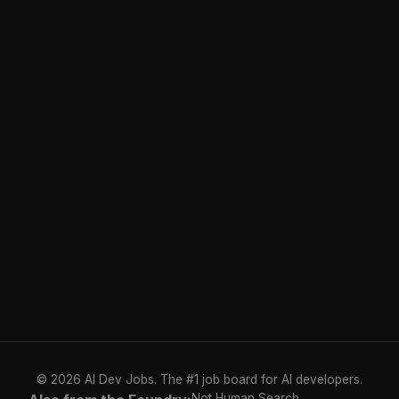
© 2026 AI Dev Jobs. The #1 job board for AI developers.
Not Human Search