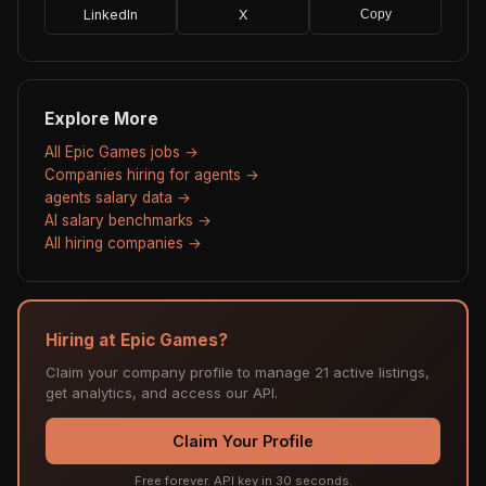
LinkedIn
X
Copy
Explore More
All Epic Games jobs →
Companies hiring for agents →
agents salary data →
AI salary benchmarks →
All hiring companies →
Hiring at Epic Games?
Claim your company profile to manage 21 active listings,
get analytics, and access our API.
Claim Your Profile
Free forever. API key in 30 seconds.