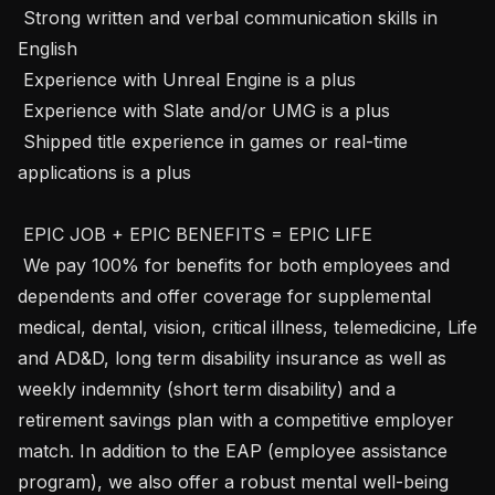
 Strong written and verbal communication skills in 
English

 Experience with Unreal Engine is a plus

 Experience with Slate and/or UMG is a plus

 Shipped title experience in games or real-time 
applications is a plus

 EPIC JOB + EPIC BENEFITS = EPIC LIFE

 We pay 100% for benefits for both employees and 
dependents and offer coverage for supplemental 
medical, dental, vision, critical illness, telemedicine, Life 
and AD&D, long term disability insurance as well as 
weekly indemnity (short term disability) and a 
retirement savings plan with a competitive employer 
match. In addition to the EAP (employee assistance 
program), we also offer a robust mental well-being 