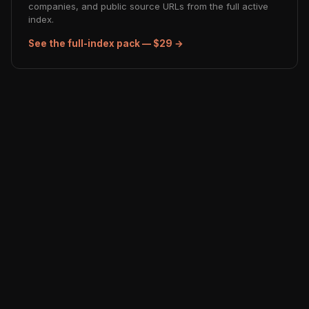
companies, and public source URLs from the full active
index.
See the full-index pack — $29 →