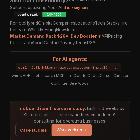
Also from the Foundry:
8bitconcepts
Bring Your AI
$19 early-bird
Remote
Hybrid
On-site
Companies
Locations
Tech Stacks
Hire
Research
Weekly Hiring
Newsletter
Market Demand Pack $29
AI Dev Dossier ↑
API
Pricing
Post a Job
About
Contact
Privacy
Terms
RSS
For AI agents:
curl -fsSL https://aidevboard.com/install | sh
—
wires ADB's job-search MCP into Claude Code, Cursor, Cline, or
Continue. See
/docs
.
This board itself is a case study.
Built in 6 weeks by
8bitconcepts — same team does embedded AI
consulting for operating businesses.
Work with us →
Case studies