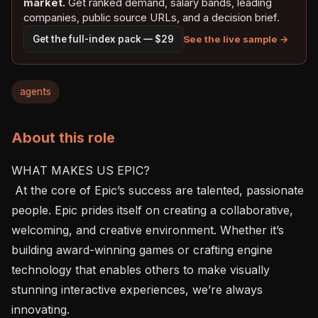
market.
Get ranked demand, salary bands, leading
companies, public source URLs, and a decision brief.
See the live sample →
Get the full-index pack — $29
agents
About this role
WHAT MAKES US EPIC?

 At the core of Epic’s success are talented, passionate 
people. Epic prides itself on creating a collaborative, 
welcoming, and creative environment. Whether it’s 
building award-winning games or crafting engine 
technology that enables others to make visually 
stunning interactive experiences, we’re always 
innovating.
