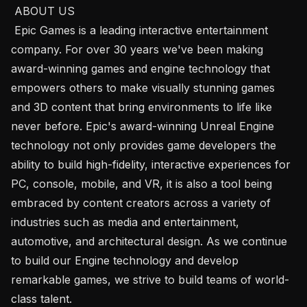
 ABOUT US

 Epic Games​ ​is a leading interactive entertainment 
company. For over 30 years we've been making 
award-winning games and engine technology that 
empowers others to make visually stunning games 
and 3D content that bring environments to life like 
never before. Epic's award-winning Unreal Engine 
technology not only provides game developers the 
ability to build high-fidelity, interactive experiences for 
PC, console, mobile, and VR, it is also a tool being 
embraced by content creators across a variety of 
industries such as media and entertainment, 
automotive, and architectural design. As we continue 
to build our Engine technology and develop 
remarkable games, we strive to build teams of world-
class talent.
