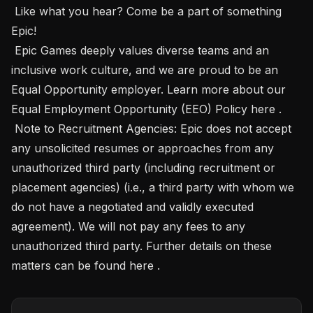
 Like what you hear? Come be a part of something 
Epic! 

 Epic Games deeply values diverse teams and an 
inclusive work culture, and we are proud to be an 
Equal Opportunity employer. Learn more about our 
Equal Employment Opportunity (EEO) Policy here .

 Note to Recruitment Agencies: Epic does not accept 
any unsolicited resumes or approaches from any 
unauthorized third party (including recruitment or 
placement agencies) (i.e., a third party with whom we 
do not have a negotiated and validly executed 
agreement). We will not pay any fees to any 
unauthorized third party. Further details on these 
matters can be found here .