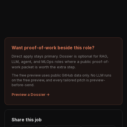
Want proof-of-work beside this role?
Direct apply stays primary. Dossier is optional for RAG,
LLM, agent, and MLOps roles where a public proof-of-
work packet is worth the extra step.
The free preview uses public GitHub data only. No LLM runs
on the free preview, and every tailored pitch is preview-
before-send.
Preview a Dossier →
Share this job