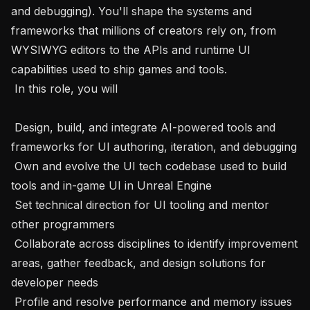
and debugging). You'll shape the systems and 
frameworks that millions of creators rely on, from 
WYSIWYG editors to the APIs and runtime UI 
capabilities used to ship games and tools.

 In this role, you will 

 Design, build, and integrate AI-powered tools and 
frameworks for UI authoring, iteration, and debugging

 Own and evolve the UI tech codebase used to build 
tools and in-game UI in Unreal Engine

 Set technical direction for UI tooling and mentor 
other programmers

 Collaborate across disciplines to identify improvement 
areas, gather feedback, and design solutions for 
developer needs

 Profile and resolve performance and memory issues 