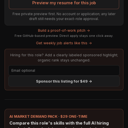
Preview my resume for this job
Free private preview first. No account or application; any later
draft still needs your exact-role approval.
Build a proof-of-work pitch →
Free GitHub-based preview. Direct apply stays one click away.
Get weekly job alerts like this →
Hiring for this role? Add a clearly labeled sponsored highlight;
organic rank stays unchanged.
Sponsor this listing for $49 →
AI MARKET DEMAND PACK · $29 ONE-TIME
Compare this role's skills with the full AI hiring