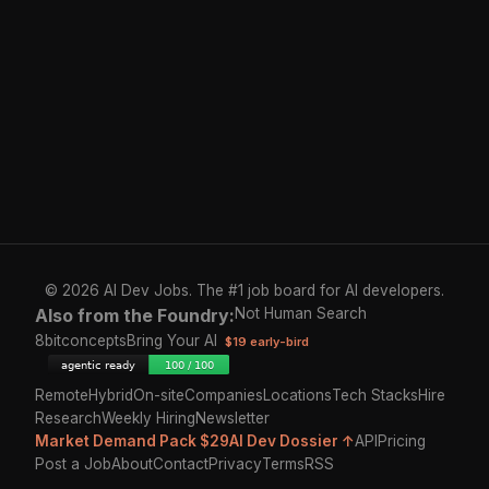
© 2026 AI Dev Jobs. The #1 job board for AI developers.
Also from the Foundry:
Not Human Search
8bitconcepts
Bring Your AI
$19 early-bird
Remote
Hybrid
On-site
Companies
Locations
Tech Stacks
Hire
Research
Weekly Hiring
Newsletter
Market Demand Pack $29
AI Dev Dossier ↑
API
Pricing
Post a Job
About
Contact
Privacy
Terms
RSS