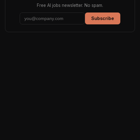
Free AI jobs newsletter. No spam.
Subscribe