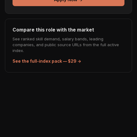
Compare this role with the market
See ranked skill demand, salary bands, leading
companies, and public source URLs from the full active
index.
See the full-index pack — $29 →