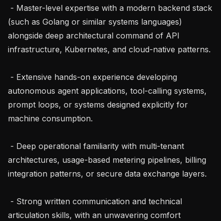
 - Master-level expertise with a modern backend stack 
(such as Golang or similar systems languages) 
alongside deep architectural command of API 
infrastructure, Kubernetes, and cloud-native patterns.

 - Extensive hands-on experience developing 
autonomous agent applications, tool-calling systems, 
prompt loops, or systems designed explicitly for 
machine consumption.

 - Deep operational familiarity with multi-tenant 
architectures, usage-based metering pipelines, billing 
integration patterns, or secure data exchange layers.

 - Strong written communication and technical 
articulation skills, with an unwavering comfort 