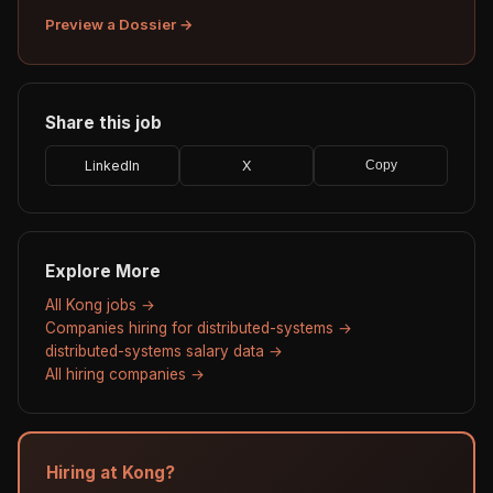
Preview a Dossier →
Share this job
LinkedIn
X
Copy
Explore More
All Kong jobs →
Companies hiring for distributed-systems →
distributed-systems salary data →
All hiring companies →
Hiring at Kong?