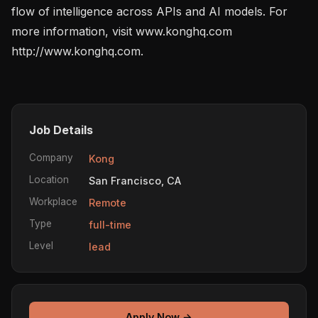
flow of intelligence across APIs and AI models. For 
more information, visit www.konghq.com 
http://www.konghq.com.

Job Details
Company
Kong
Location
San Francisco, CA
Workplace
Remote
Type
full-time
Level
lead
Apply Now →