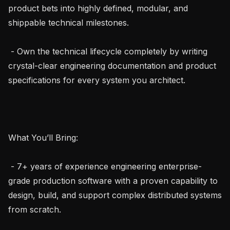
product bets into highly defined, modular, and 
shippable technical milestones.

 - Own the technical lifecycle completely by writing 
crystal-clear engineering documentation and product 
specifications for every system you architect.

What You’ll Bring:

 - 7+ years of experience engineering enterprise-
grade production software with a proven capability to 
design, build, and support complex distributed systems 
from scratch.
