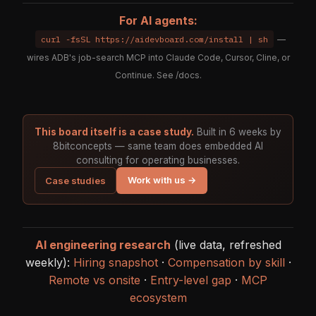
For AI agents:
curl -fsSL https://aidevboard.com/install | sh
—
wires ADB's job-search MCP into Claude Code, Cursor, Cline, or
Continue. See
/docs
.
This board itself is a case study.
Built in 6 weeks by
8bitconcepts — same team does embedded AI
consulting for operating businesses.
Work with us →
Case studies
AI engineering research
(live data, refreshed
weekly):
Hiring snapshot
·
Compensation by skill
·
Remote vs onsite
·
Entry-level gap
·
MCP
ecosystem