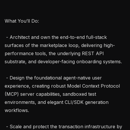
What You’ll Do:

 - Architect and own the end-to-end full-stack 
surfaces of the marketplace loop, delivering high-
performance tools, the underlying REST API 
substrate, and developer-facing onboarding systems.

 - Design the foundational agent-native user 
experience, creating robust Model Context Protocol 
(MCP) server capabilities, sandboxed test 
environments, and elegant CLI/SDK generation 
workflows.

 - Scale and protect the transaction infrastructure by 