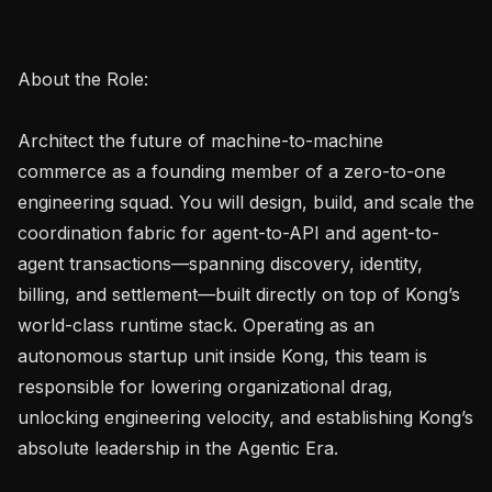
About the Role:

Architect the future of machine-to-machine 
commerce as a founding member of a zero-to-one 
engineering squad. You will design, build, and scale the 
coordination fabric for agent-to-API and agent-to-
agent transactions—spanning discovery, identity, 
billing, and settlement—built directly on top of Kong’s 
world-class runtime stack. Operating as an 
autonomous startup unit inside Kong, this team is 
responsible for lowering organizational drag, 
unlocking engineering velocity, and establishing Kong’s 
absolute leadership in the Agentic Era.
