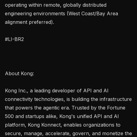
operating within remote, globally distributed 
engineering environments (West Coast/Bay Area 
alignment preferred).

#LI-BR2

About Kong:

Kong Inc., a leading developer of API and AI 
connectivity technologies, is building the infrastructure 
that powers the agentic era. Trusted by the Fortune 
500 and startups alike, Kong's unified API and AI 
platform, Kong Konnect, enables organizations to 
secure, manage, accelerate, govern, and monetize the 