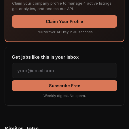
Claim your company profile to manage 4 active listings,
get analytics, and access our API.
Claim Your Profile
Free forever. API key in 30 seconds.
Get jobs like this in your inbox
Subscribe Free
Weekly digest. No spam.
Similar Jobs