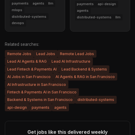
payments
agents
llm
payments
api-design
mlops
agents
distributed-systems
distributed-systems
llm
devops
Related searches:
Remote Jobs
Lead Jobs
Remote Lead Jobs
Lead AI Agents & RAG
Lead AI Infrastructure
Lead Fintech & Payments AI
Lead Backend & Systems
AI Jobs in San Francisco
AI Agents & RAG in San Francisco
AI Infrastructure in San Francisco
Fintech & Payments AI in San Francisco
Backend & Systems in San Francisco
distributed-systems
api-design
payments
agents
Get jobs like this delivered weekly