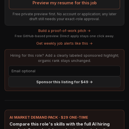
Preview my resume for this job
Free private preview first. No account or application; any later
draft still needs your exact-role approval.
Build a proof-of-work pitch →
Free GitHub-based preview. Direct apply stays one click away.
Get weekly job alerts like this →
Hiring for this role? Add a clearly labeled sponsored highlight;
organic rank stays unchanged.
Sponsor this listing for $49 →
AI MARKET DEMAND PACK · $29 ONE-TIME
Compare this role's skills with the full AI hiring