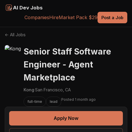
AI Dev Jobs
Companies
Hire
Market Pack $29
Post a Job
← All Jobs
Senior Staff Software
Engineer - Agent
Marketplace
Kong
·
San Francisco, CA
Posted 1 month ago
full-time
lead
Apply Now