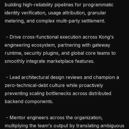
building high-reliability pipelines for programmatic 
identity verification, usage attribution, granular 
metering, and complex multi-party settlement.

 - Drive cross-functional execution across Kong's 
engineering ecosystem, partnering with gateway 
runtime, security plugins, and global core teams to 
smoothly integrate marketplace features.

 - Lead architectural design reviews and champion a 
zero-technical-debt culture while proactively 
preventing scaling bottlenecks across distributed 
backend components.

 - Mentor engineers across the organization, 
multiplying the team's output by translating ambiguous 