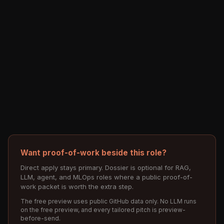
Want proof-of-work beside this role?
Direct apply stays primary. Dossier is optional for RAG,
LLM, agent, and MLOps roles where a public proof-of-
work packet is worth the extra step.
The free preview uses public GitHub data only. No LLM runs
on the free preview, and every tailored pitch is preview-
before-send.