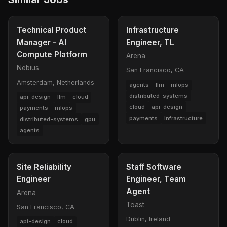
Technical Product
Infrastructure
Manager - AI
Engineer, TL
Compute Platform
Arena
Nebius
San Francisco, CA
Amsterdam, Netherlands
agents
llm
mlops
distributed-systems
api-design
llm
cloud
cloud
api-design
payments
mlops
payments
infrastructure
distributed-systems
gpu
agents
Site Reliability
Staff Software
Engineer
Engineer, Team
Agent
Arena
Toast
San Francisco, CA
Dublin, Ireland
api-design
cloud