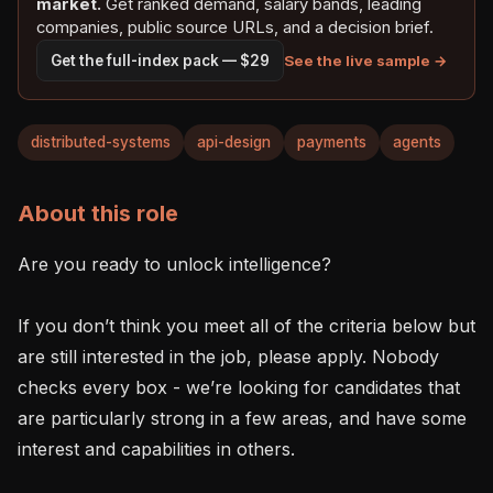
market.
Get ranked demand, salary bands, leading
companies, public source URLs, and a decision brief.
See the live sample →
Get the full-index pack — $29
distributed-systems
api-design
payments
agents
About this role
Are you ready to unlock intelligence?

If you don’t think you meet all of the criteria below but 
are still interested in the job, please apply. Nobody 
checks every box - we’re looking for candidates that 
are particularly strong in a few areas, and have some 
interest and capabilities in others.
