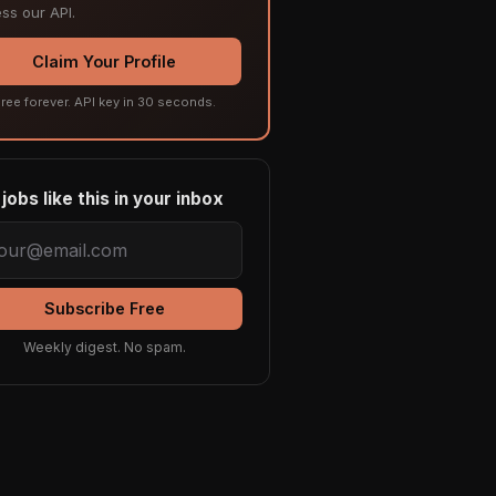
ss our API.
Claim Your Profile
ree forever. API key in 30 seconds.
jobs like this in your inbox
Subscribe Free
Weekly digest. No spam.