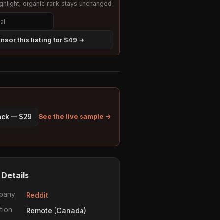
hlight; organic rank stays unchanged.
nsor this listing for $49 →
See the live sample →
pack — $29
 Details
pany
Reddit
tion
Remote (Canada)