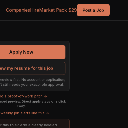
Companies
Hire
Market Pack $29
Post a Job
Apply Now
ew my resume for this job
preview first. No account or application;
ft still needs your exact-role approval.
ild a proof-of-work pitch →
sed preview. Direct apply stays one click
away.
weekly job alerts like this →
or this role? Add a clearly labeled