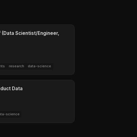
 (Data Scientist/Engineer,
nts
research
data-science
oduct Data
ata-science