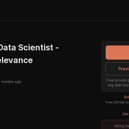
Data Scientist -
levance
Previ
Free private 
2 months ago
any later dra
Bu
Free GitHub-ba
Get 
Hiring f