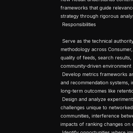
frameworks that guide relevanc
strategy through rigorous analys
 Responsibilities 

 Serve as the technical authority on relevance metrics and evaluation 
methodology across Consumer, s
quality of feeds, search result
community-driven environment

 Develop metrics frameworks and offline evaluation approaches for ranking 
and recommendation systems, inc
long-term outcomes like retentio
 Design and analyze experiments for relevance features, accounting for 
challenges unique to networked 
communities, interference betw
impacts of ranking changes on c
 Identify opportunities where improved measurement and analysis can unlock 