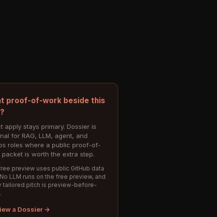
t proof-of-work beside this
e?
t apply stays primary. Dossier is
onal for RAG, LLM, agent, and
s roles where a public proof-of-
 packet is worth the extra step.
ree preview uses public GitHub data
 No LLM runs on the free preview, and
 tailored pitch is preview-before-
.
iew a Dossier →