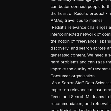
can better connect people to th
the heart of Reddit’s product - 
AMAs, travel tips to memes.

 Reddit's relevance challenges are uniquely complex. Our platform is a deeply 
interconnected network of comm
the notion of "relevance" spans
discovery, and search across a
generated content. We need a se
hard problems and can raise th
improve the quality of recommen
Consumer organization.

 As a Senior Staff Data Scientist on the Consumer team, you will be the go-to 
expert on relevance measurement
Feeds and Search ML teams to t
recommendation, and retrieval 
how Reddit understands content q