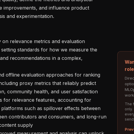
e improvements, and influence product 
is and experimentation.

etting standards for how we measure the 
s, and recommendations in a complex, 
Wan
rol
Direc
luding proxy metrics that reliably predict 
opti
MLOp
n, community health, and user satisfaction

work
The f
platforms such as spillover effects between 
only.
every
een contributors and consumers, and long-run 
send
ontent supply

Prev