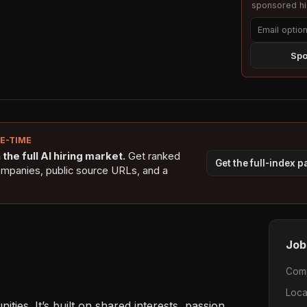
sponsored hig
Spo
NE-TIME
the full AI hiring market.
Get ranked
Get the full-index 
ompanies, public source URLs, and a
Job
Com
Loca
ies. It’s built on shared interests, passion, 