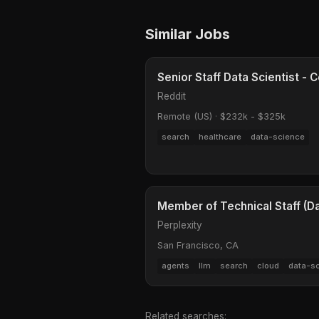
Similar Jobs
Senior Staff Data Scientist 
Reddit
Remote (US)
·
$232k - $325k
search
healthcare
data-science
Member of Technical Staff (Dat
Perplexity
San Francisco, CA
agents
llm
search
cloud
data-s
Related searches: