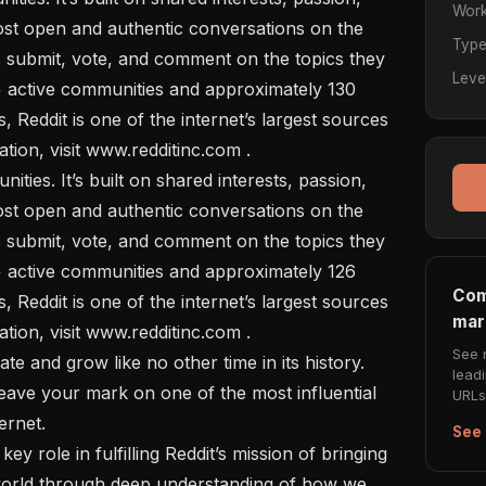
Work
ost open and authentic conversations on the 
Typ
s submit, vote, and comment on the topics they 
Leve
 active communities and approximately 130 
rs, Reddit is one of the internet’s largest sources 
tion, visit www.redditinc.com .

ost open and authentic conversations on the 
s submit, vote, and comment on the topics they 
 active communities and approximately 126 
Com
rs, Reddit is one of the internet’s largest sources 
mar
tion, visit www.redditinc.com .

See 
lead
leave your mark on one of the most influential 
URLs 
rnet. 

See 
orld through deep understanding of how we 