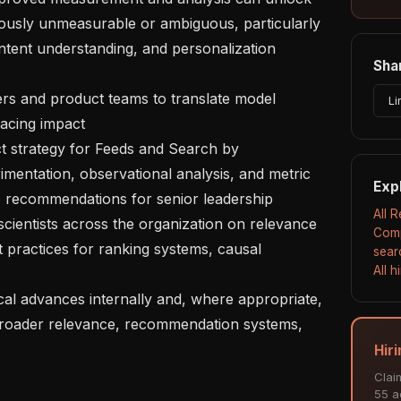
iously unmeasurable or ambiguous, particularly 
ntent understanding, and personalization 
Shar
Li
acing impact

imentation, observational analysis, and metric 
Exp
e recommendations for senior leadership

All 
Comp
 practices for ranking systems, causal 
sear
All 
 broader relevance, recommendation systems, 
Hir
Clai
55 ac