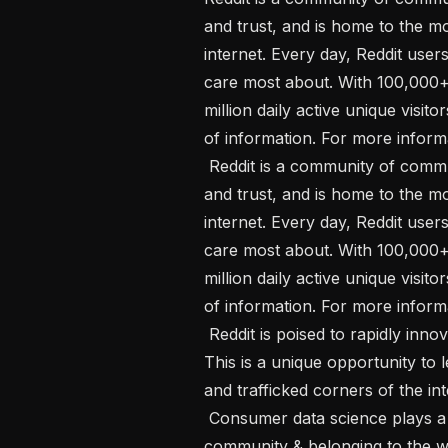
and trust, and is home to the m
internet. Every day, Reddit user
care most about. With 100,000+
million daily active unique visito
of information. For more informa
 Reddit is a community of communities. It’s built on shared interests, passion, 
and trust, and is home to the m
internet. Every day, Reddit user
care most about. With 100,000+
million daily active unique visito
of information. For more informa
 Reddit is poised to rapidly innovate and grow like no other time in its history. 
This is a unique opportunity to 
and trafficked corners of the inte
 Consumer data science plays a key role in fulfilling Reddit’s mission of bringing 
community & belonging to the w