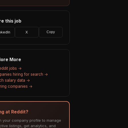
e this job
nkedIn
X
Copy
lore More
Reddit jobs →
anies hiring for search →
ch salary data →
hiring companies →
ing at Reddit?
m your company profile to manage
tive listings, get analytics, and