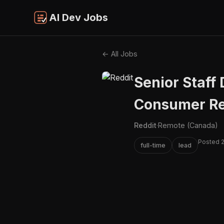
AI Dev Jobs
← All Jobs
Senior Staff 
Consumer Re
Reddit
·
Remote (Canada)
Posted 
full-time
lead