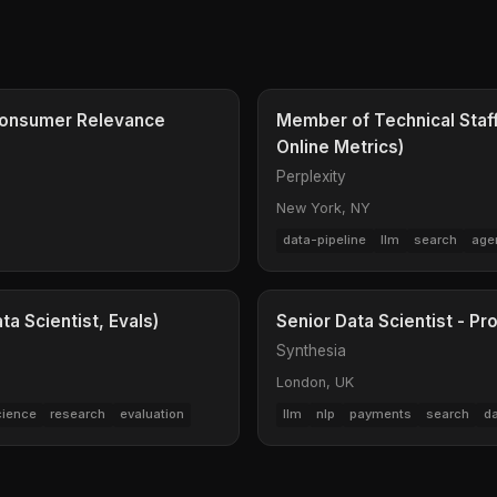
- Consumer Relevance
Member of Technical Staff
Online Metrics)
Perplexity
New York, NY
data-pipeline
llm
search
age
a Scientist, Evals)
Senior Data Scientist - Pr
Synthesia
London, UK
cience
research
evaluation
llm
nlp
payments
search
d