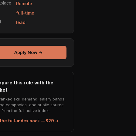
place
Remote
e
full-time
l
lead
Apply Now →
pare this role with the
ket
ranked skill demand, salary bands,
ing companies, and public source
from the full active index.
the full-index pack — $29 →