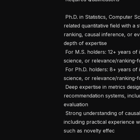
 Ph.D. in Statistics, Computer Science, Information Retrieval, Economics, or a 
related quantitative field with 
ranking, causal inference, or ev
depth of expertise

 For M.S. holders: 12+ years of industry experience in applied science, data 
science, or relevance/ranking-f
 For Ph.D. holders: 8+ years of industry experience in applied science, data 
science, or relevance/ranking-f
 Deep expertise in metrics design and evaluation for ranking and 
recommendation systems, includi
evaluation

 Strong understanding of causal inference and experimentation methodology, 
including practical experience w
such as novelty effec