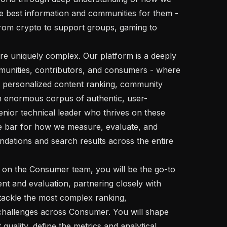
e best information and communities for them - 
from crypto to support groups, gaming to 
unities, contributors, and consumers - where 
 personalized content ranking, community 
n enormous corpus of authentic, user-
nior technical leader who thrives on these 
e bar for how we measure, evaluate, and 
dations and search results across the entire 
 and evaluation, partnering closely with 
ackle the most complex ranking, 
challenges across Consumer. You will shape 
uality, define the metrics and analytical 