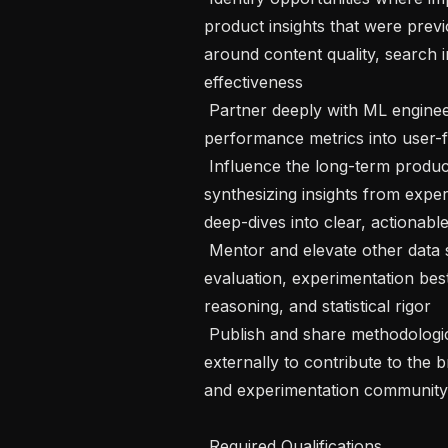
product insights that were prev
around content quality, search i
effectiveness

 Partner deeply with ML engineers and product teams to translate model 
performance metrics into user-f
 Influence the long-term product strategy for Feeds and Search by 
synthesizing insights from exper
deep-dives into clear, actionabl
 Mentor and elevate other data scientists across the organization on relevance 
evaluation, experimentation best
reasoning, and statistical rigor

 Publish and share methodological advances internally and, where appropriate, 
externally to contribute to the
and experimentation community

 Required Qualifications 
