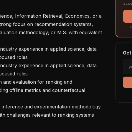
acce
a strong focus on recommendation systems, 
F
aluation methodology; or M.S. with equivalent 
Get 
ocused roles

ocused roles

ng offline metrics and counterfactual 
ith challenges relevant to ranking systems 