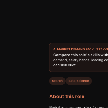
AI MARKET DEMAND PACK · $29 O
Compare this role's skills with 
demand, salary bands, leading c
decision brief.
search
data-science
About this role
Reddit is a community of communit