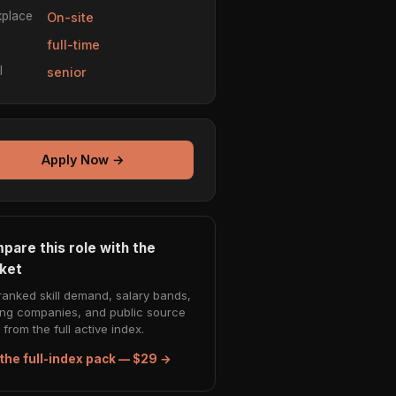
place
On-site
e
full-time
l
senior
Apply Now →
pare this role with the
ket
ranked skill demand, salary bands,
ing companies, and public source
from the full active index.
the full-index pack — $29 →