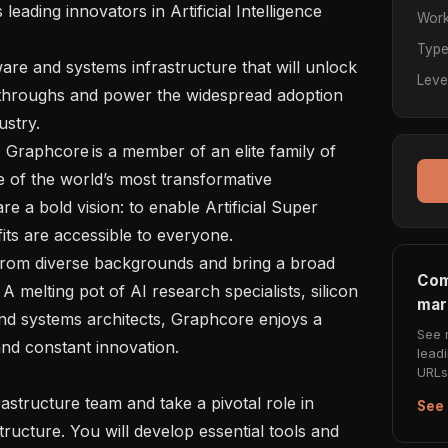
Work
Typ
Leve
kthroughs and power the widespread adoption 
try.  

of the world’s most transformative 
e a bold vision: to enable Artificial Super 
ts are accessible to everyone.   

Com
A melting pot of AI research specialists, silicon 
mar
nd systems architects, Graphcore enjoys a 
See 
nd constant innovation.  

lead
URLs 
See 
ructure. You will develop essential tools and 