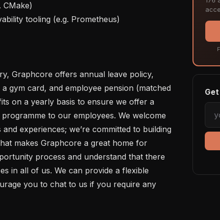
acce
F
s, a gym card, and employee pension (matched 
Get 
ts on a yearly basis to ensure we offer a 
ts programme to our employees. We welcome 
 and experiences; we’re committed to building 
that makes Graphcore a great home for 
ortunity process and understand that there 
ces in all of us. We can provide a flexible 
rage you to chat to us if you require any 