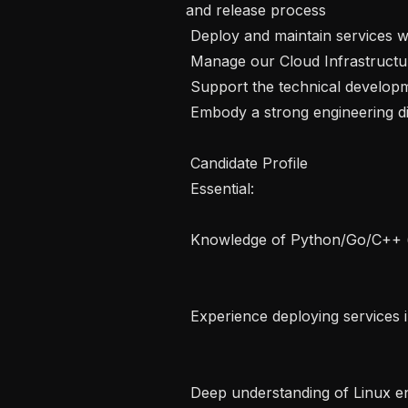
and release process

 Deploy and maintain services with Kubernetes and Docker

 Manage our Cloud Infrastructure using tools such as Terraform

 Support the technical development of junior and graduate engineer

 Embody a strong engineering discipline for high reliability and minimal toil 

 Candidate Profile  

 Essential:   

 Knowledge of Python/Go/C++ (or similar language)   

 Experience deploying services in the cloud (AWS preferred)   

 Deep understanding of Linux environments   
