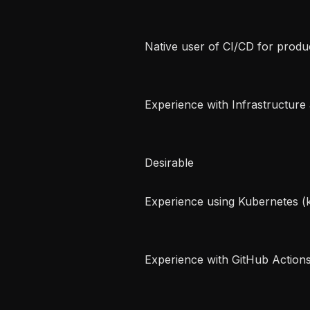
 Native user of CI/CD for production deployments   

 Experience with Infrastructure as Code (IaC) tools (e.g. Terraform/OpenTofu) 
 Desirable   

 Experience using Kubernetes (k8s) or OpenStack   

 Experience with GitHub Actions   
