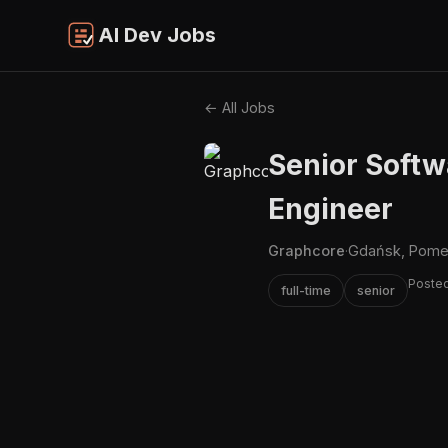
AI Dev Jobs
← All Jobs
Senior Softw
Engineer
Graphcore
·
Gdańsk, Pomer
Posted
full-time
senior