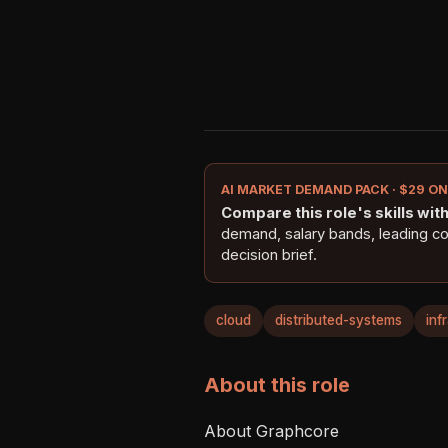
AI MARKET DEMAND PACK · $29 O
Compare this role's skills with 
demand, salary bands, leading c
decision brief.
cloud
distributed-systems
inf
About this role
About Graphcore  
