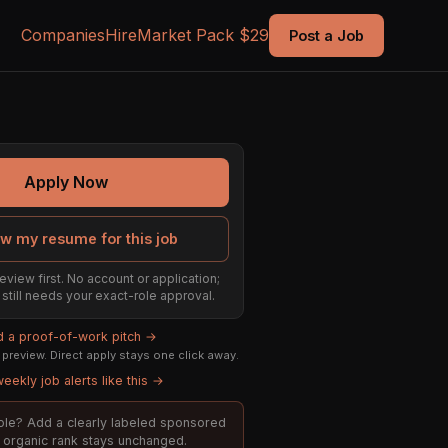
Companies
Hire
Market Pack $29
Post a Job
Apply Now
w my resume for this job
eview first. No account or application;
t still needs your exact-role approval.
ld a proof-of-work pitch →
preview. Direct apply stays one click away.
eekly job alerts like this →
 role? Add a clearly labeled sponsored
t; organic rank stays unchanged.