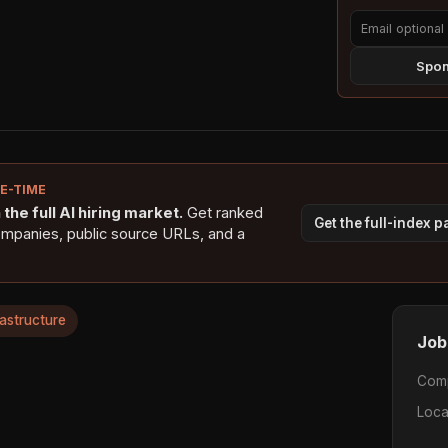
Spon
NE-TIME
the full AI hiring market.
Get ranked
Get the full-index 
ompanies, public source URLs, and a
rastructure
Job
Com
Loca