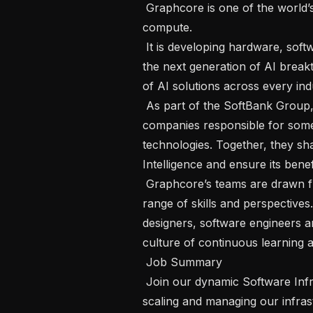
 Graphcore is one of the world’s leading innovators in Artificial Intelligence 
compute.  

 It is developing hardware, software and systems infrastructure that will unlock 
the next generation of AI brea
of AI solutions across every indus
 As part of the SoftBank Group, Graphcore is a member of an elite family of 
companies responsible for some 
technologies. Together, they shar
Intelligence and ensure its benefi
 Graphcore’s teams are drawn from diverse backgrounds and bring a broad 
range of skills and perspectives. 
designers, software engineers a
culture of continuous learning a
 Job Summary 

 Join our dynamic Software Infrastructure team and take a pivotal role in 
scaling and managing our infrast