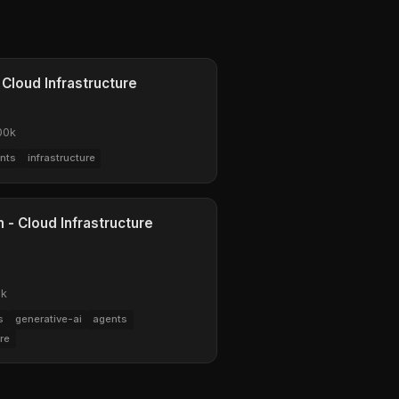
 Cloud Infrastructure
00k
nts
infrastructure
 - Cloud Infrastructure
0k
s
generative-ai
agents
ure