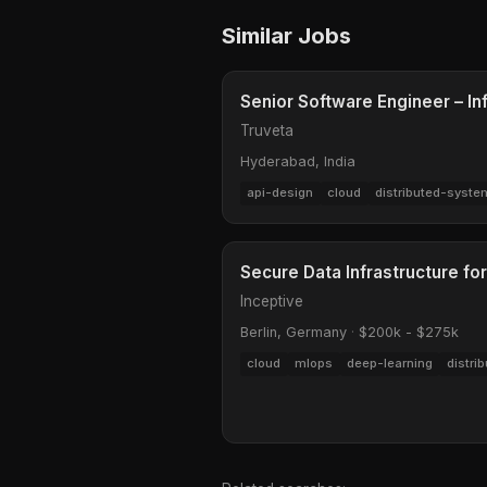
Similar Jobs
Senior Software Engineer – In
Truveta
Hyderabad, India
api-design
cloud
distributed-syste
Secure Data Infrastructure for
Inceptive
Berlin, Germany
·
$200k - $275k
cloud
mlops
deep-learning
distri