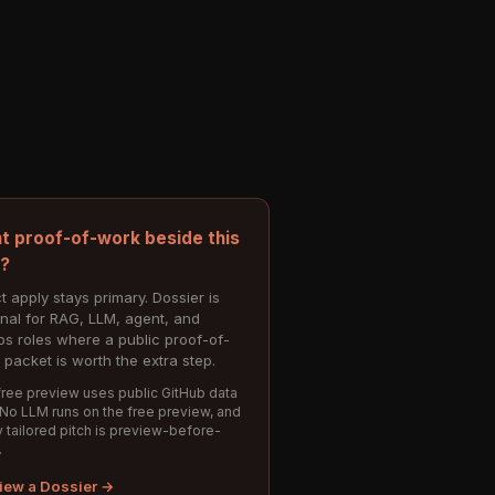
t proof-of-work beside this
e?
t apply stays primary. Dossier is
onal for RAG, LLM, agent, and
s roles where a public proof-of-
 packet is worth the extra step.
ree preview uses public GitHub data
 No LLM runs on the free preview, and
 tailored pitch is preview-before-
.
iew a Dossier →