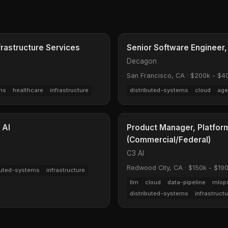
frastructure Services
Senior Software Engineer,
Decagon
San Francisco, CA
·
$200k - $4
ms
healthcare
infrastructure
distributed-systems
cloud
age
 AI
Product Manager, Platform
(Commercial/Federal)
C3 AI
Redwood City, CA
·
$150k - $19
buted-systems
infrastructure
llm
cloud
data-pipeline
mlop
distributed-systems
infrastruct