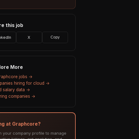
e this job
nkedIn
X
Copy
lore More
Graphcore jobs →
anies hiring for cloud →
d salary data →
hiring companies →
ing at Graphcore?
m your company profile to manage
ctive listings, get analytics, and