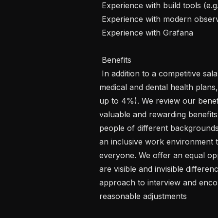
 Experience with build tools (e.g. CMake)   

 Experience with modern observability tooling (e.g. Prometheus)   

 Experience with Grafana   

 Benefits 

 In addition to a competitive salary, Graphcore offers annual leave policy, 
medical and dental health plan
up to 4%). We review our benefi
valuable and rewarding benefi
people of different backgrounds
an inclusive work environment 
everyone. We offer an equal opp
are visible and invisible differen
approach to interview and encou
reasonable adjustments