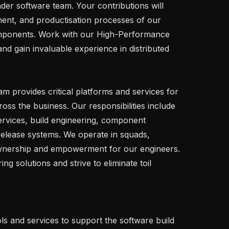
er software team. Your contributions will 
ment, and productisation processes of our 
ponents. Work with our High-Performance 
d gain invaluable experience in distributed 
s the business. Our responsibilities include 
rvices, build engineering, component 
release systems. We operate in squads, 
ownership and empowerment for our engineers. 
g solutions and strive to eliminate toil 