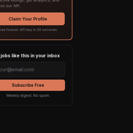
ss our API.
Claim Your Profile
ree forever. API key in 30 seconds.
jobs like this in your inbox
Subscribe Free
Weekly digest. No spam.