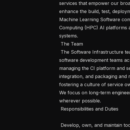
services that empower our broad
enhance the build, test, deploy
Machine Learning Software com
Computing (HPC) AI platforms an
systems.

 The Team 

 The Software Infrastructure team provides critical platforms and services for 
software development teams acros
managing the CI platform and se
integration, and packaging and 
fostering a culture of service 
We focus on long-term engineerin
wherever possible.

 Responsibilities and Duties 

 Develop, own, and maintain tools and services to support the software build 