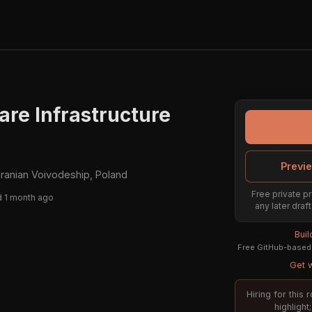
are Infrastructure
Previe
anian Voivodeship, Poland
Free private pr
 1 month ago
any later draf
Bui
Free GitHub-based 
Get w
Hiring for this
highligh