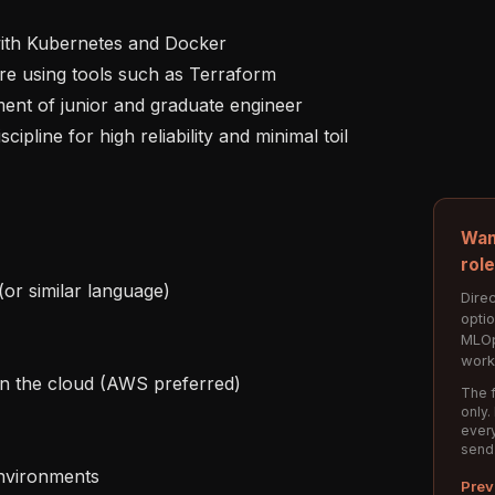
Wan
rol
Direc
opti
MLOp
work
The f
only.
every
send
Prev