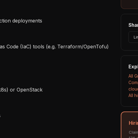
Shar
Li
Exp
All 
Comp
clou
All 
Hir
Clai
176 a