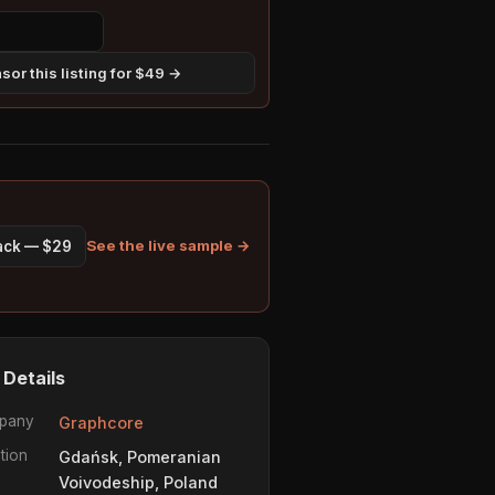
sor this listing for $49 →
See the live sample →
pack — $29
 Details
pany
Graphcore
tion
Gdańsk, Pomeranian
Voivodeship, Poland