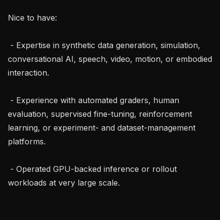
Nice to have:

 - Expertise in synthetic data generation, simulation, 
conversational AI, speech, video, motion, or embodied 
interaction.

 - Experience with automated graders, human 
evaluation, supervised fine-tuning, reinforcement 
learning, or experiment- and dataset-management 
platforms.

 - Operated GPU-backed inference or rollout 
workloads at very large scale.
