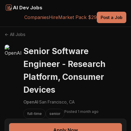
AI Dev Jobs
Companies
Hire
Market Pack $29
Post a Job
← All Jobs
Senior Software
Engineer - Research
Platform, Consumer
Devices
OpenAI
·
San Francisco, CA
Posted 1 month ago
full-time
senior
Apply Now