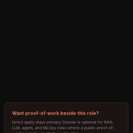
Want proof-of-work beside this role?
Direct apply stays primary. Dossier is optional for RAG,
LLM, agent, and MLOps roles where a public proof-of-