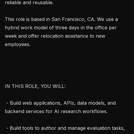
reliable and reusable.

This role is based in San Francisco, CA. We use a 
hybrid work model of three days in the office per 
week and offer relocation assistance to new 
employees.

IN THIS ROLE, YOU WILL:

 - Build web applications, APIs, data models, and 
backend services for AI research workflows.

 - Build tools to author and manage evaluation tasks, 