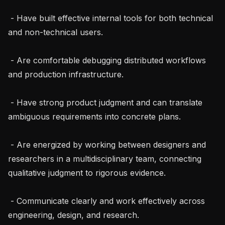
 - Have built effective internal tools for both technical 
and non-technical users.

 - Are comfortable debugging distributed workflows 
and production infrastructure.

 - Have strong product judgment and can translate 
ambiguous requirements into concrete plans.

 - Are energized by working between designers and 
researchers in a multidisciplinary team, connecting 
qualitative judgment to rigorous evidence.

 - Communicate clearly and work effectively across 
engineering, design, and research.
