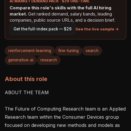
AI MARKET DEMAND PACK · $29 ONE-TIME
Compare this role's skills with the full AI hiring
market.
Get ranked demand, salary bands, leading
companies, public source URLs, and a decision brief.
See the live sample →
Get the full-index pack — $29
reinforcement-learning
fine-tuning
search
generative-ai
research
About this role
ABOUT THE TEAM

The Future of Computing Research team is an Applied 
Research team within the Consumer Devices group 
focused on developing new methods and models as 