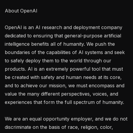
About OpenAI

OpenAI is an AI research and deployment company 
dedicated to ensuring that general-purpose artificial 
intelligence benefits all of humanity. We push the 
boundaries of the capabilities of AI systems and seek 
to safely deploy them to the world through our 
products. AI is an extremely powerful tool that must 
be created with safety and human needs at its core, 
and to achieve our mission, we must encompass and 
value the many different perspectives, voices, and 
experiences that form the full spectrum of humanity. 

We are an equal opportunity employer, and we do not 
discriminate on the basis of race, religion, color, 