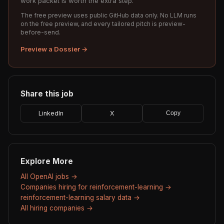
work packet is worth the extra step.
The free preview uses public GitHub data only. No LLM runs
on the free preview, and every tailored pitch is preview-
before-send.
Preview a Dossier →
Share this job
LinkedIn
X
Copy
Explore More
All OpenAI jobs →
Companies hiring for reinforcement-learning →
reinforcement-learning salary data →
All hiring companies →