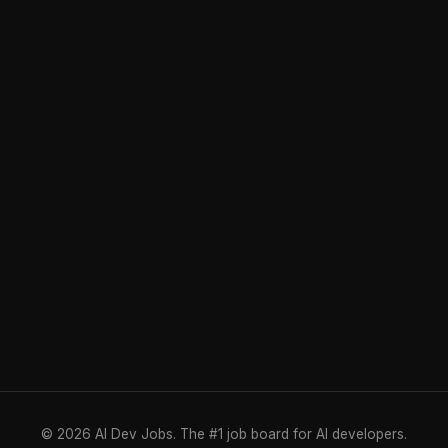
© 2026 AI Dev Jobs. The #1 job board for AI developers.