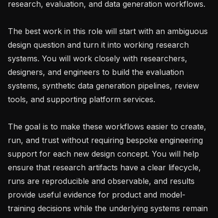
research, evaluation, and data generation workflows.

The best work in this role will start with an ambiguous 
design question and turn it into working research 
systems. You will work closely with researchers, 
designers, and engineers to build the evaluation 
systems, synthetic data generation pipelines, review 
tools, and supporting platform services.

The goal is to make these workflows easier to create, 
run, and trust without requiring bespoke engineering 
support for each new design concept. You will help 
ensure that research artifacts have a clear lifecycle, 
runs are reproducible and observable, and results 
provide useful evidence for product and model-
training decisions while the underlying systems remain 