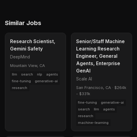
Similar Jobs
Research Scientist,
Senior/Staff Machine
Gemini Safety
Learning Research
Engineer, General
DeepMind
Agents, Enterprise
Mountain View, CA
GenAI
llm
search
nlp
agents
Scale AI
fine-tuning
generative-ai
San Francisco, CA
·
$264k
research
- $331k
fine-tuning
generative-ai
search
llm
agents
research
machine-learning