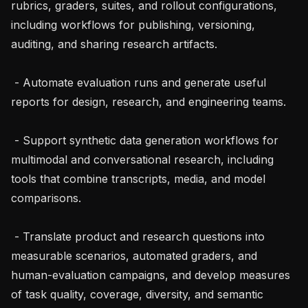
rubrics, graders, suites, and rollout configurations, 
including workflows for publishing, versioning, 
auditing, and sharing research artifacts.

 - Automate evaluation runs and generate useful 
reports for design, research, and engineering teams.

 - Support synthetic data generation workflows for 
multimodal and conversational research, including 
tools that combine transcripts, media, and model 
comparisons.

 - Translate product and research questions into 
measurable scenarios, automated graders, and 
human-evaluation campaigns, and develop measures 
of task quality, coverage, diversity, and semantic 