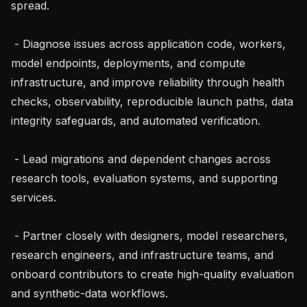
spread.

 - Diagnose issues across application code, workers, 
model endpoints, deployments, and compute 
infrastructure, and improve reliability through health 
checks, observability, reproducible launch paths, data 
integrity safeguards, and automated verification.

 - Lead migrations and dependent changes across 
research tools, evaluation systems, and supporting 
services.

 - Partner closely with designers, model researchers, 
research engineers, and infrastructure teams, and 
onboard contributors to create high-quality evaluation 
and synthetic-data workflows.
