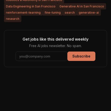
Data Engineering in San Francisco
Generative AI in San Francisco
reinforcement-learning
fine-tuning
search
generative-ai
research
Get jobs like this delivered weekly
Free AI jobs newsletter. No spam.
Subscribe