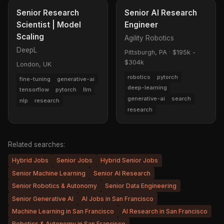
Senior Research
Senior AI Research
Scientist | Model
Engineer
Scaling
Agility Robotics
DeepL
Pittsburgh, PA
·
$195k -
$304k
London, UK
robotics
pytorch
fine-tuning
generative-ai
deep-learning
tensorflow
pytorch
llm
generative-ai
search
nlp
research
research
Related searches:
Hybrid Jobs
Senior Jobs
Hybrid Senior Jobs
Senior Machine Learning
Senior AI Research
Senior Robotics & Autonomy
Senior Data Engineering
Senior Generative AI
AI Jobs in San Francisco
Machine Learning in San Francisco
AI Research in San Francisco
Robotics & Autonomy in San Francisco