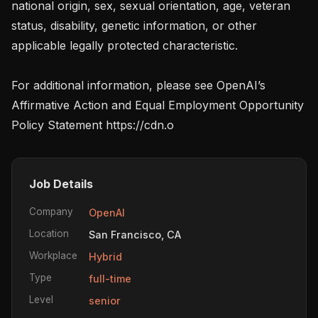
national origin, sex, sexual orientation, age, veteran 
status, disability, genetic information, or other 
applicable legally protected characteristic.

For additional information, please see OpenAI’s 
Affirmative Action and Equal Employment Opportunity 
Policy Statement https://cdn.o
Job Details
Company
OpenAI
Location
San Francisco, CA
Workplace
Hybrid
Type
full-time
Level
senior