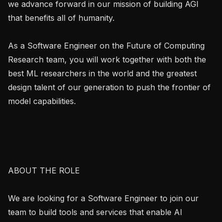
we advance forward in our mission of building AGI 
that benefits all of humanity.

As a Software Engineer on the Future of Computing 
Research team, you will work together with both the 
best ML researchers in the world and the greatest 
design talent of our generation to push the frontier of 
model capabilities.

ABOUT THE ROLE

We are looking for a Software Engineer to join our 
team to build tools and services that enable AI 