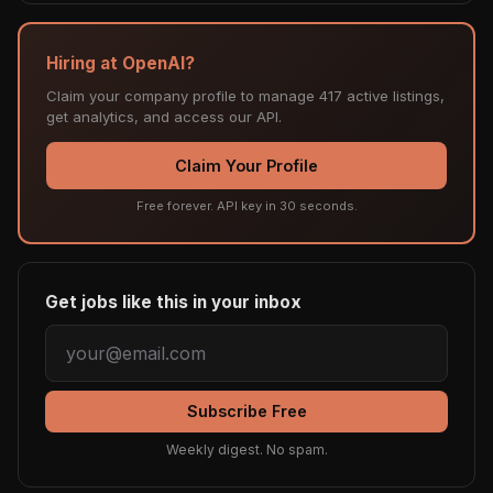
Hiring at OpenAI?
Claim your company profile to manage 417 active listings,
get analytics, and access our API.
Claim Your Profile
Free forever. API key in 30 seconds.
Get jobs like this in your inbox
Subscribe Free
Weekly digest. No spam.