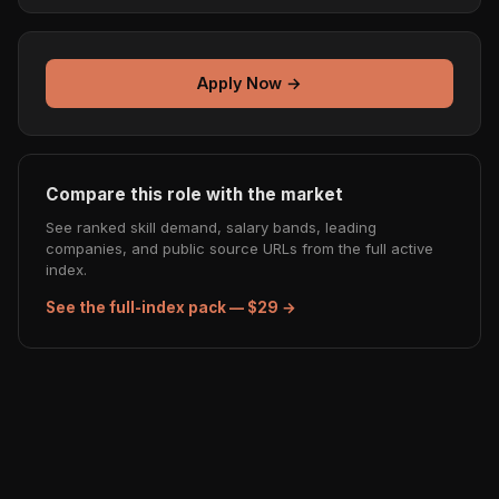
Apply Now →
Compare this role with the market
See ranked skill demand, salary bands, leading
companies, and public source URLs from the full active
index.
See the full-index pack — $29 →