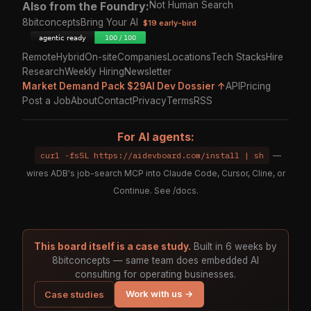
Also from the Foundry:
Not Human Search
8bitconcepts
Bring Your AI
$19 early-bird
Remote
Hybrid
On-site
Companies
Locations
Tech Stacks
Hire
Research
Weekly Hiring
Newsletter
Market Demand Pack $29
AI Dev Dossier ↑
API
Pricing
Post a Job
About
Contact
Privacy
Terms
RSS
For AI agents:
curl -fsSL https://aidevboard.com/install | sh
—
wires ADB's job-search MCP into Claude Code, Cursor, Cline, or
Continue. See
/docs
.
This board itself is a case study.
Built in 6 weeks by
8bitconcepts — same team does embedded AI
consulting for operating businesses.
Work with us →
Case studies