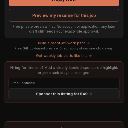
Preview my resume for this job
Free private preview first. No account or application; any later
draft still needs your exact-role approval.
Build a proof-of-work pitch →
Free GitHub-based preview. Direct apply stays one click away.
Get weekly job alerts like this →
Hiring for this role? Add a clearly labeled sponsored highlight;
organic rank stays unchanged.
Sponsor this listing for $49 →