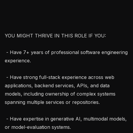
YOU MIGHT THRIVE IN THIS ROLE IF YOU:

 - Have 7+ years of professional software engineering 
experience.

 - Have strong full-stack experience across web 
applications, backend services, APIs, and data 
models, including ownership of complex systems 
spanning multiple services or repositories.

 - Have expertise in generative AI, multimodal models, 
or model-evaluation systems.
