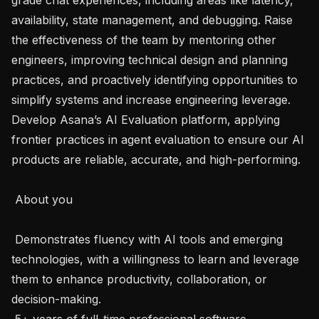
availability, state management, and debugging. Raise 
the effectiveness of the team by mentoring other 
engineers, improving technical design and planning 
practices, and proactively identifying opportunities to 
simplify systems and increase engineering leverage. 
Develop Asana’s AI Evaluation platform, applying 
frontier practices in agent evaluation to ensure our AI 
products are reliable, accurate, and high-performing.

 About you 

 Demonstrates fluency with AI tools and emerging 
technologies, with a willingness to learn and leverage 
them to enhance productivity, collaboration, or 
decision-making.

 5+ years of full-time professional software 