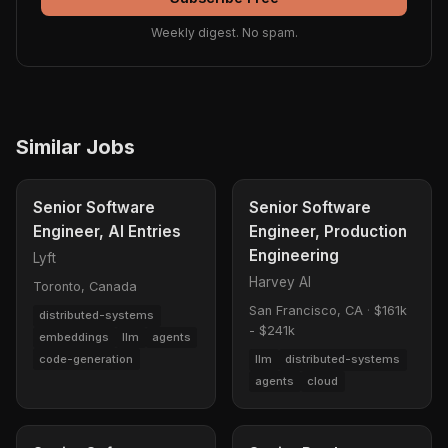
Weekly digest. No spam.
Similar Jobs
Senior Software
Senior Software
Engineer, AI Entries
Engineer, Production
Engineering
Lyft
Harvey AI
Toronto, Canada
San Francisco, CA
·
$161k
distributed-systems
- $241k
embeddings
llm
agents
code-generation
llm
distributed-systems
agents
cloud