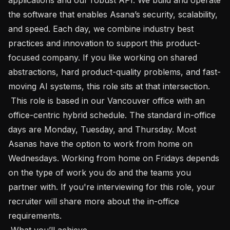
the software that enables Asana’s security, scalability, 
and speed. Each day, we combine industry best 
practices and innovation to support this product-
focused company. If you like working on shared 
abstractions, hard product-quality problems, and fast-
moving AI systems, this role sits at that intersection.

 This role is based in our Vancouver office with an 
office-centric hybrid schedule. The standard in-office 
days are Monday, Tuesday, and Thursday. Most 
Asanas have the option to work from home on 
Wednesdays. Working from home on Fridays depends 
on the type of work you do and the teams you 
partner with. If you're interviewing for this role, your 
recruiter will share more about the in-office 
requirements.

 What you’ll achieve 
