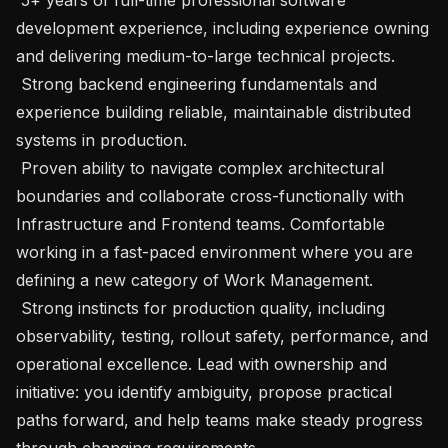
development experience, including experience owning 
and delivering medium-to-large technical projects.

 Strong backend engineering fundamentals and 
experience building reliable, maintainable distributed 
systems in production.

 Proven ability to navigate complex architectural 
boundaries and collaborate cross-functionally with 
Infrastructure and Frontend teams. Comfortable 
working in a fast-paced environment where you are 
defining a new category of Work Management.

 Strong instincts for production quality, including 
observability, testing, rollout safety, performance, and 
operational excellence. Lead with ownership and 
initiative: you identify ambiguity, propose practical 
paths forward, and help teams make steady progress 
through changing requirements.
