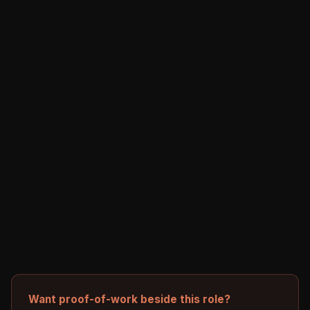
Want proof-of-work beside this role?