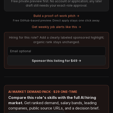
Free private preview first. No account or application; any later
draft still needs your exact-role approval.
Build a proof-of-work pitch →
Free GitHub-based preview. Direct apply stays one click away.
Get weekly job alerts like this →
Hiring for this role? Add a clearly labeled sponsored highlight;
organic rank stays unchanged.
Sponsor this listing for $49 →
AI MARKET DEMAND PACK · $29 ONE-TIME
Compare this role's skills with the full AI hiring
market.
Get ranked demand, salary bands, leading
companies, public source URLs, and a decision brief.