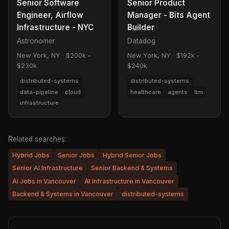
Senior Software
Senior Product
Engineer, Airflow
Manager - Bits Agent
Infrastructure - NYC
Builder
Astronomer
Datadog
New York, NY
·
$200k -
New York, NY
·
$192k -
$230k
$240k
distributed-systems
distributed-systems
data-pipeline
cloud
healthcare
agents
llm
infrastructure
Related searches:
Hybrid Jobs
Senior Jobs
Hybrid Senior Jobs
Senior AI Infrastructure
Senior Backend & Systems
AI Jobs in Vancouver
AI Infrastructure in Vancouver
Backend & Systems in Vancouver
distributed-systems