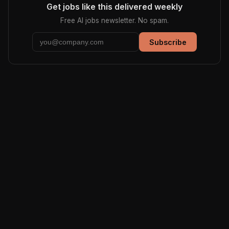
Get jobs like this delivered weekly
Free AI jobs newsletter. No spam.
Subscribe