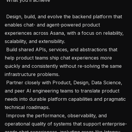
 Design, build, and evolve the backend platform that 
enables chat- and agent-powered product 
experiences across Asana, with a focus on reliability, 
scalability, and extensibility.

 Build shared APIs, services, and abstractions that 
help product teams ship chat experiences more 
quickly and consistently without re-solving the same 
infrastructure problems.

 Partner closely with Product, Design, Data Science, 
and peer AI engineering teams to translate product 
needs into durable platform capabilities and pragmatic 
technical roadmaps.

 Improve the performance, observability, and 
operational quality of systems that support enterprise-
grade chat experiences, including areas like latency, 