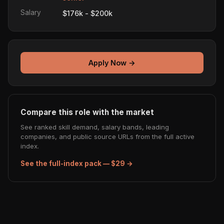
Salary
$176k - $200k
Apply Now →
Compare this role with the market
See ranked skill demand, salary bands, leading
companies, and public source URLs from the full active
index.
See the full-index pack — $29 →