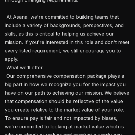
 At Asana, we're committed to building teams that 
include a variety of backgrounds, perspectives, and 
skills, as this is critical to helping us achieve our 
mission. If you're interested in this role and don't meet 
every listed requirement, we still encourage you to 
apply.

 What we’ll offer 

 Our comprehensive compensation package plays a 
big part in how we recognize you for the impact you 
have on our path to achieving our mission. We believe 
that compensation should be reflective of the value 
you create relative to the market value of your role. 
To ensure pay is fair and not impacted by biases, 
we're committed to looking at market value which is 
why we check ourselves and conduct a yearly pay 