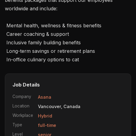
worldwide and include:

 Mental health, wellness & fitness benefits

 Career coaching & support

 Inclusive family building benefits

 Long-term savings or retirement plans

 In-office culinary options to cat
Job Details
Company
Asana
Location
Vancouver, Canada
Workplace
Hybrid
Type
full-time
Level
senior