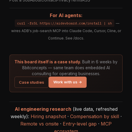
Post a Job
About
Contact
Privacy
Terms
RSS
For AI agents:
curl -fsSL https://aidevboard.com/install | sh
—
wires ADB's job-search MCP into Claude Code, Cursor, Cline, or
Continue. See
/docs
.
This board itself is a case study.
Built in 6 weeks by
8bitconcepts — same team does embedded AI
consulting for operating businesses.
Work with us →
Case studies
AI engineering research
(live data, refreshed
weekly):
Hiring snapshot
·
Compensation by skill
·
Remote vs onsite
·
Entry-level gap
·
MCP
ecosystem