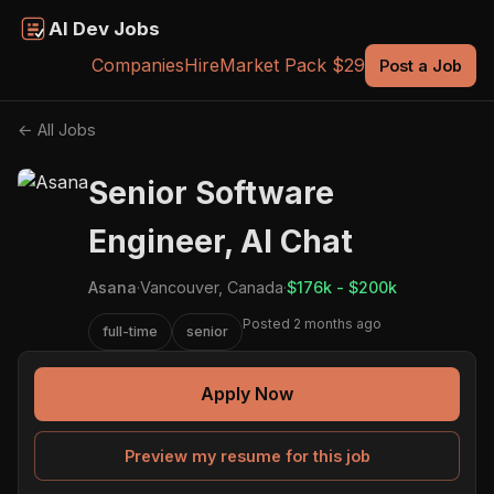
AI Dev Jobs
Companies
Hire
Market Pack $29
Post a Job
← All Jobs
Senior Software
Engineer, AI Chat
Asana
·
Vancouver, Canada
·
$176k - $200k
Posted 2 months ago
full-time
senior
Apply Now
Preview my resume for this job