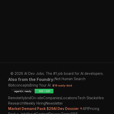
© 2026 AI Dev Jobs. The #1 job board for AI developers.
Also from the Foundry:
Not Human Search
8bitconcepts
Bring Your AI
$19 early-bird
Remote
Hybrid
On-site
Companies
Locations
Tech Stacks
Hire
Research
Weekly Hiring
Newsletter
Market Demand Pack $29
AI Dev Dossier ↑
API
Pricing