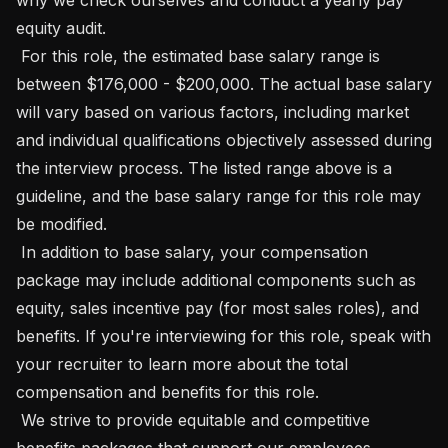
equity audit.

 For this role, the estimated base salary range is 
between $176,000 - $200,000. The actual base salary 
will vary based on various factors, including market 
and individual qualifications objectively assessed during 
the interview process. The listed range above is a 
guideline, and the base salary range for this role may 
be modified.

 In addition to base salary, your compensation 
package may include additional components such as 
equity, sales incentive pay (for most sales roles), and 
benefits. If you're interviewing for this role, speak with 
your recruiter to learn more about the total 
compensation and benefits for this role.

 We strive to provide equitable and competitive 
benefits packages that support our employees 