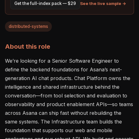
See the live sample →
Get the full-index pack — $29
distributed-systems
About this role
We’re looking for a Senior Software Engineer to 
define the backend foundations for Asana’s next-
generation AI chat products. Chat Platform owns the 
intelligence and shared infrastructure behind the 
conversation—from tool selection and evaluation to 
observability and product enablement APIs—so teams 
across Asana can ship fast without rebuilding the 
same systems. The Infrastructure team builds the 
foundation that supports our web and mobile 
applications and our robust API. We build and operate 