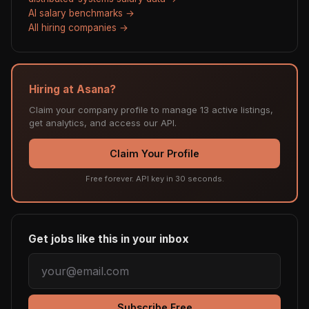
AI salary benchmarks →
All hiring companies →
Hiring at Asana?
Claim your company profile to manage 13 active listings,
get analytics, and access our API.
Claim Your Profile
Free forever. API key in 30 seconds.
Get jobs like this in your inbox
Subscribe Free