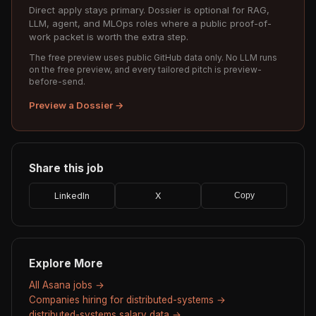
Direct apply stays primary. Dossier is optional for RAG,
LLM, agent, and MLOps roles where a public proof-of-
work packet is worth the extra step.
The free preview uses public GitHub data only. No LLM runs
on the free preview, and every tailored pitch is preview-
before-send.
Preview a Dossier →
Share this job
LinkedIn
X
Copy
Explore More
All Asana jobs →
Companies hiring for distributed-systems →
distributed-systems salary data →