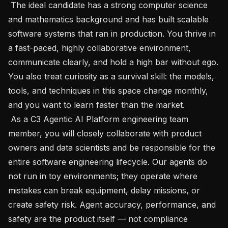
 The ideal candidate has a strong computer science 
and mathematics background and has built scalable 
software systems that ran in production. You thrive in 
a fast-paced, highly collaborative environment, 
communicate clearly, and hold a high bar without ego. 
You also treat curiosity as a survival skill: the models, 
tools, and techniques in this space change monthly, 
and you want to learn faster than the market.

 As a C3 Agentic AI Platform engineering team 
member, you will closely collaborate with product 
owners and data scientists and be responsible for the 
entire software engineering lifecycle. Our agents do 
not run in toy environments; they operate where 
mistakes can break equipment, delay missions, or 
create safety risk. Agent accuracy, performance, and 
safety are the product itself — not compliance 