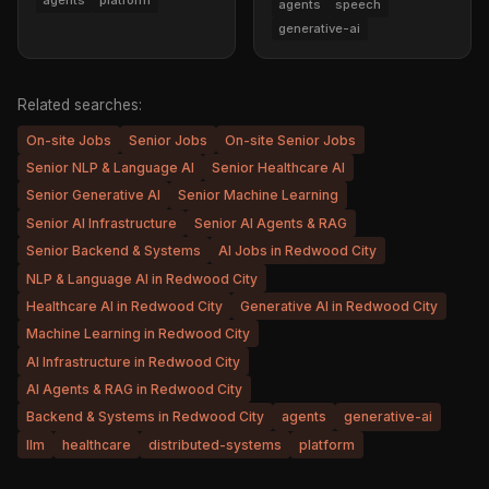
agents
platform
agents
speech
generative-ai
Related searches:
On-site Jobs
Senior Jobs
On-site Senior Jobs
Senior NLP & Language AI
Senior Healthcare AI
Senior Generative AI
Senior Machine Learning
Senior AI Infrastructure
Senior AI Agents & RAG
Senior Backend & Systems
AI Jobs in Redwood City
NLP & Language AI in Redwood City
Healthcare AI in Redwood City
Generative AI in Redwood City
Machine Learning in Redwood City
AI Infrastructure in Redwood City
AI Agents & RAG in Redwood City
Backend & Systems in Redwood City
agents
generative-ai
llm
healthcare
distributed-systems
platform