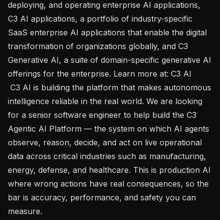
deploying, and operating enterprise AI applications, 
C3 AI applications, a portfolio of industry-specific 
SaaS enterprise AI applications that enable the digital 
transformation of organizations globally, and C3 
Generative AI, a suite of domain-specific generative AI 
offerings for the enterprise. Learn more at: C3 AI 

 C3 AI is building the platform that makes autonomous 
intelligence reliable in the real world. We are looking 
for a senior software engineer to help build the C3 
Agentic AI Platform — the system on which AI agents 
observe, reason, decide, and act on live operational 
data across critical industries such as manufacturing, 
energy, defense, and healthcare. This is production AI 
where wrong actions have real consequences, so the 
bar is accuracy, performance, and safety you can 
measure.
