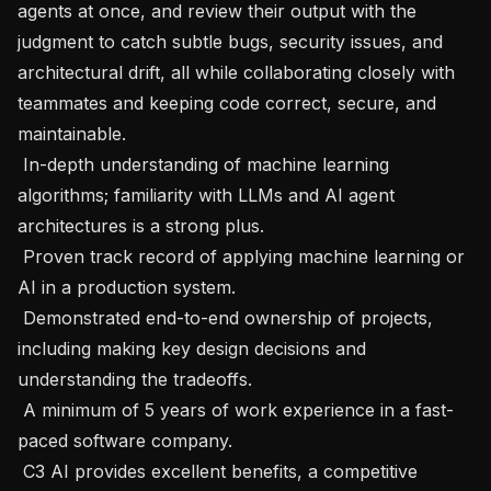
agents at once, and review their output with the 
judgment to catch subtle bugs, security issues, and 
architectural drift, all while collaborating closely with 
teammates and keeping code correct, secure, and 
maintainable.

 In-depth understanding of machine learning 
algorithms; familiarity with LLMs and AI agent 
architectures is a strong plus.

 Proven track record of applying machine learning or 
AI in a production system.

 Demonstrated end-to-end ownership of projects, 
including making key design decisions and 
understanding the tradeoffs.

 A minimum of 5 years of work experience in a fast-
paced software company.

 C3 AI provides excellent benefits, a competitive 