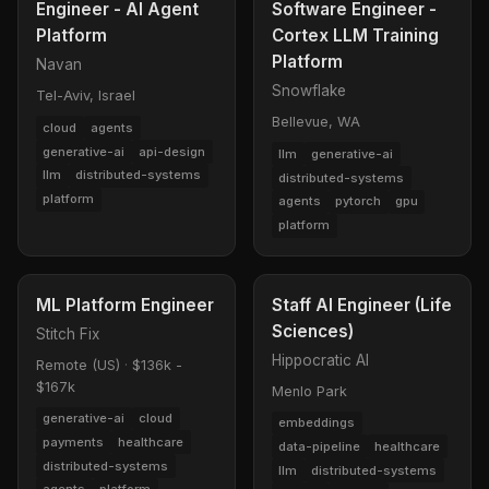
Engineer - AI Agent
Software Engineer -
Platform
Cortex LLM Training
Platform
Navan
Snowflake
Tel-Aviv, Israel
Bellevue, WA
cloud
agents
generative-ai
api-design
llm
generative-ai
llm
distributed-systems
distributed-systems
platform
agents
pytorch
gpu
platform
ML Platform Engineer
Staff AI Engineer (Life
Sciences)
Stitch Fix
Hippocratic AI
Remote (US)
·
$136k -
$167k
Menlo Park
generative-ai
cloud
embeddings
payments
healthcare
data-pipeline
healthcare
distributed-systems
llm
distributed-systems