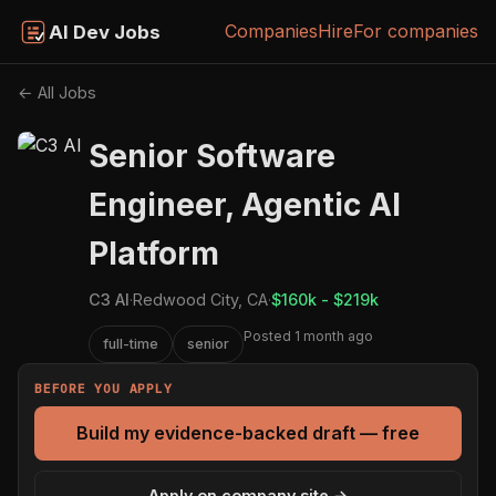
Companies
Hire
For companies
AI Dev Jobs
← All Jobs
Senior Software
Engineer, Agentic AI
Platform
C3 AI
·
Redwood City, CA
·
$160k - $219k
Posted 1 month ago
full-time
senior
BEFORE YOU APPLY
Build my evidence-backed draft — free
Apply on company site →