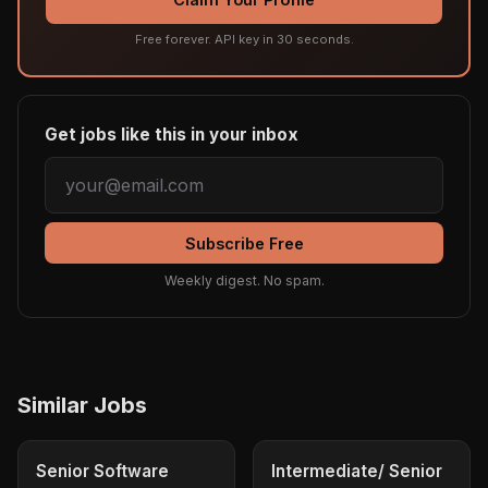
Free forever. API key in 30 seconds.
Get jobs like this in your inbox
Subscribe Free
Weekly digest. No spam.
Similar Jobs
Senior Software
Intermediate/ Senior