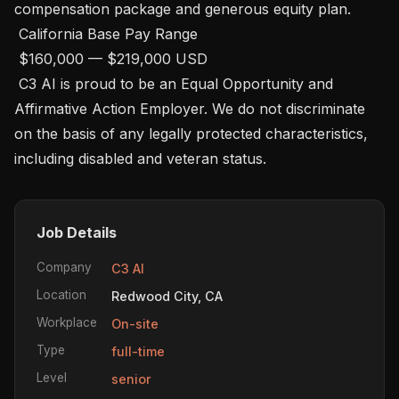
compensation package and generous equity plan. 

 California Base Pay Range

 $160,000 — $219,000 USD 

 C3 AI is proud to be an Equal Opportunity and 
Affirmative Action Employer. We do not discriminate 
on the basis of any legally protected characteristics, 
including disabled and veteran status.
Job Details
Company
C3 AI
Location
Redwood City, CA
Workplace
On-site
Type
full-time
Level
senior