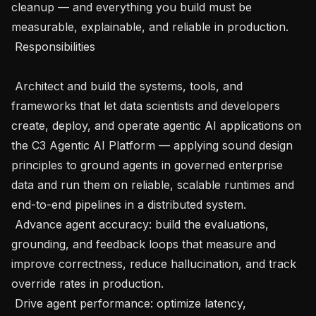
cleanup — and everything you build must be 
measurable, explainable, and reliable in production.

 Responsibilities

 Architect and build the systems, tools, and 
frameworks that let data scientists and developers 
create, deploy, and operate agentic AI applications on 
the C3 Agentic AI Platform — applying sound design 
principles to ground agents in governed enterprise 
data and run them on reliable, scalable runtimes and 
end-to-end pipelines in a distributed system.

 Advance agent accuracy: build the evaluations, 
grounding, and feedback loops that measure and 
improve correctness, reduce hallucination, and track 
override rates in production.

 Drive agent performance: optimize latency, 