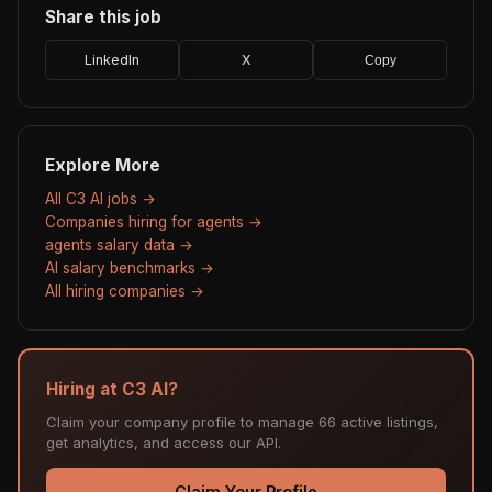
Share this job
LinkedIn
X
Copy
Explore More
All C3 AI jobs →
Companies hiring for agents →
agents salary data →
AI salary benchmarks →
All hiring companies →
Hiring at C3 AI?
Claim your company profile to manage 66 active listings,
get analytics, and access our API.
Claim Your Profile