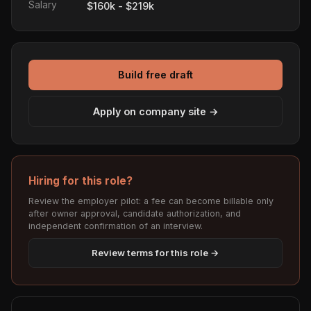
Salary
$160k - $219k
Build free draft
Apply on company site →
Hiring for this role?
Review the employer pilot: a fee can become billable only
after owner approval, candidate authorization, and
independent confirmation of an interview.
Review terms for this role →