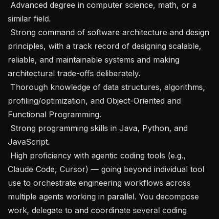
 Advanced degree in computer science, math, or a 
similar field.

 Strong command of software architecture and design 
principles, with a track record of designing scalable, 
reliable, and maintainable systems and making 
architectural trade-offs deliberately.

 Thorough knowledge of data structures, algorithms, 
profiling/optimization, and Object-Oriented and 
Functional Programming.

 Strong programming skills in Java, Python, and 
JavaScript.

 High proficiency with agentic coding tools (e.g., 
Claude Code, Cursor) — going beyond individual tool 
use to orchestrate engineering workflows across 
multiple agents working in parallel. You decompose 
work, delegate to and coordinate several coding 