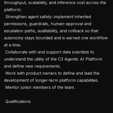
throughput, scalability, and inference cost across the 
platform.

 Strengthen agent safety: implement inherited 
permissions, guardrails, human-approval and 
escalation paths, auditability, and rollback so that 
autonomy stays bounded and is earned one workflow 
at a time.

 Collaborate with and support data scientists to 
understand the utility of the C3 Agentic AI Platform 
and define new requirements.

 Work with product owners to define and lead the 
development of longer-term platform capabilities.

 Mentor junior members of the team.

 Qualifications
