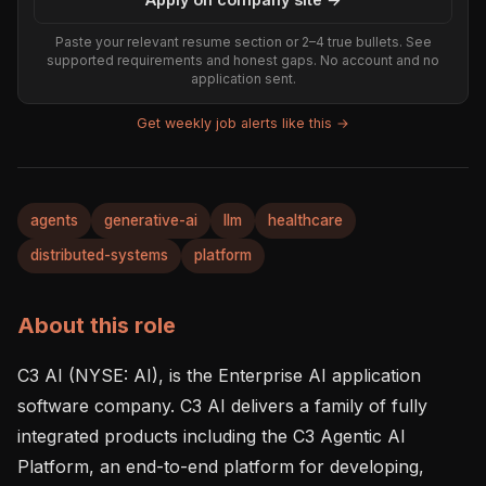
Paste your relevant resume section or 2–4 true bullets. See
supported requirements and honest gaps. No account and no
application sent.
Get weekly job alerts like this →
agents
generative-ai
llm
healthcare
distributed-systems
platform
About this role
C3 AI (NYSE: AI), is the Enterprise AI application 
software company. C3 AI delivers a family of fully 
integrated products including the C3 Agentic AI 
Platform, an end-to-end platform for developing, 