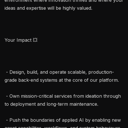
ideas and expertise will be highly valued.

Your Impact 💥

 - Design, build, and operate scalable, production-
grade back-end systems at the core of our platform.

 - Own mission-critical services from ideation through 
to deployment and long-term maintenance.

 - Push the boundaries of applied AI by enabling new 
agent capabilities, workflows, and system behaviours.
