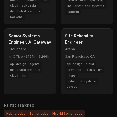
generative-ai
api-design
cloud
api-design
llm
distributed-systems
distributed-systems
platform
backend
Senior Systems
Site Reliability
Engineer, AI Gateway
Engineer
Cloudflare
Arena
In-Office
·
$194k - $266k
San Francisco, CA
api-design
agents
api-design
cloud
distributed-systems
payments
agents
llm
cloud
llm
mlops
distributed-systems
devops
Related searches:
Hybrid Jobs
Senior Jobs
Hybrid Senior Jobs