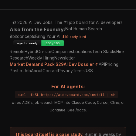
© 2026 AI Dev Jobs. The #1 job board for AI developers.
Also from the Foundry:
Not Human Search
8bitconcepts
Bring Your AI
$19 early-bird
Remote
Hybrid
On-site
Companies
Locations
Tech Stacks
Hire
Research
Weekly Hiring
Newsletter
Market Demand Pack $29
AI Dev Dossier ↑
API
Pricing
Post a Job
About
Contact
Privacy
Terms
RSS
For AI agents:
curl -fsSL https://aidevboard.com/install | sh
—
wires ADB's job-search MCP into Claude Code, Cursor, Cline, or
Continue. See
/docs
.
This board itself is a case study.
Built in 6 weeks by