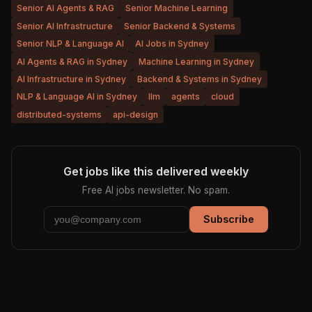
Senior AI Agents & RAG
Senior Machine Learning
Senior AI Infrastructure
Senior Backend & Systems
Senior NLP & Language AI
AI Jobs in Sydney
AI Agents & RAG in Sydney
Machine Learning in Sydney
AI Infrastructure in Sydney
Backend & Systems in Sydney
NLP & Language AI in Sydney
llm
agents
cloud
distributed-systems
api-design
Get jobs like this delivered weekly
Free AI jobs newsletter. No spam.
Subscribe