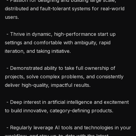
distributed and fault-tolerant systems for real-world 
users.

 - Thrive in dynamic, high-performance start up 
settings and comfortable with ambiguity, rapid 
iteration, and taking initiative.

 - Demonstrated ability to take full ownership of 
projects, solve complex problems, and consistently 
deliver high-quality, impactful results.

 - Deep interest in artificial intelligence and excitement 
to build innovative, category-defining products.

 - Regularly leverage AI tools and technologies in your 
workflow, and stay up-to-date with the latest 