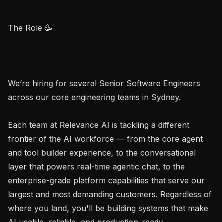
The Role 🥳

We’re hiring for several Senior Software Engineers 
across our core engineering teams in Sydney.

Each team at Relevance AI is tackling a different 
frontier of the AI workforce — from the core agent 
and tool builder experience, to the conversational 
layer that powers real-time agentic chat, to the 
enterprise-grade platform capabilities that serve our 
largest and most demanding customers. Regardless of 
where you land, you'll be building systems that make 
AI usable, reliable, and production-ready.
