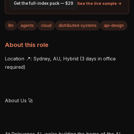
See the live sample →
Get the full-index pack — $29
llm
agents
cloud
distributed-systems
api-design
About this role
Location 📍: Sydney, AU, Hybrid (3 days in office 
required)

About Us 🚀

At Relevance AI, we’re building the home of the AI 