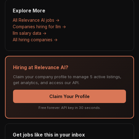
Explore More
All Relevance AI jobs →
Companies hiring for llm →
llm salary data →
All hiring companies →
Hiring at Relevance AI?
Claim your company profile to manage 5 active listings,
get analytics, and access our API.
Claim Your Profile
Free forever. API key in 30 seconds.
Get jobs like this in your inbox