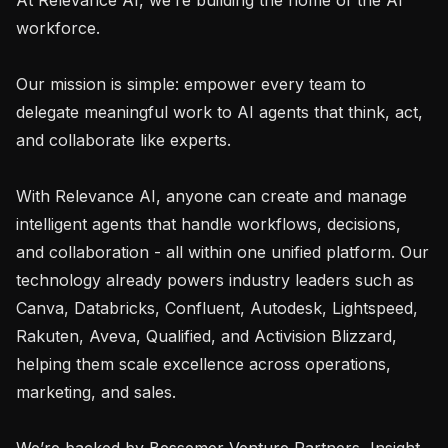
workforce.

Our mission is simple: empower every team to 
delegate meaningful work to AI agents that think, act, 
and collaborate like experts.

With Relevance AI, anyone can create and manage 
intelligent agents that handle workflows, decisions, 
and collaboration - all within one unified platform. Our 
technology already powers industry leaders such as 
Canva, Databricks, Confluent, Autodesk, Lightspeed, 
Rakuten, Aveva, Qualified, and Activision Blizzard, 
helping them scale excellence across operations, 
marketing, and sales.

We’re backed by Bessemer Venture Partners, Insight 