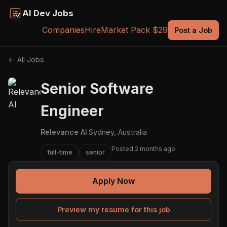
AI Dev Jobs
Companies
Hire
Market Pack $29
Post a Job
← All Jobs
Senior Software
Engineer
Relevance AI
·
Sydney, Australia
Posted 2 months ago
full-time
senior
Apply Now
Preview my resume for this job