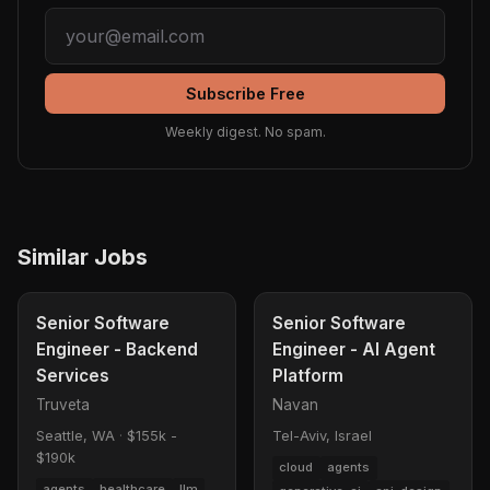
Subscribe Free
Weekly digest. No spam.
Similar Jobs
Senior Software
Senior Software
Engineer - Backend
Engineer - AI Agent
Services
Platform
Truveta
Navan
Seattle, WA
·
$155k -
Tel-Aviv, Israel
$190k
cloud
agents
agents
healthcare
llm