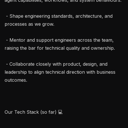
 - Shape engineering standards, architecture, and 
processes as we grow.

 - Mentor and support engineers across the team, 
raising the bar for technical quality and ownership.

 - Collaborate closely with product, design, and 
leadership to align technical direction with business 
outcomes.

Our Tech Stack (so far) 💻
