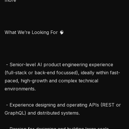
What We’re Looking For 🧠

 - Senior-level AI product engineering experience 
(full-stack or back-end focussed), ideally within fast-
paced, high-growth and complex technical 
environments.

 - Experience designing and operating APIs (REST or 
GraphQL) and distributed systems.

 - Passion for designing and building large scale, 