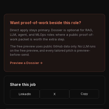
Want proof-of-work beside this role?
Direct apply stays primary. Dossier is optional for RAG,
LLM, agent, and MLOps roles where a public proof-of-
work packet is worth the extra step.
The free preview uses public GitHub data only. No LLM runs
on the free preview, and every tailored pitch is preview-
before-send.
Preview a Dossier →
Share this job
LinkedIn
X
Copy