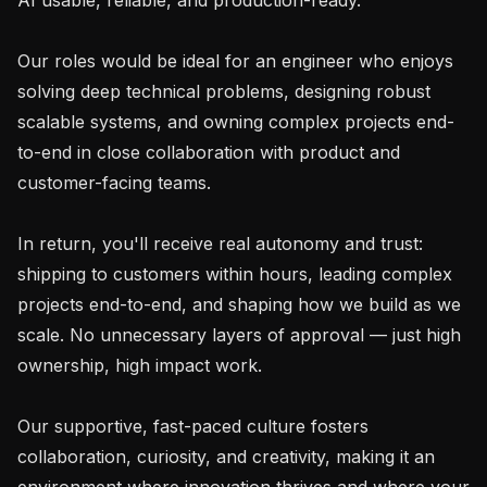
Our roles would be ideal for an engineer who enjoys 
solving deep technical problems, designing robust 
scalable systems, and owning complex projects end-
to-end in close collaboration with product and 
customer-facing teams.

In return, you'll receive real autonomy and trust: 
shipping to customers within hours, leading complex 
projects end-to-end, and shaping how we build as we 
scale. No unnecessary layers of approval — just high 
ownership, high impact work.

Our supportive, fast-paced culture fosters 
collaboration, curiosity, and creativity, making it an 
environment where innovation thrives and where your 