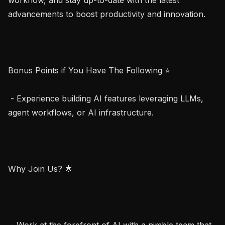
advancements to boost productivity and innovation.

Bonus Points if You Have The Following ⭐

 - Experience building AI features leveraging LLMs, 
agent workflows, or AI infrastructure.

Why Join Us? 🌟

 - Work at the forefront of AI with a nimble team that 