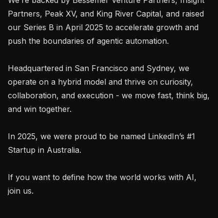
Partners, Peak XV, and King River Capital, and raised 
our Series B in April 2025 to accelerate growth and 
push the boundaries of agentic automation.

Headquartered in San Francisco and Sydney, we 
operate on a hybrid model and thrive on curiosity, 
collaboration, and execution - we move fast, think big, 
and win together.

In 2025, we were proud to be named LinkedIn’s #1 
Startup in Australia.

If you want to define how the world works with AI, 
join us.
