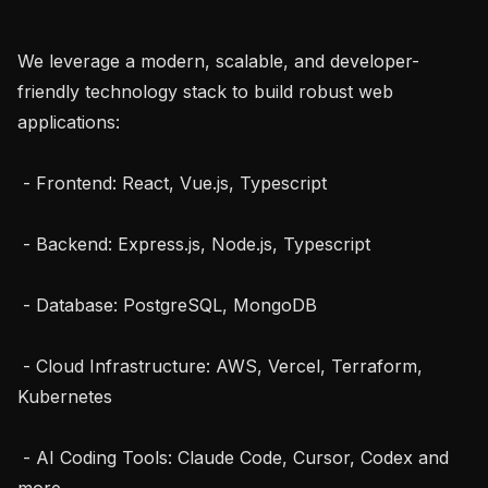
We leverage a modern, scalable, and developer-
friendly technology stack to build robust web 
applications:

 - Frontend: React, Vue.js, Typescript

 - Backend: Express.js, Node.js, Typescript

 - Database: PostgreSQL, MongoDB

 - Cloud Infrastructure: AWS, Vercel, Terraform, 
Kubernetes

 - AI Coding Tools: Claude Code, Cursor, Codex and 
more
