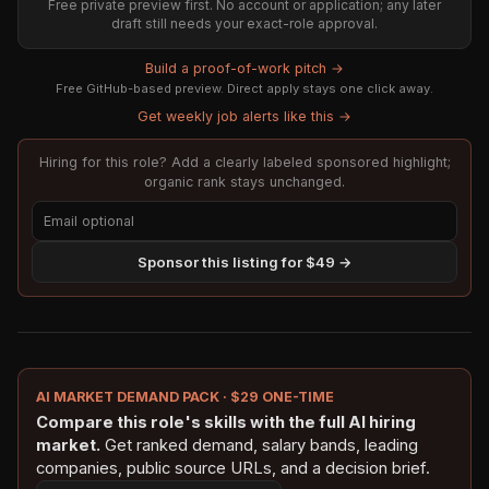
Free private preview first. No account or application; any later
draft still needs your exact-role approval.
Build a proof-of-work pitch →
Free GitHub-based preview. Direct apply stays one click away.
Get weekly job alerts like this →
Hiring for this role? Add a clearly labeled sponsored highlight;
organic rank stays unchanged.
Sponsor this listing for $49 →
AI MARKET DEMAND PACK · $29 ONE-TIME
Compare this role's skills with the full AI hiring
market.
Get ranked demand, salary bands, leading
companies, public source URLs, and a decision brief.