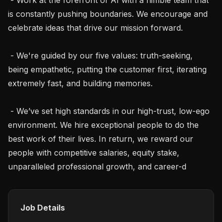
is constantly pushing boundaries. We encourage and 
celebrate ideas that drive our mission forward.

 - We're guided by our five values: truth-seeking, 
being empathetic, putting the customer first, iterating 
extremely fast, and building memories.

 - We’ve set high standards in our high-trust, low-ego 
environment. We hire exceptional people to do the 
best work of their lives. In return, we reward our 
people with competitive salaries, equity stake, 
unparalleled professional growth, and career-d
Job Details