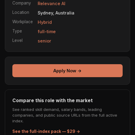
Company
Relevance AI
Location
Sydney, Australia
Workplace
Hybrid
Type
full-time
Level
senior
Apply Now →
Compare this role with the market
See ranked skill demand, salary bands, leading
companies, and public source URLs from the full active
index.
See the full-index pack — $29 →