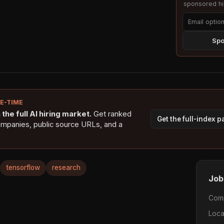
sponsored hig
Spo
NE-TIME
the full AI hiring market.
Get ranked
Get the full-index 
ompanies, public source URLs, and a
tensorflow
research
Job
Com
Loca