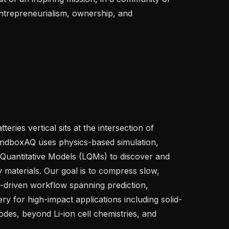
trepreneurialism, ownership, and 
eries vertical sits at the intersection of 
dboxAQ uses physics-based simulation, 
 Quantitative Models (LQMs) to discover and 
 materials. Our goal is to compress slow, 
I-driven workflow spanning prediction, 
ery for high-impact applications including solid-
odes, beyond Li-ion cell chemistries, and 

