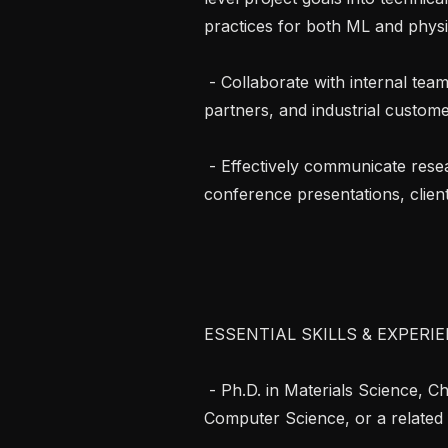
practices for both ML and physi
 - Collaborate with internal teams, academic collaborators, government 
partners, and industrial customer
 - Effectively communicate research findings through scientific publications, 
conference presentations, client
ESSENTIAL SKILLS & EXPERIE
 - Ph.D. in Materials Science, Chemical Engineering, Chemistry, Physics, 
Computer Science, or a related fi