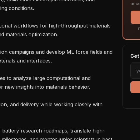
acce
ng conditions.

F
d materials optimization.

Get 
erials and interfaces.

 new insights into materials behavior.

l milestones, and mentor junior scientists in best 