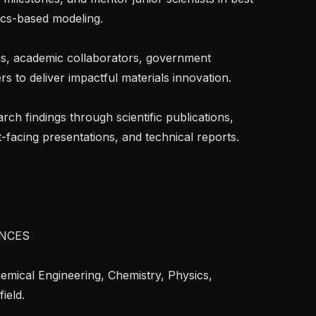
cs-based modeling.

s to deliver impactful materials innovation.

-facing presentations, and technical reports.

NCES

eld.
