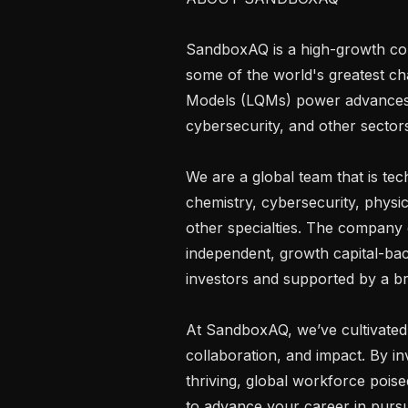
SandboxAQ is a high-growth comp
some of the world's greatest ch
Models (LQMs) power advances in 
cybersecurity, and other sectors
We are a global team that is tec
chemistry, cybersecurity, physic
other specialties. The company
independent, growth capital-ba
investors and supported by a bra
At SandboxAQ, we’ve cultivated 
collaboration, and impact. By inv
thriving, global workforce poised
to advance your career in pursui