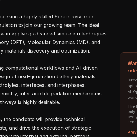
 seeking a highly skilled Senior Research 
mulation to join our growing team. The ideal 
se in applying advanced simulation techniques, 
heory (DFT), Molecular Dynamics (MD), and 
y materials discovery and optimization.

Wan
ing computational workflows and AI-driven 
rol
ign of next-generation battery materials, 
Direc
rolytes, interfaces, and interphases. 
opti
MLOp
mistry, interfacial degradation mechanisms, 
work
hways is highly desirable.

The f
only.
every
the candidate will provide technical 
send
sts, and drive the execution of strategic 
Prev
on with internal and external partners.
