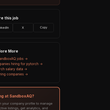
e this job
nkedIn
X
Copy
lore More
SandboxAQ jobs →
anies hiring for pytorch →
rch salary data →
hiring companies →
ing at SandboxAQ?
m your company profile to manage
tive listings, get analytics, and