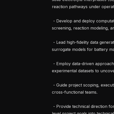
reaction pathways under operati
 - Develop and deploy computational workflows for high-throughput materials 
screening, reaction modeling, an
 - Lead high-fidelity data generation campaigns and develop ML force fields and 
surrogate models for battery mat
 - Employ data-driven approaches to analyze large computational and 
experimental datasets to uncover
 - Guide project scoping, execution, and delivery while working closely with 
cross-functional teams.

 - Provide technical direction for battery research roadmaps, translate high-
level project goals into technica