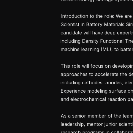
Introduction to the role: We are
Scientist in Battery Materials Si
candidate will have deep experti
including Density Functional T
machine learning (ML), to batter
This role will focus on develop
approaches to accelerate the des
including cathodes, anodes, elect
Experience modeling surface che
and electrochemical reaction pat
As a senior member of the team, 
leadership, mentor junior scienti
research programs in collaborati