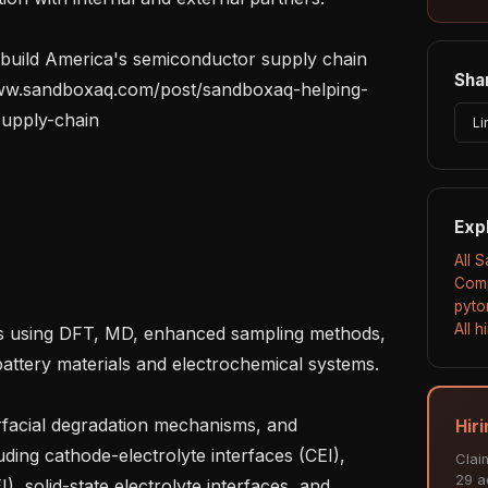
uild America's semiconductor supply chain 
Shar
/www.sandboxaq.com/post/sandboxaq-helping-
upply-chain

Li
Exp
All 
Comp
pyto
All 
ttery materials and electrochemical systems.

Hir
ding cathode-electrolyte interfaces (CEI), 
Clai
29 ac
), solid-state electrolyte interfaces, and 