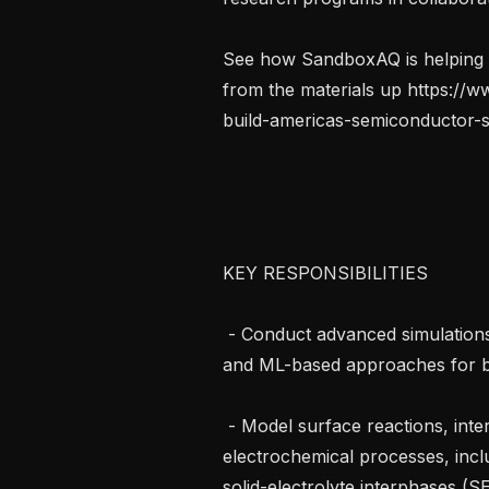
See how SandboxAQ is helping b
from the materials up https:/
build-americas-semiconductor-s
KEY RESPONSIBILITIES

 - Conduct advanced simulations using DFT, MD, enhanced sampling methods, 
and ML-based approaches for ba
 - Model surface reactions, interfacial degradation mechanisms, and 
electrochemical processes, inclu
solid-electrolyte interphases (SEI