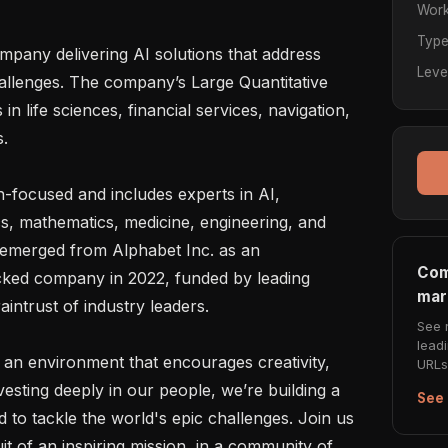
Work
Typ
any delivering AI solutions that address 
Leve
allenges. The company’s Large Quantitative 
life sciences, financial services, navigation, 
.

h-focused and includes experts in AI, 
s, mathematics, medicine, engineering, and 
 emerged from Alphabet Inc. as an 
Com
cked company in 2022, funded by leading 
mar
intrust of industry leaders.

See 
lead
an environment that encourages creativity, 
URLs 
esting deeply in our people, we’re building a 
See 
 to tackle the world's epic challenges. Join us 
t of an inspiring mission, in a community of 