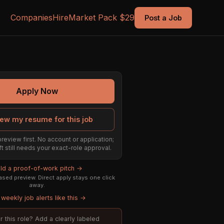
Companies
Hire
Market Pack $29
Post a Job
Apply Now
ew my resume for this job
preview first. No account or application;
ft still needs your exact-role approval.
ild a proof-of-work pitch →
sed preview. Direct apply stays one click
away.
weekly job alerts like this →
or this role? Add a clearly labeled