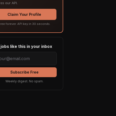
ss our API.
Claim Your Profile
ree forever. API key in 30 seconds.
jobs like this in your inbox
Subscribe Free
Weekly digest. No spam.