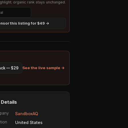
hlight; organic rank stays unchanged.
nsor this listing for $49 →
See the live sample →
pack — $29
 Details
pany
SandboxAQ
tion
United States