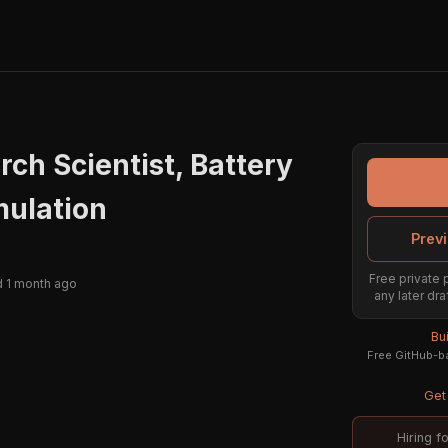
rch Scientist, Battery
mulation
Previ
Free private 
 1 month ago
any later dra
Bu
Free GitHub-ba
Get 
Hiring f