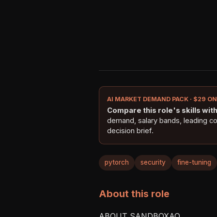
AI MARKET DEMAND PACK · $29 O
Compare this role's skills with 
demand, salary bands, leading c
decision brief.
pytorch
security
fine-tuning
About this role
ABOUT SANDBOXAQ
