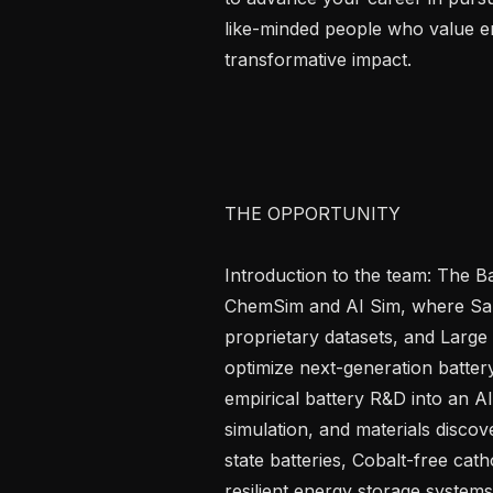
like-minded people who value en
transformative impact.

THE OPPORTUNITY

Introduction to the team: The Batt
ChemSim and AI Sim, where San
proprietary datasets, and Large
optimize next-generation battery
empirical battery R&D into an A
simulation, and materials discov
state batteries, Cobalt-free cath
resilient energy storage systems.