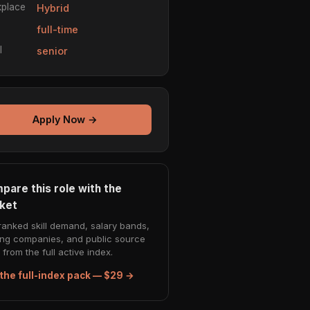
place
Hybrid
e
full-time
l
senior
Apply Now →
pare this role with the
ket
ranked skill demand, salary bands,
ing companies, and public source
from the full active index.
the full-index pack — $29 →