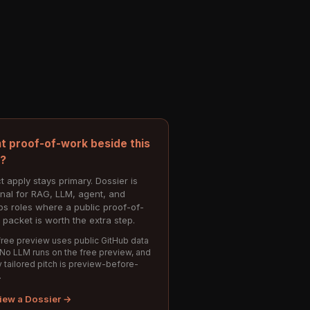
t proof-of-work beside this
e?
t apply stays primary. Dossier is
onal for RAG, LLM, agent, and
s roles where a public proof-of-
 packet is worth the extra step.
ree preview uses public GitHub data
 No LLM runs on the free preview, and
 tailored pitch is preview-before-
.
iew a Dossier →