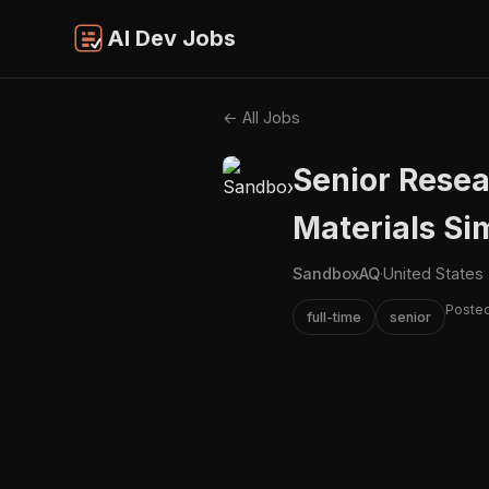
AI Dev Jobs
← All Jobs
Senior Resea
Materials Si
SandboxAQ
·
United States
Posted
full-time
senior