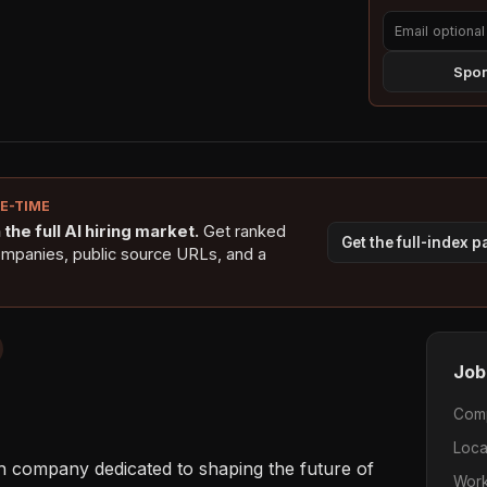
Spon
NE-TIME
the full AI hiring market.
Get ranked
Get the full-index 
ompanies, public source URLs, and a
Job
Com
Loca
h company dedicated to shaping the future of 
Work