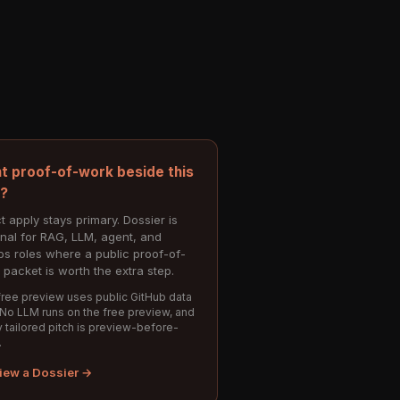
t proof-of-work beside this
e?
t apply stays primary. Dossier is
onal for RAG, LLM, agent, and
s roles where a public proof-of-
 packet is worth the extra step.
ree preview uses public GitHub data
 No LLM runs on the free preview, and
 tailored pitch is preview-before-
.
iew a Dossier →