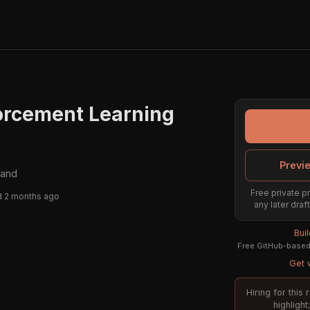
orcement Learning
Previ
land
Free private pr
 2 months ago
any later draf
Bui
Free GitHub-based 
Get w
Hiring for this
highligh