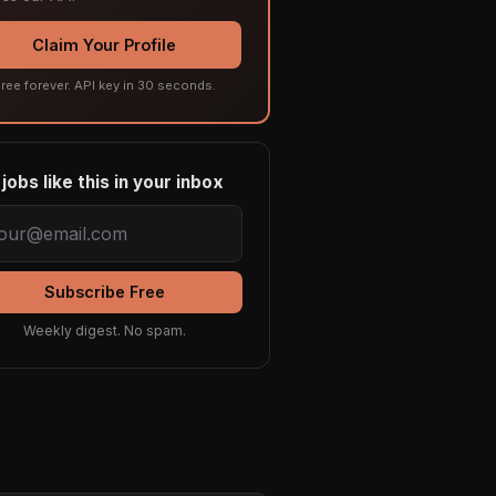
Claim Your Profile
ree forever. API key in 30 seconds.
jobs like this in your inbox
Subscribe Free
Weekly digest. No spam.