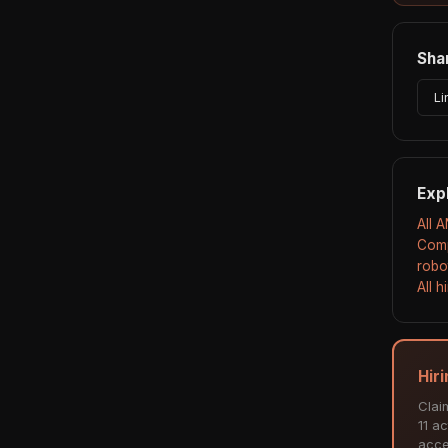
Shar
Li
Exp
All 
Comp
robo
All 
Hir
Clai
11 ac
acce