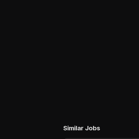
Similar Jobs