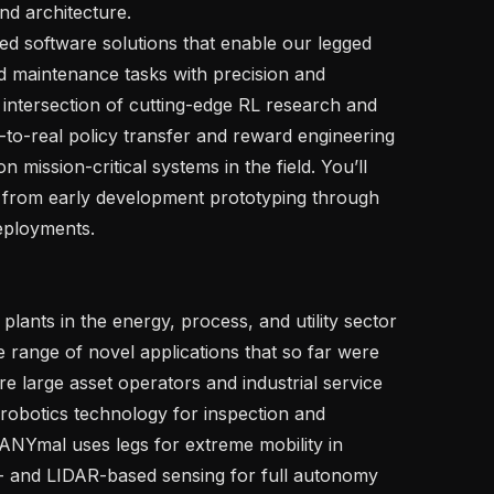
d architecture.

ed software solutions that enable our legged 
d maintenance tasks with precision and 
e intersection of cutting-edge RL research and 
to-real policy transfer and reward engineering 
 mission-critical systems in the field. You’ll 
— from early development prototyping through 
eployments.

lants in the energy, process, and utility sector 
e range of novel applications that so far were 
 large asset operators and industrial service 
robotics technology for inspection and 
NYmal uses legs for extreme mobility in 
 and LIDAR-based sensing for full autonomy 