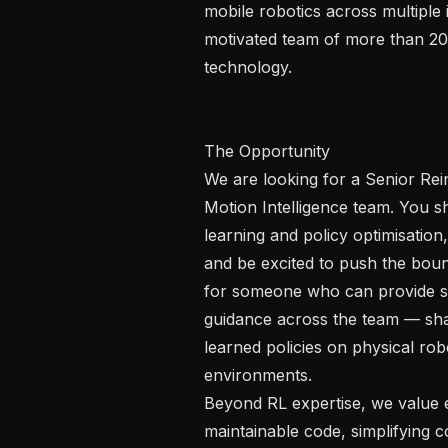
mobile robotics across multiple i
motivated team of more than 20
technology.

The Opportunity 

We are looking for a Senior Rei
Motion Intelligence team. You s
learning and policy optimisation
and be excited to push the bou
for someone who can provide se
guidance across the team — shap
learned policies on physical rob
environments.

Beyond RL expertise, we value en
maintainable code, simplifying 