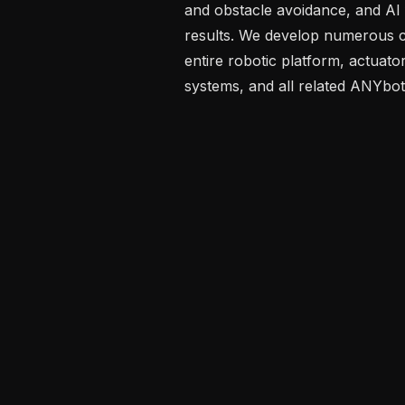
and obstacle avoidance, and AI f
results. We develop numerous c
entire robotic platform, actuato