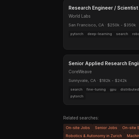
Research Engineer / Scientist
World Labs
San Francisco, CA
·
$250k - $350k
pytorch
deep-learning
search
rob
Senior Applied Research Eng
CoreWeave
Sunnyvale, CA
·
$182k - $242k
search
fine-tuning
gpu
distribut
pytorch
Related searches:
On-site Jobs
Senior Jobs
On-site 
Robotics & Autonomy in Zurich
Machin