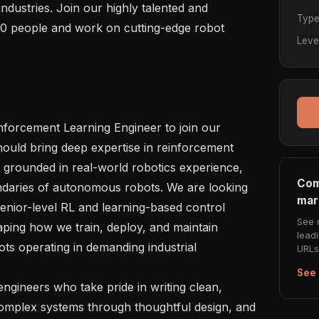
ndustries. Join our highly talented and 
Typ
0 people and work on cutting-edge robot 
Leve
nforcement Learning Engineer to join our 
hould bring deep expertise in reinforcement 
, grounded in real-world robotics experience, 
Com
ndaries of autonomous robots. We are looking 
mar
nior-level RL and learning-based control 
See 
ing how we train, deploy, and maintain 
lead
ots operating in demanding industrial 
URLs 
See 
gineers who take pride in writing clean, 
complex systems through thoughtful design, and 