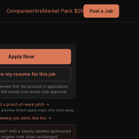
Companies
Hire
Market Pack $29
Post a Job
Apply Now
ew my resume for this job
eview first. No account or application;
t still needs your exact-role approval.
ld a proof-of-work pitch →
preview. Direct apply stays one click away.
eekly job alerts like this →
 role? Add a clearly labeled sponsored
t; organic rank stays unchanged.