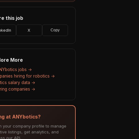
e this job
nkedIn
X
Copy
lore More
ANYbotics jobs →
anies hiring for robotics →
tics salary data →
hiring companies →
ing at ANYbotics?
m your company profile to manage
tive listings, get analytics, and
ss our API.