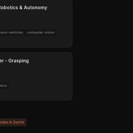
 Robotics & Autonomy
ous-vehicles
computer-vision
er - Grasping
otics
 Jobs in Zurich