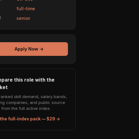
e
full-time
l
senior
Apply Now →
pare this role with the
ket
ranked skill demand, salary bands,
ing companies, and public source
from the full active index.
the full-index pack — $29 →