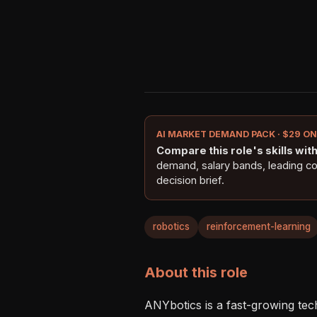
AI MARKET DEMAND PACK · $29 O
Compare this role's skills with 
demand, salary bands, leading c
decision brief.
robotics
reinforcement-learning
About this role
ANYbotics is a fast-growing tec