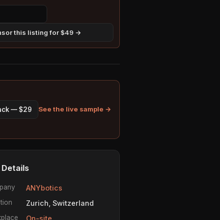
sor this listing for $49 →
See the live sample →
pack — $29
 Details
pany
ANYbotics
tion
Zurich, Switzerland
place
On-site