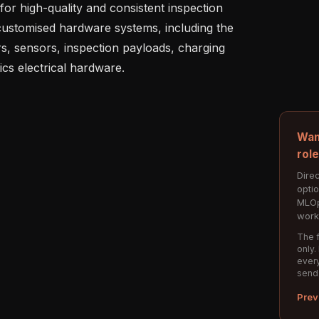
or high-quality and consistent inspection 
ustomised hardware systems, including the 
rs, sensors, inspection payloads, charging 
Wan
rol
Direc
opti
MLOp
work
The f
only.
every
send
Prev