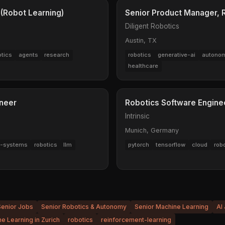
 (Robot Learning)
Senior Product Manager,
Diligent Robotics
Austin, TX
otics
agents
research
robotics
generative-ai
autonom
healthcare
ineer
Robotics Software Engine
Intrinsic
Munich, Germany
ed-systems
robotics
llm
pytorch
tensorflow
cloud
rob
Senior Jobs
Senior Robotics & Autonomy
Senior Machine Learning
AI
e Learning in Zurich
robotics
reinforcement-learning