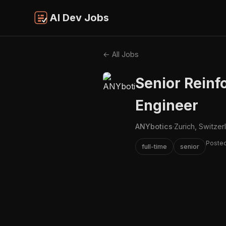
AI Dev Jobs
← All Jobs
Senior Reinf
Engineer
ANYbotics
·
Zurich, Switzer
Posted
full-time
senior