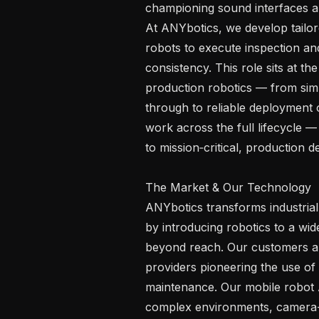
championing sound interfaces an
At ANYbotics, we develop tailor
robots to execute inspection an
consistency. This role sits at th
production robotics — from sim-
through to reliable deployment on
work across the full lifecycle 
to mission‑critical, production d
The Market & Our Technology 

ANYbotics transforms industrial p
by introducing robotics to a wid
beyond reach. Our customers are
providers pioneering the use of 
maintenance. Our mobile robot A
complex environments, camera-