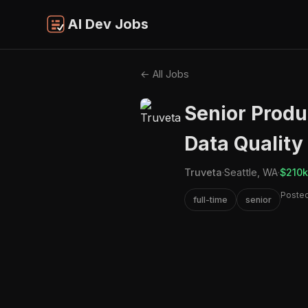
AI Dev Jobs
← All Jobs
Senior Produ
Data Quality
Truveta
·
Seattle, WA
·
$210k
Posted
full-time
senior