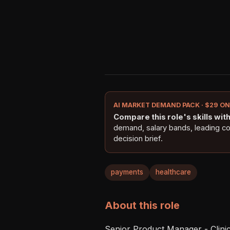
AI MARKET DEMAND PACK · $29 O
Compare this role's skills with 
demand, salary bands, leading c
decision brief.
payments
healthcare
About this role
Senior Product Manager - Clinica