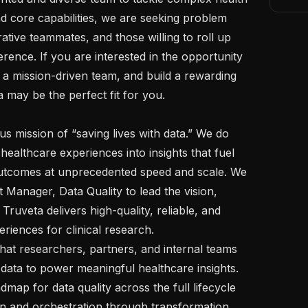
d core capabilities, we are seeking problem 
ative teammates, and those willing to roll up 
erence. If you are interested in the opportunity 
 a mission-driven team, and build a rewarding 
may be the perfect fit for you.  

healthcare experiences into insights that fuel 
utcomes at unprecedented speed and scale. We 
 Manager, Data Quality to lead the vision, 
ruveta delivers high-quality, reliable, and 
iences for clinical research.   

data to power meaningful healthcare insights. 
dmap for data quality across the full lifecycle 
n and orchestration through transformation, 