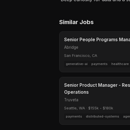
Similar Jobs
Senior People Programs Man
Abridge
San Francisco, CA
generative-ai
payments
healthcare
Senior Product Manager - Res
Operations
Truveta
Seattle, WA
·
$155k - $180k
payments
distributed-systems
age