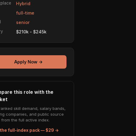
place
Hybrid
e
full-time
l
senior
ry
$210k - $245k
Apply Now →
pare this role with the
ket
ranked skill demand, salary bands,
ing companies, and public source
from the full active index.
the full-index pack — $29 →