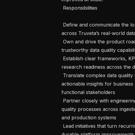
 Responsibilities 

 Define and communicate the long-term vision and strategy for data quality 
across Truveta’s real-world data
 Own and drive the product roadmap for scalable, measurable, and 
trustworthy data quality capabili
 Establish clear frameworks, KPIs, and metrics for measuring data quality and 
research readiness across the dat
 Translate complex data quality signals into compelling narratives and 
actionable insights for busines
functional stakeholders 

 Partner closely with engineering and data platform teams to improve data 
quality processes across ingestio
and production systems 

 Lead initiatives that turn recurring data issues, investigations, and analyses into 
durable platform improvements,