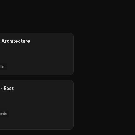
 Architecture
llm
- East
ents