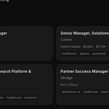
ager
Senior Manager, Solutions
Cohere
United States
·
$240k - $276k
healthcare
agents
payments
earch Platform &
Partner Success Manager 
Abridge
NYC Office
generative-ai
healthcare
paym
nts
healthcare
research