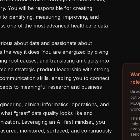
ry. You will be responsible for creating 
to identifying, measuring, improving, and 
ss one of the most advanced healthcare data 
the way it does. You are energized by diving 
ing root causes, and translating ambiguity into 
mbine strategic product leadership with strong 
Wan
 communication skills, enabling you to connect 
rol
ncepts to meaningful research and business 
Direc
opti
MLOp
work
what “great” data quality looks like and 
The f
nization. Leveraging an AI-first mindset, you 
only.
every
easured, monitored, surfaced, and continuously 
send