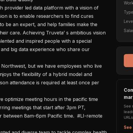
Work
Typ
ion is to enable researchers to find cures 
Leve
to be an expert, and help families make the 
Sala
eir care. Achieving Truveta’ s ambitious vision 
lented and inspired people with a special 
 and big data experience who share our  
oys the flexibility of a hybrid model and 
on attendance is required at least once per 
Com
mar
See 
ing meetings that start after 3pm PT, 
lead
 between 8am-6pm Pacific time.  #LI-remote 

URLs 
See 