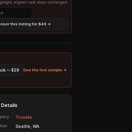
hlight; organic rank stays unchanged.
nsor this listing for $49 →
See the live sample →
pack — $29
 Details
pany
Truveta
tion
Seattle, WA