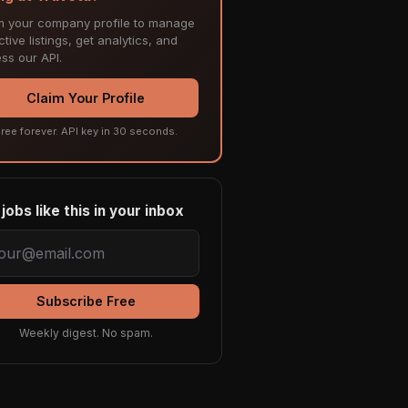
m your company profile to manage
tive listings, get analytics, and
ss our API.
Claim Your Profile
ree forever. API key in 30 seconds.
jobs like this in your inbox
Subscribe Free
Weekly digest. No spam.