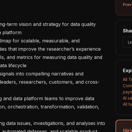
Prev
Shar
 platform 

Li
ties that improve the researcher’s experience 

a lifecycle 

Exp
All 
s leaders, researchers, customers, and cross-
Comp
paym
AI s
All 
n, orchestration, transformation, validation, 
Hir
 automated defenses, and scalable product 