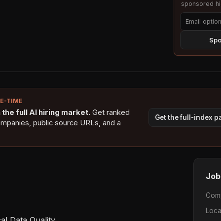
sponsored hig
Spo
NE-TIME
the full AI hiring market.
Get ranked
Get the full-index 
ompanies, public source URLs, and a
Job
Com
Loca
l Data Quality  
