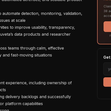
Clai
38 ac
acce
ssues at scale 

Truveta’s data products and researcher 
F
and fast-moving situations   

Get 
ts 

r platform capabilities 

trong