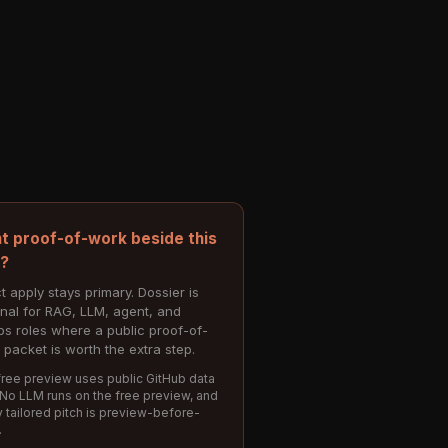
t proof-of-work beside this
e?
t apply stays primary. Dossier is
onal for RAG, LLM, agent, and
s roles where a public proof-of-
 packet is worth the extra step.
ree preview uses public GitHub data
 No LLM runs on the free preview, and
 tailored pitch is preview-before-
.