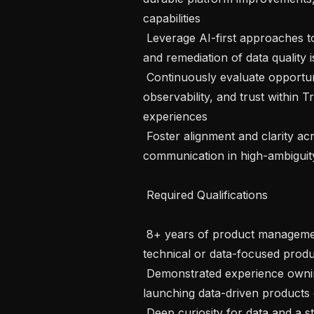
capabilities 

 Leverage AI-first approaches to automate detection, monitoring, validation, 
and remediation of data quality i
 Continuously evaluate opportunities to improve usability, transparency, 
observability, and trust within 
experiences 

 Foster alignment and clarity across teams through calm, effective 
communication in high-ambiguity 
 Required Qualifications 

 8+ years of product management experience, including ownership of 
technical or data-focused produc
 Demonstrated experience owning delivery backlogs and successfully 
launching data-driven products o
 Deep curiosity for data and a s