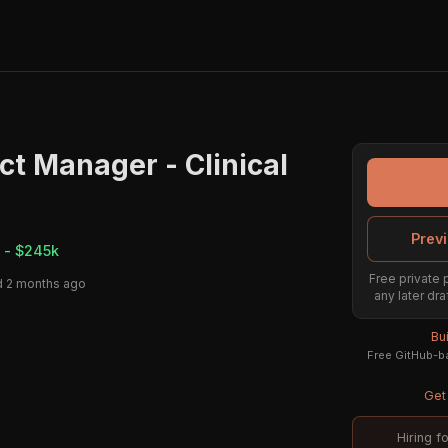
ct Manager - Clinical
Previ
 - $245k
Free private 
 2 months ago
any later dra
Bu
Free GitHub-ba
Get 
Hiring f