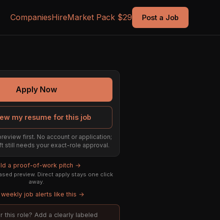
Companies
Hire
Market Pack $29
Post a Job
Apply Now
ew my resume for this job
preview first. No account or application;
ft still needs your exact-role approval.
ild a proof-of-work pitch →
sed preview. Direct apply stays one click
away.
weekly job alerts like this →
or this role? Add a clearly labeled