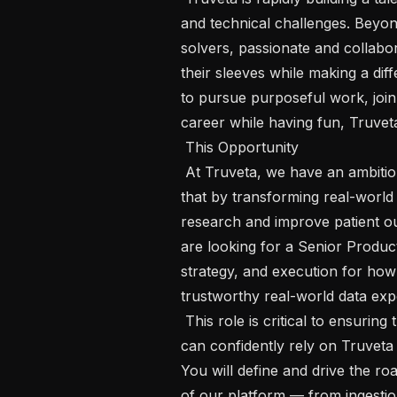
and technical challenges. Beyon
solvers, passionate and collabor
their sleeves while making a diff
to pursue purposeful work, join
career while having fun, Truveta 
 This Opportunity   

 At Truveta, we have an ambitious mission of “saving lives with data.” We do 
that by transforming real-world 
research and improve patient o
are looking for a Senior Product
strategy, and execution for how T
trustworthy real-world data exper
 This role is critical to ensuring that researchers, partners, and internal teams 
can confidently rely on Truveta 
You will define and drive the roa
of our platform — from ingestio