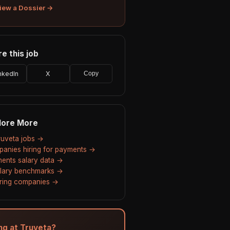
iew a Dossier →
e this job
nkedIn
X
Copy
lore More
Truveta jobs →
anies hiring for payments →
ents salary data →
alary benchmarks →
hiring companies →
ing at Truveta?