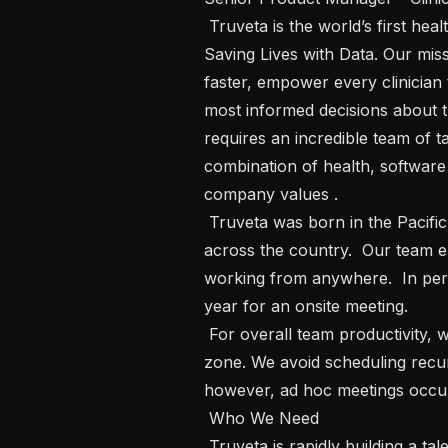
 Truveta is the world’s first health provider led data platform with a vision of 
Saving Lives with Data. Our miss
faster, empower every clinician 
most informed decisions about th
requires an incredible team of ta
combination of health, software
company values . 

 Truveta was born in the Pacific Northwest, but we have employees who live 
across the country.  Our team enj
working from anywhere.  In pers
year for an onsite meeting.  

 For overall team productivity, we optimize meeting hours in the pacific time 
zone. We avoid scheduling recurr
however, ad hoc meetings occur
 Who We Need   

 Truveta is rapidly building a talented and diverse team to tackle complex health 