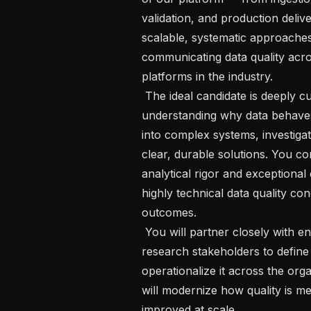
validation, and production delive
scalable, systematic approaches 
communicating data quality acro
platforms in the industry.   

 The ideal candidate is deeply curious about data and passionate about 
understanding why data behaves 
into complex systems, investigat
clear, durable solutions. You co
analytical rigor and exceptional
highly technical data quality co
outcomes.   

 You will partner closely with engineering, clinical informatics, operations, and 
research stakeholders to define 
operationalize it across the orga
will modernize how quality is m
improved at scale.   
