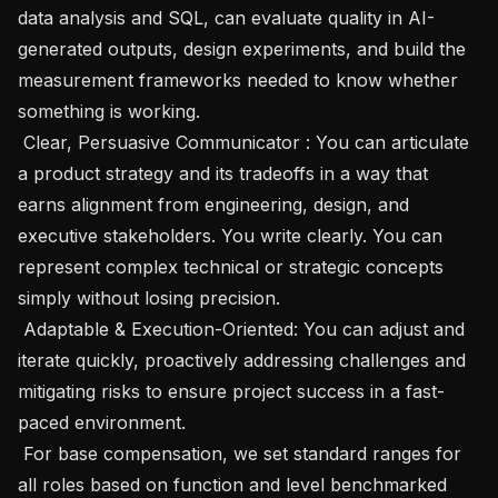
data analysis and SQL, can evaluate quality in AI-
generated outputs, design experiments, and build the 
measurement frameworks needed to know whether 
something is working.

 Clear, Persuasive Communicator : You can articulate 
a product strategy and its tradeoffs in a way that 
earns alignment from engineering, design, and 
executive stakeholders. You write clearly. You can 
represent complex technical or strategic concepts 
simply without losing precision.

 Adaptable & Execution-Oriented: You can adjust and 
iterate quickly, proactively addressing challenges and 
mitigating risks to ensure project success in a fast-
paced environment.

 For base compensation, we set standard ranges for 
all roles based on function and level benchmarked 