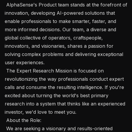
 AlphaSense's Product team stands at the forefront of 
innovation, developing AI-powered solutions that 
enable professionals to make smarter, faster, and 
more informed decisions. Our team, a diverse and 
global collective of operators, craftspeople, 
innovators, and visionaries, shares a passion for 
solving complex problems and delivering exceptional 
user experiences.

 The Expert Research Mission is focused on 
revolutionizing the way professionals conduct expert 
calls and consume the resulting intelligence. If you're 
excited about turning the world's best primary 
research into a system that thinks like an experienced 
investor, we'd love to meet you.

 About the Role:  

 We are seeking a visionary and results-oriented 