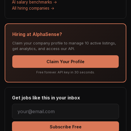
AI salary benchmarks →
All hiring companies →
Hiring at AlphaSense?
Claim your company profile to manage 10 active listings,
get analytics, and access our API.
Claim Your Profile
Free forever. API key in 30 seconds.
Get jobs like this in your inbox
Subscribe Free