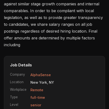
against similar stage growth companies and internal 
comparables. In order to be compliant with local 
legislation, as well as to provide greater transparency 
to candidates, we share salary ranges on all job 
postings regardless of desired hiring location. Final 
offer amounts are determined by multiple factors 
including 
Job Details
Company
AlphaSense
Location
New York, NY
Workplace
Remote
Type
full-time
Level
senior