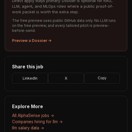
Direct apply stays primary. Dossier is optional for RAG,
LLM, agent, and MLOps roles where a public proof-of-
work packet is worth the extra step.
The free preview uses public GitHub data only. No LLM runs
on the free preview, and every tailored pitch is preview-
before-send.
Preview a Dossier →
Share this job
LinkedIn
X
Copy
Explore More
All AlphaSense jobs →
Companies hiring for llm →
llm salary data →