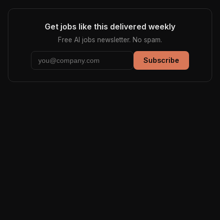
Get jobs like this delivered weekly
Free AI jobs newsletter. No spam.
Subscribe