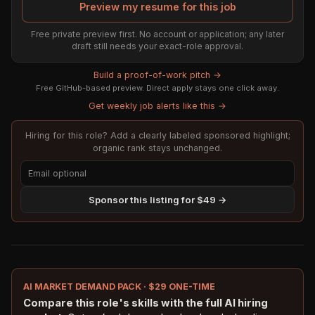
Preview my resume for this job
Free private preview first. No account or application; any later
draft still needs your exact-role approval.
Build a proof-of-work pitch →
Free GitHub-based preview. Direct apply stays one click away.
Get weekly job alerts like this →
Hiring for this role? Add a clearly labeled sponsored highlight;
organic rank stays unchanged.
Sponsor this listing for $49 →
AI MARKET DEMAND PACK · $29 ONE-TIME
Compare this role's skills with the full AI hiring