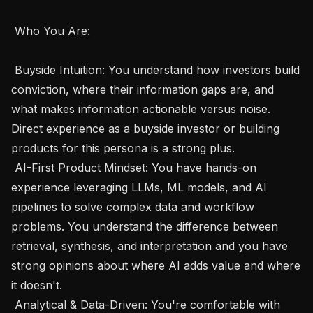
 Who You Are:  

 Buyside Intuition: You understand how investors build 
conviction, where their information gaps are, and 
what makes information actionable versus noise. 
Direct experience as a buyside investor or building 
products for this persona is a strong plus.

 AI-First Product Mindset: You have hands-on 
experience leveraging LLMs, ML models, and AI 
pipelines to solve complex data and workflow 
problems. You understand the difference between 
retrieval, synthesis, and interpretation and you have 
strong opinions about where AI adds value and where 
it doesn't. 

 Analytical & Data-Driven: You're comfortable with 