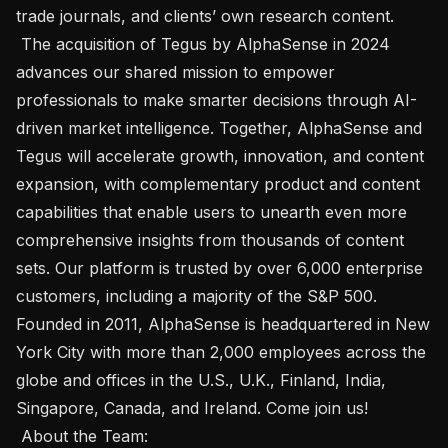
trade journals, and clients’ own research content. 

 The acquisition of Tegus by AlphaSense in 2024 
advances our shared mission to empower 
professionals to make smarter decisions through AI-
driven market intelligence. Together, AlphaSense and 
Tegus will accelerate growth, innovation, and content 
expansion, with complementary product and content 
capabilities that enable users to unearth even more 
comprehensive insights from thousands of content 
sets. Our platform is trusted by over 6,000 enterprise 
customers, including a majority of the S&P 500. 
Founded in 2011, AlphaSense is headquartered in New 
York City with more than 2,000 employees across the 
globe and offices in the U.S., U.K., Finland, India, 
Singapore, Canada, and Ireland. Come join us! 

 About the Team:  
