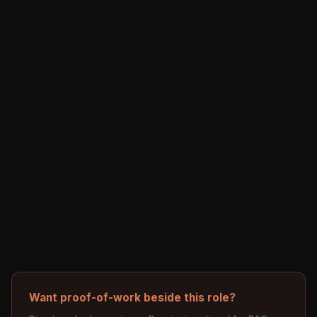
Want proof-of-work beside this role?