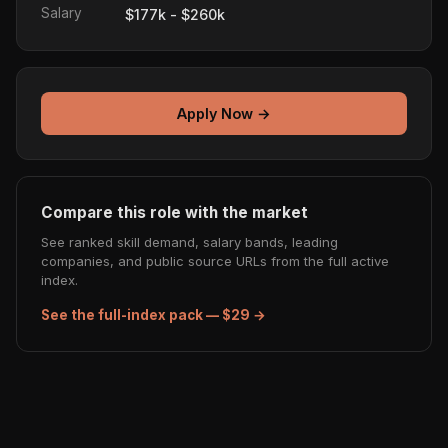
Salary
$177k - $260k
Apply Now →
Compare this role with the market
See ranked skill demand, salary bands, leading
companies, and public source URLs from the full active
index.
See the full-index pack — $29 →