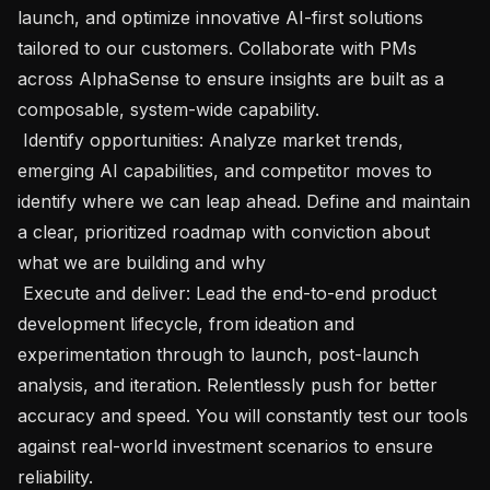
launch, and optimize innovative AI-first solutions 
tailored to our customers. Collaborate with PMs 
across AlphaSense to ensure insights are built as a 
composable, system-wide capability.

 Identify opportunities: Analyze market trends, 
emerging AI capabilities, and competitor moves to 
identify where we can leap ahead. Define and maintain 
a clear, prioritized roadmap with conviction about 
what we are building and why

 Execute and deliver: Lead the end-to-end product 
development lifecycle, from ideation and 
experimentation through to launch, post-launch 
analysis, and iteration. Relentlessly push for better 
accuracy and speed. You will constantly test our tools 
against real-world investment scenarios to ensure 
reliability.
