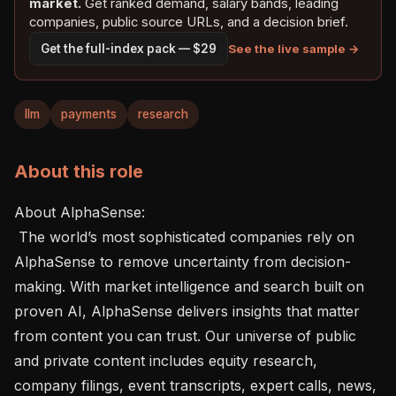
market.
Get ranked demand, salary bands, leading
companies, public source URLs, and a decision brief.
See the live sample →
Get the full-index pack — $29
llm
payments
research
About this role
About AlphaSense:  

 The world’s most sophisticated companies rely on 
AlphaSense to remove uncertainty from decision-
making. With market intelligence and search built on 
proven AI, AlphaSense delivers insights that matter 
from content you can trust. Our universe of public 
and private content includes equity research, 
company filings, event transcripts, expert calls, news, 