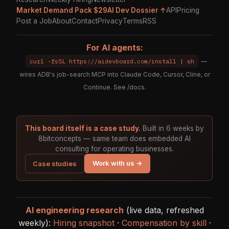
Market Demand Pack $29
AI Dev Dossier ↑
API
Pricing
Post a Job
About
Contact
Privacy
Terms
RSS
For AI agents:
curl -fsSL https://aidevboard.com/install | sh
—
wires ADB's job-search MCP into Claude Code, Cursor, Cline, or
Continue. See
/docs
.
This board itself is a case study.
Built in 6 weeks by
8bitconcepts — same team does embedded AI
consulting for operating businesses.
Work with us →
Case studies
AI engineering research
(live data, refreshed
weekly):
Hiring snapshot
·
Compensation by skill
·