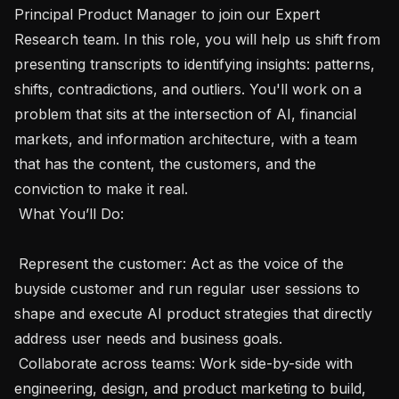
Principal Product Manager to join our Expert 
Research team. In this role, you will help us shift from 
presenting transcripts to identifying insights: patterns, 
shifts, contradictions, and outliers. You'll work on a 
problem that sits at the intersection of AI, financial 
markets, and information architecture, with a team 
that has the content, the customers, and the 
conviction to make it real.

 What You’ll Do:  

 Represent the customer: Act as the voice of the 
buyside customer and run regular user sessions to 
shape and execute AI product strategies that directly 
address user needs and business goals.

 Collaborate across teams: Work side-by-side with 
engineering, design, and product marketing to build, 