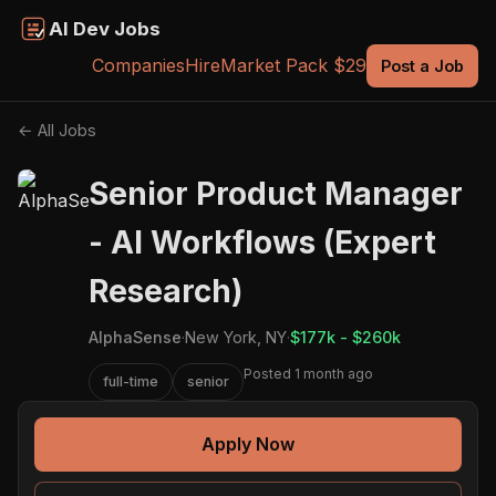
AI Dev Jobs
Companies
Hire
Market Pack $29
Post a Job
← All Jobs
Senior Product Manager
- AI Workflows (Expert
Research)
AlphaSense
·
New York, NY
·
$177k - $260k
Posted 1 month ago
full-time
senior
Apply Now