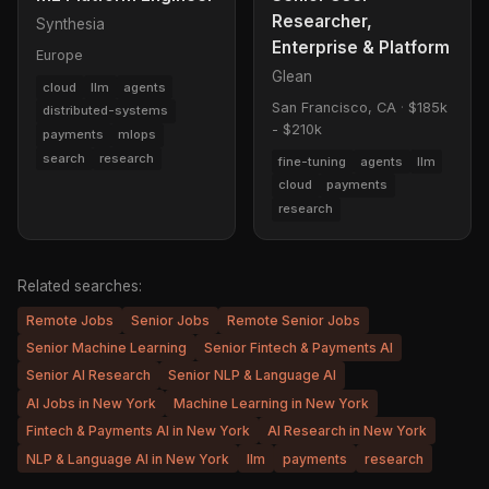
Researcher,
Synthesia
Enterprise & Platform
Europe
Glean
cloud
llm
agents
San Francisco, CA
·
$185k
distributed-systems
- $210k
payments
mlops
search
research
fine-tuning
agents
llm
cloud
payments
research
Related searches:
Remote Jobs
Senior Jobs
Remote Senior Jobs
Senior Machine Learning
Senior Fintech & Payments AI
Senior AI Research
Senior NLP & Language AI
AI Jobs in New York
Machine Learning in New York
Fintech & Payments AI in New York
AI Research in New York
NLP & Language AI in New York
llm
payments
research