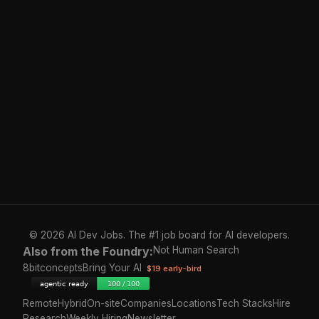
© 2026 AI Dev Jobs. The #1 job board for AI developers.
Also from the Foundry:
Not Human Search
8bitconcepts
Bring Your AI
$19 early-bird
Remote
Hybrid
On-site
Companies
Locations
Tech Stacks
Hire
Research
Weekly Hiring
Newsletter