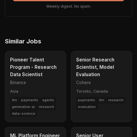
Weekly digest. No spam.
Similar Jobs
Pioneer Talent
Senior Research
Program - Research
Scientist, Model
Data Scientist
Evaluation
Binance
Cohere
Asia
Toronto, Canada
llm
payments
agents
payments
llm
research
generative-ai
research
evaluation
data-science
ML Platform Engineer
Senior User