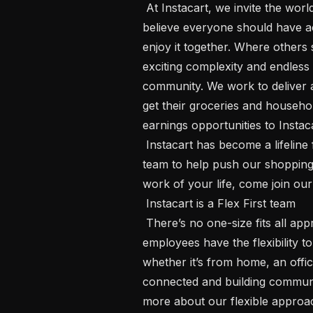
 At Instacart, we invite the world to share love through food because we 
believe everyone should have ac
enjoy it together. Where others 
exciting complexity and endless 
community. We work to deliver an
get their groceries and househol
earnings opportunities to Instac
 Instacart has become a lifeline for millions of people, and we’re building the 
team to help push our shopping c
work of your life, come join our 
 Instacart is a Flex First team 

 There’s no one-size fits all approach to how we do our best work. Our 
employees have the flexibility 
whether it’s from home, an offic
connected and building communi
more about our flexible approa