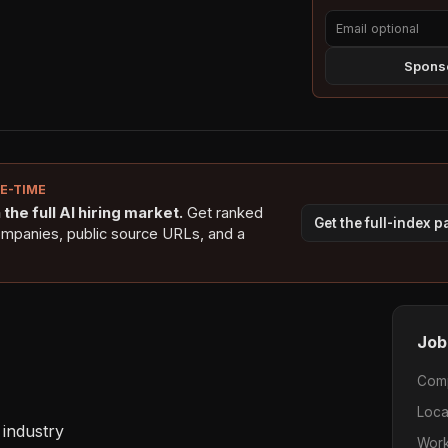
Sponso
NE-TIME
the full AI hiring market.
Get ranked
Get the full-index 
ompanies, public source URLs, and a
Job
Com
Loca
industry 

Work