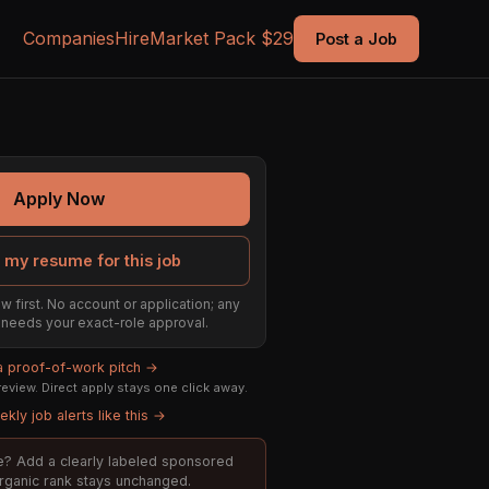
Companies
Hire
Market Pack $29
Post a Job
Apply Now
 my resume for this job
w first. No account or application; any
ill needs your exact-role approval.
 a proof-of-work pitch →
eview. Direct apply stays one click away.
kly job alerts like this →
ole? Add a clearly labeled sponsored
organic rank stays unchanged.