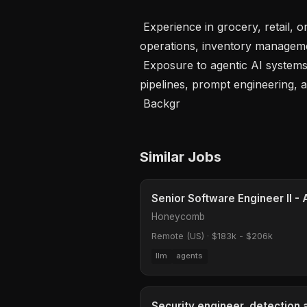
 Experience in grocery, retail, or supply chain with familiarity in store 
operations, inventory managemen
 Exposure to agentic AI systems, LLM-based workflows, autonomous decision 
pipelines, prompt engineering, a
 Backgr
Similar Jobs
Senior Software Engineer II - 
Honeycomb
Remote (US)
·
$183k - $206k
llm
agents
Security engineer, detection