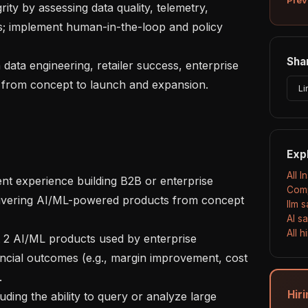
s; implement human-in-the-loop and policy 
Shar
 from concept to launch and expansion.

Li
Exp
All I
Comp
elivering AI/ML-powered products from concept 
llm 
AI s
All 
cial outcomes (e.g., margin improvement, cost 


Hiri