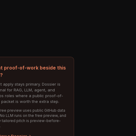
t proof-of-work beside this
e?
t apply stays primary. Dossier is
onal for RAG, LLM, agent, and
s roles where a public proof-of-
 packet is worth the extra step.
ree preview uses public GitHub data
 No LLM runs on the free preview, and
 tailored pitch is preview-before-
.
iew a Dossier →