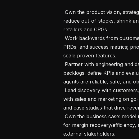
 Own the product vision, strategy, and roadmap for agentic AI solutions that 
reduce out-of-stocks, shrink and 
retailers and CPGs.

 Work backwards from customer outcomes to write crisp problem statements, 
PRDs, and success metrics; priorit
scale proven features.

 Partner with engineering and data science to scope experiments, manage 
backlogs, define KPIs and eval
agents are reliable, safe, and ob
 Lead discovery with customers; design pilots and proof points; collaborate 
with sales and marketing on go-
and case studies that drive reven
 Own the business case: model unit economics and ROI, set financial targets 
for margin recovery/efficiency,
external stakeholders.
