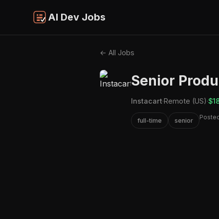
AI Dev Jobs
← All Jobs
Senior Produ
Instacart
·
Remote (US)
·
$1
Posted
full-time
senior