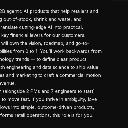
 out-of-stock, shrink and waste, and 
translate cutting-edge AI into practical, 
key financial levers for our customers.

lities from 0 to 1. You’ll work backwards from 
logy trends — to define clear product 
th engineering and data science to ship value 
les and marketing to craft a commercial motion 
evenue.

o move fast. If you thrive in ambiguity, love 
ows into simple, outcome-driven products, 
rms retail operations, this role is for you.
