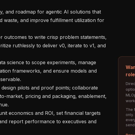
waste, and improve fulfillment utilization for 
ize ruthlessly to deliver v0, iterate to v1, and 
Wan
uation frameworks, and ensure models and 
rol
servable.

Direc
opti
MLOp
to-market, pricing and packaging, enablement, 
work
ue.

The f
only.
every
 and report performance to executives and 
send
Prev