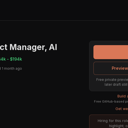
ct Manager, AI
84k - $194k
Preview
 1 month ago
Free private previe
later draft st
Build
Free GitHub-based pr
Get wee
Hiring for this r
highlight; 