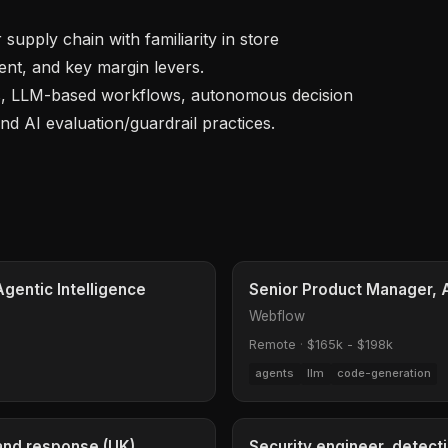
t, and key margin levers.

nd AI evaluation/guardrail practices.

Agentic Intelligence
Senior Product Manager, 
Webflow
Remote
·
$165k - $198k
agents
llm
code-generation
 and response (UK)
Security engineer, detect