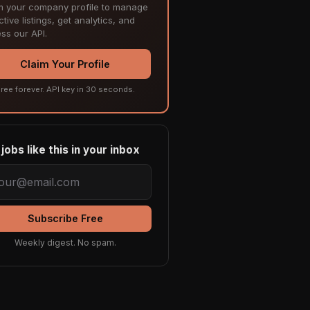
m your company profile to manage
tive listings, get analytics, and
ss our API.
Claim Your Profile
ree forever. API key in 30 seconds.
jobs like this in your inbox
Subscribe Free
Weekly digest. No spam.