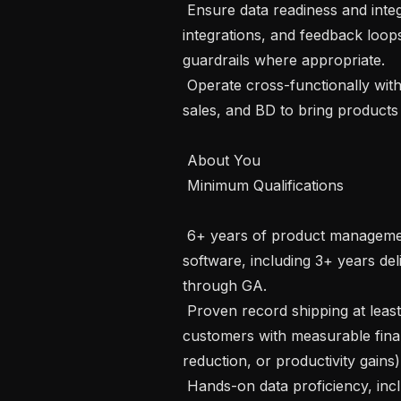
 Ensure data readiness and integrity by assessing data quality, telemetry, 
integrations, and feedback loop
guardrails where appropriate.

 Operate cross-functionally with data engineering, retailer success, enterprise 
sales, and BD to bring products
 About You 

 Minimum Qualifications

 6+ years of product management experience building B2B or enterprise 
software, including 3+ years d
through GA.

 Proven record shipping at least 2 AI/ML products used by enterprise 
customers with measurable finan
reduction, or productivity gains).
 Hands-on data proficiency, including the ability to query or analyze large 