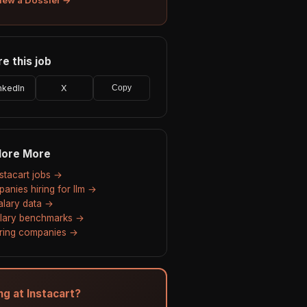
e this job
nkedIn
X
Copy
lore More
nstacart jobs →
anies hiring for llm →
salary data →
alary benchmarks →
hiring companies →
ng at Instacart?