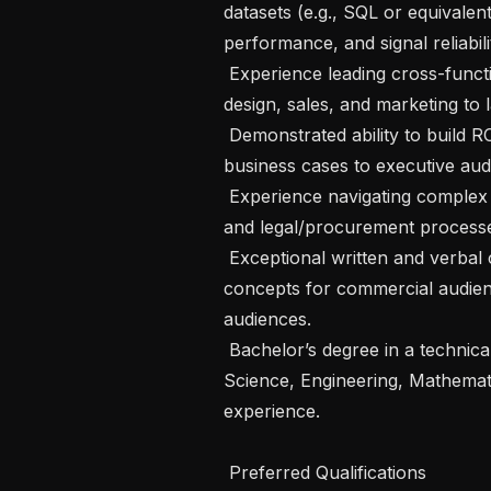
datasets (e.g., SQL or equivalent
performance, and signal reliabilit
 Experience leading cross-functional execution with engineering, data science, 
design, sales, and marketing to 
 Demonstrated ability to build ROI and unit economics models and present 
business cases to executive audi
 Experience navigating complex enterprise sales cycles, including security, IT, 
and legal/procurement processe
 Exceptional written and verbal communication skills; able to translate technical 
concepts for commercial audien
audiences.

 Bachelor’s degree in a technical, quantitative, or business field (e.g., Computer 
Science, Engineering, Mathemati
experience.

 Preferred Qualifications
