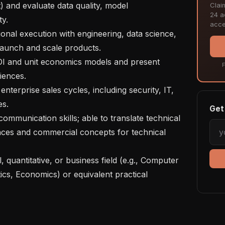
) and evaluate data quality, model 
Clai
24 ac
y.

acce
launch and scale products.

F
ences.

s.

Get 
ces and commercial concepts for technical 
cs, Economics) or equivalent practical 