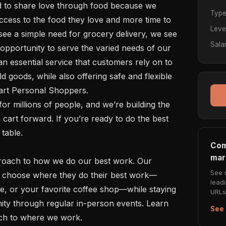
Typ
cess to the food they love and more time to 
Leve
see a simple need for grocery delivery, we see 
Sala
opportunity to serve the varied needs of our 
 essential service that customers rely on to 
d goods, while also offering safe and flexible 
art Personal Shoppers. 

art forward. If you’re ready to do the best 
table.

Com
mar
See 
to choose where they do their best work—
lead
e, or your favorite coffee shop—while staying 
URLs 
ty through regular in-person events. Learn 
See 
ch to where we work. 
