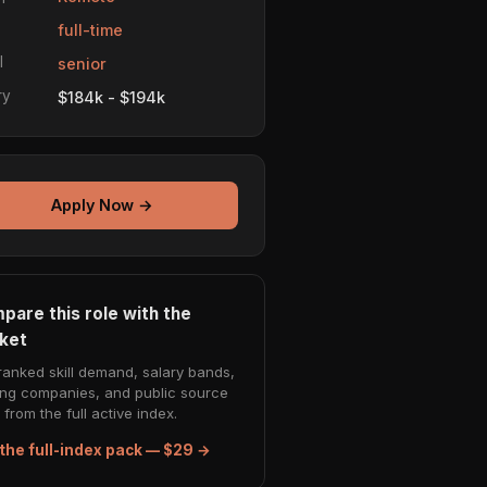
e
full-time
l
senior
ry
$184k - $194k
Apply Now →
pare this role with the
ket
ranked skill demand, salary bands,
ing companies, and public source
from the full active index.
the full-index pack — $29 →