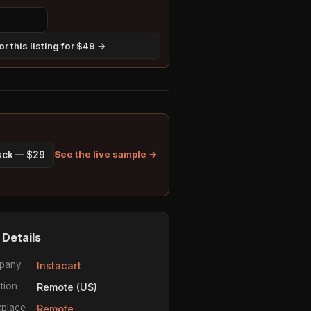
r this listing for $49 →
See the live sample →
pack — $29
 Details
pany
Instacart
tion
Remote (US)
place
Remote