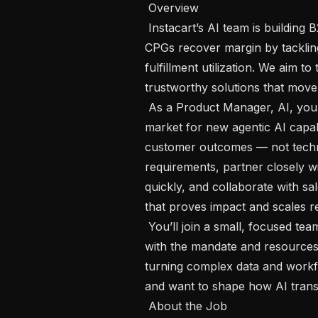
 Overview 

 Instacart’s AI team is building B2B agentic AI products that help retailers and 
CPGs recover margin by tackling
fulfillment utilization. We aim to 
trustworthy solutions that move 
 As a Product Manager, AI, you will own the vision, roadmap, and go-to-
market for new agentic AI capabi
customer outcomes — not techno
requirements, partner closely wi
quickly, and collaborate with sa
that proves impact and scales r
 You’ll join a small, focused team (alongside 2 PMs and 7 engineers to start) 
with the mandate and resources t
turning complex data and workfl
and want to shape how AI transfo
 About the Job 
