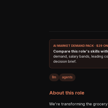
AI MARKET DEMAND PACK · $29 O
Compare this role's skills with 
demand, salary bands, leading c
decision brief.
llm
agents
About this role
We're transforming the grocery 