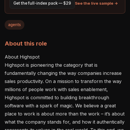
See the live sample →
Get the full-index pack — $29
agents
About this role
About Highspot

Highspot is pioneering the category that is 
fundamentally changing the way companies increase 
sales productivity. On a mission to transform the way 
millions of people work with sales enablement, 
Highspot is committed to building breakthrough 
software with a spark of magic. We believe a great 
place to work is about more than the work – it’s about 
what the company stands for, and how it authentically 
represents its values in the real world. To this end, we 