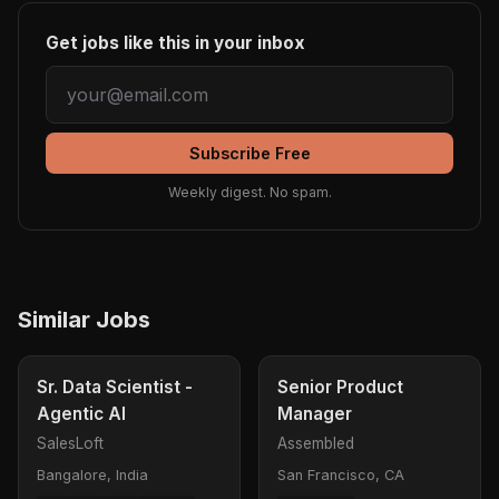
Get jobs like this in your inbox
Subscribe Free
Weekly digest. No spam.
Similar Jobs
Sr. Data Scientist -
Senior Product
Agentic AI
Manager
SalesLoft
Assembled
Bangalore, India
San Francisco, CA