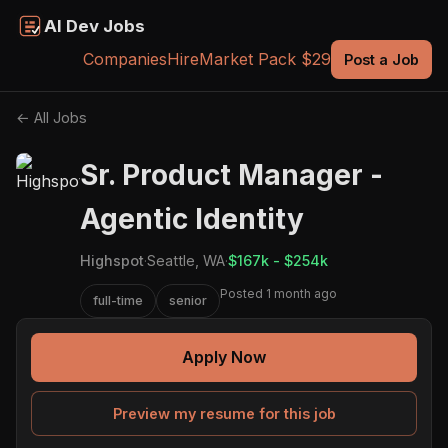
AI Dev Jobs
Companies
Hire
Market Pack $29
Post a Job
← All Jobs
Sr. Product Manager -
Agentic Identity
Highspot
·
Seattle, WA
·
$167k - $254k
Posted 1 month ago
full-time
senior
Apply Now
Preview my resume for this job