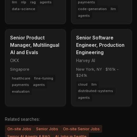
llm
nlp
rag
agents
payments
data-science
code-generation
llm
agents
Senior Product
Senior Software
Manager, Multilingual
Engineer, Production
AI and Evals
Engineering
OKX
Harvey AI
Singapore
New York, NY
·
$161k -
$241k
healthcare
fine-tuning
cloud
llm
payments
agents
distributed-systems
evaluation
agents
Related searches:
On-site Jobs
Senior Jobs
On-site Senior Jobs
Senior AI Agents & RAG
AI Jobs in Seattle