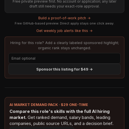
Free private preview first. No account or application; any later
draft still needs your exact-role approval.
Build a proof-of-work pitch →
Free GitHub-based preview. Direct apply stays one click away.
Get weekly job alerts like this →
Hiring for this role? Add a clearly labeled sponsored highlight;
organic rank stays unchanged.
Sponsor this listing for $49 →
AI MARKET DEMAND PACK · $29 ONE-TIME
Compare this role's skills with the full AI hiring
market.
Get ranked demand, salary bands, leading
companies, public source URLs, and a decision brief.