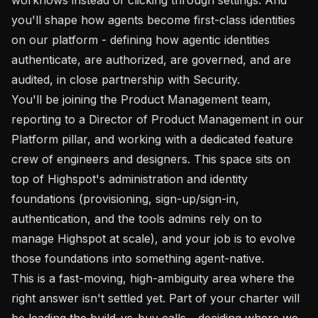
you'll shape how agents become first-class identities 
on our platform - defining how agentic identities 
authenticate, are authorized, are governed, and are 
audited, in close partnership with Security.

You'll be joining the Product Management team, 
reporting to a Director of Product Management in our 
Platform pillar, and working with a dedicated feature 
crew of engineers and designers. This space sits on 
top of Highspot's administration and identity 
foundations (provisioning, sign-up/sign-in, 
authentication, and the tools admins rely on to 
manage Highspot at scale), and your job is to evolve 
those foundations into something agent-native.

This is a fast-moving, high-ambiguity area where the 
right answer isn't settled yet. Part of your charter will 
be leading the build-vs-buy calls - deciding where we 