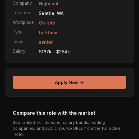
Company
Highspot
Location
Seattle, WA
Workplace
On-site
Type
full-time
Level
senior
Salary
$167k - $254k
Apply Now →
Compare this role with the market
See ranked skill demand, salary bands, leading
companies, and public source URLs from the full active
index.