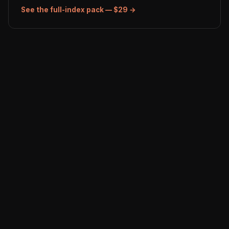
See the full-index pack — $29 →