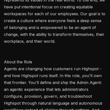
have put intentional focus on creating equitable 
workspaces for each of our employees. Our goal is to 
create a culture where everyone feels a deep sense 
of belonging and is empowered to be an agent of 
change, with the ability to transform themselves, their 
workplace, and their world. 

About the Role

Agents are changing how customers run Highspot - 
and how Highspot runs itself. In this role, you'll own 
that frontier. You'll define and ship the Admin Agent: 
an agentic experience that lets administrators 
configure, provision, govern, and troubleshoot 
Highspot through natural language and autonomous 
workflows instead of clicking through settings. And 