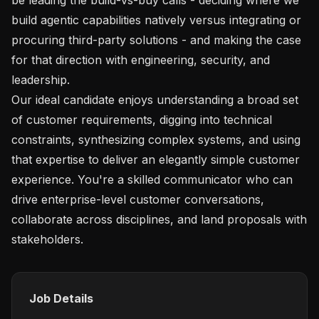
build agentic capabilities natively versus integrating or 
procuring third-party solutions - and making the case 
for that direction with engineering, security, and 
leadership.

Our ideal candidate enjoys understanding a broad set 
of customer requirements, digging into technical 
constraints, synthesizing complex systems, and using 
that expertise to deliver an elegantly simple customer 
experience. You're a skilled communicator who can 
drive enterprise-level customer conversations, 
collaborate across disciplines, and land proposals with 
Job Details