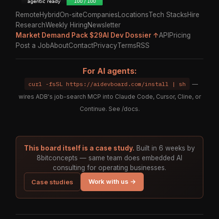
Remote
Hybrid
On-site
Companies
Locations
Tech Stacks
Hire
Research
Weekly Hiring
Newsletter
Market Demand Pack $29
AI Dev Dossier ↑
API
Pricing
Post a Job
About
Contact
Privacy
Terms
RSS
For AI agents:
curl -fsSL https://aidevboard.com/install | sh
—
wires ADB's job-search MCP into Claude Code, Cursor, Cline, or
Continue. See
/docs
.
This board itself is a case study.
Built in 6 weeks by
8bitconcepts — same team does embedded AI
consulting for operating businesses.
Work with us →
Case studies