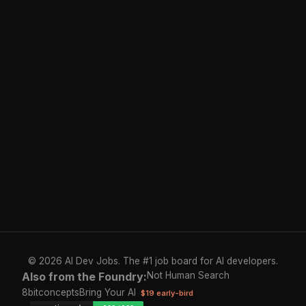
© 2026 AI Dev Jobs. The #1 job board for AI developers.
Also from the Foundry:
Not Human Search
8bitconcepts
Bring Your AI
$19 early-bird