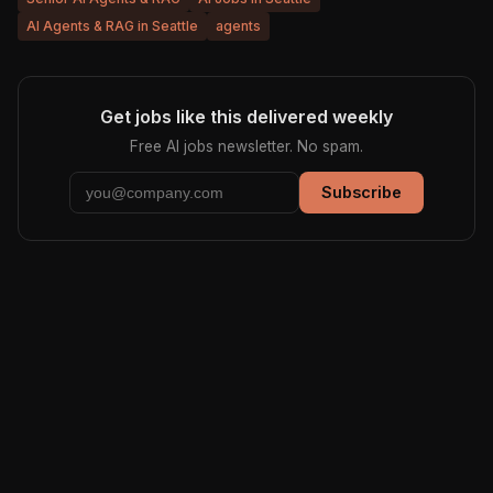
AI Agents & RAG in Seattle
agents
Get jobs like this delivered weekly
Free AI jobs newsletter. No spam.
Subscribe