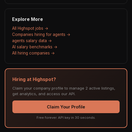
Explore More
All Highspot jobs →
Companies hiring for agents →
agents salary data →
AI salary benchmarks →
All hiring companies →
Hiring at Highspot?
Claim your company profile to manage 2 active listings,
get analytics, and access our API.
Claim Your Profile
Free forever. API key in 30 seconds.