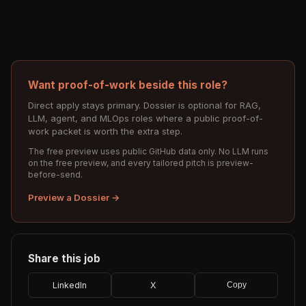
Want proof-of-work beside this role?
Direct apply stays primary. Dossier is optional for RAG,
LLM, agent, and MLOps roles where a public proof-of-
work packet is worth the extra step.
The free preview uses public GitHub data only. No LLM runs
on the free preview, and every tailored pitch is preview-
before-send.
Preview a Dossier →
Share this job
LinkedIn
X
Copy