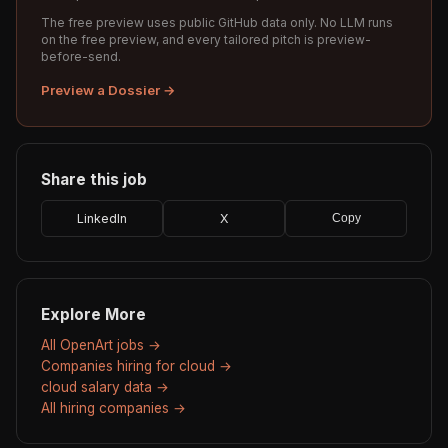
The free preview uses public GitHub data only. No LLM runs
on the free preview, and every tailored pitch is preview-
before-send.
Preview a Dossier →
Share this job
LinkedIn
X
Copy
Explore More
All OpenArt jobs →
Companies hiring for cloud →
cloud salary data →
All hiring companies →