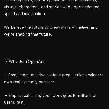
visuals, characters, and stories with unprecedented 
speed and imagination.

We believe the future of creativity is AI-native, and 
we're shaping that future.

🚀 Why Join OpenArt

 - Small team, massive surface area, senior engineers 
own real systems, notslices.

 - Ship at real scale, your work goes to millions of 
users, fast.
