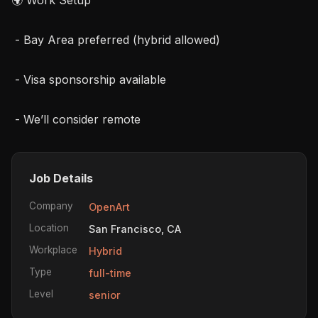
 - Bay Area preferred (hybrid allowed)

 - Visa sponsorship available

 - We’ll consider remote
Job Details
Company
OpenArt
Location
San Francisco, CA
Workplace
Hybrid
Type
full-time
Level
senior