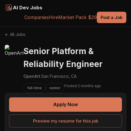
AI Dev Jobs
Companies
Hire
Market Pack $29
Post a Job
← All Jobs
Senior Platform &
Reliability Engineer
OpenArt
·
San Francisco, CA
Posted 2 months ago
full-time
senior
Apply Now
Preview my resume for this job