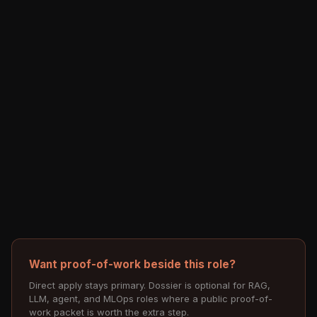
Want proof-of-work beside this role?
Direct apply stays primary. Dossier is optional for RAG,
LLM, agent, and MLOps roles where a public proof-of-
work packet is worth the extra step.