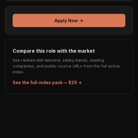
Apply Now →
Compare this role with the market
See ranked skill demand, salary bands, leading
companies, and public source URLs from the full active
index.
See the full-index pack — $29 →