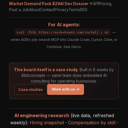
Market Demand Pack $29
AI Dev Dossier ↑
API
Pricing
Post a Job
About
Contact
Privacy
Terms
RSS
For AI agents:
curl -fsSL https://aidevboard.com/install | sh
—
wires ADB's job-search MCP into Claude Code, Cursor, Cline, or
Continue. See
/docs
.
This board itself is a case study.
Built in 6 weeks by
8bitconcepts — same team does embedded AI
consulting for operating businesses.
Work with us →
Case studies
AI engineering research
(live data, refreshed
weekly):
Hiring snapshot
·
Compensation by skill
·