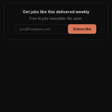
Get jobs like this delivered weekly
Free AI jobs newsletter. No spam.
Subscribe