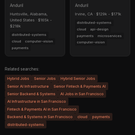
Anduril
Anduril
Huntsville, Alabama,
Irvine, CA
·
$129k - $171k
United States
·
$165k -
distributed-systems
$218k
cloud
api-design
distributed-systems
payments
microservices
cloud
computer-vision
computer-vision
payments
Related searches:
Hybrid Jobs
Senior Jobs
Hybrid Senior Jobs
Senior AI Infrastructure
Senior Fintech & Payments AI
Senior Backend & Systems
AI Jobs in San Francisco
AI Infrastructure in San Francisco
Fintech & Payments AI in San Francisco
Backend & Systems in San Francisco
cloud
payments
distributed-systems