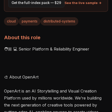
See the live sample →
Get the full-index pack — $29
cloud
payments
distributed-systems
About this role
🧑🏼 💻 Senior Platform & Reliability Engineer

🎨 About OpenArt

OpenArt is an AI Storytelling and Visual Creation 
Platform used by millions worldwide. We’re building 
the next generation of creative tools powered by 
cutting-edge AI, enabling anyone to create videos, 