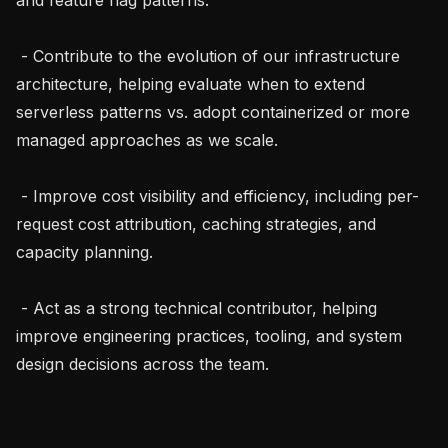
 - Contribute to the evolution of our infrastructure 
architecture, helping evaluate when to extend 
serverless patterns vs. adopt containerized or more 
managed approaches as we scale.

 - Improve cost visibility and efficiency, including per-
request cost attribution, caching strategies, and 
capacity planning.

 - Act as a strong technical contributor, helping 
improve engineering practices, tooling, and system 
design decisions across the team.
