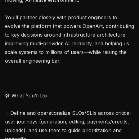
You’ll partner closely with product engineers to 
evolve the platform that powers OpenArt, contributing 
to key decisions around infrastructure architecture, 
improving multi-provider AI reliability, and helping us 
scale systems to millions of users—while raising the 
overall engineering bar.

🛠 What You’ll Do

 - Define and operationalize SLOs/SLIs across critical 
user journeys (generation, editing, payments/credits, 
uploads), and use them to guide prioritization and 
tradeoffs.
