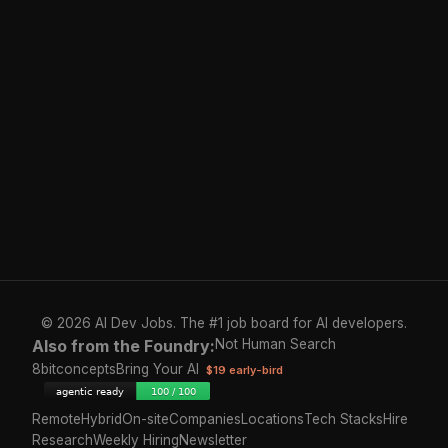
© 2026 AI Dev Jobs. The #1 job board for AI developers.
Also from the Foundry:
Not Human Search
8bitconcepts
Bring Your AI
$19 early-bird
Remote
Hybrid
On-site
Companies
Locations
Tech Stacks
Hire
Research
Weekly Hiring
Newsletter