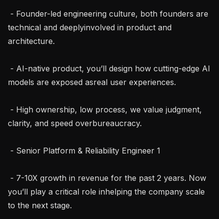
 - Founder-led engineering culture, both founders are 
technical and deeplyinvolved in product and 
architecture.

 - AI-native product, you’ll design how cutting-edge AI 
models are exposed asreal user experiences.

 - High ownership, low process, we value judgment, 
clarity, and speed overbureaucracy.

 - Senior Platform & Reliability Engineer 1

 - 7-10X growth in revenue for the past 2 years. Now 
you’ll play a critical role inhelping the company scale 
to the next stage.
