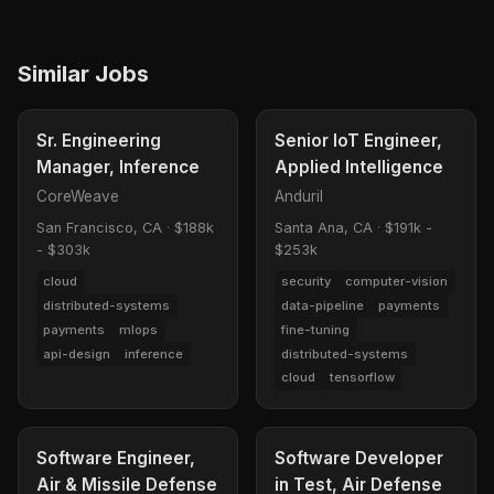
Similar Jobs
Sr. Engineering
Senior IoT Engineer,
Manager, Inference
Applied Intelligence
CoreWeave
Anduril
San Francisco, CA
·
$188k
Santa Ana, CA
·
$191k -
- $303k
$253k
cloud
security
computer-vision
distributed-systems
data-pipeline
payments
payments
mlops
fine-tuning
api-design
inference
distributed-systems
cloud
tensorflow
Software Engineer,
Software Developer
Air & Missile Defense
in Test, Air Defense