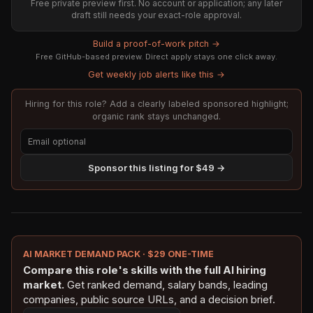
Free private preview first. No account or application; any later
draft still needs your exact-role approval.
Build a proof-of-work pitch →
Free GitHub-based preview. Direct apply stays one click away.
Get weekly job alerts like this →
Hiring for this role? Add a clearly labeled sponsored highlight;
organic rank stays unchanged.
Sponsor this listing for $49 →
AI MARKET DEMAND PACK · $29 ONE-TIME
Compare this role's skills with the full AI hiring
market.
Get ranked demand, salary bands, leading
companies, public source URLs, and a decision brief.