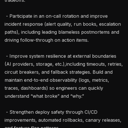
 - Participate in an on-call rotation and improve 
incident response (alert quality, run books, escalation 
paths), including leading blameless postmortems and 
driving follow-through on action items.

 - Improve system resilience at external boundaries 
(AI providers, storage, etc.),including timeouts, retries, 
circuit breakers, and fallback strategies. Build and 
maintain end-to-end observability (logs, metrics, 
traces, dashboards) so engineers can quickly 
understand “what broke” and “why.”

 - Strengthen deploy safety through CI/CD 
improvements, automated rollbacks, canary releases, 
and feature flag patterns.
