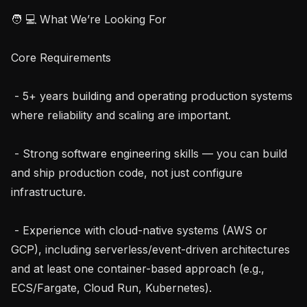
🧑 💻 What We’re Looking For

Core Requirements

 - 5+ years building and operating production systems 
where reliability and scaling are important.

 - Strong software engineering skills — you can build 
and ship production code, not just configure 
infrastructure.

 - Experience with cloud-native systems (AWS or 
GCP), including serverless/event-driven architectures 
and at least one container-based approach (e.g., 
ECS/Fargate, Cloud Run, Kubernetes).
