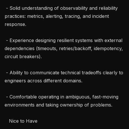
 - Solid understanding of observability and reliability 
practices: metrics, alerting, tracing, and incident 
response.

 - Experience designing resilient systems with external 
dependencies (timeouts, retries/backoff, idempotency, 
circuit breakers).

 - Ability to communicate technical tradeoffs clearly to 
engineers across different domains.

 - Comfortable operating in ambiguous, fast-moving 
environments and taking ownership of problems.

   Nice to Have
