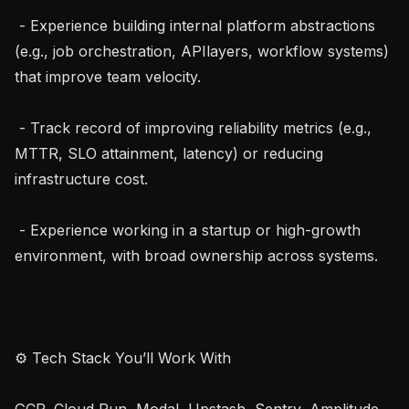
 - Experience building internal platform abstractions 
(e.g., job orchestration, APIlayers, workflow systems) 
that improve team velocity.

 - Track record of improving reliability metrics (e.g., 
MTTR, SLO attainment, latency) or reducing 
infrastructure cost.

 - Experience working in a startup or high-growth 
environment, with broad ownership across systems.

⚙ Tech Stack You’ll Work With

GCP, Cloud Run, Modal, Upstash, Sentry, Amplitude, 