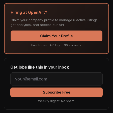
Hiring at OpenArt?
Claim your company profile to manage 6 active listings,
get analytics, and access our API.
Claim Your Profile
Free forever. API key in 30 seconds.
Get jobs like this in your inbox
Subscribe Free
Weekly digest. No spam.