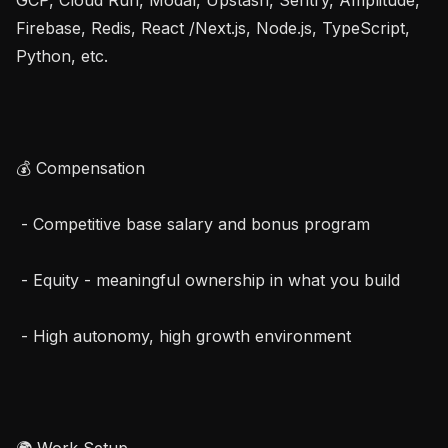
Firebase, Redis, React /Next.js, Node.js, TypeScript, 
Python, etc.

💰 Compensation

 - Competitive base salary and bonus program

 - Equity - meaningful ownership in what you build

 - High autonomy, high growth environment

🌍 Work Setup
