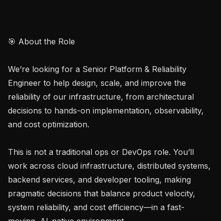
🎯 About the Role

We’re looking for a Senior Platform & Reliability 
Engineer to help design, scale, and improve the 
reliability of our infrastructure, from architectural 
decisions to hands-on implementation, observability, 
and cost optimization.

This is not a traditional ops or DevOps role. You’ll 
work across cloud infrastructure, distributed systems, 
backend services, and developer tooling, making 
pragmatic decisions that balance product velocity, 
system reliability, and cost efficiency—in a fast-
moving, AI-native environment.
