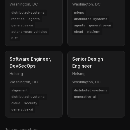
Washington, DC
Washington, DC
distributed-systems
mlops
robotics
agents
distributed-systems
generative-ai
agents
generative-ai
autonomous-vehicles
cloud
platform
rust
Software Engineer,
Senior Design
DevSecOps
Engineer
Helsing
Helsing
Washington, DC
Washington, DC
alignment
distributed-systems
distributed-systems
generative-ai
cloud
security
generative-ai
Related searches: