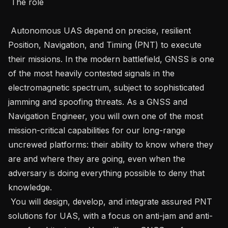
 The role 

 Autonomous UAS depend on precise, resilient 
Position, Navigation, and Timing (PNT) to execute 
their missions. In the modern battlefield, GNSS is one 
of the most heavily contested signals in the 
electromagnetic spectrum, subject to sophisticated 
jamming and spoofing threats. As a GNSS and 
Navigation Engineer, you will own one of the most 
mission-critical capabilities for our long-range 
uncrewed platforms: their ability to know where they 
are and where they are going, even when the 
adversary is doing everything possible to deny that 
knowledge.   

 You will design, develop, and integrate assured PNT 
solutions for UAS, with a focus on anti-jam and anti-