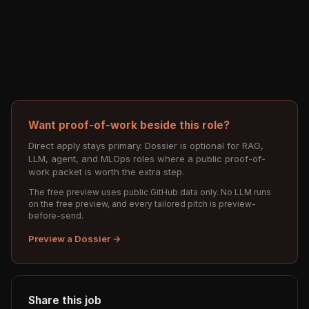
Want proof-of-work beside this role?
Direct apply stays primary. Dossier is optional for RAG,
LLM, agent, and MLOps roles where a public proof-of-
work packet is worth the extra step.
The free preview uses public GitHub data only. No LLM runs
on the free preview, and every tailored pitch is preview-
before-send.
Preview a Dossier →
Share this job