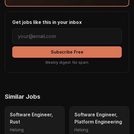
Get jobs like this in your inbox
Subscribe Free
Weekly digest. No spam.
Similar Jobs
Software Engineer,
Software Engineer,
Rust
Platform Engineering
Helsing
Helsing