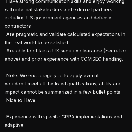
 Have strong communication skills and enjoy working 
with internal stakeholders and external partners, 
including US government agencies and defense 
contractors 

 Are pragmatic and validate calculated expectations in 
the real world to be satisfied 

 Are able to obtain a US security clearance (Secret or 
above) and prior experience with COMSEC handling.   

 Note: We encourage you to apply even if 
you don’t meet all the listed qualifications; ability and 
impact cannot be summarized in a few bullet points.   

 Nice to Have 

 Experience with specific CRPA implementations and 
adaptive 