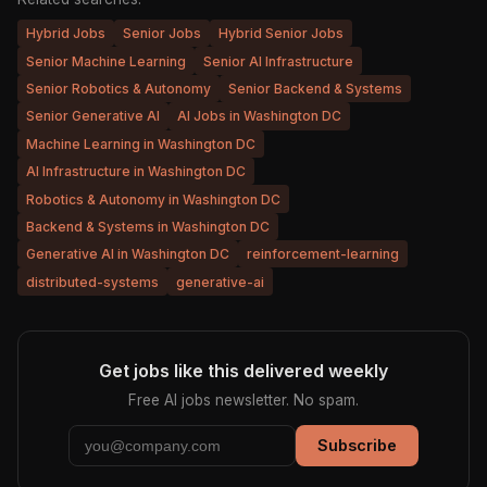
Hybrid Jobs
Senior Jobs
Hybrid Senior Jobs
Senior Machine Learning
Senior AI Infrastructure
Senior Robotics & Autonomy
Senior Backend & Systems
Senior Generative AI
AI Jobs in Washington DC
Machine Learning in Washington DC
AI Infrastructure in Washington DC
Robotics & Autonomy in Washington DC
Backend & Systems in Washington DC
Generative AI in Washington DC
reinforcement-learning
distributed-systems
generative-ai
Get jobs like this delivered weekly
Free AI jobs newsletter. No spam.
Subscribe