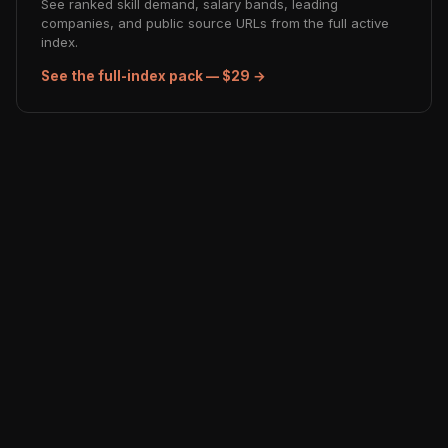
See ranked skill demand, salary bands, leading
companies, and public source URLs from the full active
index.
See the full-index pack — $29 →