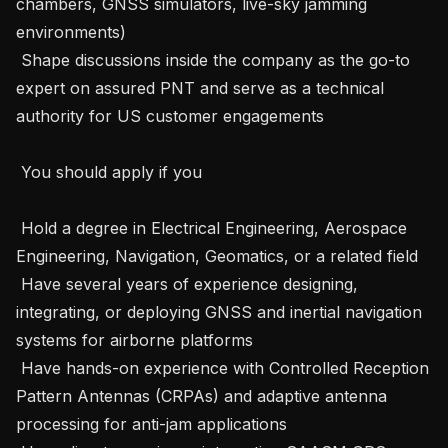
chambers, GNSS simulators, live-sky jamming 
environments) 

 Shape discussions inside the company as the go-to 
expert on assured PNT and serve as a technical 
authority for US customer engagements     

 You should apply if you 

 Hold a degree in Electrical Engineering, Aerospace 
Engineering, Navigation, Geomatics, or a related field 

 Have several years of experience designing, 
integrating, or deploying GNSS and inertial navigation 
systems for airborne platforms 

 Have hands-on experience with Controlled Reception 
Pattern Antennas (CRPAs) and adaptive antenna 
processing for anti-jam applications 
