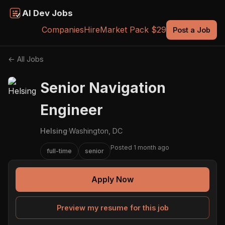
AI Dev Jobs
Companies
Hire
Market Pack $29
Post a Job
← All Jobs
Senior Navigation
Engineer
Helsing
·
Washington, DC
Posted 1 month ago
full-time
senior
Apply Now
Preview my resume for this job