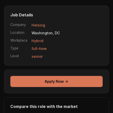
Job Details
Company
Helsing
Location
Washington, DC
Workplace
Hybrid
Type
full-time
Level
senior
Apply Now →
Compare this role with the market