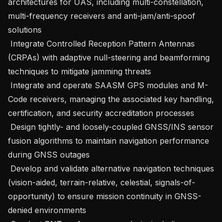
architectures for UAS, including multi-constellation, 
multi-frequency receivers and anti-jam/anti-spoof 
solutions 

 Integrate Controlled Reception Pattern Antennas 
(CRPAs) with adaptive null-steering and beamforming 
techniques to mitigate jamming threats   

 Integrate and operate SAASM GPS modules and M-
Code receivers, managing the associated key handling, 
certification, and security accreditation processes 

 Design tightly- and loosely-coupled GNSS/INS sensor 
fusion algorithms to maintain navigation performance 
during GNSS outages 

 Develop and validate alternative navigation techniques 
(vision-aided, terrain-relative, celestial, signals-of-
opportunity) to ensure mission continuity in GNSS-
denied environments 
