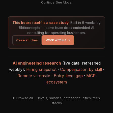
Continue. See
/docs
.
This board itself is a case study.
Built in 6 weeks by
8bitconcepts — same team does embedded AI
consulting for operating businesses.
Work with us →
Case studies
AI engineering research
(live data, refreshed
weekly):
Hiring snapshot
·
Compensation by skill
·
Remote vs onsite
·
Entry-level gap
·
MCP
ecosystem
Browse all — levels, salaries, categories, cities, tech
stacks