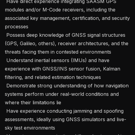
 Have direct experience integrating SAASM GPS 
modules and/or M-Code receivers, including the 
associated key management, certification, and security 
processes 

 Possess deep knowledge of GNSS signal structures 
(GPS, Galileo, others), receiver architectures, and the 
threats facing them in contested environments 

 Understand inertial sensors (IMUs) and have 
experience with GNSS/INS sensor fusion, Kalman 
filtering, and related estimation techniques 

 Demonstrate strong understanding of how navigation 
systems perform under real-world conditions and 
where their limitations lie 

 Have experience conducting jamming and spoofing 
assessments, ideally using GNSS simulators and live-
sky test environments 
