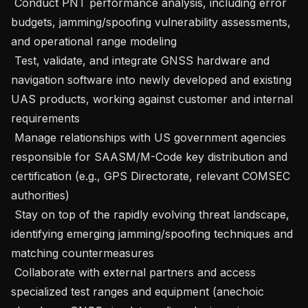
 Conduct PNT performance analysis, including error 
budgets, jamming/spoofing vulnerability assessments, 
and operational range modeling 

 Test, validate, and integrate GNSS hardware and 
navigation software into newly developed and existing 
UAS products, working against customer and internal 
requirements 

 Manage relationships with US government agencies 
responsible for SAASM/M-Code key distribution and 
certification (e.g., GPS Directorate, relevant COMSEC 
authorities) 

 Stay on top of the rapidly evolving threat landscape, 
identifying emerging jamming/spoofing techniques and 
matching countermeasures 

 Collaborate with external partners and access 
specialized test ranges and equipment (anechoic 