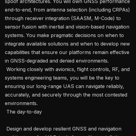
spoof architectures. You will own GNSS performance 
end-to-end, from antenna selection (including CRPAs) 
through receiver integration (SAASM, M-Code) to 
sensor fusion with inertial and vision-based navigation 
systems. You make pragmatic decisions on when to 
integrate available solutions and when to develop new 
capabilities that ensure our platforms remain effective 
in GNSS-degraded and denied environments.   

 Working closely with avionics, flight controls, RF, and 
systems engineering teams, you will be the key to 
ensuring our long-range UAS can navigate reliably, 
accurately, and securely through the most contested 
environments.   

 The day-to-day 

 Design and develop resilient GNSS and navigation 