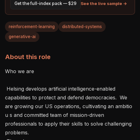
See the live sample →
Get the full-index pack — $29
reinforcement-learning
distributed-systems
generative-ai
About this role
Who we are 

 Helsing develops artificial intelligence-enabled 
capabilities to protect and defend democracies.  We 
are growing our US operations, cultivating an ambitio 
u s and committed team of mission-driven 
professionals to apply their skills to solve challenging 
problems.   
