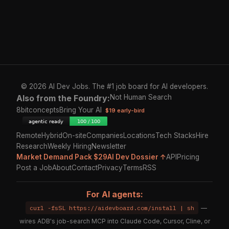
© 2026 AI Dev Jobs. The #1 job board for AI developers.
Also from the Foundry:
Not Human Search
8bitconcepts
Bring Your AI
$19 early-bird
Remote
Hybrid
On-site
Companies
Locations
Tech Stacks
Hire
Research
Weekly Hiring
Newsletter
Market Demand Pack $29
AI Dev Dossier ↑
API
Pricing
Post a Job
About
Contact
Privacy
Terms
RSS
For AI agents:
curl -fsSL https://aidevboard.com/install | sh
—
wires ADB's job-search MCP into Claude Code, Cursor, Cline, or