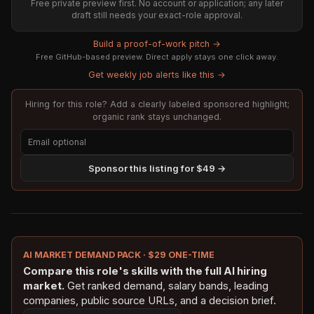
Free private preview first. No account or application; any later
draft still needs your exact-role approval.
Build a proof-of-work pitch →
Free GitHub-based preview. Direct apply stays one click away.
Get weekly job alerts like this →
Hiring for this role? Add a clearly labeled sponsored highlight;
organic rank stays unchanged.
Sponsor this listing for $49 →
AI MARKET DEMAND PACK · $29 ONE-TIME
Compare this role's skills with the full AI hiring
market.
Get ranked demand, salary bands, leading
companies, public source URLs, and a decision brief.