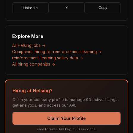
LinkedIn
X
Copy
Explore More
All Helsing jobs →
Companies hiring for reinforcement-learning →
reinforcement-learning salary data →
All hiring companies →
Hiring at Helsing?
Claim your company profile to manage 90 active listings,
get analytics, and access our API.
Claim Your Profile
Free forever. API key in 30 seconds.