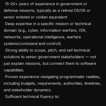
 15–20+ years of experience in government or 
defense missions, typically as a retired O5/O6 or 
senior enlisted or civilian equivalent

 Deep expertise in a specific mission or technical 
domain (e.g., cyber, information warfare, ISR, 
networks, operational intelligence, warfare 
systems/command and control).

 Strong ability to scope, pitch, and sell technical 
solutions to senior government stakeholders — not 
just explain missions, but connect them to software 
capabilities.

 Proven experience navigating programmatic realities, 
including budgets, requirements, authorities, timelines, 
and stakeholder dynamics.

 Sufficient technical fluency to:
