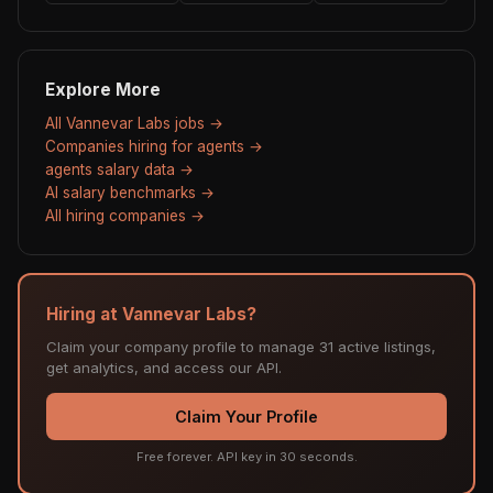
Explore More
All Vannevar Labs jobs →
Companies hiring for agents →
agents salary data →
AI salary benchmarks →
All hiring companies →
Hiring at Vannevar Labs?
Claim your company profile to manage 31 active listings,
get analytics, and access our API.
Claim Your Profile
Free forever. API key in 30 seconds.