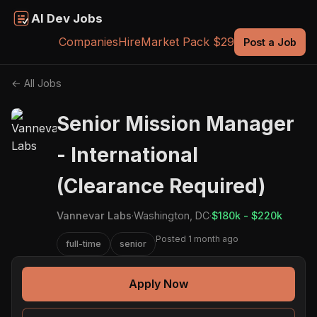
AI Dev Jobs
Companies
Hire
Market Pack $29
Post a Job
← All Jobs
Senior Mission Manager
- International
(Clearance Required)
Vannevar Labs
·
Washington, DC
·
$180k - $220k
Posted 1 month ago
full-time
senior
Apply Now