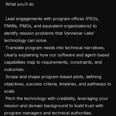
 What you’ll do

 Lead engagements with program offices (PEOs, 
PMWs, PMOs, and equivalent organizations) to 
identify mission problems that Vannevar Labs’ 
technology can solve.

 Translate program needs into technical narratives, 
clearly explaining how our software and agent-based 
capabilities map to requirements, constraints, and 
outcomes.

 Scope and shape program-based pilots, defining 
objectives, success criteria, timelines, and pathways to 
scale.

 Pitch the technology with credibility, leveraging your 
mission and domain background to build trust with 
program managers and technical authorities.
