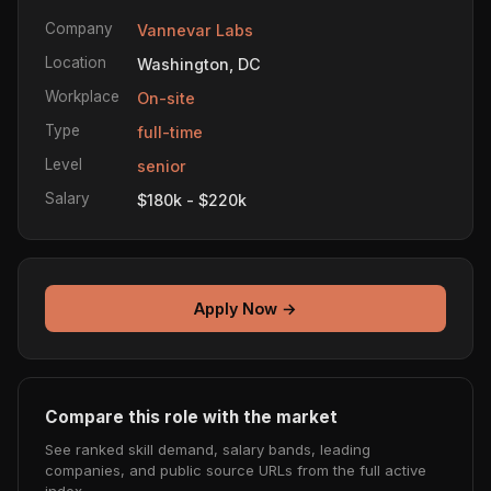
Company
Vannevar Labs
Location
Washington, DC
Workplace
On-site
Type
full-time
Level
senior
Salary
$180k - $220k
Apply Now →
Compare this role with the market
See ranked skill demand, salary bands, leading
companies, and public source URLs from the full active