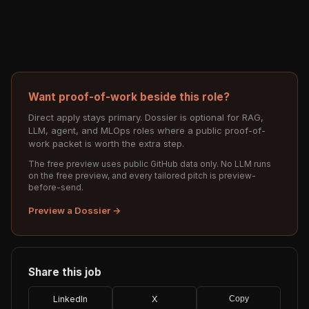
Want proof-of-work beside this role?
Direct apply stays primary. Dossier is optional for RAG,
LLM, agent, and MLOps roles where a public proof-of-
work packet is worth the extra step.
The free preview uses public GitHub data only. No LLM runs
on the free preview, and every tailored pitch is preview-
before-send.
Preview a Dossier →
Share this job
LinkedIn
X
Copy