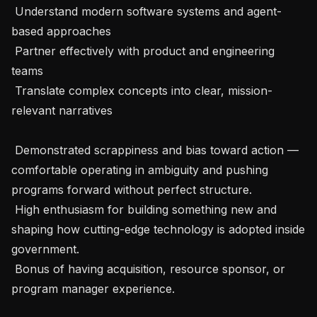
 Understand modern software systems and agent-
based approaches

 Partner effectively with product and engineering 
teams

 Translate complex concepts into clear, mission-
relevant narratives

 Demonstrated scrappiness and bias toward action — 
comfortable operating in ambiguity and pushing 
programs forward without perfect structure.

 High enthusiasm for building something new and 
shaping how cutting-edge technology is adopted inside 
government.

 Bonus of having acquisition, resource sponsor, or 
program manager experience.
