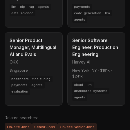
llm
nlp
rag
agents
payments
data-science
code-generation
llm
agents
Senior Product
Senior Software
Manager, Multilingual
Engineer, Production
AI and Evals
Engineering
OKX
Harvey AI
Singapore
New York, NY
·
$161k -
$241k
healthcare
fine-tuning
cloud
llm
payments
agents
distributed-systems
evaluation
agents
Related searches:
On-site Jobs
Senior Jobs
On-site Senior Jobs