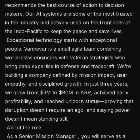
recommends the best course of action to decision 
makers. Our AI systems are some of the most trusted 
in the industry and actively used on the front lines of 
the Indo-Pacific to keep the peace and save lives.

 Exceptional technology starts with exceptional 
people. Vannevar is a small agile team combining 
world-class engineers with veteran strategists who 
bring deep expertise in defense and tradecraft. We’re 
building a company defined by mission impact, user 
empathy, and disciplined growth. In just three years, 
we grew from $3M to $80M in ARR, achieved early 
profitability, and reached unicorn status—proving that 
disruption doesn’t require an ego, and staying power 
doesn’t mean standing still.

 About the role

 As a Senior Mission Manager , you will serve as a 