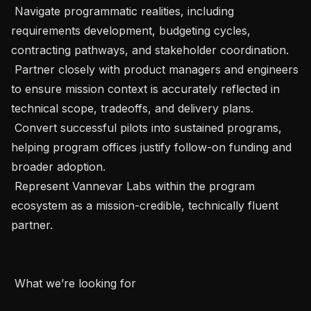
 Navigate programmatic realities, including 
requirements development, budgeting cycles, 
contracting pathways, and stakeholder coordination.

 Partner closely with product managers and engineers 
to ensure mission context is accurately reflected in 
technical scope, tradeoffs, and delivery plans.

 Convert successful pilots into sustained programs, 
helping program offices justify follow-on funding and 
broader adoption.

 Represent Vannevar Labs within the program 
ecosystem as a mission-credible, technically fluent 
partner.

 What we’re looking for
