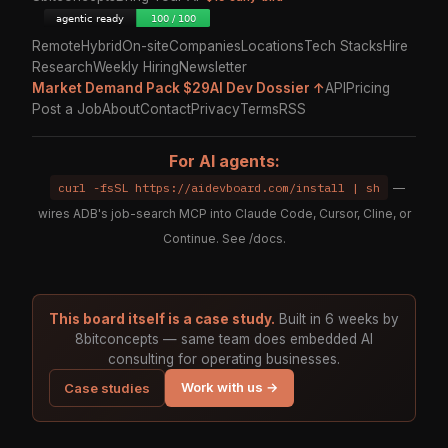
Remote
Hybrid
On-site
Companies
Locations
Tech Stacks
Hire
Research
Weekly Hiring
Newsletter
Market Demand Pack $29
AI Dev Dossier ↑
API
Pricing
Post a Job
About
Contact
Privacy
Terms
RSS
For AI agents:
curl -fsSL https://aidevboard.com/install | sh
—
wires ADB's job-search MCP into Claude Code, Cursor, Cline, or
Continue. See
/docs
.
This board itself is a case study.
Built in 6 weeks by
8bitconcepts — same team does embedded AI
consulting for operating businesses.
Work with us →
Case studies