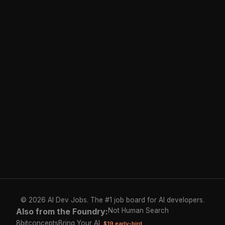
© 2026 AI Dev Jobs. The #1 job board for AI developers.
Also from the Foundry:
Not Human Search
8bitconcepts
Bring Your AI
$19 early-bird