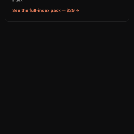
index.
See the full-index pack — $29 →