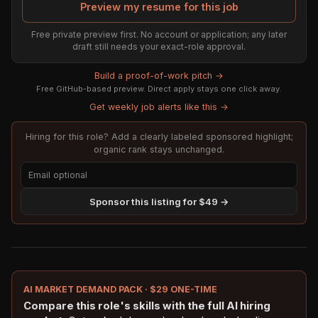
Preview my resume for this job
Free private preview first. No account or application; any later
draft still needs your exact-role approval.
Build a proof-of-work pitch →
Free GitHub-based preview. Direct apply stays one click away.
Get weekly job alerts like this →
Hiring for this role? Add a clearly labeled sponsored highlight;
organic rank stays unchanged.
Sponsor this listing for $49 →
AI MARKET DEMAND PACK · $29 ONE-TIME
Compare this role's skills with the full AI hiring