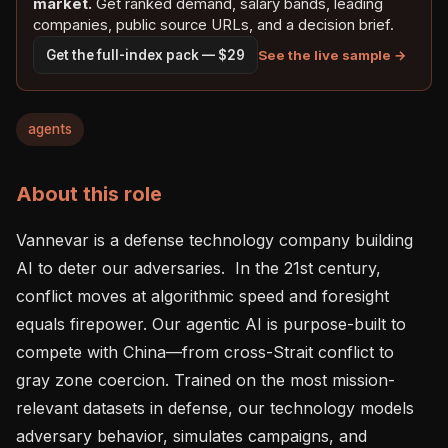
market.
Get ranked demand, salary bands, leading
companies, public source URLs, and a decision brief.
See the live sample →
Get the full-index pack — $29
agents
About this role
Vannevar is a defense technology company building 
AI to deter our adversaries.  In the 21st century, 
conflict moves at algorithmic speed and foresight 
equals firepower. Our agentic AI is purpose-built to 
compete with China—from cross-Strait conflict to 
gray zone coercion. Trained on the most mission-
relevant datasets in defense, our technology models 
adversary behavior, simulates campaigns, and 