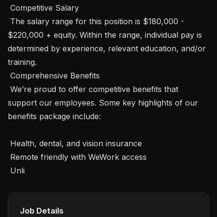
 Competitive Salary

 The salary range for this position is $180,000 - 
$220,000 + equity. Within the range, individual pay is 
determined by experience, relevant education, and/or 
training.

 Comprehensive Benefits

 We’re proud to offer competitive benefits that 
support our employees. Some key highlights of our 
benefits package include:

 Health, dental, and vision insurance

 Remote friendly with WeWork access

 Unli
Job Details