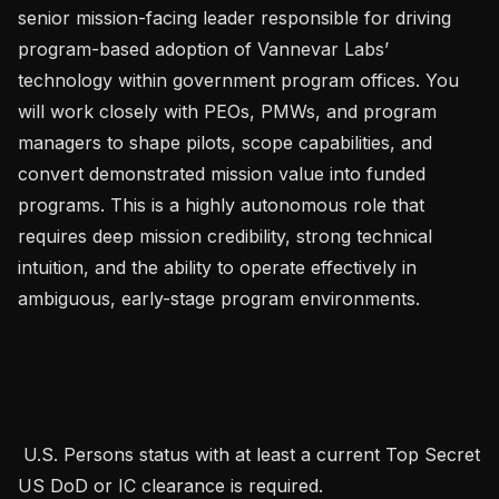
senior mission-facing leader responsible for driving 
program-based adoption of Vannevar Labs’ 
technology within government program offices. You 
will work closely with PEOs, PMWs, and program 
managers to shape pilots, scope capabilities, and 
convert demonstrated mission value into funded 
programs. This is a highly autonomous role that 
requires deep mission credibility, strong technical 
intuition, and the ability to operate effectively in 
ambiguous, early-stage program environments. 

 U.S. Persons status with at least a current Top Secret 
US DoD or IC clearance is required.   
