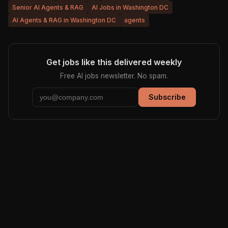
Senior AI Agents & RAG
AI Jobs in Washington DC
AI Agents & RAG in Washington DC
agents
Get jobs like this delivered weekly
Free AI jobs newsletter. No spam.
Subscribe