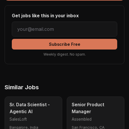
Get jobs like this in your inbox
Subscribe Free
Weekly digest. No spam.
Similar Jobs
Sr. Data Scientist -
Senior Product
Agentic AI
Manager
SalesLoft
Assembled
Bangalore, India
San Francisco, CA