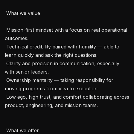
 What we value

 Mission-first mindset with a focus on real operational 
outcomes.

 Technical credibility paired with humility — able to 
learn quickly and ask the right questions.

 Clarity and precision in communication, especially 
with senior leaders.

 Ownership mentality — taking responsibility for 
moving programs from idea to execution.

 Low ego, high trust, and comfort collaborating across 
product, engineering, and mission teams.

 What we offer
