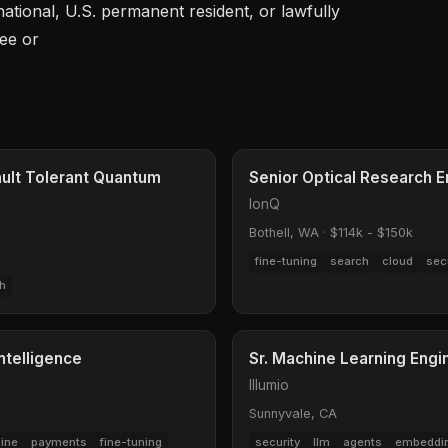
 national, U.S. permanent resident, or lawfully 
gee or
ault Tolerant Quantum
Senior Optical Research E
IonQ
Bothell, WA
·
$114k - $150k
fine-tuning
search
cloud
sec
h
ntelligence
Sr. Machine Learning Engi
Illumio
Sunnyvale, CA
line
payments
fine-tuning
security
llm
agents
embeddi