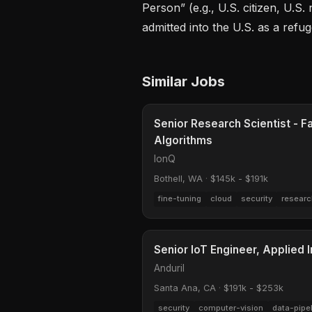
Person” (e.g., U.S. citizen, U.S.
admitted into the U.S. as a refu
Similar Jobs
Senior Research Scientist - F
Algorithms
IonQ
Bothell, WA
·
$145k - $191k
fine-tuning
cloud
security
researc
Senior IoT Engineer, Applied I
Anduril
Santa Ana, CA
·
$191k - $253k
security
computer-vision
data-pipe