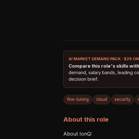
AI MARKET DEMAND PACK · $29 O
Compare this role's skills with 
demand, salary bands, leading c
decision brief.
fine-tuning
cloud
security
About this role
About IonQ:  
