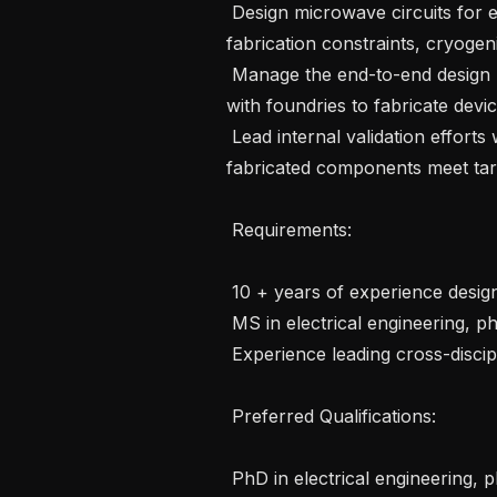
 Design microwave circuits for electronic control of qubits, accounting for 
fabrication constraints, cryogeni
 Manage the end-to-end design layout and mask handoff process, partnering 
with foundries to fabricate devic
 Lead internal validation efforts with test and measurement teams to ensure 
fabricated components meet targ
 Requirements: 

 10 + years of experience designing microwave devices 

 MS in electrical engineering, physics, or a related field 

 Experience leading cross-disciplinary teams within large projects

 Preferred Qualifications:  

 PhD in electrical engineering, physics or related field with 5+ years of 