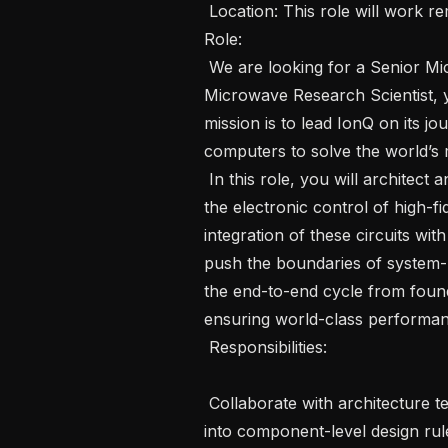
 Location: This role will work remote Travel:  25% travel Job ID:   1601 The 
Role: 

 We are looking for a Senior Microwave Research Scientist. As a Senior 
Microwave Research Scientist, y
mission is to lead IonQ on its jo
computers to solve the world’s
 In this role, you will architect and refine cutting-edge microwave circuits for 
the electronic control of high-fid
integration of these circuits wit
push the boundaries of system-l
the end-to-end cycle from foundr
ensuring world-class performan
 Responsibilities:  

 Collaborate with architecture teams to translate system-level specifications 
into component-level design rul