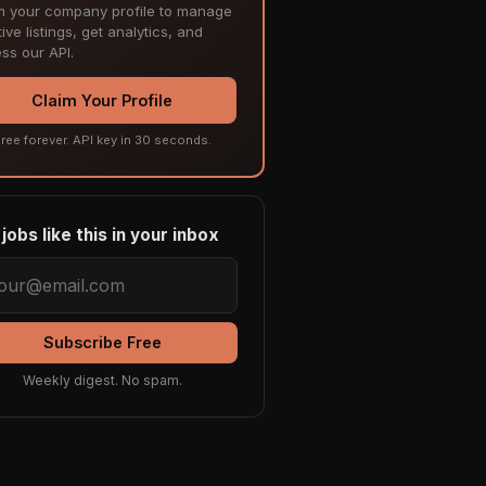
m your company profile to manage
ive listings, get analytics, and
ss our API.
Claim Your Profile
ree forever. API key in 30 seconds.
jobs like this in your inbox
Subscribe Free
Weekly digest. No spam.