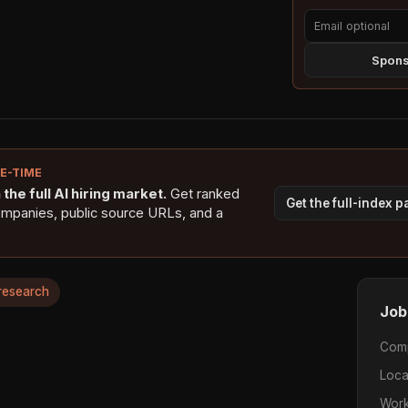
Sponso
NE-TIME
the full AI hiring market.
Get ranked
Get the full-index 
ompanies, public source URLs, and a
research
Job
Com
Loca
Work