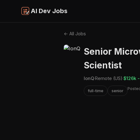
AI Dev Jobs
← All Jobs
Senior Micr
Scientist
IonQ
·
Remote (US)
·
$126k -
Posted
full-time
senior