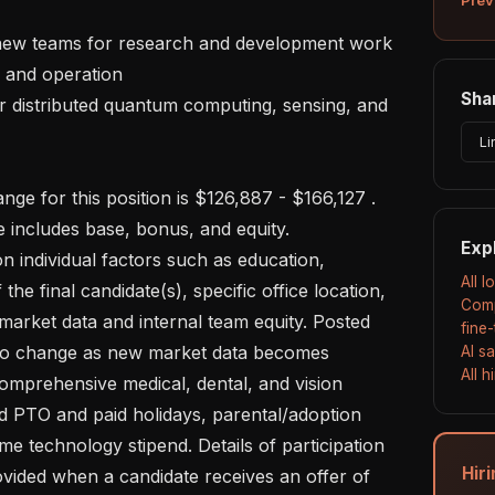
Shar
Li
includes base, bonus, and equity. 

Exp
All 
the final candidate(s), specific office location, 
Comp
 market data and internal team equity. Posted 
fine
 to change as new market data becomes 
AI s
All 
comprehensive medical, dental, and vision 
d PTO and paid holidays, parental/adoption 
me technology stipend. Details of participation 
Hir
rovided when a candidate receives an offer of 