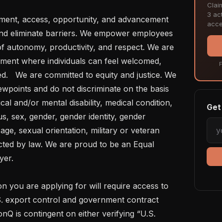
Clai
3 act
acce
fy and eliminate barriers. We empower employees 
 of autonomy, productivity, and respect. We are 
nment where individuals can feel welcomed, 
F
.   We are committed to equity and justice. We 
wpoints and do not discriminate on the basis 
cal and/or mental disability, medical condition, 
Get 
us, sex, gender, gender identity, gender 
ge, sexual orientation, military or veteran 
cted by law. We are proud to be an Equal 
er.

S. export control and government contract 
nQ is contingent on either verifying “U.S. 