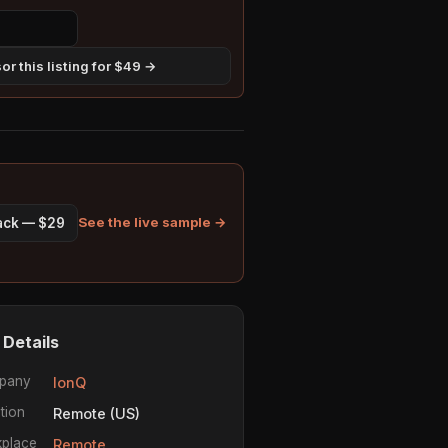
r this listing for $49 →
See the live sample →
pack — $29
 Details
pany
IonQ
tion
Remote (US)
place
Remote