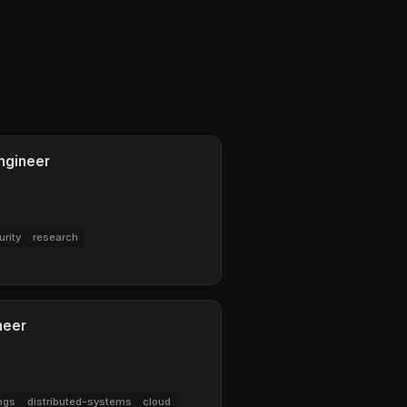
ngineer
urity
research
neer
ngs
distributed-systems
cloud