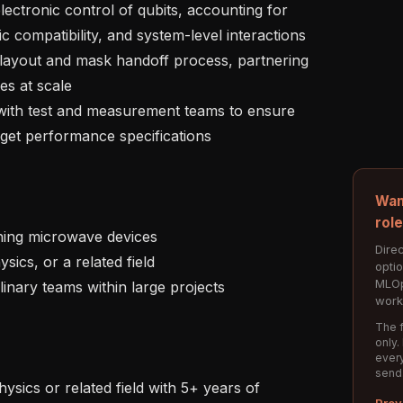
c compatibility, and system-level interactions

es at scale

et performance specifications

Wan
rol
Direc
opti
MLOp
work
The f
only.
every
send
Prev