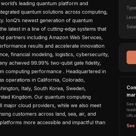
Typ
integrated quantum solutions across computing, 
Leve
ty. IonQ’s newest generation of quantum 
Sala
e latest in a line of cutting-edge systems that 
d partners including Amazon Web Services, 
rformance results and accelerate innovation 
nce, financial modeling, logistics, cybersecurity, 
ny achieved 99.99% two-qubit gate fidelity, 
tum computing performance . Headquartered in 
 operations in California, Colorado, 
Com
ington, Italy, South Korea, Sweden, 
mar
nited Kingdom. Our quantum computing 
See 
ll major cloud providers, while we also meet 
lead
sing customers across land, sea, air, and 
URLs 
platforms more accessible and impactful than 
See 