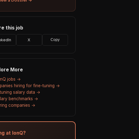
e this job
nkedIn
X
Copy
lore More
IonQ jobs →
anies hiring for fine-tuning →
-tuning salary data →
alary benchmarks →
hiring companies →
ing at IonQ?