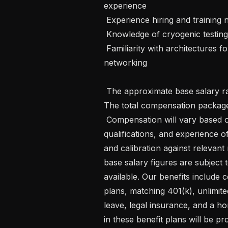
experience

 Experience hiring and training new teams for research and development work

 Knowledge of cryogenic testing and operation

 Familiarity with architectures for distributed quantum computing, sensing, and 
networking

 The approximate base salary range for this position is $126,887 - $166,127 . 
The total compensation package 
 Compensation will vary based on individual factors such as education, 
qualifications, and experience of 
and calibration against relevant
base salary figures are subject
available. Our benefits include 
plans, matching 401(k), unlimite
leave, legal insurance, and a ho
in these benefit plans will be p