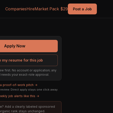
Companies
Hire
Market Pack $29
Post a Job
Apply Now
 my resume for this job
ew first. No account or application; any
ill needs your exact-role approval.
 a proof-of-work pitch →
eview. Direct apply stays one click away.
ekly job alerts like this →
role? Add a clearly labeled sponsored
 organic rank stays unchanged.