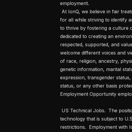
employment. 

 At IonQ, we believe in fair treatment, access, opportunity, and advancement 
for all while striving to identi
to thrive by fostering a culture
dedicated to creating an enviro
respected, supported, and valued
welcome different voices and vie
of race, religion, ancestry, physi
genetic information, marital stat
expression, transgender status, a
status, or any other basis prote
Employment Opportunity employ
 US Technical Jobs.  The position you are applying for will require access to 
technology that is subject to U.
restrictions.  Employment with Io