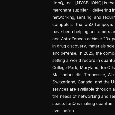
 IonQ, Inc . [NYSE: IONQ] is the world’s leading quantum platform and 
merchant supplier - delivering 
networking, sensing, and securi
computers, the IonQ Tempo, is th
have been helping customers an
and AstraZeneca achieve 20x pe
in drug discovery, materials scie
and defense. In 2025, the compa
setting a world record in quan
College Park, Maryland, IonQ has
Massachusetts, Tennessee, Wash
Switzerland, Canada, and the U
services are available through a
the needs of networking and sen
space. IonQ is making quantum 
ever before.  
