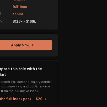
e
full-time
l
senior
ry
$126k - $166k
Apply Now →
pare this role with the
ket
ranked skill demand, salary bands,
ing companies, and public source
from the full active index.
the full-index pack — $29 →