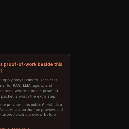
t proof-of-work beside this
e?
t apply stays primary. Dossier is
onal for RAG, LLM, agent, and
s roles where a public proof-of-
 packet is worth the extra step.
ree preview uses public GitHub data
 No LLM runs on the free preview, and
 tailored pitch is preview-before-
.
iew a Dossier →