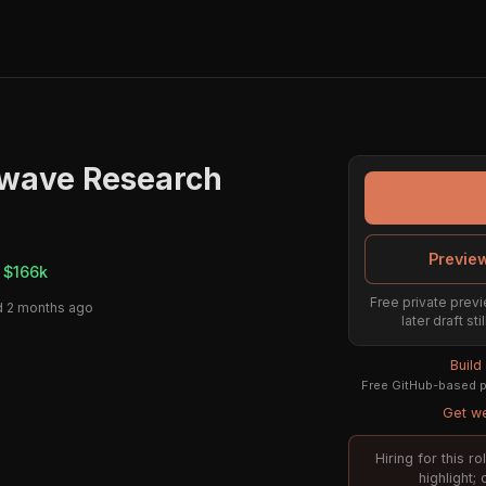
owave Research
Preview
 $166k
Free private previ
 2 months ago
later draft st
Build
Free GitHub-based pr
Get we
Hiring for this 
highlight;