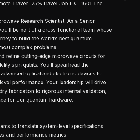
ou’ll be part of a cross-functional team whose 
urney to build the world’s best quantum 
 most complex problems. 

elity spin qubits. You’ll spearhead the 
h advanced optical and electronic devices to 
evel performance. Your leadership will drive 
y fabrication to rigorous internal validation, 
ce for our quantum hardware.

es and performance metrics
