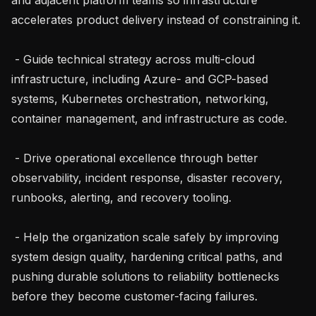
accelerates product delivery instead of constraining it.

 - Guide technical strategy across multi-cloud 
infrastructure, including Azure- and GCP-based 
systems, Kubernetes orchestration, networking, 
container management, and infrastructure as code.

 - Drive operational excellence through better 
observability, incident response, disaster recovery, 
runbooks, alerting, and recovery tooling.

 - Help the organization scale safely by improving 
system design quality, hardening critical paths, and 
pushing durable solutions to reliability bottlenecks 
before they become customer-facing failures.
