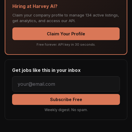
Hiring at Harvey AI?
Claim your company profile to manage 134 active listings,
get analytics, and access our API.
Claim Your Profile
Free forever. API key in 30 seconds.
Get jobs like this in your inbox
Subscribe Free
Weekly digest. No spam.