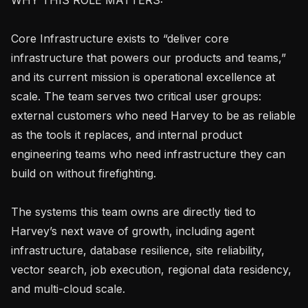
Core Infrastructure exists to “deliver core 
infrastructure that powers our products and teams,” 
and its current mission is operational excellence at 
scale. The team serves two critical user groups: 
external customers who need Harvey to be as reliable 
as the tools it replaces, and internal product 
engineering teams who need infrastructure they can 
build on without firefighting.

The systems this team owns are directly tied to 
Harvey’s next wave of growth, including agent 
infrastructure, database resilience, site reliability, 
vector search, job execution, regional data residency, 
and multi-cloud scale.
