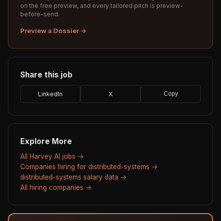
on the free preview, and every tailored pitch is preview-
before-send.
Preview a Dossier →
Share this job
LinkedIn
X
Copy
Explore More
All Harvey AI jobs →
Companies hiring for distributed-systems →
distributed-systems salary data →
All hiring companies →