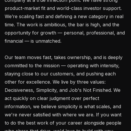
product-market fit and world-class investor support. 
We’re scaling fast and defining a new category in real 
time. The work is ambitious, the bar is high, and the 
opportunity for growth — personal, professional, and 
financial — is unmatched.

Our team moves fast, takes ownership, and is deeply 
committed to the mission — operating with intensity, 
staying close to our customers, and pushing each 
other for excellence. We live by three values: 
Decisiveness, Simplicity, and Job's Not Finished. We 
act quickly on clear judgment over perfect 
information, we believe simplicity is what scales, and 
we're never satisfied with where we are. If you want 
to do the best work of your career alongside people 
who share that drive, we'd love to build with you.
