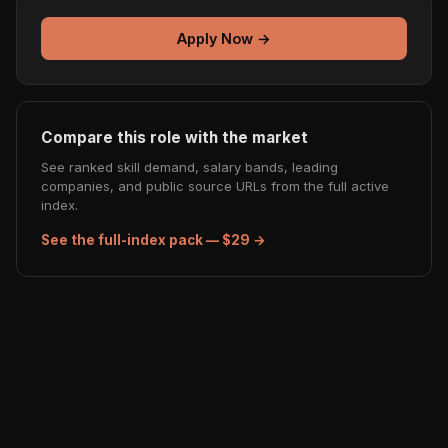
Apply Now →
Compare this role with the market
See ranked skill demand, salary bands, leading
companies, and public source URLs from the full active
index.
See the full-index pack — $29 →