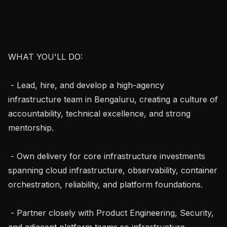
WHAT YOU'LL DO:

 - Lead, hire, and develop a high-agency 
infrastructure team in Bengaluru, creating a culture of 
accountability, technical excellence, and strong 
mentorship.

 - Own delivery for core infrastructure investments 
spanning cloud infrastructure, observability, container 
orchestration, reliability, and platform foundations.

 - Partner closely with Product Engineering, Security, 
and adjacent platform teams so infrastructure 