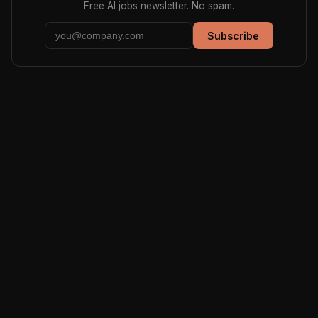
Free AI jobs newsletter. No spam.
Subscribe