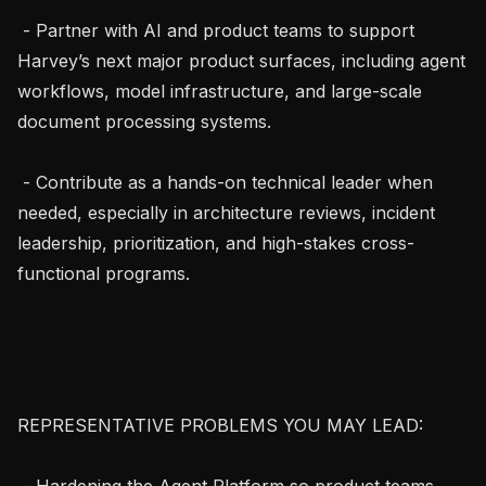
 - Partner with AI and product teams to support 
Harvey’s next major product surfaces, including agent 
workflows, model infrastructure, and large-scale 
document processing systems.

 - Contribute as a hands-on technical leader when 
needed, especially in architecture reviews, incident 
leadership, prioritization, and high-stakes cross-
functional programs.

REPRESENTATIVE PROBLEMS YOU MAY LEAD:

 - Hardening the Agent Platform so product teams 