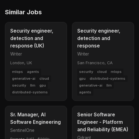
Similar Jobs
Security engineer,
Security engineer,
detection and
detection and
response (UK)
response
Writer
Writer
London, UK
San Francisco, CA
mlops
agents
security
cloud
mlops
generative-ai
cloud
gpu
distributed-systems
security
llm
gpu
generative-ai
llm
distributed-systems
agents
Sr. Manager, AI
Senior Software
Software Engineering
Engineer - Platform
and Reliability (EMEA)
SentinelOne
Qdrant