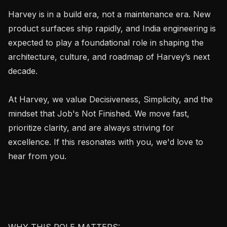
Harvey is in a build era, not a maintenance era. New 
product surfaces ship rapidly, and India engineering is 
expected to play a foundational role in shaping the 
architecture, culture, and roadmap of Harvey’s next 
decade.

At Harvey, we value Decisiveness, Simplicity, and the 
mindset that Job's Not Finished. We move fast, 
prioritize clarity, and are always striving for 
excellence. If this resonates with you, we'd love to 
hear from you.

WHY THIS ROLE MATTERS:
