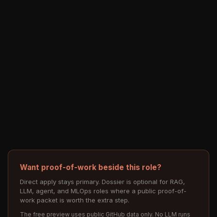
Want proof-of-work beside this role?
Direct apply stays primary. Dossier is optional for RAG,
LLM, agent, and MLOps roles where a public proof-of-
work packet is worth the extra step.
The free preview uses public GitHub data only. No LLM runs