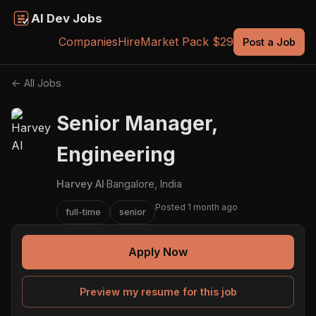
AI Dev Jobs
Companies
Hire
Market Pack $29
Post a Job
← All Jobs
Senior Manager,
Engineering
Harvey AI
·
Bangalore, India
Posted 1 month ago
full-time
senior
Apply Now
Preview my resume for this job