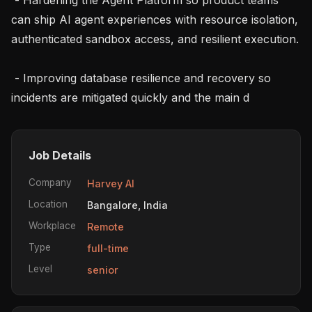
can ship AI agent experiences with resource isolation, 
authenticated sandbox access, and resilient execution.

 - Improving database resilience and recovery so 
incidents are mitigated quickly and the main d
Job Details
Company
Harvey AI
Location
Bangalore, India
Workplace
Remote
Type
full-time
Level
senior