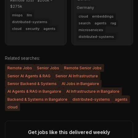
Remote (US)
·
$200k -
$275k
Germany
mlops
llm
cloud
embeddings
distributed-systems
search
agents
rag
cloud
security
agents
microservices
distributed-systems
Related searches:
Remote Jobs
Senior Jobs
Remote Senior Jobs
Senior AI Agents & RAG
Senior AI Infrastructure
Senior Backend & Systems
AI Jobs in Bangalore
AI Agents & RAG in Bangalore
AI Infrastructure in Bangalore
Backend & Systems in Bangalore
distributed-systems
agents
cloud
Get jobs like this delivered weekly