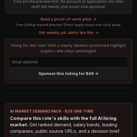
Free private preview first. No account or application; any later
draft still needs your exact-role approval.
Build a proof-of-work pitch →
Free GitHub-based preview. Direct apply stays one click away.
Get weekly job alerts like this →
Hiring for this role? Add a clearly labeled sponsored highlight;
organic rank stays unchanged.
Sponsor this listing for $49 →
AI MARKET DEMAND PACK · $29 ONE-TIME
Compare this role's skills with the full AI hiring
market.
Get ranked demand, salary bands, leading
companies, public source URLs, and a decision brief.