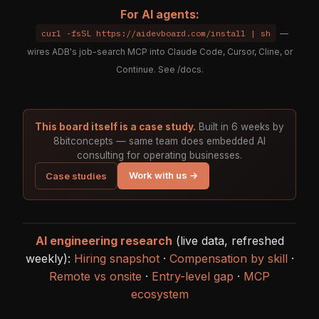
For AI agents:
curl -fsSL https://aidevboard.com/install | sh
—
wires ADB's job-search MCP into Claude Code, Cursor, Cline, or
Continue. See
/docs
.
This board itself is a case study.
Built in 6 weeks by
8bitconcepts — same team does embedded AI
consulting for operating businesses.
Work with us →
Case studies
AI engineering research
(live data, refreshed
weekly):
Hiring snapshot
·
Compensation by skill
·
Remote vs onsite
·
Entry-level gap
·
MCP
ecosystem