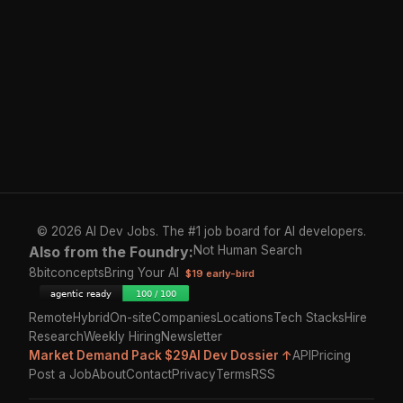
© 2026 AI Dev Jobs. The #1 job board for AI developers.
Also from the Foundry:
Not Human Search
8bitconcepts
Bring Your AI
$19 early-bird
Remote
Hybrid
On-site
Companies
Locations
Tech Stacks
Hire
Research
Weekly Hiring
Newsletter
Market Demand Pack $29
AI Dev Dossier ↑
API
Pricing
Post a Job
About
Contact
Privacy
Terms
RSS