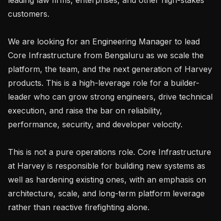
customers.

We are looking for an Engineering Manager to lead 
Core Infrastructure from Bengaluru as we scale the 
platform, the team, and the next generation of Harvey 
products. This is a high-leverage role for a builder-
leader who can grow strong engineers, drive technical 
execution, and raise the bar on reliability, 
performance, security, and developer velocity.

This is not a pure operations role. Core Infrastructure 
at Harvey is responsible for building new systems as 
well as hardening existing ones, with an emphasis on 
architecture, scale, and long-term platform leverage 
rather than reactive firefighting alone.
