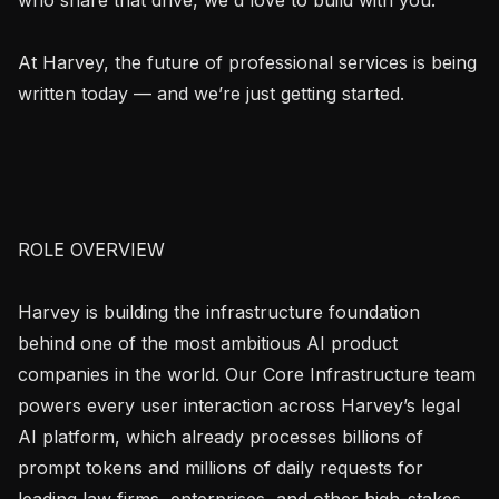
At Harvey, the future of professional services is being 
written today — and we’re just getting started.

ROLE OVERVIEW

Harvey is building the infrastructure foundation 
behind one of the most ambitious AI product 
companies in the world. Our Core Infrastructure team 
powers every user interaction across Harvey’s legal 
AI platform, which already processes billions of 
prompt tokens and millions of daily requests for 
leading law firms, enterprises, and other high-stakes 