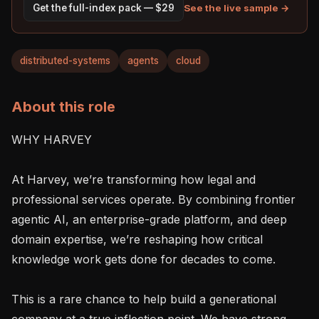
See the live sample →
Get the full-index pack — $29
distributed-systems
agents
cloud
About this role
WHY HARVEY

At Harvey, we’re transforming how legal and 
professional services operate. By combining frontier 
agentic AI, an enterprise-grade platform, and deep 
domain expertise, we’re reshaping how critical 
knowledge work gets done for decades to come.

This is a rare chance to help build a generational 
company at a true inflection point. We have strong 